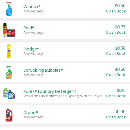
$0.50
Windex®
Any variety.
Cash Back
$0.75
Raid®
Any variety.
Cash Back
$0.50
Pledge®
Any variety.
Cash Back
$0.50
Scrubbing Bubbles®
Any variety.
Cash Back
$1.25
Purex® Laundry Detergent
Valid on Crystals™ Fresh Spring Waters, 21 oz and Liquid Laundry Detergent, Mountain Breeze 33 Loads 50 oz, Mountain Breeze 95 oz, Natural Linen 83 Loads 150 oz, Oxi 43.5 oz, Oxi 128 oz and Ultra Liquid Laundry Detergent, Advanced Oxi with Odor Fighter 6 × 40 oz, Fresh Mountain Breeze, 2 × 170 oz, Mountain Breeze 6 × 40 oz.
Cash Back
$1.00
Drano®
Any variety.
Cash Back