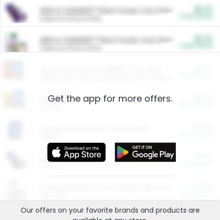
$5.00
ARM & HAMMER™ Plant Power Cat Litter
Cash Back
Valid on 10 lb or 15 lb.
$5.00
ARM & HAMMER™ Plant Power Cat Litter
Cash Back
Valid on 10 lb or 15 lb.
$4.25
Arm & Hammer HardBall™ Cat Litter
Cash Back
Valid on Platinum Lightweight Clumping Cat Litter 7 LB & 10.5 LB.
Get the app for more offers.
$0.00
Restaurants
Cash Back
Section
$0.00
Entertainment and Technology
Cash Back
Section
$0.00
More Ways to Save
Cash Back
Section
$0.00
California Beef Council Deep Link Setup Fee
Cash Back
New offer
Our offers on your favorite
brands
and products are