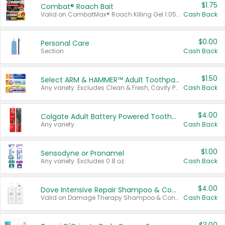
$1.75
Combat® Roach Bait
Valid on CombatMax® Roach Killing Gel 1.05 oz or Combat® Small and Large Roach Baits 12 ct.
Cash Back
$0.00
Personal Care
Section
Cash Back
$1.50
Select ARM & HAMMER™ Adult Toothpastes
Any variety. Excludes Clean & Fresh, Cavity Protection, and trial and travel sizes.
Cash Back
$4.00
Colgate Adult Battery Powered Toothbrushes
Any variety.
Cash Back
$1.00
Sensodyne or Pronamel
Any variety. Excludes 0.8 oz.
Cash Back
$4.00
Dove Intensive Repair Shampoo & Conditioner Set
Valid on Damage Therapy Shampoo & Conditioner Set 33.8 oz bottles.
Cash Back