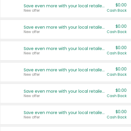
$0.00
Save even more with your local retailers
New offer
Cash Back
$0.00
Save even more with your local retailers
New offer
Cash Back
$0.00
Save even more with your local retailers
New offer
Cash Back
$0.00
Save even more with your local retailers
New offer
Cash Back
$0.00
Save even more with your local retailers
New offer
Cash Back
$0.00
Save even more with your local retailers
New offer
Cash Back