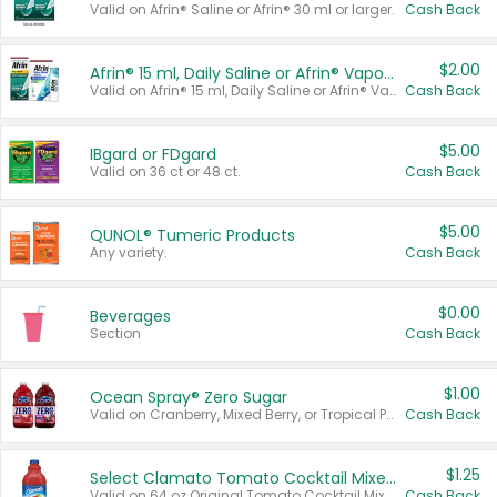
Valid on Afrin® Saline or Afrin® 30 ml or larger.
Cash Back
$2.00
Afrin® 15 ml, Daily Saline or Afrin® Vapor Burst™ Inhaler Sticks
Valid on Afrin® 15 ml, Daily Saline or Afrin® Vapor Burst™ Inhaler Sticks.
Cash Back
$5.00
IBgard or FDgard
Valid on 36 ct or 48 ct.
Cash Back
$5.00
QUNOL® Tumeric Products
Any variety.
Cash Back
$0.00
Beverages
Section
Cash Back
$1.00
Ocean Spray® Zero Sugar
Valid on Cranberry, Mixed Berry, or Tropical Punch Juice Drink, 64 oz.
Cash Back
$1.25
Select Clamato Tomato Cocktail Mixers
Valid on 64 oz Original Tomato Cocktail Mixer or Picante Tomato Cocktail Mixer.
Cash Back