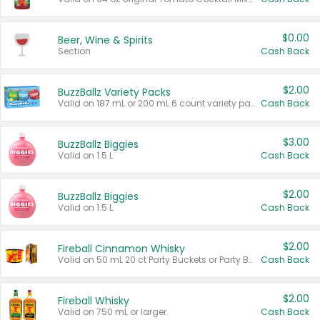
$0.00
Beer, Wine & Spirits
Section
Cash Back
$2.00
BuzzBallz Variety Packs
Valid on 187 mL or 200 mL 6 count variety packs.
Cash Back
$3.00
BuzzBallz Biggies
Valid on 1.5 L.
Cash Back
$2.00
BuzzBallz Biggies
Valid on 1.5 L.
Cash Back
$2.00
Fireball Cinnamon Whisky
Valid on 50 mL 20 ct Party Buckets or Party Boxes.
Cash Back
$2.00
Fireball Whisky
Valid on 750 mL or larger.
Cash Back