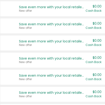
$0.00
Save even more with your local retailers
New offer
Cash Back
$0.00
Save even more with your local retailers
New offer
Cash Back
$0.00
Save even more with your local retailers
New offer
Cash Back
$0.00
Save even more with your local retailers
New offer
Cash Back
$0.00
Save even more with your local retailers
New offer
Cash Back
$0.00
Save even more with your local retailers
New offer
Cash Back