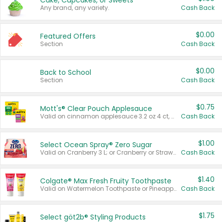
Cake, Cupcakes, or Sweets
Any brand, any variety.
Cash Back
$0.00
Featured Offers
Section
Cash Back
$0.00
Back to School
Section
Cash Back
$0.75
Mott's® Clear Pouch Applesauce
Valid on cinnamon applesauce 3.2 oz 4 ct, applesauce 3.2 oz 4 ct, no sugar added applesauce 3.2 oz 4 ct, or fruit smoothie mixed berry 4.2 oz 4 ct.
Cash Back
$1.00
Select Ocean Spray® Zero Sugar
Valid on Cranberry 3 L; or Cranberry or Strawberry Mango 10 oz 6 ct.
Cash Back
$1.40
Colgate® Max Fresh Fruity Toothpaste
Valid on Watermelon Toothpaste or Pineapple Coconut, 4.5 oz.
Cash Back
$1.75
Select göt2b® Styling Products