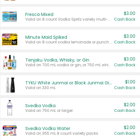
$3.00
Fresca Mixed
Valid on 8 count Vodka Spritz variety multi-packs.
Cash Back
$3.00
Minute Maid Spiked
Valid on 8 count vodka lemonade or punch variety multi-packs.
Cash Back
$3.00
Tenjaku Vodka, Whisky, or Gin
Valid on 700 mL vodka or gin, or 750 mL whisky.
Cash Back
$1.00
TYKU White Junmai or Black Junmai Ginjo Sake
Valid on 330 mL.
Cash Back
$2.00
Svedka Vodka
Valid on 750 mL or larger.
Cash Back
$2.00
Svedka Vodka Water
Valid on 355 mL 8 count variety packs.
Cash Back