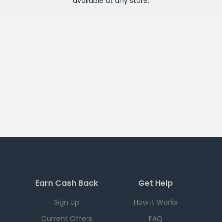
available at any
store
.
Earn Cash Back
Get Help
Sign Up
How it Works
Current Offers
FAQ