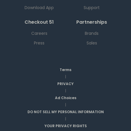
Download App
Support
Checkout 51
Partnerships
Careers
Brands
Press
Sales
Terms
|
PRIVACY
|
Ad Choices
|
DO NOT SELL MY PERSONAL INFORMATION
|
YOUR PRIVACY RIGHTS