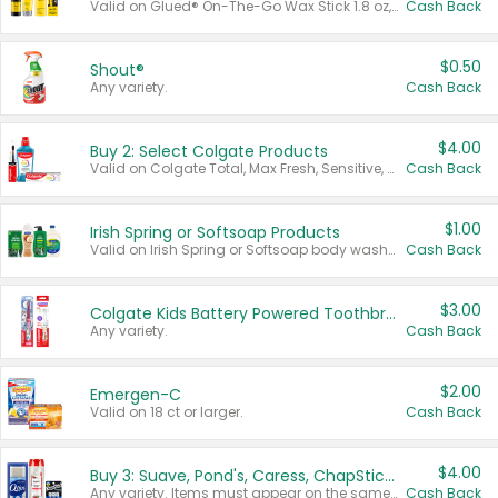
Valid on Glued® On-The-Go Wax Stick 1.8 oz, Blasting Freeze Spray® Extra Strong Rigid Hold for Spiked Styles 12 oz, Styling Spiking Glue Water-Resistant Bold Screaming Hold Spikes 6 oz, 2-in-1 Brow Gel & Edge Control Strong Hold Eyebrow & Hair Mascara 0.54 oz.
Cash Back
$0.50
Shout®
Any variety.
Cash Back
$4.00
Buy 2: Select Colgate Products
Valid on Colgate Total, Max Fresh, Sensitive, Optic White Advanced, Stain Fighter, Purple or Charcoal toothpastes 3 oz or larger, Colgate 360°, Total, Gum Health, Expert or Optic White toothbrushes , mouthwashes or mouth rinses 16 oz or larger. Excludes 3 pack toothpastes. Items must appear on the same receipt.
Cash Back
$1.00
Irish Spring or Softsoap Products
Valid on Irish Spring or Softsoap body washes 20 oz or larger, Irish Spring bar soap multi-packs 6 ct or larger, or Softsoap liquid hand soap refills 50 oz.
Cash Back
$3.00
Colgate Kids Battery Powered Toothbrushes
Any variety.
Cash Back
$2.00
Emergen-C
Valid on 18 ct or larger.
Cash Back
$4.00
Buy 3: Suave, Pond's, Caress, ChapStick, Q-Tip, St. Ives, or Noxzema Products
Any variety. Items must appear on the same receipt. One (1) multi-pack is considered one (1) item purchased.
Cash Back