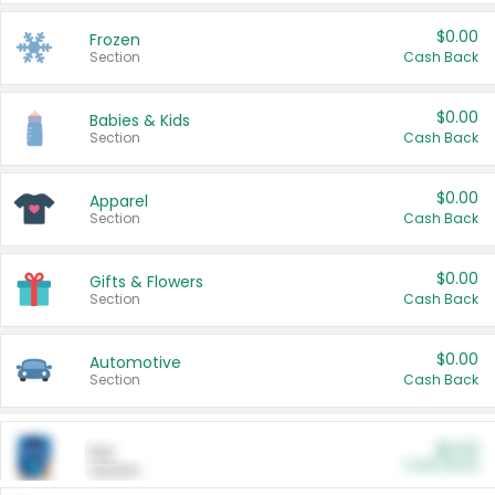
$0.00
Frozen
Section
Cash Back
$0.00
Babies & Kids
Section
Cash Back
$0.00
Apparel
Section
Cash Back
$0.00
Gifts & Flowers
Section
Cash Back
$0.00
Automotive
Section
Cash Back
$0.00
Pet
Cash Back
Section