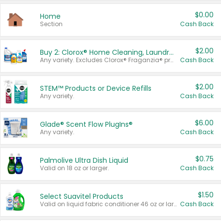
$0.00
Home
Section
Cash Back
$2.00
Buy 2: Clorox® Home Cleaning, Laundry, Pine-Sol®, Liquid-Plumr, or Formula 409 Products
Any variety. Excludes Clorox® Fraganzia® products, trial and travel sizes, tools, & textiles. Items must appear on the same receipt.
Cash Back
$2.00
STEM™ Products or Device Refills
Any variety.
Cash Back
$6.00
Glade® Scent Flow PlugIns®
Any variety.
Cash Back
$0.75
Palmolive Ultra Dish Liquid
Valid on 18 oz or larger.
Cash Back
$1.50
Select Suavitel Products
Valid on liquid fabric conditioner 46 oz or larger, or Refresher fabric rinse 25.5 oz.
Cash Back