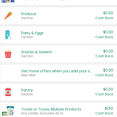
$0.00
Produce
Section
Cash Back
$0.00
Dairy & Eggs
Section
Cash Back
$0.00
Snacks & Sweets
Section
Cash Back
$0.00
Get more offers when you add your state!
New offer
Cash Back
$0.00
Pantry
Section
Cash Back
$1.50
Truvia or Truvia Allulose Products
Any variety. Excludes 40 ct.
Cash Back