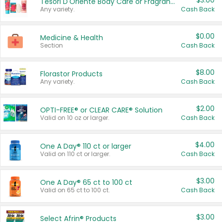
$3.00
Tesori D'Oriente Body Care or Fragrance
Any variety.
Cash Back
$0.00
Medicine & Health
Section
Cash Back
$8.00
Florastor Products
Any variety.
Cash Back
$2.00
OPTI-FREE® or CLEAR CARE® Solution
Valid on 10 oz or larger.
Cash Back
$4.00
One A Day® 110 ct or larger
Valid on 110 ct or larger.
Cash Back
$3.00
One A Day® 65 ct to 100 ct
Valid on 65 ct to 100 ct.
Cash Back
$3.00
Select Afrin® Products