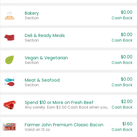
$0.00
Bakery
Section
Cash Back
$0.00
Deli & Ready Meals
Section
Cash Back
$0.00
Vegan & Vegetarian
Section
Cash Back
$0.00
Meat & Seafood
Section
Cash Back
$2.00
Spend $10 or More on Fresh Beef
Any variety. Earn $2.00 Cash Back when you spend $10 or more before tax and after discounts and coupons in one transaction.
Cash Back
$1.60
Farmer John Premium Classic Bacon
Valid on 12 oz.
Cash Back