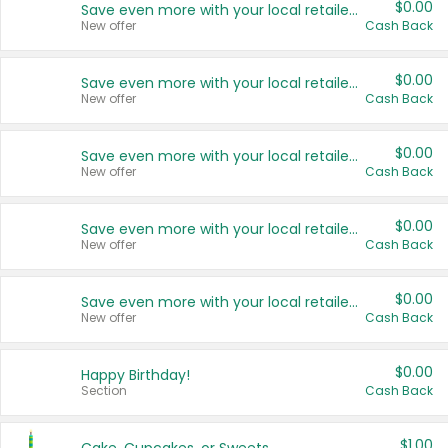
$0.00
Save even more with your local retailers
New offer
Cash Back
$0.00
Save even more with your local retailers
New offer
Cash Back
$0.00
Save even more with your local retailers
New offer
Cash Back
$0.00
Save even more with your local retailers
New offer
Cash Back
$0.00
Save even more with your local retailers
New offer
Cash Back
$0.00
Happy Birthday!
Section
Cash Back
$1.00