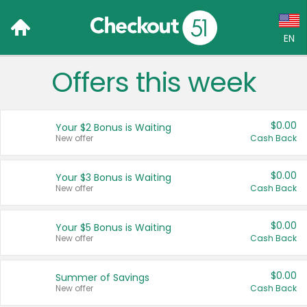
EN
Offers this week
Language:
English (US)
$0.00
Your $2 Bonus is Waiting
Français (CA)
New offer
Cash Back
Country:
$0.00
Your $3 Bonus is Waiting
New offer
Cash Back
Canada
United States
$0.00
Your $5 Bonus is Waiting
New offer
Cash Back
$0.00
Summer of Savings
New offer
Cash Back