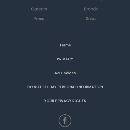
Careers
Brands
Press
Sales
Terms
|
PRIVACY
|
Ad Choices
|
DO NOT SELL MY PERSONAL INFORMATION
|
YOUR PRIVACY RIGHTS