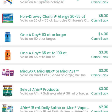
Valid on 120 sprays or larger.
Cash Back
$5.00
Non-Drowsy Claritin® Allergy 20-55 ct
Valid on 20 ct - 55 ct. Excludes Children's Claritin®, Claritin-D®, and Claritin® Cooling Honey Flavored Liquid.
Cash Back
$4.00
One A Day® 110 ct or larger
Valid on 110 ct or larger.
Cash Back
$3.00
One A Day® 65 ct to 100 ct
Valid on 65 ct to 100 ct.
Cash Back
$3.00
MiraLAX®, MiraFIBER® or MiraFAST™
Valid on MiraLAX® 20 dose or larger, Mix-Ins 20 count, MiraFIBER® Gummies 72 ct, or MiraFAST™ 30 ct or larger.
Cash Back
$3.00
Select Afrin® Products
Valid on Afrin® Saline or Afrin® 30 ml or larger.
Cash Back
$2.00
Afrin® 15 ml, Daily Saline or Afrin® Vapor Burst™ Inhaler Sticks
Valid on Afrin® 15 ml, Daily Saline or Afrin® Vapor Burst™ Inhaler Sticks.
Cash Back