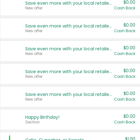
$0.00
Save even more with your local retailers
New offer
Cash Back
$0.00
Save even more with your local retailers
New offer
Cash Back
$0.00
Save even more with your local retailers
New offer
Cash Back
$0.00
Save even more with your local retailers
New offer
Cash Back
$0.00
Save even more with your local retailers
New offer
Cash Back
$0.00
Happy Birthday!
Section
Cash Back
$1.00