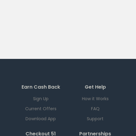
Earn Cash Back
Get Help
Sign Up
How it Works
Current Offers
FAQ
Download App
Support
Checkout 51
Partnerships