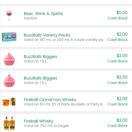
$0.00
Beer, Wine & Spirits
Section
Cash Back
$2.00
BuzzBallz Variety Packs
Valid on 187 mL or 200 mL 6 count variety packs.
Cash Back
$3.00
BuzzBallz Biggies
Valid on 1.5 L.
Cash Back
$2.00
BuzzBallz Biggies
Valid on 1.5 L.
Cash Back
$2.00
Fireball Cinnamon Whisky
Valid on 50 mL 20 ct Party Buckets or Party Boxes.
Cash Back
$2.00
Fireball Whisky
Valid on 750 mL or larger.
Cash Back