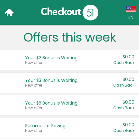
EN
Offers this week
Language:
English (US)
$0.00
Your $2 Bonus is Waiting
Français (CA)
New offer
Cash Back
Country:
$0.00
Your $3 Bonus is Waiting
New offer
Cash Back
Canada
United States
$0.00
Your $5 Bonus is Waiting
New offer
Cash Back
$0.00
Summer of Savings
New offer
Cash Back