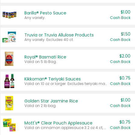
$1.00
Barilla® Pesto Sauce
Any variety.
Cash Back
$1.50
Truvia or Truvia Allulose Products
Any variety. Excludes 40 ct.
Cash Back
$2.00
Royal® Basmati Rice
Valid on 5 lb Bag.
Cash Back
$0.75
Kikkoman® Teriyaki Sauces
Valid on 10 oz or larger. Excludes teriyaki marinade & sauce original 10 oz.
Cash Back
$1.00
Golden Star Jasmine Rice
Valid on 2 lb bag.
Cash Back
$0.75
Mott's® Clear Pouch Applesauce
Valid on cinnamon applesauce 3.2 oz 4 ct, applesauce 3.2 oz 4 ct, no sugar added applesauce 3.2 oz 4 ct, or fruit smoothie mixed berry 4.2 oz 4 ct.
Cash Back