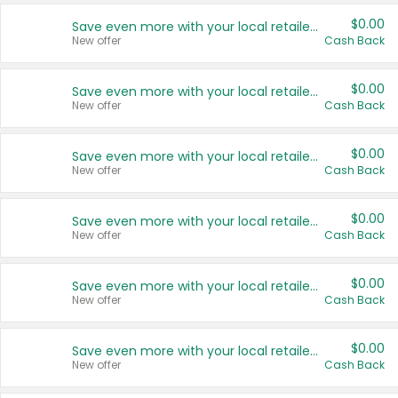
$0.00
Save even more with your local retailers
New offer
Cash Back
$0.00
Save even more with your local retailers
New offer
Cash Back
$0.00
Save even more with your local retailers
New offer
Cash Back
$0.00
Save even more with your local retailers
New offer
Cash Back
$0.00
Save even more with your local retailers
New offer
Cash Back
$0.00
Save even more with your local retailers
New offer
Cash Back