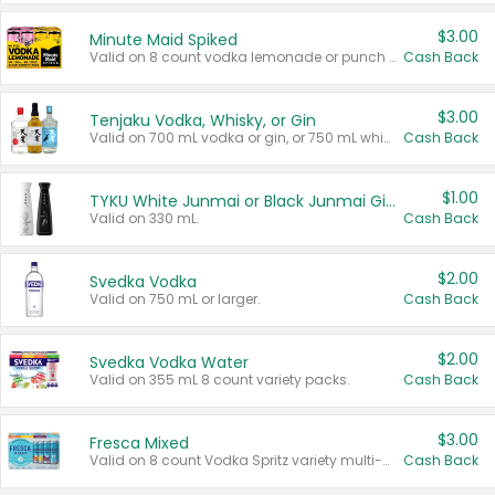
$3.00
Minute Maid Spiked
Valid on 8 count vodka lemonade or punch variety multi-packs.
Cash Back
$3.00
Tenjaku Vodka, Whisky, or Gin
Valid on 700 mL vodka or gin, or 750 mL whisky.
Cash Back
$1.00
TYKU White Junmai or Black Junmai Ginjo Sake
Valid on 330 mL.
Cash Back
$2.00
Svedka Vodka
Valid on 750 mL or larger.
Cash Back
$2.00
Svedka Vodka Water
Valid on 355 mL 8 count variety packs.
Cash Back
$3.00
Fresca Mixed
Valid on 8 count Vodka Spritz variety multi-packs.
Cash Back