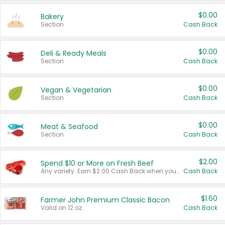
$0.00
Bakery
Section
Cash Back
$0.00
Deli & Ready Meals
Section
Cash Back
$0.00
Vegan & Vegetarian
Section
Cash Back
$0.00
Meat & Seafood
Section
Cash Back
$2.00
Spend $10 or More on Fresh Beef
Any variety. Earn $2.00 Cash Back when you spend $10 or more before tax and after discounts and coupons in one transaction.
Cash Back
$1.60
Farmer John Premium Classic Bacon
Valid on 12 oz.
Cash Back