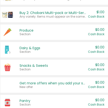
$1.00
Buy 2: Chobani Multi-pack or Multi-Serve Yogurts
Any variety. Items must appear on the same receipt. One (1) multi-pack is considered one (1) item purchased.
Cash Back
$0.00
Produce
Section
Cash Back
$0.00
Dairy & Eggs
Section
Cash Back
$0.00
Snacks & Sweets
Section
Cash Back
$0.00
Get more offers when you add your state!
New offer
Cash Back
$0.00
Pantry
Section
Cash Back