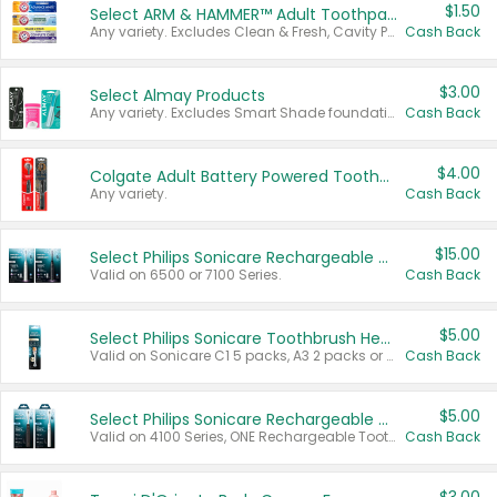
$1.50
Select ARM & HAMMER™ Adult Toothpastes
Any variety. Excludes Clean & Fresh, Cavity Protection, and trial and travel sizes.
Cash Back
$3.00
Select Almay Products
Any variety. Excludes Smart Shade foundation, 80 ct makeup removers, and deodorants.
Cash Back
$4.00
Colgate Adult Battery Powered Toothbrushes
Any variety.
Cash Back
$15.00
Select Philips Sonicare Rechargeable Toothbrushes
Valid on 6500 or 7100 Series.
Cash Back
$5.00
Select Philips Sonicare Toothbrush Heads
Valid on Sonicare C1 5 packs, A3 2 packs or Optimal 3 packs.
Cash Back
$5.00
Select Philips Sonicare Rechargeable Toothbrushes
Valid on 4100 Series, ONE Rechargeable Toothbrush, 2100 Series or Sonicare for Kids Pets.
Cash Back