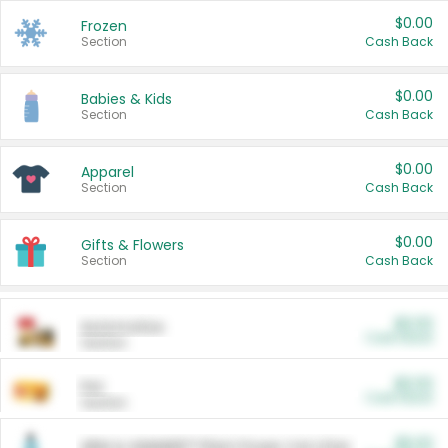
$0.00
Frozen
Section
Cash Back
$0.00
Babies & Kids
Section
Cash Back
$0.00
Apparel
Section
Cash Back
$0.00
Gifts & Flowers
Section
Cash Back
$0.00
Automotive
Cash Back
Section
$0.00
Pet
Cash Back
Section
$5.00
ARM & HAMMER™ Plant Power Cat Litter