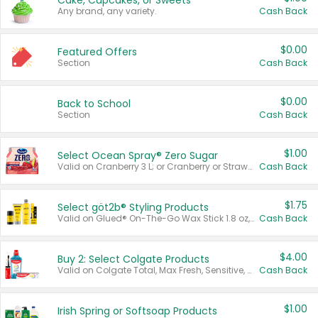
Cake, Cupcakes, or Sweets
Any brand, any variety.
Cash Back
$0.00
Featured Offers
Section
Cash Back
$0.00
Back to School
Section
Cash Back
$1.00
Select Ocean Spray® Zero Sugar
Valid on Cranberry 3 L; or Cranberry or Strawberry Mango 10 oz 6 ct.
Cash Back
$1.75
Select göt2b® Styling Products
Valid on Glued® On-The-Go Wax Stick 1.8 oz, Blasting Freeze Spray® Extra Strong Rigid Hold for Spiked Styles 12 oz, Styling Spiking Glue Water-Resistant Bold Screaming Hold Spikes 6 oz, 2-in-1 Brow Gel & Edge Control Strong Hold Eyebrow & Hair Mascara 0.54 oz.
Cash Back
$4.00
Buy 2: Select Colgate Products
Valid on Colgate Total, Max Fresh, Sensitive, Optic White Advanced, Stain Fighter, Purple or Charcoal toothpastes 3 oz or larger, Colgate 360°, Total, Gum Health, Expert or Optic White toothbrushes , mouthwashes or mouth rinses 16 oz or larger. Excludes 3 pack toothpastes. Items must appear on the same receipt.
Cash Back
$1.00
Irish Spring or Softsoap Products