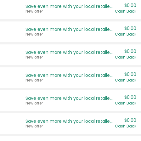
$0.00
Save even more with your local retailers
New offer
Cash Back
$0.00
Save even more with your local retailers
New offer
Cash Back
$0.00
Save even more with your local retailers
New offer
Cash Back
$0.00
Save even more with your local retailers
New offer
Cash Back
$0.00
Save even more with your local retailers
New offer
Cash Back
$0.00
Save even more with your local retailers
New offer
Cash Back