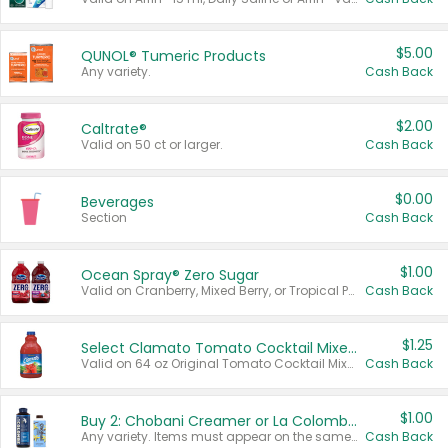
$5.00
QUNOL® Tumeric Products
Any variety.
Cash Back
$2.00
Caltrate®
Valid on 50 ct or larger.
Cash Back
$0.00
Beverages
Section
Cash Back
$1.00
Ocean Spray® Zero Sugar
Valid on Cranberry, Mixed Berry, or Tropical Punch Juice Drink, 64 oz.
Cash Back
$1.25
Select Clamato Tomato Cocktail Mixers
Valid on 64 oz Original Tomato Cocktail Mixer or Picante Tomato Cocktail Mixer.
Cash Back
$1.00
Buy 2: Chobani Creamer or La Colombe Multi-Serve Cold Brew
Any variety. Items must appear on the same receipt.
Cash Back