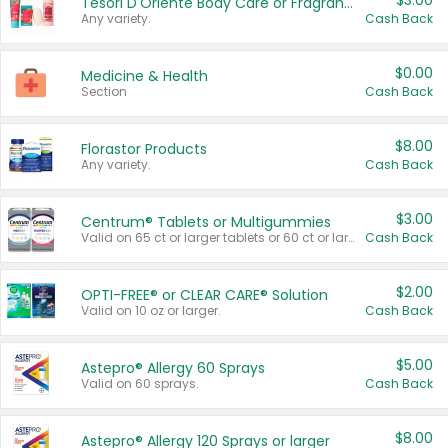
$3.00
Tesori D'Oriente Body Care or Fragrance
Any variety.
Cash Back
$0.00
Medicine & Health
Section
Cash Back
$8.00
Florastor Products
Any variety.
Cash Back
$3.00
Centrum® Tablets or Multigummies
Valid on 65 ct or larger tablets or 60 ct or larger Multigummies.
Cash Back
$2.00
OPTI-FREE® or CLEAR CARE® Solution
Valid on 10 oz or larger.
Cash Back
$5.00
Astepro® Allergy 60 Sprays
Valid on 60 sprays.
Cash Back
$8.00
Astepro® Allergy 120 Sprays or larger