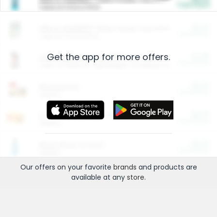
Cash Back
Valid on 10 lb or 15 lb.
$5.00
ARM & HAMMER™ Plant Power Cat Litter
Cash Back
Valid on 10 lb or 15 lb.
Get the app for more offers.
$4.25
Arm & Hammer HardBall™ Cat Litter
Cash Back
Valid on Platinum Lightweight Clumping Cat Litter 7 LB & 10.5 LB.
$0.00
Restaurants
Cash Back
Section
$0.00
Entertainment and Technology
Cash Back
Section
$0.00
More Ways to Save
Cash Back
Section
Our offers on your favorite
brands
and products are
available at any
store
.