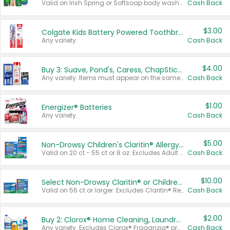
Valid on Irish Spring or Softsoap body washes 20 oz or larger, Irish Spring bar soap multi-packs 6 ct or larger, or Softsoap liquid hand soap refills 50 oz.
Cash Back
$3.00
Colgate Kids Battery Powered Toothbrushes
Any variety.
Cash Back
$4.00
Buy 3: Suave, Pond's, Caress, ChapStick, Q-Tip, St. Ives, or Noxzema Products
Any variety. Items must appear on the same receipt. One (1) multi-pack is considered one (1) item purchased.
Cash Back
$1.00
Energizer® Batteries
Any variety.
Cash Back
$5.00
Non-Drowsy Children's Claritin® Allergy Chewables 20 - 55 ct or 8 oz Syrup
Valid on 20 ct - 55 ct or 8 oz. Excludes Adult Claritin® and Cooling Honey Flavored Liquid.
Cash Back
$10.00
Select Non-Drowsy Claritin® or Children's Claritin® Allergy
Valid on 56 ct or larger. Excludes Claritin® RediTabs 70 ct, Claritin® 115 ct, Children’s Claritin® 80 ct, and Claritin-D®.
Cash Back
$2.00
Buy 2: Clorox® Home Cleaning, Laundry, Pine-Sol®, Liquid-Plumr, or Formula 409 Products
Any variety. Excludes Clorox® Fraganzia® products, trial and travel sizes, tools, & textiles. Items must appear on the same receipt.
Cash Back