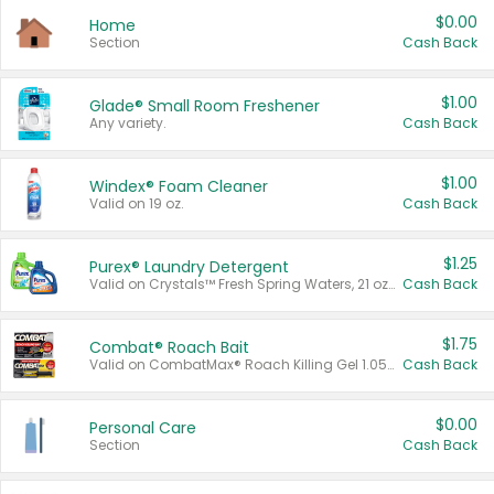
$0.00
Home
Section
Cash Back
$1.00
Glade® Small Room Freshener
Any variety.
Cash Back
$1.00
Windex® Foam Cleaner
Valid on 19 oz.
Cash Back
$1.25
Purex® Laundry Detergent
Valid on Crystals™ Fresh Spring Waters, 21 oz and Liquid Laundry Detergent, Mountain Breeze 33 Loads 50 oz, Mountain Breeze 95 oz, Natural Linen 83 Loads 150 oz, Oxi 43.5 oz, Oxi 128 oz and Ultra Liquid Laundry Detergent, Advanced Oxi with Odor Fighter 6 × 40 oz, Fresh Mountain Breeze, 2 × 170 oz, Mountain Breeze 6 × 40 oz.
Cash Back
$1.75
Combat® Roach Bait
Valid on CombatMax® Roach Killing Gel 1.05 oz or Combat® Small and Large Roach Baits 12 ct.
Cash Back
$0.00
Personal Care
Section
Cash Back