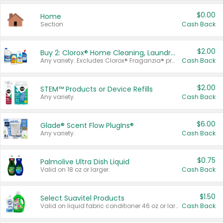
$0.00
Home
Section
Cash Back
$2.00
Buy 2: Clorox® Home Cleaning, Laundry, Pine-Sol®, Liquid-Plumr, or Formula 409 Products
Any variety. Excludes Clorox® Fraganzia® products, trial and travel sizes, tools, & textiles. Items must appear on the same receipt.
Cash Back
$2.00
STEM™ Products or Device Refills
Any variety.
Cash Back
$6.00
Glade® Scent Flow PlugIns®
Any variety.
Cash Back
$0.75
Palmolive Ultra Dish Liquid
Valid on 18 oz or larger.
Cash Back
$1.50
Select Suavitel Products
Valid on liquid fabric conditioner 46 oz or larger, or Refresher fabric rinse 25.5 oz.
Cash Back