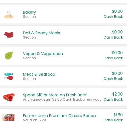
$0.00
Bakery
Section
Cash Back
$0.00
Deli & Ready Meals
Section
Cash Back
$0.00
Vegan & Vegetarian
Section
Cash Back
$0.00
Meat & Seafood
Section
Cash Back
$2.00
Spend $10 or More on Fresh Beef
Any variety. Earn $2.00 Cash Back when you spend $10 or more before tax and after discounts and coupons in one transaction.
Cash Back
$1.60
Farmer John Premium Classic Bacon
Valid on 12 oz.
Cash Back