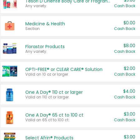
$3.00
Tesori D'Oriente Body Care or Fragrance
Any variety.
Cash Back
$0.00
Medicine & Health
Section
Cash Back
$8.00
Florastor Products
Any variety.
Cash Back
$2.00
OPTI-FREE® or CLEAR CARE® Solution
Valid on 10 oz or larger.
Cash Back
$4.00
One A Day® 110 ct or larger
Valid on 110 ct or larger.
Cash Back
$3.00
One A Day® 65 ct to 100 ct
Valid on 65 ct to 100 ct.
Cash Back
$3.00
Select Afrin® Products