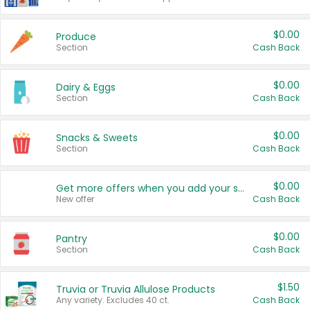
$0.00
Produce
Section
Cash Back
$0.00
Dairy & Eggs
Section
Cash Back
$0.00
Snacks & Sweets
Section
Cash Back
$0.00
Get more offers when you add your state!
New offer
Cash Back
$0.00
Pantry
Section
Cash Back
$1.50
Truvia or Truvia Allulose Products
Any variety. Excludes 40 ct.
Cash Back