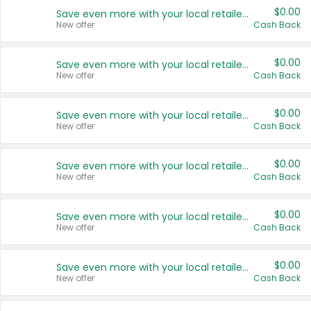
$0.00
Save even more with your local retailers
New offer
Cash Back
$0.00
Save even more with your local retailers
New offer
Cash Back
$0.00
Save even more with your local retailers
New offer
Cash Back
$0.00
Save even more with your local retailers
New offer
Cash Back
$0.00
Save even more with your local retailers
New offer
Cash Back
$0.00
Save even more with your local retailers
New offer
Cash Back