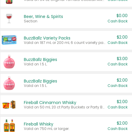
$0.00
Beer, Wine & Spirits
Section
Cash Back
$2.00
BuzzBallz Variety Packs
Valid on 187 mL or 200 mL 6 count variety packs.
Cash Back
$3.00
BuzzBallz Biggies
Valid on 1.5 L.
Cash Back
$2.00
BuzzBallz Biggies
Valid on 1.5 L.
Cash Back
$2.00
Fireball Cinnamon Whisky
Valid on 50 mL 20 ct Party Buckets or Party Boxes.
Cash Back
$2.00
Fireball Whisky
Valid on 750 mL or larger.
Cash Back