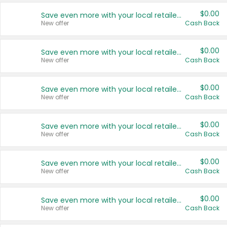
$0.00
Save even more with your local retailers
New offer
Cash Back
$0.00
Save even more with your local retailers
New offer
Cash Back
$0.00
Save even more with your local retailers
New offer
Cash Back
$0.00
Save even more with your local retailers
New offer
Cash Back
$0.00
Save even more with your local retailers
New offer
Cash Back
$0.00
Save even more with your local retailers
New offer
Cash Back