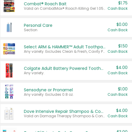
$1.75
Combat® Roach Bait
Valid on CombatMax® Roach Killing Gel 1.05 oz or Combat® Small and Large Roach Baits 12 ct.
Cash Back
$0.00
Personal Care
Section
Cash Back
$1.50
Select ARM & HAMMER™ Adult Toothpastes
Any variety. Excludes Clean & Fresh, Cavity Protection, and trial and travel sizes.
Cash Back
$4.00
Colgate Adult Battery Powered Toothbrushes
Any variety.
Cash Back
$1.00
Sensodyne or Pronamel
Any variety. Excludes 0.8 oz.
Cash Back
$4.00
Dove Intensive Repair Shampoo & Conditioner Set
Valid on Damage Therapy Shampoo & Conditioner Set 33.8 oz bottles.
Cash Back