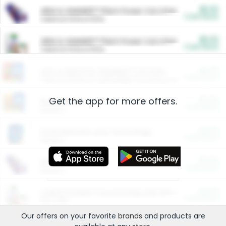
$5.00
ARM & HAMMER™ Plant Power Cat Litter
Cash Back
Valid on 10 lb or 15 lb.
$5.00
ARM & HAMMER™ Plant Power Cat Litter
Cash Back
Valid on 10 lb or 15 lb.
$4.25
Arm & Hammer HardBall™ Cat Litter
Cash Back
Valid on Platinum Lightweight Clumping Cat Litter 7 LB & 10.5 LB.
Get the app for more offers.
$0.00
Restaurants
Cash Back
Section
$0.00
Entertainment and Technology
Cash Back
Section
$0.00
More Ways to Save
Cash Back
Section
$0.00
California Beef Council Deep Link Setup Fee
Cash Back
New offer
Our offers on your favorite
brands
and products are