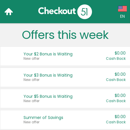
EN
Offers this week
Language:
English (US)
$0.00
Your $2 Bonus is Waiting
Français (CA)
New offer
Cash Back
Country:
$0.00
Your $3 Bonus is Waiting
New offer
Cash Back
Canada
United States
$0.00
Your $5 Bonus is Waiting
New offer
Cash Back
$0.00
Summer of Savings
New offer
Cash Back