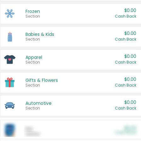
$0.00
Frozen
Section
Cash Back
$0.00
Babies & Kids
Section
Cash Back
$0.00
Apparel
Section
Cash Back
$0.00
Gifts & Flowers
Section
Cash Back
$0.00
Automotive
Section
Cash Back
$0.00
Pet
Cash Back
Section