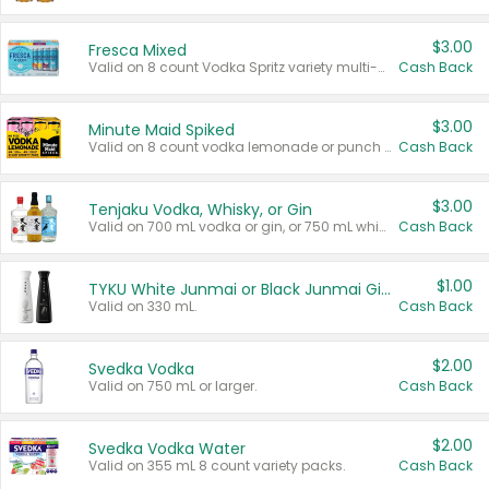
$3.00
Fresca Mixed
Valid on 8 count Vodka Spritz variety multi-packs.
Cash Back
$3.00
Minute Maid Spiked
Valid on 8 count vodka lemonade or punch variety multi-packs.
Cash Back
$3.00
Tenjaku Vodka, Whisky, or Gin
Valid on 700 mL vodka or gin, or 750 mL whisky.
Cash Back
$1.00
TYKU White Junmai or Black Junmai Ginjo Sake
Valid on 330 mL.
Cash Back
$2.00
Svedka Vodka
Valid on 750 mL or larger.
Cash Back
$2.00
Svedka Vodka Water
Valid on 355 mL 8 count variety packs.
Cash Back