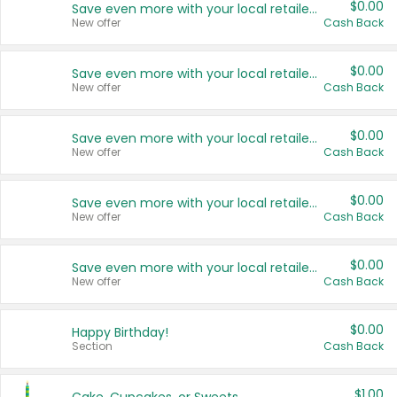
$0.00
Save even more with your local retailers
New offer
Cash Back
$0.00
Save even more with your local retailers
New offer
Cash Back
$0.00
Save even more with your local retailers
New offer
Cash Back
$0.00
Save even more with your local retailers
New offer
Cash Back
$0.00
Save even more with your local retailers
New offer
Cash Back
$0.00
Happy Birthday!
Section
Cash Back
$1.00