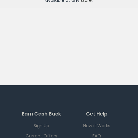
available at any
store
.
Earn Cash Back
Get Help
Sign Up
How it Works
Current Offers
FAQ