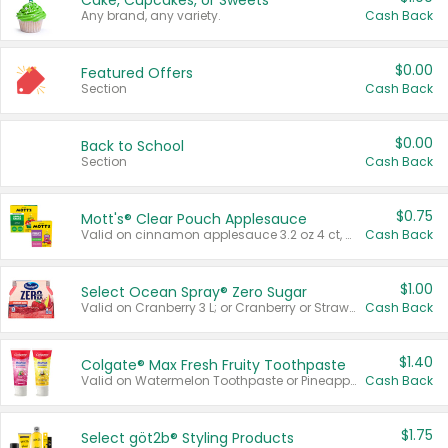
Cake, Cupcakes, or Sweets
Any brand, any variety.
Cash Back
$0.00
Featured Offers
Section
Cash Back
$0.00
Back to School
Section
Cash Back
$0.75
Mott's® Clear Pouch Applesauce
Valid on cinnamon applesauce 3.2 oz 4 ct, applesauce 3.2 oz 4 ct, no sugar added applesauce 3.2 oz 4 ct, or fruit smoothie mixed berry 4.2 oz 4 ct.
Cash Back
$1.00
Select Ocean Spray® Zero Sugar
Valid on Cranberry 3 L; or Cranberry or Strawberry Mango 10 oz 6 ct.
Cash Back
$1.40
Colgate® Max Fresh Fruity Toothpaste
Valid on Watermelon Toothpaste or Pineapple Coconut, 4.5 oz.
Cash Back
$1.75
Select göt2b® Styling Products