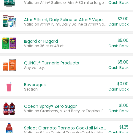
Valid on Afrin® Saline or Afrin® 30 ml or larger.
Cash Back
$2.00
Afrin® 15 ml, Daily Saline or Afrin® Vapor Burst™ Inhaler Sticks
Valid on Afrin® 15 ml, Daily Saline or Afrin® Vapor Burst™ Inhaler Sticks.
Cash Back
$5.00
IBgard or FDgard
Valid on 36 ct or 48 ct.
Cash Back
$5.00
QUNOL® Tumeric Products
Any variety.
Cash Back
$0.00
Beverages
Section
Cash Back
$1.00
Ocean Spray® Zero Sugar
Valid on Cranberry, Mixed Berry, or Tropical Punch Juice Drink, 64 oz.
Cash Back
$1.25
Select Clamato Tomato Cocktail Mixers
Valid on 64 oz Original Tomato Cocktail Mixer or Picante Tomato Cocktail Mixer.
Cash Back