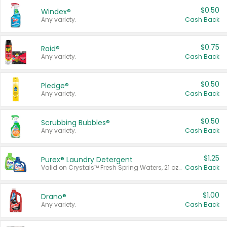
$0.50
Windex®
Any variety.
Cash Back
$0.75
Raid®
Any variety.
Cash Back
$0.50
Pledge®
Any variety.
Cash Back
$0.50
Scrubbing Bubbles®
Any variety.
Cash Back
$1.25
Purex® Laundry Detergent
Valid on Crystals™ Fresh Spring Waters, 21 oz and Liquid Laundry Detergent, Mountain Breeze 33 Loads 50 oz, Mountain Breeze 95 oz, Natural Linen 83 Loads 150 oz, Oxi 43.5 oz, Oxi 128 oz and Ultra Liquid Laundry Detergent, Advanced Oxi with Odor Fighter 6 × 40 oz, Fresh Mountain Breeze, 2 × 170 oz, Mountain Breeze 6 × 40 oz.
Cash Back
$1.00
Drano®
Any variety.
Cash Back