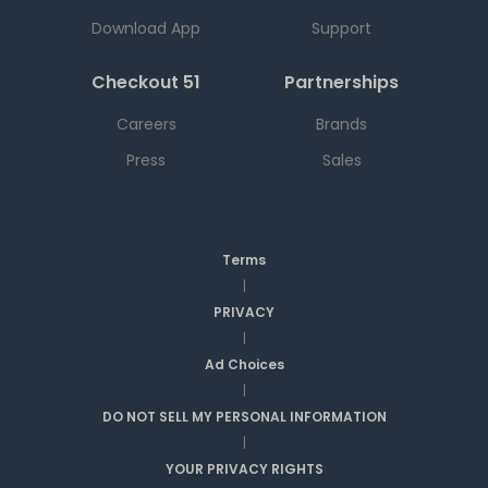
Download App
Support
Checkout 51
Partnerships
Careers
Brands
Press
Sales
Terms
|
PRIVACY
|
Ad Choices
|
DO NOT SELL MY PERSONAL INFORMATION
|
YOUR PRIVACY RIGHTS