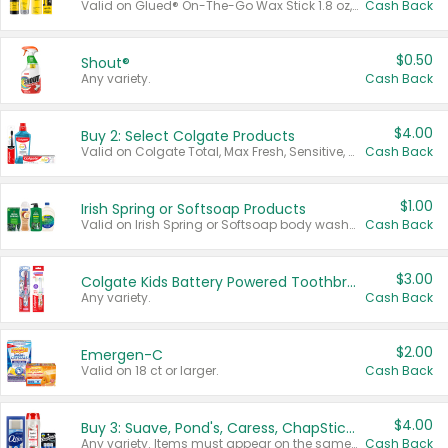
Valid on Glued® On-The-Go Wax Stick 1.8 oz, Blasting Freeze Spray® Extra Strong Rigid Hold for Spiked Styles 12 oz, Styling Spiking Glue Water-Resistant Bold Screaming Hold Spikes 6 oz, 2-in-1 Brow Gel & Edge Control Strong Hold Eyebrow & Hair Mascara 0.54 oz.
Cash Back
$0.50
Shout®
Any variety.
Cash Back
$4.00
Buy 2: Select Colgate Products
Valid on Colgate Total, Max Fresh, Sensitive, Optic White Advanced, Stain Fighter, Purple or Charcoal toothpastes 3 oz or larger, Colgate 360°, Total, Gum Health, Expert or Optic White toothbrushes , mouthwashes or mouth rinses 16 oz or larger. Excludes 3 pack toothpastes. Items must appear on the same receipt.
Cash Back
$1.00
Irish Spring or Softsoap Products
Valid on Irish Spring or Softsoap body washes 20 oz or larger, Irish Spring bar soap multi-packs 6 ct or larger, or Softsoap liquid hand soap refills 50 oz.
Cash Back
$3.00
Colgate Kids Battery Powered Toothbrushes
Any variety.
Cash Back
$2.00
Emergen-C
Valid on 18 ct or larger.
Cash Back
$4.00
Buy 3: Suave, Pond's, Caress, ChapStick, Q-Tip, St. Ives, or Noxzema Products
Any variety. Items must appear on the same receipt. One (1) multi-pack is considered one (1) item purchased.
Cash Back