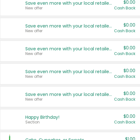
$0.00
Save even more with your local retailers
New offer
Cash Back
$0.00
Save even more with your local retailers
New offer
Cash Back
$0.00
Save even more with your local retailers
New offer
Cash Back
$0.00
Save even more with your local retailers
New offer
Cash Back
$0.00
Save even more with your local retailers
New offer
Cash Back
$0.00
Happy Birthday!
Section
Cash Back
$1.00