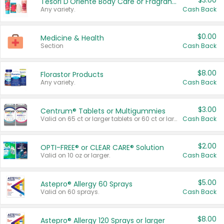
$3.00
Tesori D'Oriente Body Care or Fragrance
Any variety.
Cash Back
$0.00
Medicine & Health
Section
Cash Back
$8.00
Florastor Products
Any variety.
Cash Back
$3.00
Centrum® Tablets or Multigummies
Valid on 65 ct or larger tablets or 60 ct or larger Multigummies.
Cash Back
$2.00
OPTI-FREE® or CLEAR CARE® Solution
Valid on 10 oz or larger.
Cash Back
$5.00
Astepro® Allergy 60 Sprays
Valid on 60 sprays.
Cash Back
$8.00
Astepro® Allergy 120 Sprays or larger