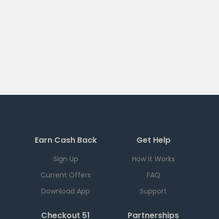
Earn Cash Back
Get Help
Sign Up
How it Works
Current Offers
FAQ
Download App
Support
Checkout 51
Partnerships