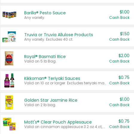
$1.00
Barilla® Pesto Sauce
Any variety.
Cash Back
$1.50
Truvia or Truvia Allulose Products
Any variety. Excludes 40 ct.
Cash Back
$2.00
Royal® Basmati Rice
Valid on 5 lb Bag.
Cash Back
$0.75
Kikkoman® Teriyaki Sauces
Valid on 10 oz or larger. Excludes teriyaki marinade & sauce original 10 oz.
Cash Back
$1.00
Golden Star Jasmine Rice
Valid on 2 lb bag.
Cash Back
$0.75
Mott's® Clear Pouch Applesauce
Valid on cinnamon applesauce 3.2 oz 4 ct, applesauce 3.2 oz 4 ct, no sugar added applesauce 3.2 oz 4 ct, or fruit smoothie mixed berry 4.2 oz 4 ct.
Cash Back