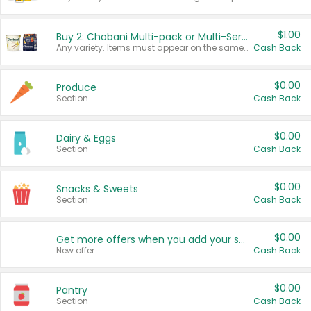
$1.00
Buy 2: Chobani Multi-pack or Multi-Serve Yogurts
Any variety. Items must appear on the same receipt. One (1) multi-pack is considered one (1) item purchased.
Cash Back
$0.00
Produce
Section
Cash Back
$0.00
Dairy & Eggs
Section
Cash Back
$0.00
Snacks & Sweets
Section
Cash Back
$0.00
Get more offers when you add your state!
New offer
Cash Back
$0.00
Pantry
Section
Cash Back