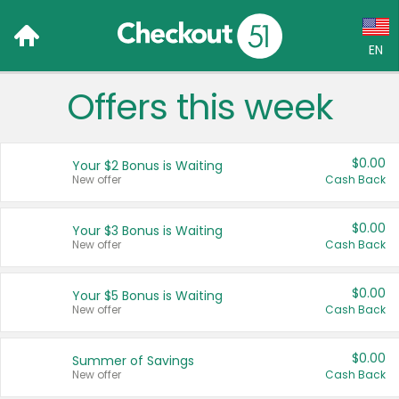
EN
Offers this week
Language:
English (US)
$0.00
Your $2 Bonus is Waiting
Français (CA)
New offer
Cash Back
Country:
$0.00
Your $3 Bonus is Waiting
New offer
Cash Back
Canada
United States
$0.00
Your $5 Bonus is Waiting
New offer
Cash Back
$0.00
Summer of Savings
New offer
Cash Back