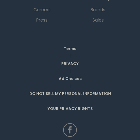
Careers
Brands
Press
Sales
Terms
|
PRIVACY
|
Ad Choices
|
DO NOT SELL MY PERSONAL INFORMATION
|
YOUR PRIVACY RIGHTS