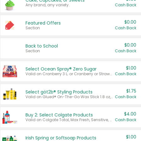
Cake, Cupcakes, or Sweets
Any brand, any variety.
Cash Back
$0.00
Featured Offers
Section
Cash Back
$0.00
Back to School
Section
Cash Back
$1.00
Select Ocean Spray® Zero Sugar
Valid on Cranberry 3 L; or Cranberry or Strawberry Mango 10 oz 6 ct.
Cash Back
$1.75
Select göt2b® Styling Products
Valid on Glued® On-The-Go Wax Stick 1.8 oz, Blasting Freeze Spray® Extra Strong Rigid Hold for Spiked Styles 12 oz, Styling Spiking Glue Water-Resistant Bold Screaming Hold Spikes 6 oz, 2-in-1 Brow Gel & Edge Control Strong Hold Eyebrow & Hair Mascara 0.54 oz.
Cash Back
$4.00
Buy 2: Select Colgate Products
Valid on Colgate Total, Max Fresh, Sensitive, Optic White Advanced, Stain Fighter, Purple or Charcoal toothpastes 3 oz or larger, Colgate 360°, Total, Gum Health, Expert or Optic White toothbrushes , mouthwashes or mouth rinses 16 oz or larger. Excludes 3 pack toothpastes. Items must appear on the same receipt.
Cash Back
$1.00
Irish Spring or Softsoap Products