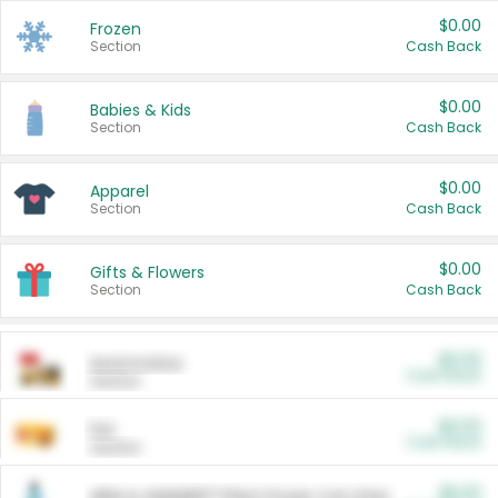
$0.00
Frozen
Section
Cash Back
$0.00
Babies & Kids
Section
Cash Back
$0.00
Apparel
Section
Cash Back
$0.00
Gifts & Flowers
Section
Cash Back
$0.00
Automotive
Cash Back
Section
$0.00
Pet
Cash Back
Section
$5.00
ARM & HAMMER™ Plant Power Cat Litter