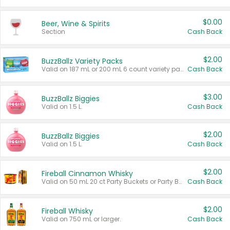
$0.00
Beer, Wine & Spirits
Section
Cash Back
$2.00
BuzzBallz Variety Packs
Valid on 187 mL or 200 mL 6 count variety packs.
Cash Back
$3.00
BuzzBallz Biggies
Valid on 1.5 L.
Cash Back
$2.00
BuzzBallz Biggies
Valid on 1.5 L.
Cash Back
$2.00
Fireball Cinnamon Whisky
Valid on 50 mL 20 ct Party Buckets or Party Boxes.
Cash Back
$2.00
Fireball Whisky
Valid on 750 mL or larger.
Cash Back