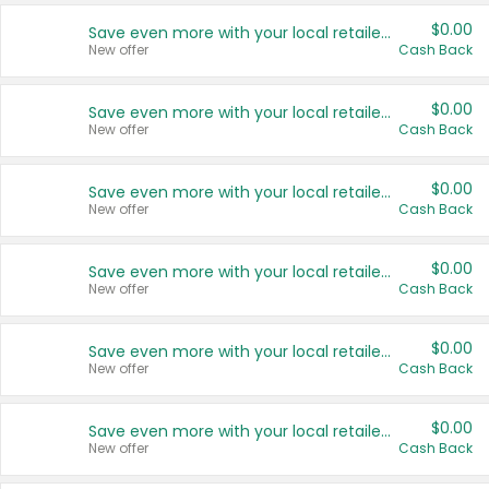
$0.00
Save even more with your local retailers
New offer
Cash Back
$0.00
Save even more with your local retailers
New offer
Cash Back
$0.00
Save even more with your local retailers
New offer
Cash Back
$0.00
Save even more with your local retailers
New offer
Cash Back
$0.00
Save even more with your local retailers
New offer
Cash Back
$0.00
Save even more with your local retailers
New offer
Cash Back