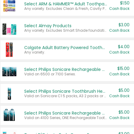
$1.50
Select ARM & HAMMER™ Adult Toothpastes
Any variety. Excludes Clean & Fresh, Cavity Protection, and trial and travel sizes.
Cash Back
$3.00
Select Almay Products
Any variety. Excludes Smart Shade foundation, 80 ct makeup removers, and deodorants.
Cash Back
$4.00
Colgate Adult Battery Powered Toothbrushes
Any variety.
Cash Back
$15.00
Select Philips Sonicare Rechargeable Toothbrushes
Valid on 6500 or 7100 Series.
Cash Back
$5.00
Select Philips Sonicare Toothbrush Heads
Valid on Sonicare C1 5 packs, A3 2 packs or Optimal 3 packs.
Cash Back
$5.00
Select Philips Sonicare Rechargeable Toothbrushes
Valid on 4100 Series, ONE Rechargeable Toothbrush, 2100 Series or Sonicare for Kids Pets.
Cash Back