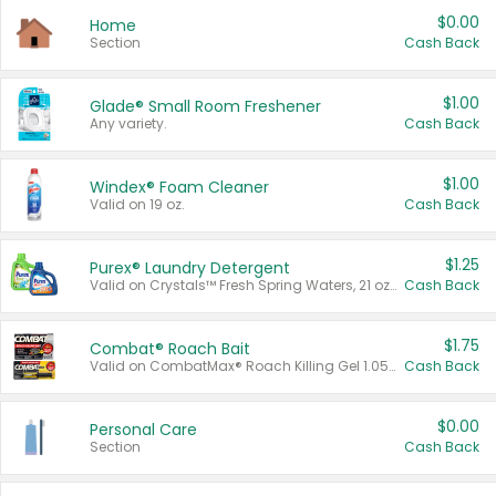
$0.00
Home
Section
Cash Back
$1.00
Glade® Small Room Freshener
Any variety.
Cash Back
$1.00
Windex® Foam Cleaner
Valid on 19 oz.
Cash Back
$1.25
Purex® Laundry Detergent
Valid on Crystals™ Fresh Spring Waters, 21 oz and Liquid Laundry Detergent, Mountain Breeze 33 Loads 50 oz, Mountain Breeze 95 oz, Natural Linen 83 Loads 150 oz, Oxi 43.5 oz, Oxi 128 oz and Ultra Liquid Laundry Detergent, Advanced Oxi with Odor Fighter 6 × 40 oz, Fresh Mountain Breeze, 2 × 170 oz, Mountain Breeze 6 × 40 oz.
Cash Back
$1.75
Combat® Roach Bait
Valid on CombatMax® Roach Killing Gel 1.05 oz or Combat® Small and Large Roach Baits 12 ct.
Cash Back
$0.00
Personal Care
Section
Cash Back