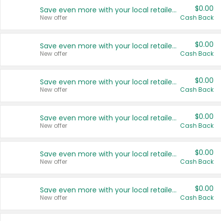
$0.00
Save even more with your local retailers
New offer
Cash Back
$0.00
Save even more with your local retailers
New offer
Cash Back
$0.00
Save even more with your local retailers
New offer
Cash Back
$0.00
Save even more with your local retailers
New offer
Cash Back
$0.00
Save even more with your local retailers
New offer
Cash Back
$0.00
Save even more with your local retailers
New offer
Cash Back