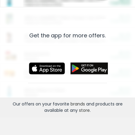
Cash Back
Valid on 10 lb or 15 lb.
$5.00
ARM & HAMMER™ Plant Power Cat Litter
Cash Back
Valid on 10 lb or 15 lb.
Get the app for more offers.
$4.25
Arm & Hammer HardBall™ Cat Litter
Cash Back
Valid on Platinum Lightweight Clumping Cat Litter 7 LB & 10.5 LB.
$0.00
Restaurants
Cash Back
Section
$0.00
Entertainment and Technology
Cash Back
Section
$0.00
More Ways to Save
Cash Back
Section
Our offers on your favorite
brands
and products are
available at any
store
.