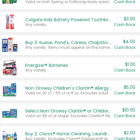
Valid on Irish Spring or Softsoap body washes 20 oz or larger, Irish Spring bar soap multi-packs 6 ct or larger, or Softsoap liquid hand soap refills 50 oz.
Cash Back
$3.00
Colgate Kids Battery Powered Toothbrushes
Any variety.
Cash Back
$4.00
Buy 3: Suave, Pond's, Caress, ChapStick, Q-Tip, St. Ives, or Noxzema Products
Any variety. Items must appear on the same receipt. One (1) multi-pack is considered one (1) item purchased.
Cash Back
$1.00
Energizer® Batteries
Any variety.
Cash Back
$5.00
Non-Drowsy Children's Claritin® Allergy Chewables 20 - 55 ct or 8 oz Syrup
Valid on 20 ct - 55 ct or 8 oz. Excludes Adult Claritin® and Cooling Honey Flavored Liquid.
Cash Back
$10.00
Select Non-Drowsy Claritin® or Children's Claritin® Allergy
Valid on 56 ct or larger. Excludes Claritin® RediTabs 70 ct, Claritin® 115 ct, Children’s Claritin® 80 ct, and Claritin-D®.
Cash Back
$2.00
Buy 2: Clorox® Home Cleaning, Laundry, Pine-Sol®, Liquid-Plumr, or Formula 409 Products
Any variety. Excludes Clorox® Fraganzia® products, trial and travel sizes, tools, & textiles. Items must appear on the same receipt.
Cash Back