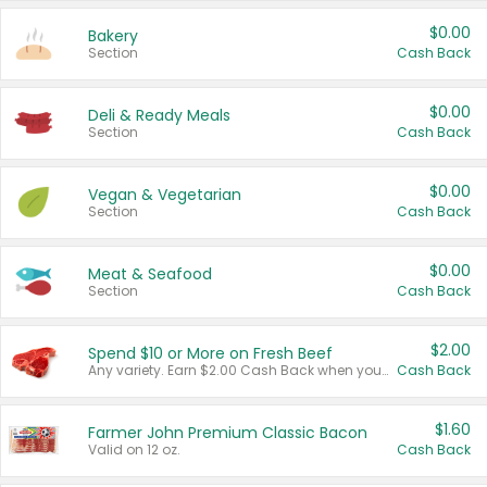
$0.00
Bakery
Section
Cash Back
$0.00
Deli & Ready Meals
Section
Cash Back
$0.00
Vegan & Vegetarian
Section
Cash Back
$0.00
Meat & Seafood
Section
Cash Back
$2.00
Spend $10 or More on Fresh Beef
Any variety. Earn $2.00 Cash Back when you spend $10 or more before tax and after discounts and coupons in one transaction.
Cash Back
$1.60
Farmer John Premium Classic Bacon
Valid on 12 oz.
Cash Back