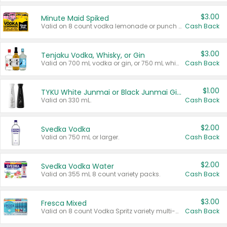
$3.00
Minute Maid Spiked
Valid on 8 count vodka lemonade or punch variety multi-packs.
Cash Back
$3.00
Tenjaku Vodka, Whisky, or Gin
Valid on 700 mL vodka or gin, or 750 mL whisky.
Cash Back
$1.00
TYKU White Junmai or Black Junmai Ginjo Sake
Valid on 330 mL.
Cash Back
$2.00
Svedka Vodka
Valid on 750 mL or larger.
Cash Back
$2.00
Svedka Vodka Water
Valid on 355 mL 8 count variety packs.
Cash Back
$3.00
Fresca Mixed
Valid on 8 count Vodka Spritz variety multi-packs.
Cash Back