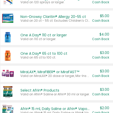
Valid on 120 sprays or larger.
Cash Back
$5.00
Non-Drowsy Claritin® Allergy 20-55 ct
Valid on 20 ct - 55 ct. Excludes Children's Claritin®, Claritin-D®, and Claritin® Cooling Honey Flavored Liquid.
Cash Back
$4.00
One A Day® 110 ct or larger
Valid on 110 ct or larger.
Cash Back
$3.00
One A Day® 65 ct to 100 ct
Valid on 65 ct to 100 ct.
Cash Back
$3.00
MiraLAX®, MiraFIBER® or MiraFAST™
Valid on MiraLAX® 20 dose or larger, Mix-Ins 20 count, MiraFIBER® Gummies 72 ct, or MiraFAST™ 30 ct or larger.
Cash Back
$3.00
Select Afrin® Products
Valid on Afrin® Saline or Afrin® 30 ml or larger.
Cash Back
$2.00
Afrin® 15 ml, Daily Saline or Afrin® Vapor Burst™ Inhaler Sticks
Valid on Afrin® 15 ml, Daily Saline or Afrin® Vapor Burst™ Inhaler Sticks.
Cash Back