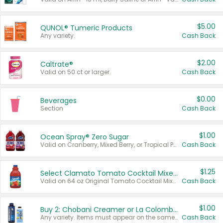
$5.00
QUNOL® Tumeric Products
Any variety.
Cash Back
$2.00
Caltrate®
Valid on 50 ct or larger.
Cash Back
$0.00
Beverages
Section
Cash Back
$1.00
Ocean Spray® Zero Sugar
Valid on Cranberry, Mixed Berry, or Tropical Punch Juice Drink, 64 oz.
Cash Back
$1.25
Select Clamato Tomato Cocktail Mixers
Valid on 64 oz Original Tomato Cocktail Mixer or Picante Tomato Cocktail Mixer.
Cash Back
$1.00
Buy 2: Chobani Creamer or La Colombe Multi-Serve Cold Brew
Any variety. Items must appear on the same receipt.
Cash Back