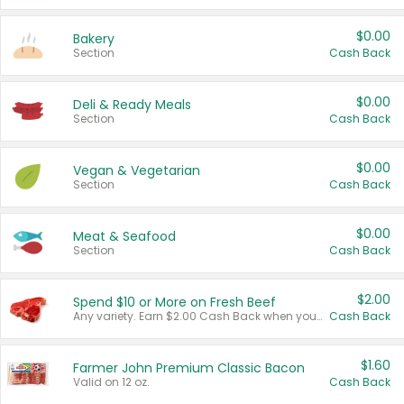
$0.00
Bakery
Section
Cash Back
$0.00
Deli & Ready Meals
Section
Cash Back
$0.00
Vegan & Vegetarian
Section
Cash Back
$0.00
Meat & Seafood
Section
Cash Back
$2.00
Spend $10 or More on Fresh Beef
Any variety. Earn $2.00 Cash Back when you spend $10 or more before tax and after discounts and coupons in one transaction.
Cash Back
$1.60
Farmer John Premium Classic Bacon
Valid on 12 oz.
Cash Back