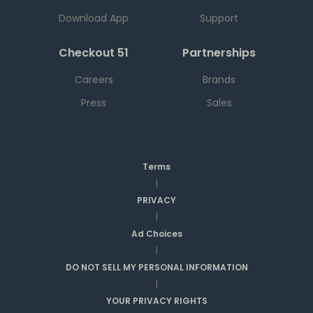
Download App
Support
Checkout 51
Partnerships
Careers
Brands
Press
Sales
Terms
|
PRIVACY
|
Ad Choices
|
DO NOT SELL MY PERSONAL INFORMATION
|
YOUR PRIVACY RIGHTS