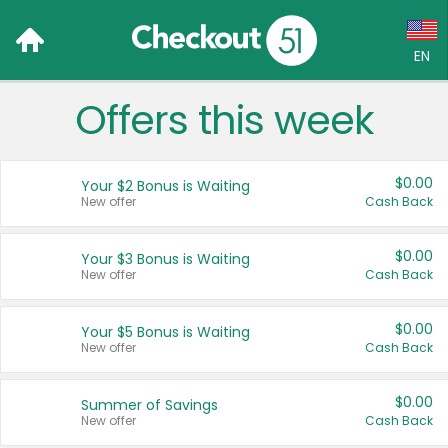
EN
Offers this week
Language:
English (US)
$0.00
Your $2 Bonus is Waiting
Français (CA)
New offer
Cash Back
Country:
$0.00
Your $3 Bonus is Waiting
New offer
Cash Back
Canada
United States
$0.00
Your $5 Bonus is Waiting
New offer
Cash Back
$0.00
Summer of Savings
New offer
Cash Back