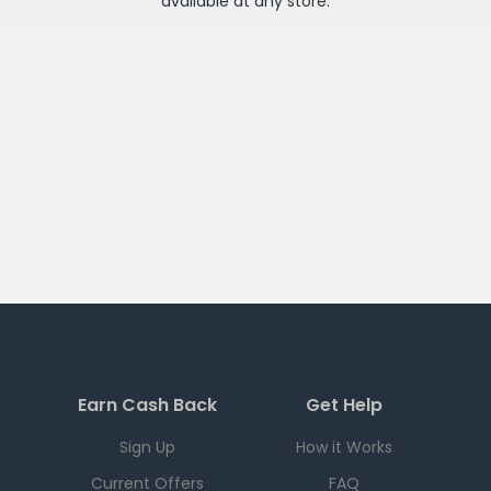
available at any
store
.
Earn Cash Back
Get Help
Sign Up
How it Works
Current Offers
FAQ