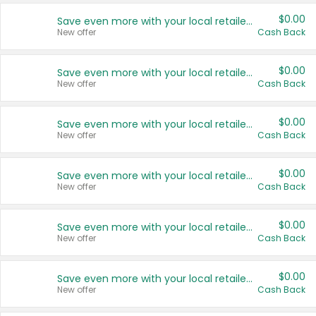
$0.00
Save even more with your local retailers
New offer
Cash Back
$0.00
Save even more with your local retailers
New offer
Cash Back
$0.00
Save even more with your local retailers
New offer
Cash Back
$0.00
Save even more with your local retailers
New offer
Cash Back
$0.00
Save even more with your local retailers
New offer
Cash Back
$0.00
Save even more with your local retailers
New offer
Cash Back