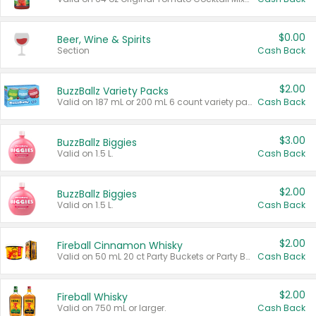
$0.00
Beer, Wine & Spirits
Section
Cash Back
$2.00
BuzzBallz Variety Packs
Valid on 187 mL or 200 mL 6 count variety packs.
Cash Back
$3.00
BuzzBallz Biggies
Valid on 1.5 L.
Cash Back
$2.00
BuzzBallz Biggies
Valid on 1.5 L.
Cash Back
$2.00
Fireball Cinnamon Whisky
Valid on 50 mL 20 ct Party Buckets or Party Boxes.
Cash Back
$2.00
Fireball Whisky
Valid on 750 mL or larger.
Cash Back