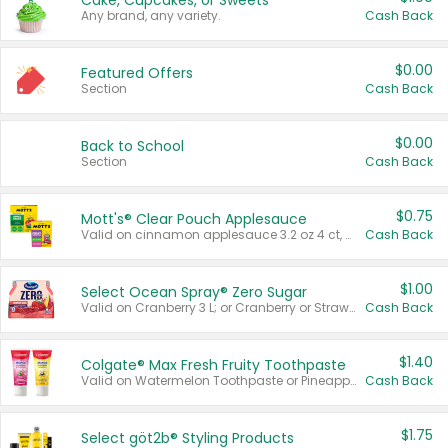
Cake, Cupcakes, or Sweets
Any brand, any variety.
Cash Back
$0.00
Featured Offers
Section
Cash Back
$0.00
Back to School
Section
Cash Back
$0.75
Mott's® Clear Pouch Applesauce
Valid on cinnamon applesauce 3.2 oz 4 ct, applesauce 3.2 oz 4 ct, no sugar added applesauce 3.2 oz 4 ct, or fruit smoothie mixed berry 4.2 oz 4 ct.
Cash Back
$1.00
Select Ocean Spray® Zero Sugar
Valid on Cranberry 3 L; or Cranberry or Strawberry Mango 10 oz 6 ct.
Cash Back
$1.40
Colgate® Max Fresh Fruity Toothpaste
Valid on Watermelon Toothpaste or Pineapple Coconut, 4.5 oz.
Cash Back
$1.75
Select göt2b® Styling Products