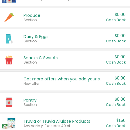
$0.00
Produce
Section
Cash Back
$0.00
Dairy & Eggs
Section
Cash Back
$0.00
Snacks & Sweets
Section
Cash Back
$0.00
Get more offers when you add your state!
New offer
Cash Back
$0.00
Pantry
Section
Cash Back
$1.50
Truvia or Truvia Allulose Products
Any variety. Excludes 40 ct.
Cash Back