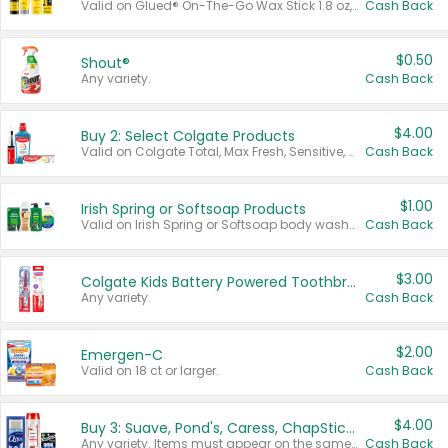
Valid on Glued® On-The-Go Wax Stick 1.8 oz, Blasting Freeze Spray® Extra Strong Rigid Hold for Spiked Styles 12 oz, Styling Spiking Glue Water-Resistant Bold Screaming Hold Spikes 6 oz, 2-in-1 Brow Gel & Edge Control Strong Hold Eyebrow & Hair Mascara 0.54 oz.
Cash Back
$0.50
Shout®
Any variety.
Cash Back
$4.00
Buy 2: Select Colgate Products
Valid on Colgate Total, Max Fresh, Sensitive, Optic White Advanced, Stain Fighter, Purple or Charcoal toothpastes 3 oz or larger, Colgate 360°, Total, Gum Health, Expert or Optic White toothbrushes , mouthwashes or mouth rinses 16 oz or larger. Excludes 3 pack toothpastes. Items must appear on the same receipt.
Cash Back
$1.00
Irish Spring or Softsoap Products
Valid on Irish Spring or Softsoap body washes 20 oz or larger, Irish Spring bar soap multi-packs 6 ct or larger, or Softsoap liquid hand soap refills 50 oz.
Cash Back
$3.00
Colgate Kids Battery Powered Toothbrushes
Any variety.
Cash Back
$2.00
Emergen-C
Valid on 18 ct or larger.
Cash Back
$4.00
Buy 3: Suave, Pond's, Caress, ChapStick, Q-Tip, St. Ives, or Noxzema Products
Any variety. Items must appear on the same receipt. One (1) multi-pack is considered one (1) item purchased.
Cash Back