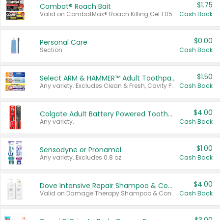
$1.75
Combat® Roach Bait
Valid on CombatMax® Roach Killing Gel 1.05 oz or Combat® Small and Large Roach Baits 12 ct.
Cash Back
$0.00
Personal Care
Section
Cash Back
$1.50
Select ARM & HAMMER™ Adult Toothpastes
Any variety. Excludes Clean & Fresh, Cavity Protection, and trial and travel sizes.
Cash Back
$4.00
Colgate Adult Battery Powered Toothbrushes
Any variety.
Cash Back
$1.00
Sensodyne or Pronamel
Any variety. Excludes 0.8 oz.
Cash Back
$4.00
Dove Intensive Repair Shampoo & Conditioner Set
Valid on Damage Therapy Shampoo & Conditioner Set 33.8 oz bottles.
Cash Back