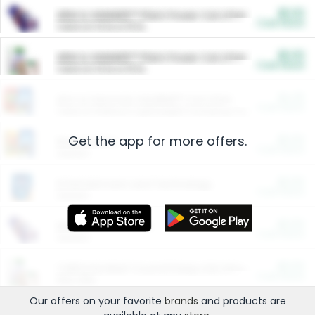
$5.00
ARM & HAMMER™ Plant Power Cat Litter
Cash Back
Valid on 10 lb or 15 lb.
$5.00
ARM & HAMMER™ Plant Power Cat Litter
Cash Back
Valid on 10 lb or 15 lb.
$4.25
Arm & Hammer HardBall™ Cat Litter
Cash Back
Valid on Platinum Lightweight Clumping Cat Litter 7 LB & 10.5 LB.
Get the app for more offers.
$0.00
Restaurants
Cash Back
Section
$0.00
Entertainment and Technology
Cash Back
Section
$0.00
More Ways to Save
Cash Back
Section
$0.00
California Beef Council Deep Link Setup Fee
Cash Back
New offer
Our offers on your favorite
brands
and products are