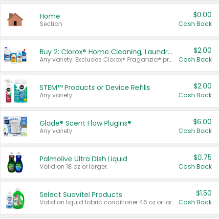
$0.00
Home
Section
Cash Back
$2.00
Buy 2: Clorox® Home Cleaning, Laundry, Pine-Sol®, Liquid-Plumr, or Formula 409 Products
Any variety. Excludes Clorox® Fraganzia® products, trial and travel sizes, tools, & textiles. Items must appear on the same receipt.
Cash Back
$2.00
STEM™ Products or Device Refills
Any variety.
Cash Back
$6.00
Glade® Scent Flow PlugIns®
Any variety.
Cash Back
$0.75
Palmolive Ultra Dish Liquid
Valid on 18 oz or larger.
Cash Back
$1.50
Select Suavitel Products
Valid on liquid fabric conditioner 46 oz or larger, or Refresher fabric rinse 25.5 oz.
Cash Back