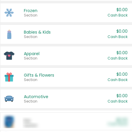
$0.00
Frozen
Section
Cash Back
$0.00
Babies & Kids
Section
Cash Back
$0.00
Apparel
Section
Cash Back
$0.00
Gifts & Flowers
Section
Cash Back
$0.00
Automotive
Section
Cash Back
$0.00
Pet
Cash Back
Section