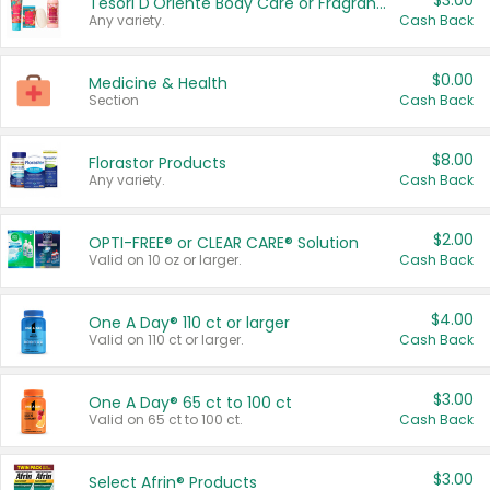
$3.00
Tesori D'Oriente Body Care or Fragrance
Any variety.
Cash Back
$0.00
Medicine & Health
Section
Cash Back
$8.00
Florastor Products
Any variety.
Cash Back
$2.00
OPTI-FREE® or CLEAR CARE® Solution
Valid on 10 oz or larger.
Cash Back
$4.00
One A Day® 110 ct or larger
Valid on 110 ct or larger.
Cash Back
$3.00
One A Day® 65 ct to 100 ct
Valid on 65 ct to 100 ct.
Cash Back
$3.00
Select Afrin® Products