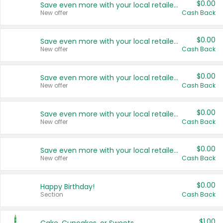
$0.00
Save even more with your local retailers
New offer
Cash Back
$0.00
Save even more with your local retailers
New offer
Cash Back
$0.00
Save even more with your local retailers
New offer
Cash Back
$0.00
Save even more with your local retailers
New offer
Cash Back
$0.00
Save even more with your local retailers
New offer
Cash Back
$0.00
Happy Birthday!
Section
Cash Back
$1.00