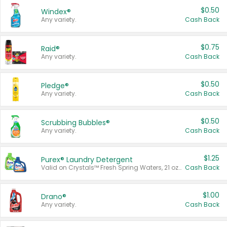
$0.50
Windex®
Any variety.
Cash Back
$0.75
Raid®
Any variety.
Cash Back
$0.50
Pledge®
Any variety.
Cash Back
$0.50
Scrubbing Bubbles®
Any variety.
Cash Back
$1.25
Purex® Laundry Detergent
Valid on Crystals™ Fresh Spring Waters, 21 oz and Liquid Laundry Detergent, Mountain Breeze 33 Loads 50 oz, Mountain Breeze 95 oz, Natural Linen 83 Loads 150 oz, Oxi 43.5 oz, Oxi 128 oz and Ultra Liquid Laundry Detergent, Advanced Oxi with Odor Fighter 6 × 40 oz, Fresh Mountain Breeze, 2 × 170 oz, Mountain Breeze 6 × 40 oz.
Cash Back
$1.00
Drano®
Any variety.
Cash Back