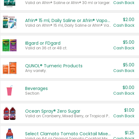
Valid on Afrin® Saline or Afrin® 30 ml or larger.
Cash Back
$2.00
Afrin® 15 ml, Daily Saline or Afrin® Vapor Burst™ Inhaler Sticks
Valid on Afrin® 15 ml, Daily Saline or Afrin® Vapor Burst™ Inhaler Sticks.
Cash Back
$5.00
IBgard or FDgard
Valid on 36 ct or 48 ct.
Cash Back
$5.00
QUNOL® Tumeric Products
Any variety.
Cash Back
$0.00
Beverages
Section
Cash Back
$1.00
Ocean Spray® Zero Sugar
Valid on Cranberry, Mixed Berry, or Tropical Punch Juice Drink, 64 oz.
Cash Back
$1.25
Select Clamato Tomato Cocktail Mixers
Valid on 64 oz Original Tomato Cocktail Mixer or Picante Tomato Cocktail Mixer.
Cash Back