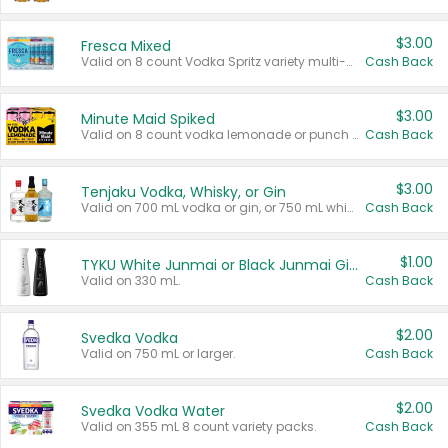
$3.00
Fresca Mixed
Valid on 8 count Vodka Spritz variety multi-packs.
Cash Back
$3.00
Minute Maid Spiked
Valid on 8 count vodka lemonade or punch variety multi-packs.
Cash Back
$3.00
Tenjaku Vodka, Whisky, or Gin
Valid on 700 mL vodka or gin, or 750 mL whisky.
Cash Back
$1.00
TYKU White Junmai or Black Junmai Ginjo Sake
Valid on 330 mL.
Cash Back
$2.00
Svedka Vodka
Valid on 750 mL or larger.
Cash Back
$2.00
Svedka Vodka Water
Valid on 355 mL 8 count variety packs.
Cash Back