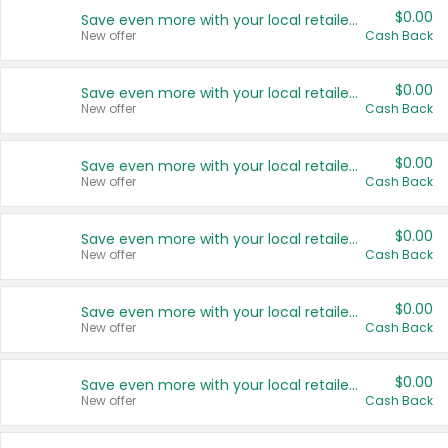
$0.00
Save even more with your local retailers
New offer
Cash Back
$0.00
Save even more with your local retailers
New offer
Cash Back
$0.00
Save even more with your local retailers
New offer
Cash Back
$0.00
Save even more with your local retailers
New offer
Cash Back
$0.00
Save even more with your local retailers
New offer
Cash Back
$0.00
Save even more with your local retailers
New offer
Cash Back