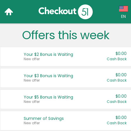
EN
Offers this week
Language:
English (US)
$0.00
Your $2 Bonus is Waiting
Français (CA)
New offer
Cash Back
Country:
$0.00
Your $3 Bonus is Waiting
New offer
Cash Back
Canada
United States
$0.00
Your $5 Bonus is Waiting
New offer
Cash Back
$0.00
Summer of Savings
New offer
Cash Back