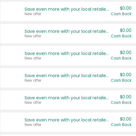
$0.00
Save even more with your local retailers
New offer
Cash Back
$0.00
Save even more with your local retailers
New offer
Cash Back
$0.00
Save even more with your local retailers
New offer
Cash Back
$0.00
Save even more with your local retailers
New offer
Cash Back
$0.00
Save even more with your local retailers
New offer
Cash Back
$0.00
Save even more with your local retailers
New offer
Cash Back