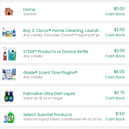
$0.00
Home
Section
Cash Back
$2.00
Buy 2: Clorox® Home Cleaning, Laundry, Pine-Sol®, Liquid-Plumr, or Formula 409 Products
Any variety. Excludes Clorox® Fraganzia® products, trial and travel sizes, tools, & textiles. Items must appear on the same receipt.
Cash Back
$2.00
STEM™ Products or Device Refills
Any variety.
Cash Back
$6.00
Glade® Scent Flow PlugIns®
Any variety.
Cash Back
$0.75
Palmolive Ultra Dish Liquid
Valid on 18 oz or larger.
Cash Back
$1.50
Select Suavitel Products
Valid on liquid fabric conditioner 46 oz or larger, or Refresher fabric rinse 25.5 oz.
Cash Back