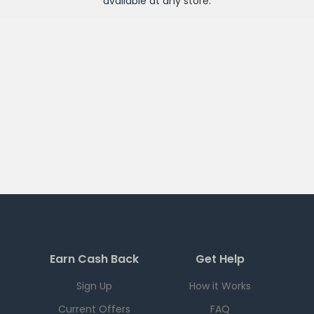
available at any
store
.
Earn Cash Back
Get Help
Sign Up
How it Works
Current Offers
FAQ