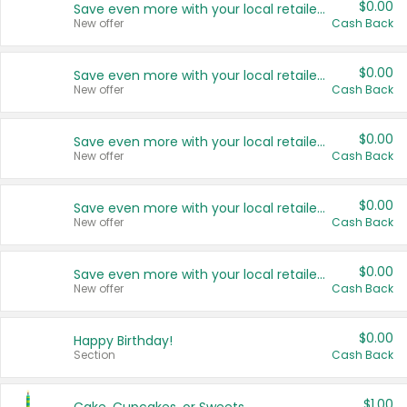
$0.00
Save even more with your local retailers
New offer
Cash Back
$0.00
Save even more with your local retailers
New offer
Cash Back
$0.00
Save even more with your local retailers
New offer
Cash Back
$0.00
Save even more with your local retailers
New offer
Cash Back
$0.00
Save even more with your local retailers
New offer
Cash Back
$0.00
Happy Birthday!
Section
Cash Back
$1.00