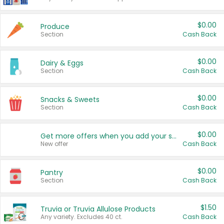
$0.00
Produce
Section
Cash Back
$0.00
Dairy & Eggs
Section
Cash Back
$0.00
Snacks & Sweets
Section
Cash Back
$0.00
Get more offers when you add your state!
New offer
Cash Back
$0.00
Pantry
Section
Cash Back
$1.50
Truvia or Truvia Allulose Products
Any variety. Excludes 40 ct.
Cash Back