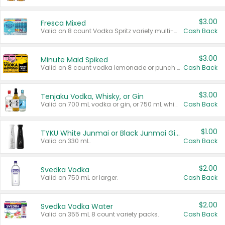
$3.00
Fresca Mixed
Valid on 8 count Vodka Spritz variety multi-packs.
Cash Back
$3.00
Minute Maid Spiked
Valid on 8 count vodka lemonade or punch variety multi-packs.
Cash Back
$3.00
Tenjaku Vodka, Whisky, or Gin
Valid on 700 mL vodka or gin, or 750 mL whisky.
Cash Back
$1.00
TYKU White Junmai or Black Junmai Ginjo Sake
Valid on 330 mL.
Cash Back
$2.00
Svedka Vodka
Valid on 750 mL or larger.
Cash Back
$2.00
Svedka Vodka Water
Valid on 355 mL 8 count variety packs.
Cash Back