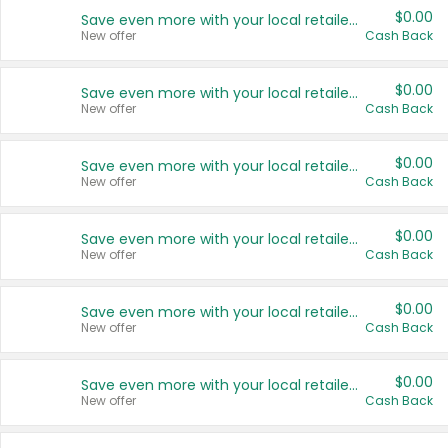
$0.00
Save even more with your local retailers
New offer
Cash Back
$0.00
Save even more with your local retailers
New offer
Cash Back
$0.00
Save even more with your local retailers
New offer
Cash Back
$0.00
Save even more with your local retailers
New offer
Cash Back
$0.00
Save even more with your local retailers
New offer
Cash Back
$0.00
Save even more with your local retailers
New offer
Cash Back