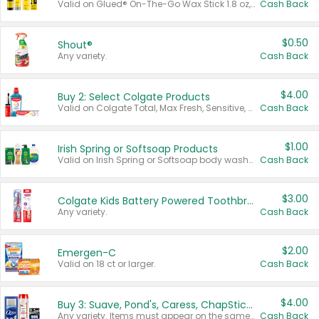
Valid on Glued® On-The-Go Wax Stick 1.8 oz, Blasting Freeze Spray® Extra Strong Rigid Hold for Spiked Styles 12 oz, Styling Spiking Glue Water-Resistant Bold Screaming Hold Spikes 6 oz, 2-in-1 Brow Gel & Edge Control Strong Hold Eyebrow & Hair Mascara 0.54 oz.
Cash Back
$0.50
Shout®
Any variety.
Cash Back
$4.00
Buy 2: Select Colgate Products
Valid on Colgate Total, Max Fresh, Sensitive, Optic White Advanced, Stain Fighter, Purple or Charcoal toothpastes 3 oz or larger, Colgate 360°, Total, Gum Health, Expert or Optic White toothbrushes , mouthwashes or mouth rinses 16 oz or larger. Excludes 3 pack toothpastes. Items must appear on the same receipt.
Cash Back
$1.00
Irish Spring or Softsoap Products
Valid on Irish Spring or Softsoap body washes 20 oz or larger, Irish Spring bar soap multi-packs 6 ct or larger, or Softsoap liquid hand soap refills 50 oz.
Cash Back
$3.00
Colgate Kids Battery Powered Toothbrushes
Any variety.
Cash Back
$2.00
Emergen-C
Valid on 18 ct or larger.
Cash Back
$4.00
Buy 3: Suave, Pond's, Caress, ChapStick, Q-Tip, St. Ives, or Noxzema Products
Any variety. Items must appear on the same receipt. One (1) multi-pack is considered one (1) item purchased.
Cash Back