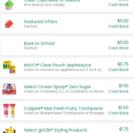
Cake, Cupcakes, or Sweets
Any brand, any variety.
Cash Back
$0.00
Featured Offers
Section
Cash Back
$0.00
Back to School
Section
Cash Back
$0.75
Mott's® Clear Pouch Applesauce
Valid on cinnamon applesauce 3.2 oz 4 ct, applesauce 3.2 oz 4 ct, no sugar added applesauce 3.2 oz 4 ct, or fruit smoothie mixed berry 4.2 oz 4 ct.
Cash Back
$1.00
Select Ocean Spray® Zero Sugar
Valid on Cranberry 3 L; or Cranberry or Strawberry Mango 10 oz 6 ct.
Cash Back
$1.40
Colgate® Max Fresh Fruity Toothpaste
Valid on Watermelon Toothpaste or Pineapple Coconut, 4.5 oz.
Cash Back
$1.75
Select göt2b® Styling Products