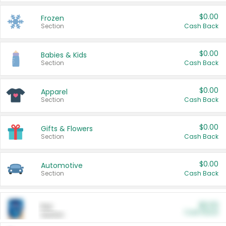
$0.00
Frozen
Section
Cash Back
$0.00
Babies & Kids
Section
Cash Back
$0.00
Apparel
Section
Cash Back
$0.00
Gifts & Flowers
Section
Cash Back
$0.00
Automotive
Section
Cash Back
$0.00
Pet
Cash Back
Section