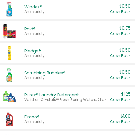
$0.50
Windex®
Any variety.
Cash Back
$0.75
Raid®
Any variety.
Cash Back
$0.50
Pledge®
Any variety.
Cash Back
$0.50
Scrubbing Bubbles®
Any variety.
Cash Back
$1.25
Purex® Laundry Detergent
Valid on Crystals™ Fresh Spring Waters, 21 oz and Liquid Laundry Detergent, Mountain Breeze 33 Loads 50 oz, Mountain Breeze 95 oz, Natural Linen 83 Loads 150 oz, Oxi 43.5 oz, Oxi 128 oz and Ultra Liquid Laundry Detergent, Advanced Oxi with Odor Fighter 6 × 40 oz, Fresh Mountain Breeze, 2 × 170 oz, Mountain Breeze 6 × 40 oz.
Cash Back
$1.00
Drano®
Any variety.
Cash Back