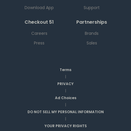
Download App
Support
Checkout 51
Partnerships
Careers
Brands
Press
Sales
Terms
|
PRIVACY
|
Ad Choices
|
DO NOT SELL MY PERSONAL INFORMATION
|
YOUR PRIVACY RIGHTS