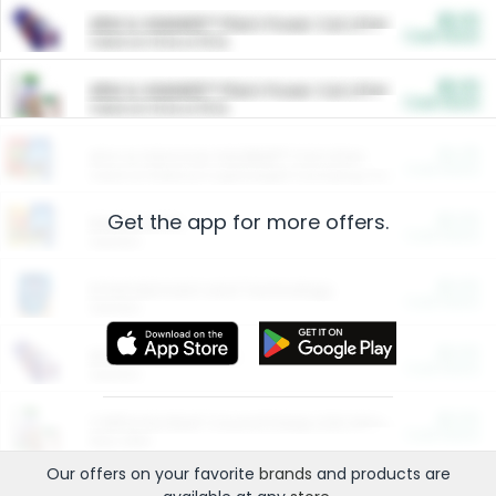
$5.00
ARM & HAMMER™ Plant Power Cat Litter
Cash Back
Valid on 10 lb or 15 lb.
$5.00
ARM & HAMMER™ Plant Power Cat Litter
Cash Back
Valid on 10 lb or 15 lb.
$4.25
Arm & Hammer HardBall™ Cat Litter
Cash Back
Valid on Platinum Lightweight Clumping Cat Litter 7 LB & 10.5 LB.
Get the app for more offers.
$0.00
Restaurants
Cash Back
Section
$0.00
Entertainment and Technology
Cash Back
Section
$0.00
More Ways to Save
Cash Back
Section
$0.00
California Beef Council Deep Link Setup Fee
Cash Back
New offer
Our offers on your favorite
brands
and products are