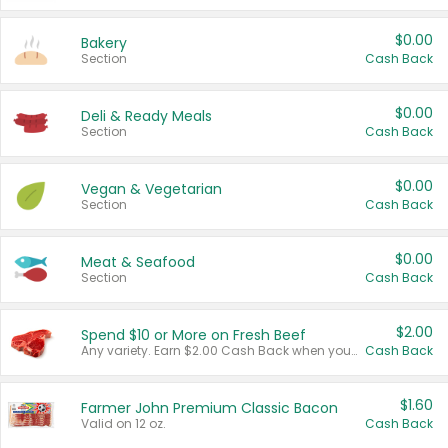
$0.00
Bakery
Section
Cash Back
$0.00
Deli & Ready Meals
Section
Cash Back
$0.00
Vegan & Vegetarian
Section
Cash Back
$0.00
Meat & Seafood
Section
Cash Back
$2.00
Spend $10 or More on Fresh Beef
Any variety. Earn $2.00 Cash Back when you spend $10 or more before tax and after discounts and coupons in one transaction.
Cash Back
$1.60
Farmer John Premium Classic Bacon
Valid on 12 oz.
Cash Back