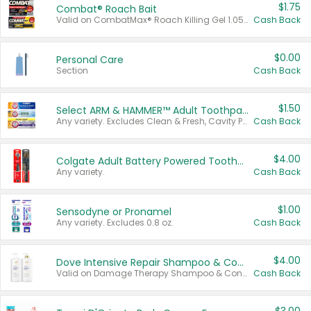
$1.75
Combat® Roach Bait
Valid on CombatMax® Roach Killing Gel 1.05 oz or Combat® Small and Large Roach Baits 12 ct.
Cash Back
$0.00
Personal Care
Section
Cash Back
$1.50
Select ARM & HAMMER™ Adult Toothpastes
Any variety. Excludes Clean & Fresh, Cavity Protection, and trial and travel sizes.
Cash Back
$4.00
Colgate Adult Battery Powered Toothbrushes
Any variety.
Cash Back
$1.00
Sensodyne or Pronamel
Any variety. Excludes 0.8 oz.
Cash Back
$4.00
Dove Intensive Repair Shampoo & Conditioner Set
Valid on Damage Therapy Shampoo & Conditioner Set 33.8 oz bottles.
Cash Back