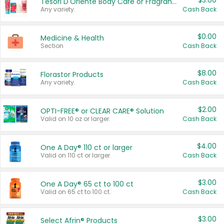
$3.00
Tesori D'Oriente Body Care or Fragrance
Any variety.
Cash Back
$0.00
Medicine & Health
Section
Cash Back
$8.00
Florastor Products
Any variety.
Cash Back
$2.00
OPTI-FREE® or CLEAR CARE® Solution
Valid on 10 oz or larger.
Cash Back
$4.00
One A Day® 110 ct or larger
Valid on 110 ct or larger.
Cash Back
$3.00
One A Day® 65 ct to 100 ct
Valid on 65 ct to 100 ct.
Cash Back
$3.00
Select Afrin® Products