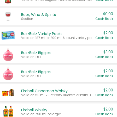
$0.00
Beer, Wine & Spirits
Section
Cash Back
$2.00
BuzzBallz Variety Packs
Valid on 187 mL or 200 mL 6 count variety packs.
Cash Back
$3.00
BuzzBallz Biggies
Valid on 1.5 L.
Cash Back
$2.00
BuzzBallz Biggies
Valid on 1.5 L.
Cash Back
$2.00
Fireball Cinnamon Whisky
Valid on 50 mL 20 ct Party Buckets or Party Boxes.
Cash Back
$2.00
Fireball Whisky
Valid on 750 mL or larger.
Cash Back