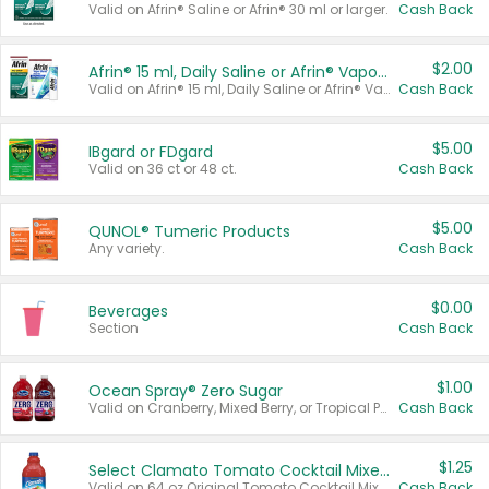
Valid on Afrin® Saline or Afrin® 30 ml or larger.
Cash Back
$2.00
Afrin® 15 ml, Daily Saline or Afrin® Vapor Burst™ Inhaler Sticks
Valid on Afrin® 15 ml, Daily Saline or Afrin® Vapor Burst™ Inhaler Sticks.
Cash Back
$5.00
IBgard or FDgard
Valid on 36 ct or 48 ct.
Cash Back
$5.00
QUNOL® Tumeric Products
Any variety.
Cash Back
$0.00
Beverages
Section
Cash Back
$1.00
Ocean Spray® Zero Sugar
Valid on Cranberry, Mixed Berry, or Tropical Punch Juice Drink, 64 oz.
Cash Back
$1.25
Select Clamato Tomato Cocktail Mixers
Valid on 64 oz Original Tomato Cocktail Mixer or Picante Tomato Cocktail Mixer.
Cash Back