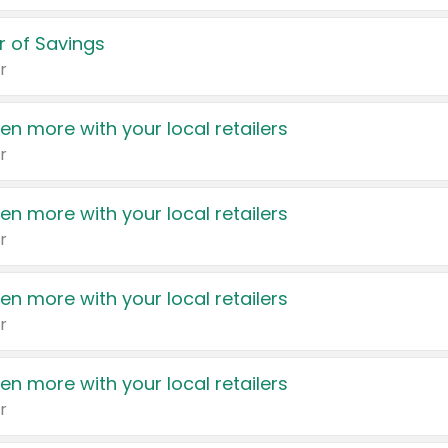
 of Savings
r
en more with your local retailers
r
en more with your local retailers
r
en more with your local retailers
r
en more with your local retailers
r