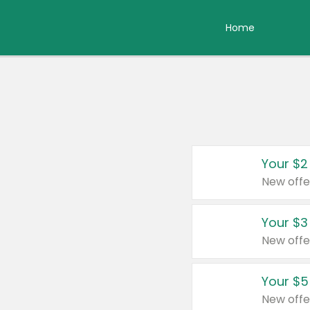
Home
Your $2
New offe
Your $3
New offe
Your $5
New offe