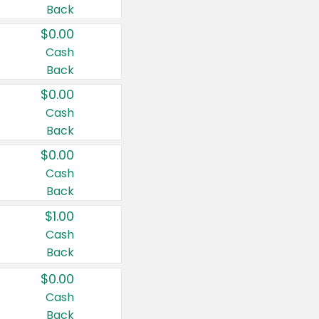
Back
$0.00
Cash
Back
$0.00
Cash
Back
$0.00
Cash
Back
$1.00
Cash
Back
$0.00
Cash
Back