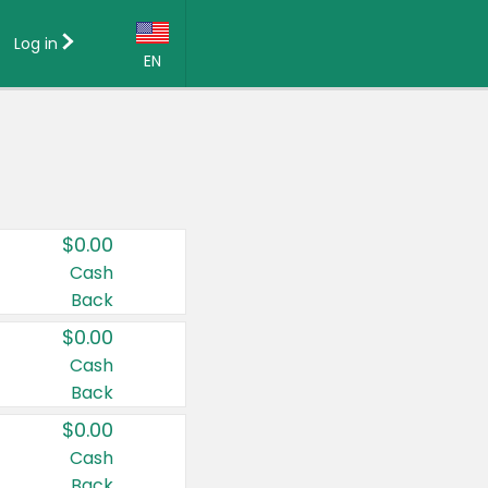
Log in
EN
Language:
English (US)
Français (CA)
Country:
$0.00
Canada
Cash
Back
United States
$0.00
Cash
Back
$0.00
Cash
Back