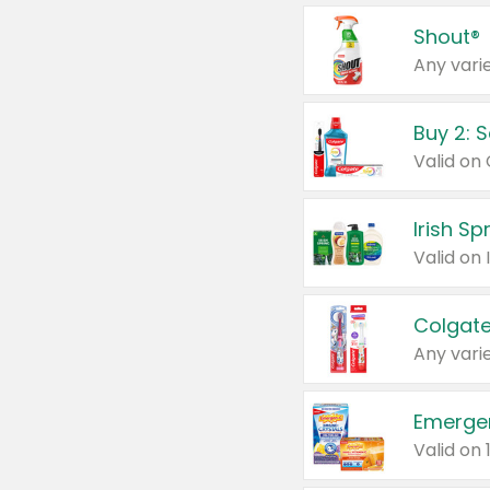
Shout®
Any varie
Buy 2: 
Irish S
Colgate
Any varie
Emerge
Valid on 