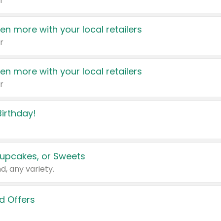
r
en more with your local retailers
r
en more with your local retailers
r
irthday!
upcakes, or Sweets
d, any variety.
d Offers