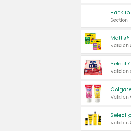
Back to
Section
Mott's®
Select 
Valid on
Colgate
Valid on
Select 