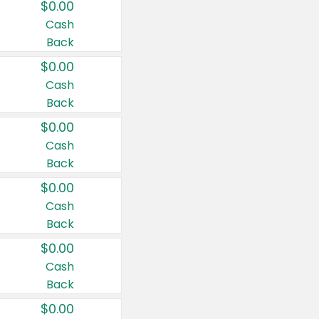
$0.00
Cash
Back
$0.00
Cash
Back
$0.00
Cash
Back
$0.00
Cash
Back
$0.00
Cash
Back
$0.00