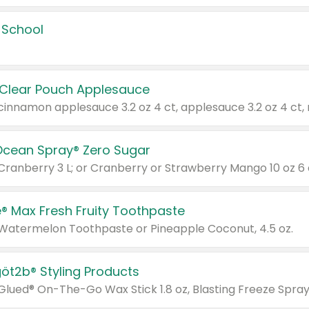
 School
 Clear Pouch Applesauce
Ocean Spray® Zero Sugar
 Cranberry 3 L; or Cranberry or Strawberry Mango 10 oz 6 
® Max Fresh Fruity Toothpaste
 Watermelon Toothpaste or Pineapple Coconut, 4.5 oz.
göt2b® Styling Products