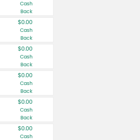
Cash
Back
$0.00
Cash
Back
$0.00
Cash
Back
$0.00
Cash
Back
$0.00
Cash
Back
$0.00
Cash