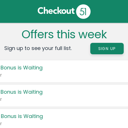
Offers this week
Sign up to see your full list.
SIGN UP
 Bonus is Waiting
r
 Bonus is Waiting
r
 Bonus is Waiting
r