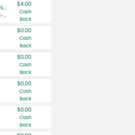
$4.00
Buy 3: Suave, Pond's, Caress, ChapStick, Q-Tip, St. Ives, or Noxzema Products
Cash
Any variety. Items must appear on the same receipt. One (1) multi-pack is considered one (1) item purchased.
Back
$0.00
Cash
Back
$0.00
Cash
Back
$0.00
Cash
Back
$0.00
Cash
Back