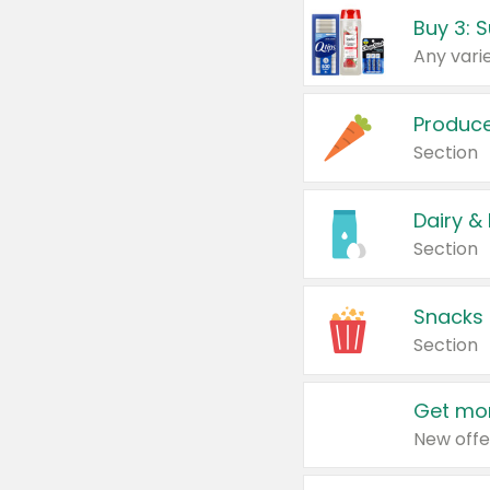
Produc
Section
Dairy &
Section
Snacks
Section
Get mor
New offe