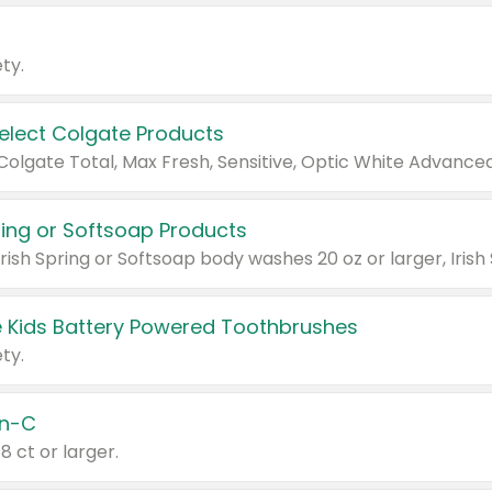
ty.
Select Colgate Products
pring or Softsoap Products
 Kids Battery Powered Toothbrushes
ty.
n-C
18 ct or larger.