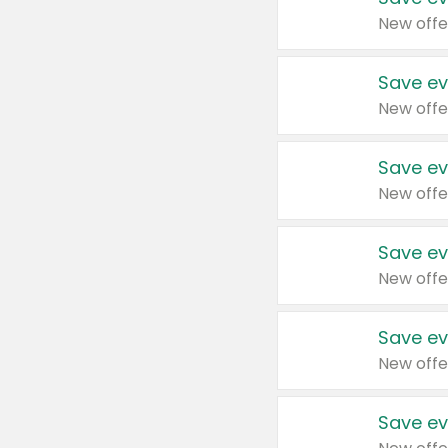
New offe
Save ev
New offe
Save ev
New offe
Save ev
New offe
Save ev
New offe
Save ev