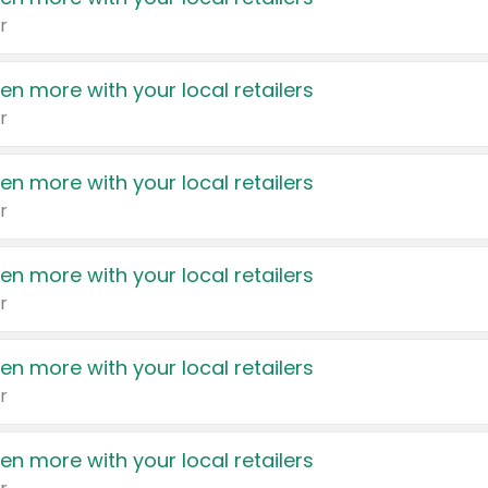
r
en more with your local retailers
r
en more with your local retailers
r
en more with your local retailers
r
en more with your local retailers
r
en more with your local retailers