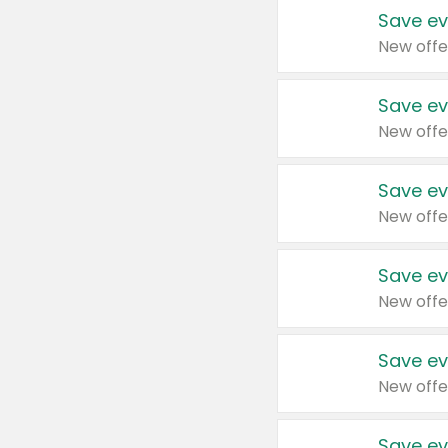
Save ev
New offe
Save ev
New offe
Save ev
New offe
Save ev
New offe
Save ev
New offe
Save ev