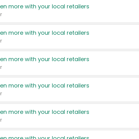
en more with your local retailers
r
en more with your local retailers
r
en more with your local retailers
r
en more with your local retailers
r
en more with your local retailers
r
en more with your local retailers