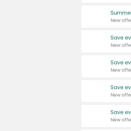
Summer
New offe
Save ev
New offe
Save ev
New offe
Save ev
New offe
Save ev
New offe