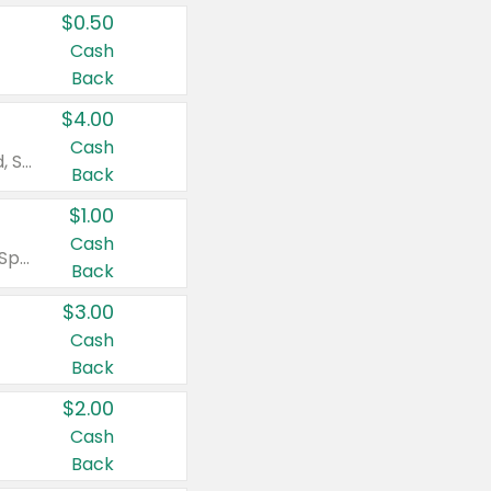
$0.50
Cash
Back
$4.00
Cash
Valid on Colgate Total, Max Fresh, Sensitive, Optic White Advanced, Stain Fighter, Purple or Charcoal toothpastes 3 oz or larger, Colgate 360°, Total, Gum Health, Expert or Optic White toothbrushes , mouthwashes or mouth rinses 16 oz or larger. Excludes 3 pack toothpastes. Items must appear on the same receipt.
Back
$1.00
Cash
Valid on Irish Spring or Softsoap body washes 20 oz or larger, Irish Spring bar soap multi-packs 6 ct or larger, or Softsoap liquid hand soap refills 50 oz.
Back
$3.00
Cash
Back
$2.00
Cash
Back