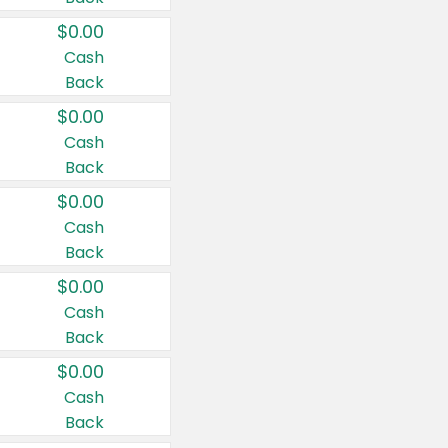
$0.00
Cash
Back
$0.00
Cash
Back
$0.00
Cash
Back
$0.00
Cash
Back
$0.00
Cash
Back