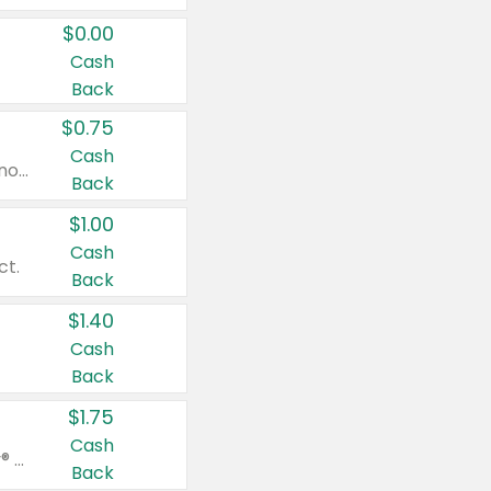
$0.00
Cash
Back
$0.75
Cash
Valid on cinnamon applesauce 3.2 oz 4 ct, applesauce 3.2 oz 4 ct, no sugar added applesauce 3.2 oz 4 ct, or fruit smoothie mixed berry 4.2 oz 4 ct.
Back
$1.00
Cash
ct.
Back
$1.40
Cash
Back
$1.75
Cash
Valid on Glued® On-The-Go Wax Stick 1.8 oz, Blasting Freeze Spray® Extra Strong Rigid Hold for Spiked Styles 12 oz, Styling Spiking Glue Water-Resistant Bold Screaming Hold Spikes 6 oz, 2-in-1 Brow Gel & Edge Control Strong Hold Eyebrow & Hair Mascara 0.54 oz.
Back