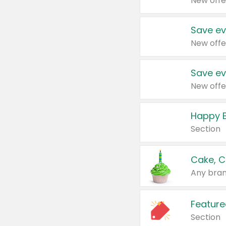
New offe
Save ev
New offe
Save ev
New offe
Happy B
Section
Cake, C
Any bran
Feature
Section