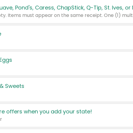
e
 Eggs
 & Sweets
e offers when you add your state!
r