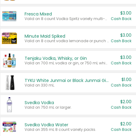
$3.00
Fresca Mixed
Valid on 8 count Vodka Spritz variety multi-packs.
Cash Back
$3.00
Minute Maid Spiked
Valid on 8 count vodka lemonade or punch variety multi-packs.
Cash Back
$3.00
Tenjaku Vodka, Whisky, or Gin
Valid on 700 mL vodka or gin, or 750 mL whisky.
Cash Back
$1.00
TYKU White Junmai or Black Junmai Ginjo Sake
Valid on 330 mL.
Cash Back
$2.00
Svedka Vodka
Valid on 750 mL or larger.
Cash Back
$2.00
Svedka Vodka Water
Valid on 355 mL 8 count variety packs.
Cash Back