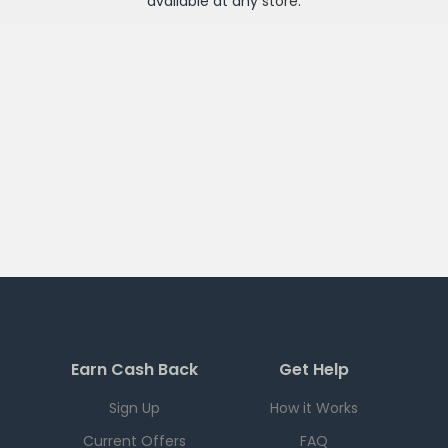
available at any
store
.
Earn Cash Back
Get Help
Sign Up
How it Works
Current Offers
FAQ