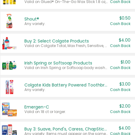
Valid on Glued® On-The-Go Wax Stick 1.8 oz, Blasting Freeze Spray® Extra Strong Rigid Hold for Spiked Styles 12 oz, Styling Spiking Glue Water-Resistant Bold Screaming Hold Spikes 6 oz, 2-in-1 Brow Gel & Edge Control Strong Hold Eyebrow & Hair Mascara 0.54 oz.
Cash Back
$0.50
Shout®
Any variety.
Cash Back
$4.00
Buy 2: Select Colgate Products
Valid on Colgate Total, Max Fresh, Sensitive, Optic White Advanced, Stain Fighter, Purple or Charcoal toothpastes 3 oz or larger, Colgate 360°, Total, Gum Health, Expert or Optic White toothbrushes , mouthwashes or mouth rinses 16 oz or larger. Excludes 3 pack toothpastes. Items must appear on the same receipt.
Cash Back
$1.00
Irish Spring or Softsoap Products
Valid on Irish Spring or Softsoap body washes 20 oz or larger, Irish Spring bar soap multi-packs 6 ct or larger, or Softsoap liquid hand soap refills 50 oz.
Cash Back
$3.00
Colgate Kids Battery Powered Toothbrushes
Any variety.
Cash Back
$2.00
Emergen-C
Valid on 18 ct or larger.
Cash Back
$4.00
Buy 3: Suave, Pond's, Caress, ChapStick, Q-Tip, St. Ives, or Noxzema Products
Any variety. Items must appear on the same receipt. One (1) multi-pack is considered one (1) item purchased.
Cash Back