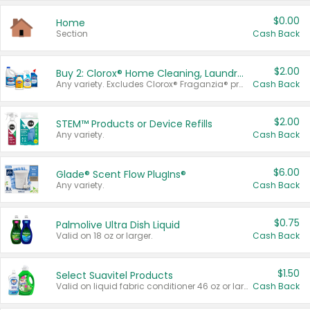
$0.00
Home
Section
Cash Back
$2.00
Buy 2: Clorox® Home Cleaning, Laundry, Pine-Sol®, Liquid-Plumr, or Formula 409 Products
Any variety. Excludes Clorox® Fraganzia® products, trial and travel sizes, tools, & textiles. Items must appear on the same receipt.
Cash Back
$2.00
STEM™ Products or Device Refills
Any variety.
Cash Back
$6.00
Glade® Scent Flow PlugIns®
Any variety.
Cash Back
$0.75
Palmolive Ultra Dish Liquid
Valid on 18 oz or larger.
Cash Back
$1.50
Select Suavitel Products
Valid on liquid fabric conditioner 46 oz or larger, or Refresher fabric rinse 25.5 oz.
Cash Back