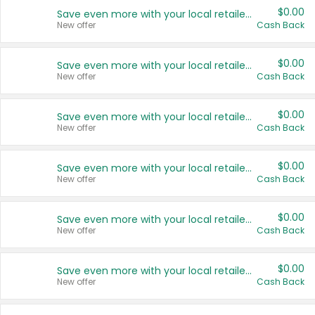
$0.00
Save even more with your local retailers
New offer
Cash Back
$0.00
Save even more with your local retailers
New offer
Cash Back
$0.00
Save even more with your local retailers
New offer
Cash Back
$0.00
Save even more with your local retailers
New offer
Cash Back
$0.00
Save even more with your local retailers
New offer
Cash Back
$0.00
Save even more with your local retailers
New offer
Cash Back