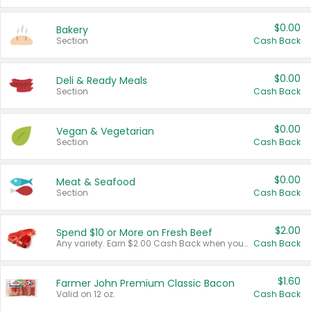
$0.00
Bakery
Section
Cash Back
$0.00
Deli & Ready Meals
Section
Cash Back
$0.00
Vegan & Vegetarian
Section
Cash Back
$0.00
Meat & Seafood
Section
Cash Back
$2.00
Spend $10 or More on Fresh Beef
Any variety. Earn $2.00 Cash Back when you spend $10 or more before tax and after discounts and coupons in one transaction.
Cash Back
$1.60
Farmer John Premium Classic Bacon
Valid on 12 oz.
Cash Back