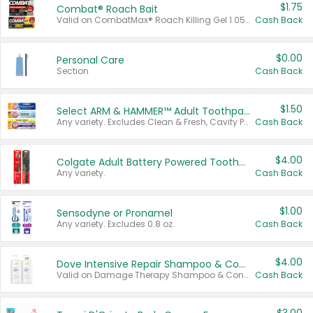
$1.75
Combat® Roach Bait
Valid on CombatMax® Roach Killing Gel 1.05 oz or Combat® Small and Large Roach Baits 12 ct.
Cash Back
$0.00
Personal Care
Section
Cash Back
$1.50
Select ARM & HAMMER™ Adult Toothpastes
Any variety. Excludes Clean & Fresh, Cavity Protection, and trial and travel sizes.
Cash Back
$4.00
Colgate Adult Battery Powered Toothbrushes
Any variety.
Cash Back
$1.00
Sensodyne or Pronamel
Any variety. Excludes 0.8 oz.
Cash Back
$4.00
Dove Intensive Repair Shampoo & Conditioner Set
Valid on Damage Therapy Shampoo & Conditioner Set 33.8 oz bottles.
Cash Back