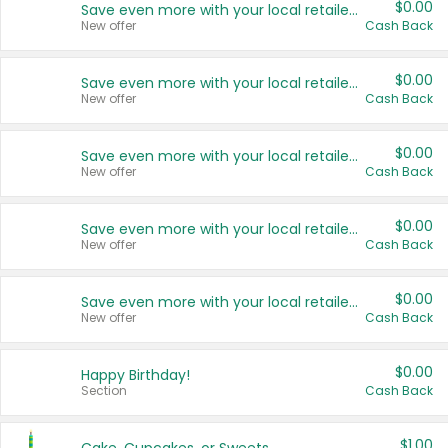
$0.00
Save even more with your local retailers
New offer
Cash Back
$0.00
Save even more with your local retailers
New offer
Cash Back
$0.00
Save even more with your local retailers
New offer
Cash Back
$0.00
Save even more with your local retailers
New offer
Cash Back
$0.00
Save even more with your local retailers
New offer
Cash Back
$0.00
Happy Birthday!
Section
Cash Back
$1.00