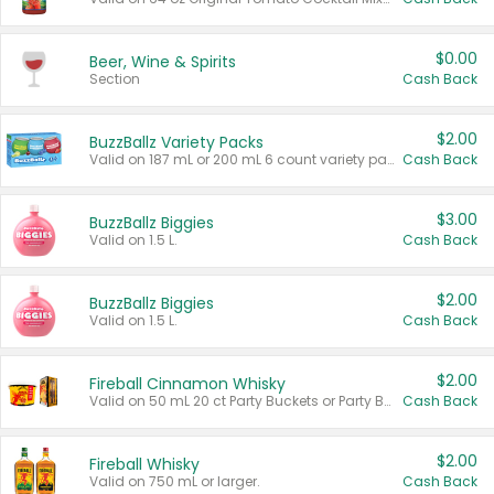
$0.00
Beer, Wine & Spirits
Section
Cash Back
$2.00
BuzzBallz Variety Packs
Valid on 187 mL or 200 mL 6 count variety packs.
Cash Back
$3.00
BuzzBallz Biggies
Valid on 1.5 L.
Cash Back
$2.00
BuzzBallz Biggies
Valid on 1.5 L.
Cash Back
$2.00
Fireball Cinnamon Whisky
Valid on 50 mL 20 ct Party Buckets or Party Boxes.
Cash Back
$2.00
Fireball Whisky
Valid on 750 mL or larger.
Cash Back