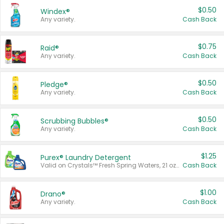
$0.50
Windex®
Any variety.
Cash Back
$0.75
Raid®
Any variety.
Cash Back
$0.50
Pledge®
Any variety.
Cash Back
$0.50
Scrubbing Bubbles®
Any variety.
Cash Back
$1.25
Purex® Laundry Detergent
Valid on Crystals™ Fresh Spring Waters, 21 oz and Liquid Laundry Detergent, Mountain Breeze 33 Loads 50 oz, Mountain Breeze 95 oz, Natural Linen 83 Loads 150 oz, Oxi 43.5 oz, Oxi 128 oz and Ultra Liquid Laundry Detergent, Advanced Oxi with Odor Fighter 6 × 40 oz, Fresh Mountain Breeze, 2 × 170 oz, Mountain Breeze 6 × 40 oz.
Cash Back
$1.00
Drano®
Any variety.
Cash Back