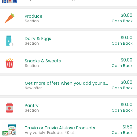
$0.00
Produce
Section
Cash Back
$0.00
Dairy & Eggs
Section
Cash Back
$0.00
Snacks & Sweets
Section
Cash Back
$0.00
Get more offers when you add your state!
New offer
Cash Back
$0.00
Pantry
Section
Cash Back
$1.50
Truvia or Truvia Allulose Products
Any variety. Excludes 40 ct.
Cash Back