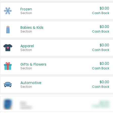
$0.00
Frozen
Section
Cash Back
$0.00
Babies & Kids
Section
Cash Back
$0.00
Apparel
Section
Cash Back
$0.00
Gifts & Flowers
Section
Cash Back
$0.00
Automotive
Section
Cash Back
$0.00
Pet
Cash Back
Section