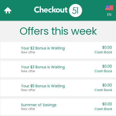
EN
Offers this week
Language:
English (US)
$0.00
Your $2 Bonus is Waiting
Français (CA)
New offer
Cash Back
Country:
$0.00
Your $3 Bonus is Waiting
New offer
Cash Back
Canada
United States
$0.00
Your $5 Bonus is Waiting
New offer
Cash Back
$0.00
Summer of Savings
New offer
Cash Back