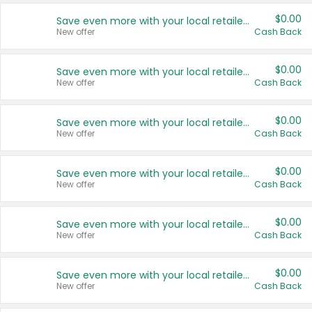
$0.00
Save even more with your local retailers
New offer
Cash Back
$0.00
Save even more with your local retailers
New offer
Cash Back
$0.00
Save even more with your local retailers
New offer
Cash Back
$0.00
Save even more with your local retailers
New offer
Cash Back
$0.00
Save even more with your local retailers
New offer
Cash Back
$0.00
Save even more with your local retailers
New offer
Cash Back