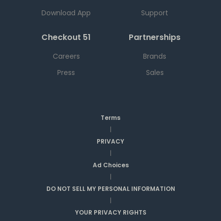
Download App
Support
Checkout 51
Partnerships
Careers
Brands
Press
Sales
Terms
|
PRIVACY
|
Ad Choices
|
DO NOT SELL MY PERSONAL INFORMATION
|
YOUR PRIVACY RIGHTS