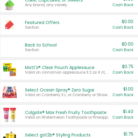
Cake, Cupcakes, or Sweets
Any brand, any variety.
Cash Back
$0.00
Featured Offers
Section
Cash Back
$0.00
Back to School
Section
Cash Back
$0.75
Mott's® Clear Pouch Applesauce
Valid on cinnamon applesauce 3.2 oz 4 ct, applesauce 3.2 oz 4 ct, no sugar added applesauce 3.2 oz 4 ct, or fruit smoothie mixed berry 4.2 oz 4 ct.
Cash Back
$1.00
Select Ocean Spray® Zero Sugar
Valid on Cranberry 3 L; or Cranberry or Strawberry Mango 10 oz 6 ct.
Cash Back
$1.40
Colgate® Max Fresh Fruity Toothpaste
Valid on Watermelon Toothpaste or Pineapple Coconut, 4.5 oz.
Cash Back
$1.75
Select göt2b® Styling Products