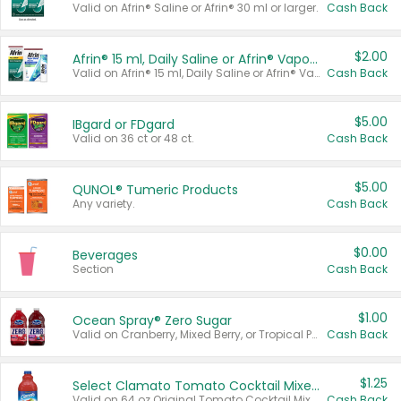
Valid on Afrin® Saline or Afrin® 30 ml or larger.
Cash Back
$2.00
Afrin® 15 ml, Daily Saline or Afrin® Vapor Burst™ Inhaler Sticks
Valid on Afrin® 15 ml, Daily Saline or Afrin® Vapor Burst™ Inhaler Sticks.
Cash Back
$5.00
IBgard or FDgard
Valid on 36 ct or 48 ct.
Cash Back
$5.00
QUNOL® Tumeric Products
Any variety.
Cash Back
$0.00
Beverages
Section
Cash Back
$1.00
Ocean Spray® Zero Sugar
Valid on Cranberry, Mixed Berry, or Tropical Punch Juice Drink, 64 oz.
Cash Back
$1.25
Select Clamato Tomato Cocktail Mixers
Valid on 64 oz Original Tomato Cocktail Mixer or Picante Tomato Cocktail Mixer.
Cash Back