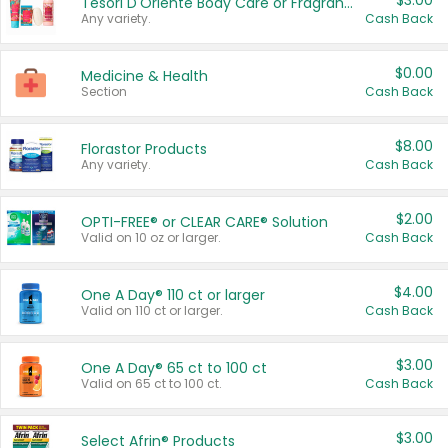
$3.00
Tesori D'Oriente Body Care or Fragrance
Any variety.
Cash Back
$0.00
Medicine & Health
Section
Cash Back
$8.00
Florastor Products
Any variety.
Cash Back
$2.00
OPTI-FREE® or CLEAR CARE® Solution
Valid on 10 oz or larger.
Cash Back
$4.00
One A Day® 110 ct or larger
Valid on 110 ct or larger.
Cash Back
$3.00
One A Day® 65 ct to 100 ct
Valid on 65 ct to 100 ct.
Cash Back
$3.00
Select Afrin® Products