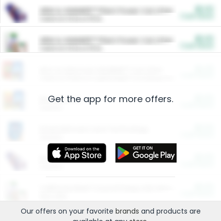
$5.00
ARM & HAMMER™ Plant Power Cat Litter
Cash Back
Valid on 10 lb or 15 lb.
$5.00
ARM & HAMMER™ Plant Power Cat Litter
Cash Back
Valid on 10 lb or 15 lb.
$4.25
Arm & Hammer HardBall™ Cat Litter
Cash Back
Valid on Platinum Lightweight Clumping Cat Litter 7 LB & 10.5 LB.
Get the app for more offers.
$0.00
Restaurants
Cash Back
Section
$0.00
Entertainment and Technology
Cash Back
Section
$0.00
More Ways to Save
Cash Back
Section
$0.00
California Beef Council Deep Link Setup Fee
Cash Back
New offer
Our offers on your favorite
brands
and products are