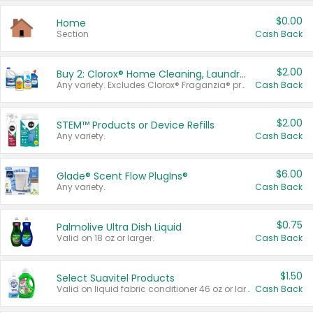
$0.00
Home
Section
Cash Back
$2.00
Buy 2: Clorox® Home Cleaning, Laundry, Pine-Sol®, Liquid-Plumr, or Formula 409 Products
Any variety. Excludes Clorox® Fraganzia® products, trial and travel sizes, tools, & textiles. Items must appear on the same receipt.
Cash Back
$2.00
STEM™ Products or Device Refills
Any variety.
Cash Back
$6.00
Glade® Scent Flow PlugIns®
Any variety.
Cash Back
$0.75
Palmolive Ultra Dish Liquid
Valid on 18 oz or larger.
Cash Back
$1.50
Select Suavitel Products
Valid on liquid fabric conditioner 46 oz or larger, or Refresher fabric rinse 25.5 oz.
Cash Back