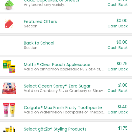
Cake, Cupcakes, or Sweets
Any brand, any variety.
Cash Back
$0.00
Featured Offers
Section
Cash Back
$0.00
Back to School
Section
Cash Back
$0.75
Mott's® Clear Pouch Applesauce
Valid on cinnamon applesauce 3.2 oz 4 ct, applesauce 3.2 oz 4 ct, no sugar added applesauce 3.2 oz 4 ct, or fruit smoothie mixed berry 4.2 oz 4 ct.
Cash Back
$1.00
Select Ocean Spray® Zero Sugar
Valid on Cranberry 3 L; or Cranberry or Strawberry Mango 10 oz 6 ct.
Cash Back
$1.40
Colgate® Max Fresh Fruity Toothpaste
Valid on Watermelon Toothpaste or Pineapple Coconut, 4.5 oz.
Cash Back
$1.75
Select göt2b® Styling Products