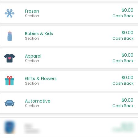
$0.00
Frozen
Section
Cash Back
$0.00
Babies & Kids
Section
Cash Back
$0.00
Apparel
Section
Cash Back
$0.00
Gifts & Flowers
Section
Cash Back
$0.00
Automotive
Section
Cash Back
$0.00
Pet
Cash Back
Section