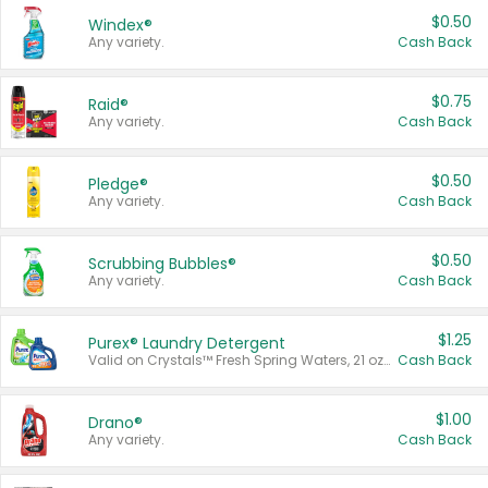
$0.50
Windex®
Any variety.
Cash Back
$0.75
Raid®
Any variety.
Cash Back
$0.50
Pledge®
Any variety.
Cash Back
$0.50
Scrubbing Bubbles®
Any variety.
Cash Back
$1.25
Purex® Laundry Detergent
Valid on Crystals™ Fresh Spring Waters, 21 oz and Liquid Laundry Detergent, Mountain Breeze 33 Loads 50 oz, Mountain Breeze 95 oz, Natural Linen 83 Loads 150 oz, Oxi 43.5 oz, Oxi 128 oz and Ultra Liquid Laundry Detergent, Advanced Oxi with Odor Fighter 6 × 40 oz, Fresh Mountain Breeze, 2 × 170 oz, Mountain Breeze 6 × 40 oz.
Cash Back
$1.00
Drano®
Any variety.
Cash Back