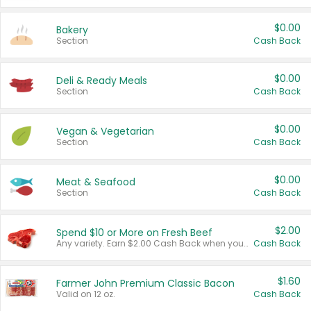
$0.00
Bakery
Section
Cash Back
$0.00
Deli & Ready Meals
Section
Cash Back
$0.00
Vegan & Vegetarian
Section
Cash Back
$0.00
Meat & Seafood
Section
Cash Back
$2.00
Spend $10 or More on Fresh Beef
Any variety. Earn $2.00 Cash Back when you spend $10 or more before tax and after discounts and coupons in one transaction.
Cash Back
$1.60
Farmer John Premium Classic Bacon
Valid on 12 oz.
Cash Back