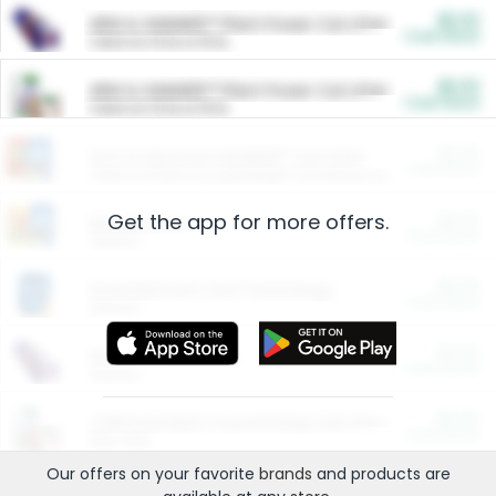
$5.00
ARM & HAMMER™ Plant Power Cat Litter
Cash Back
Valid on 10 lb or 15 lb.
$5.00
ARM & HAMMER™ Plant Power Cat Litter
Cash Back
Valid on 10 lb or 15 lb.
$4.25
Arm & Hammer HardBall™ Cat Litter
Cash Back
Valid on Platinum Lightweight Clumping Cat Litter 7 LB & 10.5 LB.
Get the app for more offers.
$0.00
Restaurants
Cash Back
Section
$0.00
Entertainment and Technology
Cash Back
Section
$0.00
More Ways to Save
Cash Back
Section
$0.00
California Beef Council Deep Link Setup Fee
Cash Back
New offer
Our offers on your favorite
brands
and products are