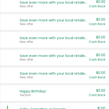
$0.00
Save even more with your local retailers
New offer
Cash Back
$0.00
Save even more with your local retailers
New offer
Cash Back
$0.00
Save even more with your local retailers
New offer
Cash Back
$0.00
Save even more with your local retailers
New offer
Cash Back
$0.00
Save even more with your local retailers
New offer
Cash Back
$0.00
Happy Birthday!
Section
Cash Back
$1.00