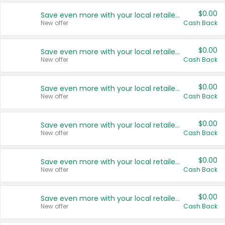
$0.00
Save even more with your local retailers
New offer
Cash Back
$0.00
Save even more with your local retailers
New offer
Cash Back
$0.00
Save even more with your local retailers
New offer
Cash Back
$0.00
Save even more with your local retailers
New offer
Cash Back
$0.00
Save even more with your local retailers
New offer
Cash Back
$0.00
Save even more with your local retailers
New offer
Cash Back