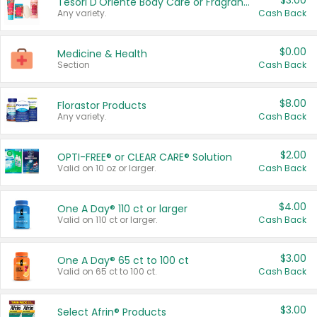
$3.00
Tesori D'Oriente Body Care or Fragrance
Any variety.
Cash Back
$0.00
Medicine & Health
Section
Cash Back
$8.00
Florastor Products
Any variety.
Cash Back
$2.00
OPTI-FREE® or CLEAR CARE® Solution
Valid on 10 oz or larger.
Cash Back
$4.00
One A Day® 110 ct or larger
Valid on 110 ct or larger.
Cash Back
$3.00
One A Day® 65 ct to 100 ct
Valid on 65 ct to 100 ct.
Cash Back
$3.00
Select Afrin® Products