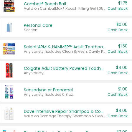
$1.75
Combat® Roach Bait
Valid on CombatMax® Roach Killing Gel 1.05 oz or Combat® Small and Large Roach Baits 12 ct.
Cash Back
$0.00
Personal Care
Section
Cash Back
$1.50
Select ARM & HAMMER™ Adult Toothpastes
Any variety. Excludes Clean & Fresh, Cavity Protection, and trial and travel sizes.
Cash Back
$4.00
Colgate Adult Battery Powered Toothbrushes
Any variety.
Cash Back
$1.00
Sensodyne or Pronamel
Any variety. Excludes 0.8 oz.
Cash Back
$4.00
Dove Intensive Repair Shampoo & Conditioner Set
Valid on Damage Therapy Shampoo & Conditioner Set 33.8 oz bottles.
Cash Back