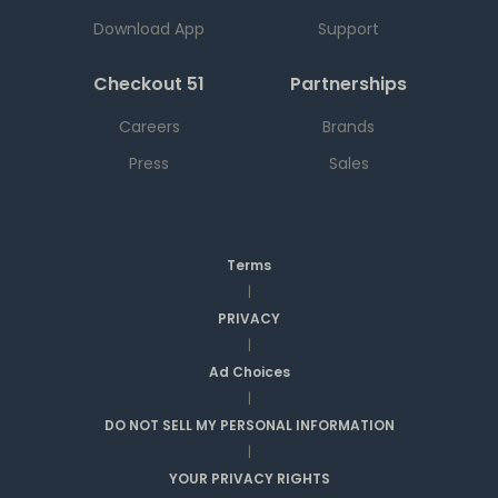
Download App
Support
Checkout 51
Partnerships
Careers
Brands
Press
Sales
Terms
|
PRIVACY
|
Ad Choices
|
DO NOT SELL MY PERSONAL INFORMATION
|
YOUR PRIVACY RIGHTS