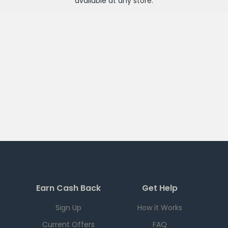
available at any
store
.
Earn Cash Back
Get Help
Sign Up
How it Works
Current Offers
FAQ