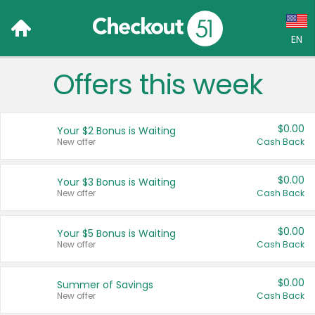
EN
Offers this week
Language:
English (US)
$0.00
Your $2 Bonus is Waiting
Français (CA)
New offer
Cash Back
Country:
$0.00
Your $3 Bonus is Waiting
New offer
Cash Back
Canada
United States
$0.00
Your $5 Bonus is Waiting
New offer
Cash Back
$0.00
Summer of Savings
New offer
Cash Back