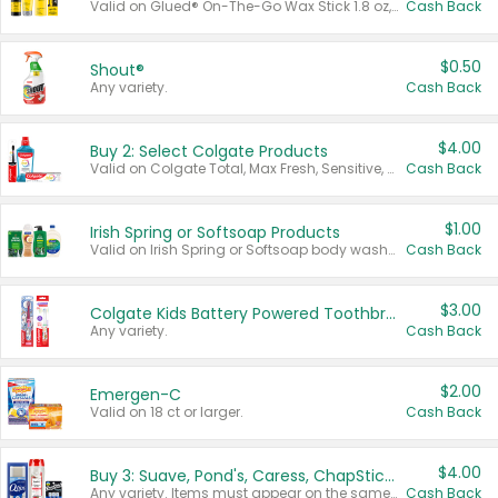
Valid on Glued® On-The-Go Wax Stick 1.8 oz, Blasting Freeze Spray® Extra Strong Rigid Hold for Spiked Styles 12 oz, Styling Spiking Glue Water-Resistant Bold Screaming Hold Spikes 6 oz, 2-in-1 Brow Gel & Edge Control Strong Hold Eyebrow & Hair Mascara 0.54 oz.
Cash Back
$0.50
Shout®
Any variety.
Cash Back
$4.00
Buy 2: Select Colgate Products
Valid on Colgate Total, Max Fresh, Sensitive, Optic White Advanced, Stain Fighter, Purple or Charcoal toothpastes 3 oz or larger, Colgate 360°, Total, Gum Health, Expert or Optic White toothbrushes , mouthwashes or mouth rinses 16 oz or larger. Excludes 3 pack toothpastes. Items must appear on the same receipt.
Cash Back
$1.00
Irish Spring or Softsoap Products
Valid on Irish Spring or Softsoap body washes 20 oz or larger, Irish Spring bar soap multi-packs 6 ct or larger, or Softsoap liquid hand soap refills 50 oz.
Cash Back
$3.00
Colgate Kids Battery Powered Toothbrushes
Any variety.
Cash Back
$2.00
Emergen-C
Valid on 18 ct or larger.
Cash Back
$4.00
Buy 3: Suave, Pond's, Caress, ChapStick, Q-Tip, St. Ives, or Noxzema Products
Any variety. Items must appear on the same receipt. One (1) multi-pack is considered one (1) item purchased.
Cash Back