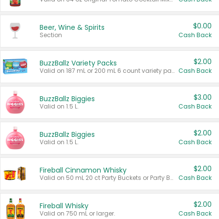
$0.00
Beer, Wine & Spirits
Section
Cash Back
$2.00
BuzzBallz Variety Packs
Valid on 187 mL or 200 mL 6 count variety packs.
Cash Back
$3.00
BuzzBallz Biggies
Valid on 1.5 L.
Cash Back
$2.00
BuzzBallz Biggies
Valid on 1.5 L.
Cash Back
$2.00
Fireball Cinnamon Whisky
Valid on 50 mL 20 ct Party Buckets or Party Boxes.
Cash Back
$2.00
Fireball Whisky
Valid on 750 mL or larger.
Cash Back