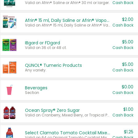
Valid on Afrin® Saline or Afrin® 30 ml or larger.
Cash Back
$2.00
Afrin® 15 ml, Daily Saline or Afrin® Vapor Burst™ Inhaler Sticks
Valid on Afrin® 15 ml, Daily Saline or Afrin® Vapor Burst™ Inhaler Sticks.
Cash Back
$5.00
IBgard or FDgard
Valid on 36 ct or 48 ct.
Cash Back
$5.00
QUNOL® Tumeric Products
Any variety.
Cash Back
$0.00
Beverages
Section
Cash Back
$1.00
Ocean Spray® Zero Sugar
Valid on Cranberry, Mixed Berry, or Tropical Punch Juice Drink, 64 oz.
Cash Back
$1.25
Select Clamato Tomato Cocktail Mixers
Valid on 64 oz Original Tomato Cocktail Mixer or Picante Tomato Cocktail Mixer.
Cash Back