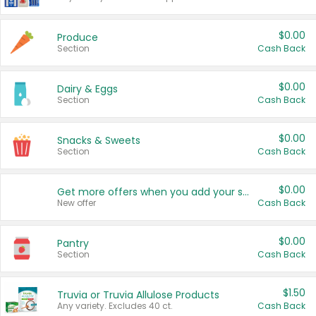
$0.00
Produce
Section
Cash Back
$0.00
Dairy & Eggs
Section
Cash Back
$0.00
Snacks & Sweets
Section
Cash Back
$0.00
Get more offers when you add your state!
New offer
Cash Back
$0.00
Pantry
Section
Cash Back
$1.50
Truvia or Truvia Allulose Products
Any variety. Excludes 40 ct.
Cash Back