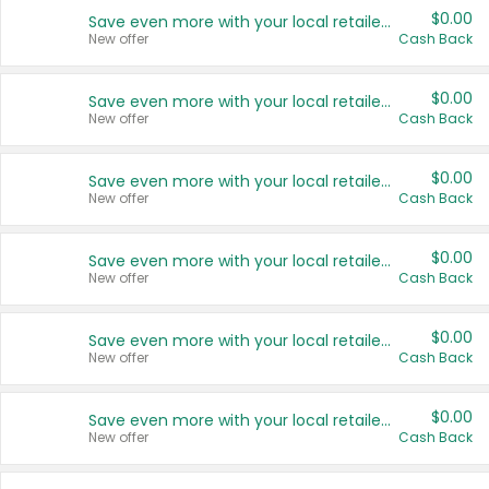
$0.00
Save even more with your local retailers
New offer
Cash Back
$0.00
Save even more with your local retailers
New offer
Cash Back
$0.00
Save even more with your local retailers
New offer
Cash Back
$0.00
Save even more with your local retailers
New offer
Cash Back
$0.00
Save even more with your local retailers
New offer
Cash Back
$0.00
Save even more with your local retailers
New offer
Cash Back