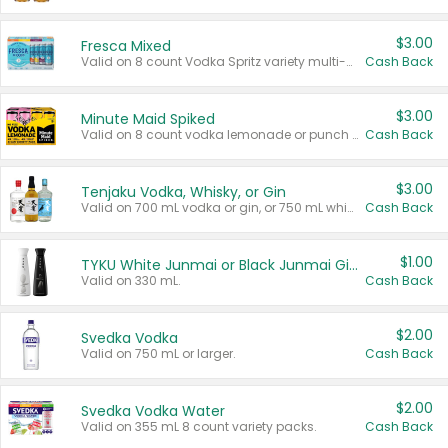
$3.00
Fresca Mixed
Valid on 8 count Vodka Spritz variety multi-packs.
Cash Back
$3.00
Minute Maid Spiked
Valid on 8 count vodka lemonade or punch variety multi-packs.
Cash Back
$3.00
Tenjaku Vodka, Whisky, or Gin
Valid on 700 mL vodka or gin, or 750 mL whisky.
Cash Back
$1.00
TYKU White Junmai or Black Junmai Ginjo Sake
Valid on 330 mL.
Cash Back
$2.00
Svedka Vodka
Valid on 750 mL or larger.
Cash Back
$2.00
Svedka Vodka Water
Valid on 355 mL 8 count variety packs.
Cash Back