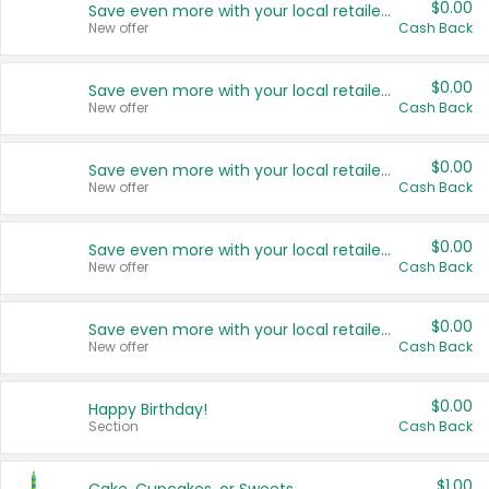
$0.00
Save even more with your local retailers
New offer
Cash Back
$0.00
Save even more with your local retailers
New offer
Cash Back
$0.00
Save even more with your local retailers
New offer
Cash Back
$0.00
Save even more with your local retailers
New offer
Cash Back
$0.00
Save even more with your local retailers
New offer
Cash Back
$0.00
Happy Birthday!
Section
Cash Back
$1.00