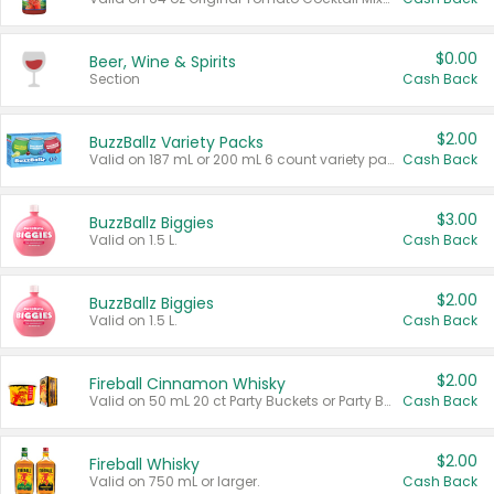
$0.00
Beer, Wine & Spirits
Section
Cash Back
$2.00
BuzzBallz Variety Packs
Valid on 187 mL or 200 mL 6 count variety packs.
Cash Back
$3.00
BuzzBallz Biggies
Valid on 1.5 L.
Cash Back
$2.00
BuzzBallz Biggies
Valid on 1.5 L.
Cash Back
$2.00
Fireball Cinnamon Whisky
Valid on 50 mL 20 ct Party Buckets or Party Boxes.
Cash Back
$2.00
Fireball Whisky
Valid on 750 mL or larger.
Cash Back