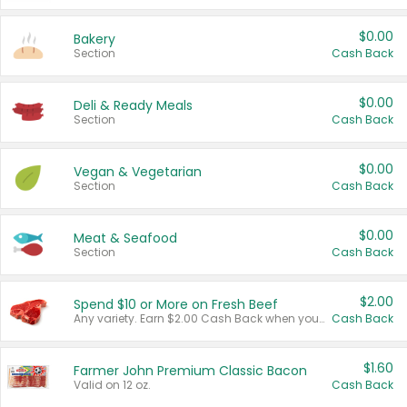
$0.00
Bakery
Section
Cash Back
$0.00
Deli & Ready Meals
Section
Cash Back
$0.00
Vegan & Vegetarian
Section
Cash Back
$0.00
Meat & Seafood
Section
Cash Back
$2.00
Spend $10 or More on Fresh Beef
Any variety. Earn $2.00 Cash Back when you spend $10 or more before tax and after discounts and coupons in one transaction.
Cash Back
$1.60
Farmer John Premium Classic Bacon
Valid on 12 oz.
Cash Back