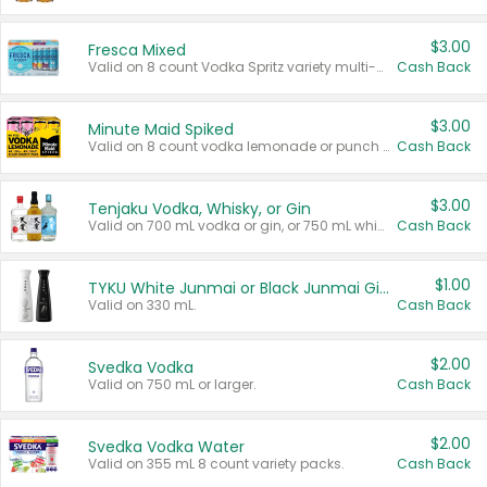
$3.00
Fresca Mixed
Valid on 8 count Vodka Spritz variety multi-packs.
Cash Back
$3.00
Minute Maid Spiked
Valid on 8 count vodka lemonade or punch variety multi-packs.
Cash Back
$3.00
Tenjaku Vodka, Whisky, or Gin
Valid on 700 mL vodka or gin, or 750 mL whisky.
Cash Back
$1.00
TYKU White Junmai or Black Junmai Ginjo Sake
Valid on 330 mL.
Cash Back
$2.00
Svedka Vodka
Valid on 750 mL or larger.
Cash Back
$2.00
Svedka Vodka Water
Valid on 355 mL 8 count variety packs.
Cash Back