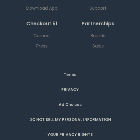
Download App
Support
Checkout 51
Partnerships
Careers
Brands
Press
Sales
Terms
|
PRIVACY
|
Ad Choices
|
DO NOT SELL MY PERSONAL INFORMATION
|
YOUR PRIVACY RIGHTS