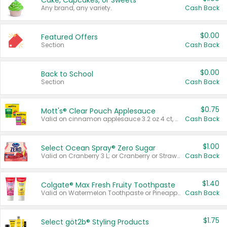
Cake, Cupcakes, or Sweets
Any brand, any variety.
Cash Back
$0.00
Featured Offers
Section
Cash Back
$0.00
Back to School
Section
Cash Back
$0.75
Mott's® Clear Pouch Applesauce
Valid on cinnamon applesauce 3.2 oz 4 ct, applesauce 3.2 oz 4 ct, no sugar added applesauce 3.2 oz 4 ct, or fruit smoothie mixed berry 4.2 oz 4 ct.
Cash Back
$1.00
Select Ocean Spray® Zero Sugar
Valid on Cranberry 3 L; or Cranberry or Strawberry Mango 10 oz 6 ct.
Cash Back
$1.40
Colgate® Max Fresh Fruity Toothpaste
Valid on Watermelon Toothpaste or Pineapple Coconut, 4.5 oz.
Cash Back
$1.75
Select göt2b® Styling Products