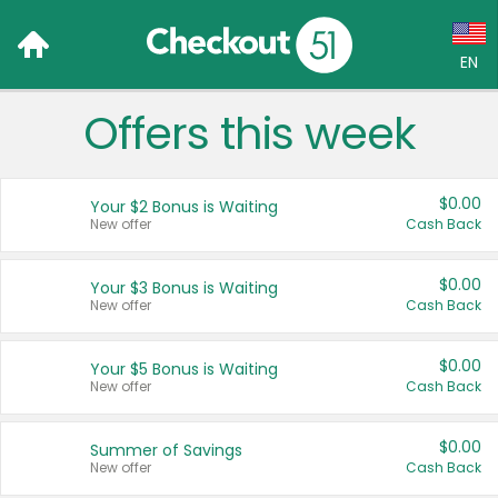
EN
Offers this week
Language:
English (US)
$0.00
Your $2 Bonus is Waiting
Français (CA)
New offer
Cash Back
Country:
$0.00
Your $3 Bonus is Waiting
New offer
Cash Back
Canada
United States
$0.00
Your $5 Bonus is Waiting
New offer
Cash Back
$0.00
Summer of Savings
New offer
Cash Back