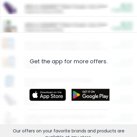
$5.00
ARM & HAMMER™ Plant Power Cat Litter
Cash Back
Valid on 10 lb or 15 lb.
$5.00
ARM & HAMMER™ Plant Power Cat Litter
Cash Back
Valid on 10 lb or 15 lb.
$4.25
Arm & Hammer HardBall™ Cat Litter
Cash Back
Valid on Platinum Lightweight Clumping Cat Litter 7 LB & 10.5 LB.
Get the app for more offers.
$0.00
Restaurants
Cash Back
Section
$0.00
Entertainment and Technology
Cash Back
Section
$0.00
More Ways to Save
Cash Back
Section
$0.00
California Beef Council Deep Link Setup Fee
Cash Back
New offer
Our offers on your favorite
brands
and products are