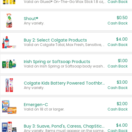
Valid on Glued® On-The-Go Wax Stick 1.8 oz, Blasting Freeze Spray® Extra Strong Rigid Hold for Spiked Styles 12 oz, Styling Spiking Glue Water-Resistant Bold Screaming Hold Spikes 6 oz, 2-in-1 Brow Gel & Edge Control Strong Hold Eyebrow & Hair Mascara 0.54 oz.
Cash Back
$0.50
Shout®
Any variety.
Cash Back
$4.00
Buy 2: Select Colgate Products
Valid on Colgate Total, Max Fresh, Sensitive, Optic White Advanced, Stain Fighter, Purple or Charcoal toothpastes 3 oz or larger, Colgate 360°, Total, Gum Health, Expert or Optic White toothbrushes , mouthwashes or mouth rinses 16 oz or larger. Excludes 3 pack toothpastes. Items must appear on the same receipt.
Cash Back
$1.00
Irish Spring or Softsoap Products
Valid on Irish Spring or Softsoap body washes 20 oz or larger, Irish Spring bar soap multi-packs 6 ct or larger, or Softsoap liquid hand soap refills 50 oz.
Cash Back
$3.00
Colgate Kids Battery Powered Toothbrushes
Any variety.
Cash Back
$2.00
Emergen-C
Valid on 18 ct or larger.
Cash Back
$4.00
Buy 3: Suave, Pond's, Caress, ChapStick, Q-Tip, St. Ives, or Noxzema Products
Any variety. Items must appear on the same receipt. One (1) multi-pack is considered one (1) item purchased.
Cash Back