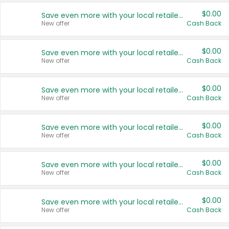
$0.00
Save even more with your local retailers
New offer
Cash Back
$0.00
Save even more with your local retailers
New offer
Cash Back
$0.00
Save even more with your local retailers
New offer
Cash Back
$0.00
Save even more with your local retailers
New offer
Cash Back
$0.00
Save even more with your local retailers
New offer
Cash Back
$0.00
Save even more with your local retailers
New offer
Cash Back