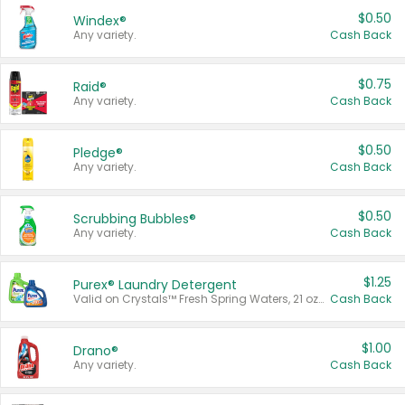
$0.50
Windex®
Any variety.
Cash Back
$0.75
Raid®
Any variety.
Cash Back
$0.50
Pledge®
Any variety.
Cash Back
$0.50
Scrubbing Bubbles®
Any variety.
Cash Back
$1.25
Purex® Laundry Detergent
Valid on Crystals™ Fresh Spring Waters, 21 oz and Liquid Laundry Detergent, Mountain Breeze 33 Loads 50 oz, Mountain Breeze 95 oz, Natural Linen 83 Loads 150 oz, Oxi 43.5 oz, Oxi 128 oz and Ultra Liquid Laundry Detergent, Advanced Oxi with Odor Fighter 6 × 40 oz, Fresh Mountain Breeze, 2 × 170 oz, Mountain Breeze 6 × 40 oz.
Cash Back
$1.00
Drano®
Any variety.
Cash Back