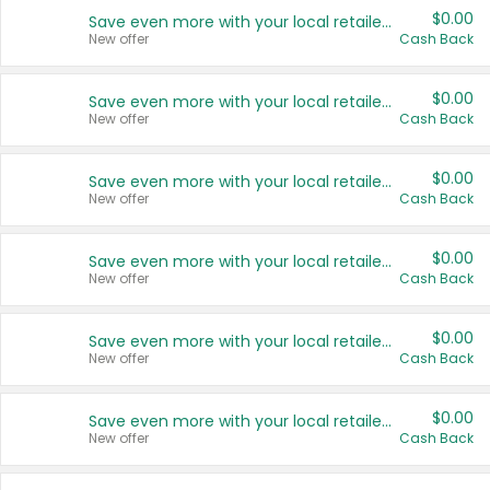
$0.00
Save even more with your local retailers
New offer
Cash Back
$0.00
Save even more with your local retailers
New offer
Cash Back
$0.00
Save even more with your local retailers
New offer
Cash Back
$0.00
Save even more with your local retailers
New offer
Cash Back
$0.00
Save even more with your local retailers
New offer
Cash Back
$0.00
Save even more with your local retailers
New offer
Cash Back