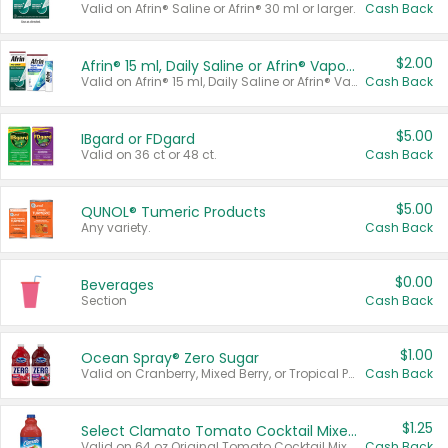
Valid on Afrin® Saline or Afrin® 30 ml or larger.
Cash Back
$2.00
Afrin® 15 ml, Daily Saline or Afrin® Vapor Burst™ Inhaler Sticks
Valid on Afrin® 15 ml, Daily Saline or Afrin® Vapor Burst™ Inhaler Sticks.
Cash Back
$5.00
IBgard or FDgard
Valid on 36 ct or 48 ct.
Cash Back
$5.00
QUNOL® Tumeric Products
Any variety.
Cash Back
$0.00
Beverages
Section
Cash Back
$1.00
Ocean Spray® Zero Sugar
Valid on Cranberry, Mixed Berry, or Tropical Punch Juice Drink, 64 oz.
Cash Back
$1.25
Select Clamato Tomato Cocktail Mixers
Valid on 64 oz Original Tomato Cocktail Mixer or Picante Tomato Cocktail Mixer.
Cash Back