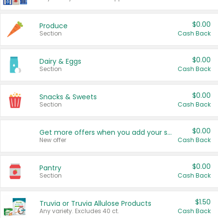
$0.00
Produce
Section
Cash Back
$0.00
Dairy & Eggs
Section
Cash Back
$0.00
Snacks & Sweets
Section
Cash Back
$0.00
Get more offers when you add your state!
New offer
Cash Back
$0.00
Pantry
Section
Cash Back
$1.50
Truvia or Truvia Allulose Products
Any variety. Excludes 40 ct.
Cash Back