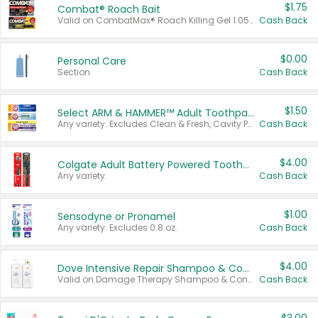
$1.75
Combat® Roach Bait
Valid on CombatMax® Roach Killing Gel 1.05 oz or Combat® Small and Large Roach Baits 12 ct.
Cash Back
$0.00
Personal Care
Section
Cash Back
$1.50
Select ARM & HAMMER™ Adult Toothpastes
Any variety. Excludes Clean & Fresh, Cavity Protection, and trial and travel sizes.
Cash Back
$4.00
Colgate Adult Battery Powered Toothbrushes
Any variety.
Cash Back
$1.00
Sensodyne or Pronamel
Any variety. Excludes 0.8 oz.
Cash Back
$4.00
Dove Intensive Repair Shampoo & Conditioner Set
Valid on Damage Therapy Shampoo & Conditioner Set 33.8 oz bottles.
Cash Back