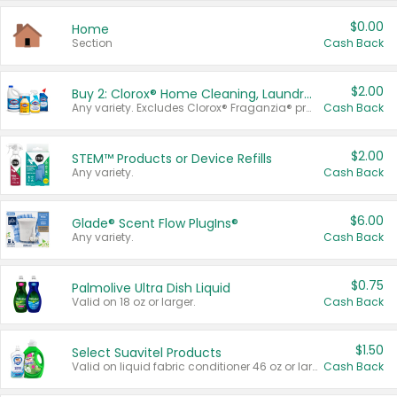
$0.00
Home
Section
Cash Back
$2.00
Buy 2: Clorox® Home Cleaning, Laundry, Pine-Sol®, Liquid-Plumr, or Formula 409 Products
Any variety. Excludes Clorox® Fraganzia® products, trial and travel sizes, tools, & textiles. Items must appear on the same receipt.
Cash Back
$2.00
STEM™ Products or Device Refills
Any variety.
Cash Back
$6.00
Glade® Scent Flow PlugIns®
Any variety.
Cash Back
$0.75
Palmolive Ultra Dish Liquid
Valid on 18 oz or larger.
Cash Back
$1.50
Select Suavitel Products
Valid on liquid fabric conditioner 46 oz or larger, or Refresher fabric rinse 25.5 oz.
Cash Back