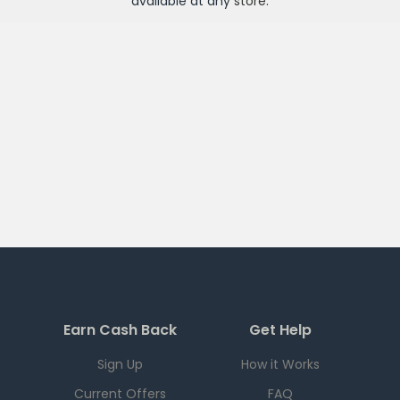
available at any
store
.
Earn Cash Back
Get Help
Sign Up
How it Works
Current Offers
FAQ