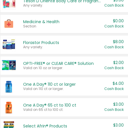
$3.00
Tesori D'Oriente Body Care or Fragrance
Any variety.
Cash Back
$0.00
Medicine & Health
Section
Cash Back
$8.00
Florastor Products
Any variety.
Cash Back
$2.00
OPTI-FREE® or CLEAR CARE® Solution
Valid on 10 oz or larger.
Cash Back
$4.00
One A Day® 110 ct or larger
Valid on 110 ct or larger.
Cash Back
$3.00
One A Day® 65 ct to 100 ct
Valid on 65 ct to 100 ct.
Cash Back
$3.00
Select Afrin® Products