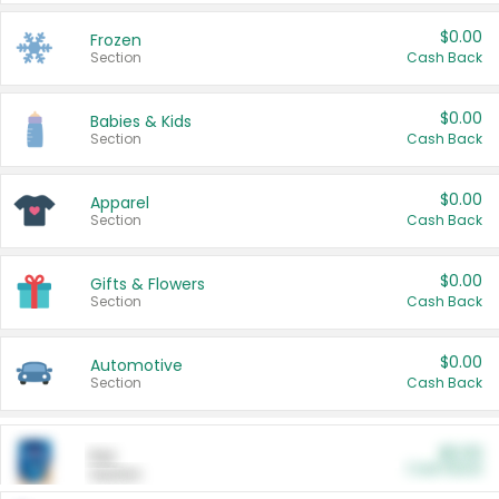
$0.00
Frozen
Section
Cash Back
$0.00
Babies & Kids
Section
Cash Back
$0.00
Apparel
Section
Cash Back
$0.00
Gifts & Flowers
Section
Cash Back
$0.00
Automotive
Section
Cash Back
$0.00
Pet
Cash Back
Section