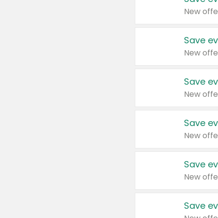
New offe
Save ev
New offe
Save ev
New offe
Save ev
New offe
Save ev
New offe
Save ev