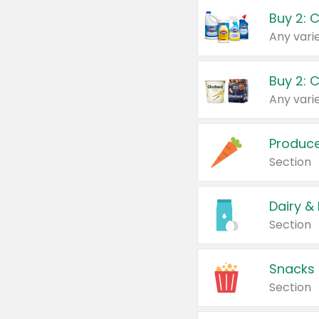
Buy 2: 
Produc
Section
Dairy &
Section
Snacks
Section