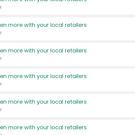
r
en more with your local retailers
r
en more with your local retailers
r
en more with your local retailers
r
en more with your local retailers
r
en more with your local retailers