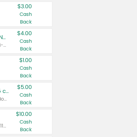
$3.00
Cash
Back
$4.00
Buy 3: Suave, Pond's, Caress, ChapStick, Q-Tip, St. Ives, or Noxzema Products
Cash
Any variety. Items must appear on the same receipt. One (1) multi-pack is considered one (1) item purchased.
Back
$1.00
Cash
Back
$5.00
Non-Drowsy Children's Claritin® Allergy Chewables 20 - 55 ct or 8 oz Syrup
Cash
Valid on 20 ct - 55 ct or 8 oz. Excludes Adult Claritin® and Cooling Honey Flavored Liquid.
Back
$10.00
Cash
Valid on 56 ct or larger. Excludes Claritin® RediTabs 70 ct, Claritin® 115 ct, Children’s Claritin® 80 ct, and Claritin-D®.
Back