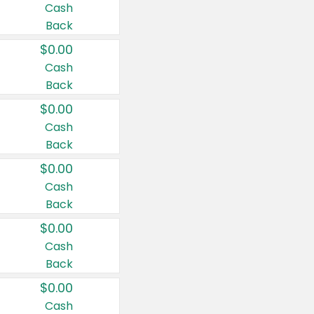
Cash
Back
$0.00
Cash
Back
$0.00
Cash
Back
$0.00
Cash
Back
$0.00
Cash
Back
$0.00
Cash