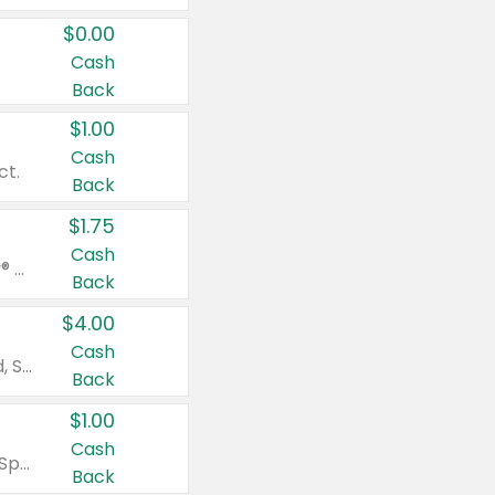
$0.00
Cash
Back
$1.00
Cash
ct.
Back
$1.75
Cash
Valid on Glued® On-The-Go Wax Stick 1.8 oz, Blasting Freeze Spray® Extra Strong Rigid Hold for Spiked Styles 12 oz, Styling Spiking Glue Water-Resistant Bold Screaming Hold Spikes 6 oz, 2-in-1 Brow Gel & Edge Control Strong Hold Eyebrow & Hair Mascara 0.54 oz.
Back
$4.00
Cash
Valid on Colgate Total, Max Fresh, Sensitive, Optic White Advanced, Stain Fighter, Purple or Charcoal toothpastes 3 oz or larger, Colgate 360°, Total, Gum Health, Expert or Optic White toothbrushes , mouthwashes or mouth rinses 16 oz or larger. Excludes 3 pack toothpastes. Items must appear on the same receipt.
Back
$1.00
Cash
Valid on Irish Spring or Softsoap body washes 20 oz or larger, Irish Spring bar soap multi-packs 6 ct or larger, or Softsoap liquid hand soap refills 50 oz.
Back