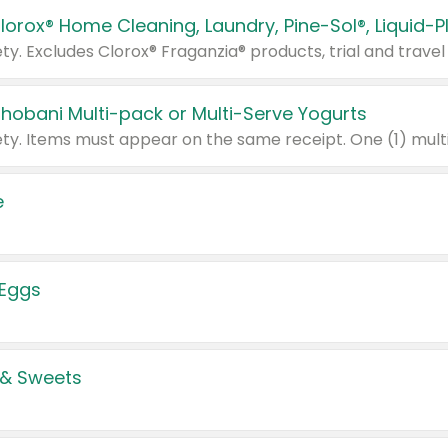
Chobani Multi-pack or Multi-Serve Yogurts
e
 Eggs
 & Sweets