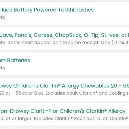
 Kids Battery Powered Toothbrushes
ty.
r® Batteries
ty.
on-Drowsy Claritin® or Children's Claritin® Allergy