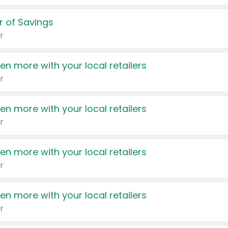
 of Savings
r
en more with your local retailers
r
en more with your local retailers
r
en more with your local retailers
r
en more with your local retailers
r