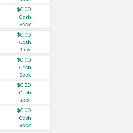
$0.00
Cash
Back
$0.00
Cash
Back
$0.00
Cash
Back
$0.00
Cash
Back
$0.00
Cash
Back