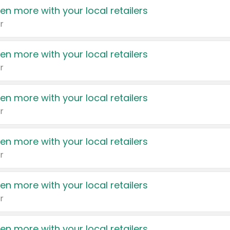
en more with your local retailers
r
en more with your local retailers
r
en more with your local retailers
r
en more with your local retailers
r
en more with your local retailers
r
en more with your local retailers