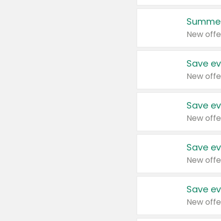
Summer
New offe
Save ev
New offe
Save ev
New offe
Save ev
New offe
Save ev
New offe