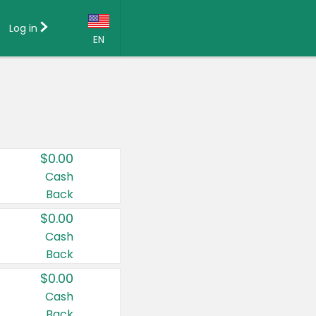
Log in
EN
Language:
English (US)
Français (CA)
Country:
$0.00
Canada
Cash
Back
United States
$0.00
Cash
Back
$0.00
Cash
Back