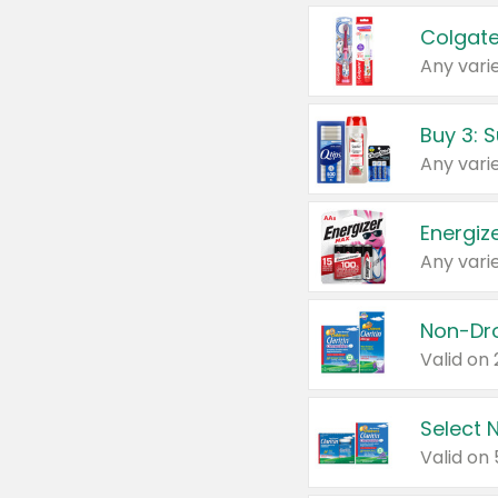
Colgate
Any varie
Energize
Any varie
Select N