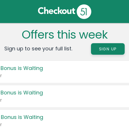
Offers this week
Sign up to see your full list.
SIGN UP
 Bonus is Waiting
r
 Bonus is Waiting
r
 Bonus is Waiting
r