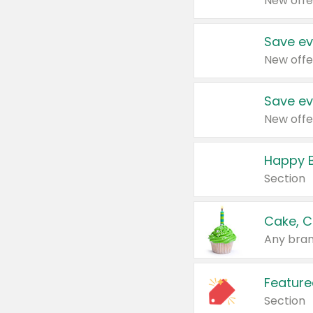
New offe
Save ev
New offe
Save ev
New offe
Happy B
Section
Cake, C
Any bran
Feature
Section