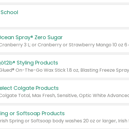
 School
Ocean Spray® Zero Sugar
 Cranberry 3 L; or Cranberry or Strawberry Mango 10 oz 6 
göt2b® Styling Products
Select Colgate Products
pring or Softsoap Products