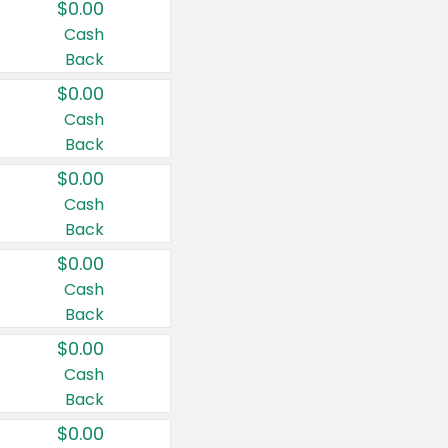
$0.00
Cash
Back
$0.00
Cash
Back
$0.00
Cash
Back
$0.00
Cash
Back
$0.00
Cash
Back
$0.00