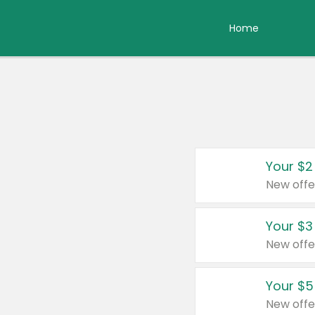
Home
Your $2
New offe
Your $3
New offe
Your $5
New offe