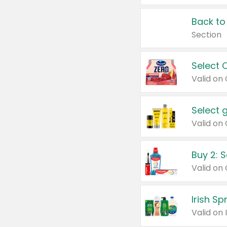
Back to
Section
Select 
Valid on
Select 
Buy 2: 
Irish S