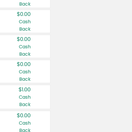
Back
$0.00
Cash
Back
$0.00
Cash
Back
$0.00
Cash
Back
$1.00
Cash
Back
$0.00
Cash
Back