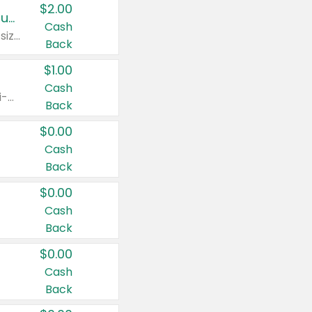
$2.00
Buy 2: Clorox® Home Cleaning, Laundry, Pine-Sol®, Liquid-Plumr, or Formula 409 Products
Cash
Any variety. Excludes Clorox® Fraganzia® products, trial and travel sizes, tools, & textiles. Items must appear on the same receipt.
Back
$1.00
Cash
Any variety. Items must appear on the same receipt. One (1) multi-pack is considered one (1) item purchased.
Back
$0.00
Cash
Back
$0.00
Cash
Back
$0.00
Cash
Back