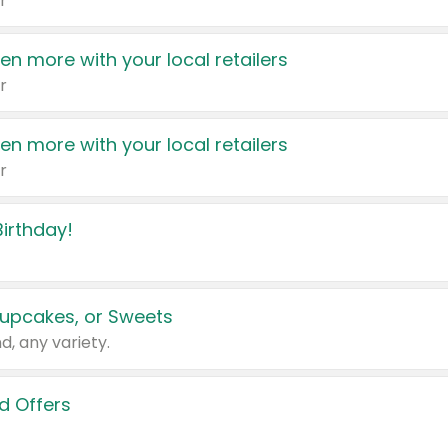
r
en more with your local retailers
r
en more with your local retailers
r
irthday!
upcakes, or Sweets
d, any variety.
d Offers