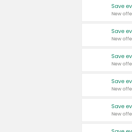
Save ev
New offe
Save ev
New offe
Save ev
New offe
Save ev
New offe
Save ev
New offe
Save ev