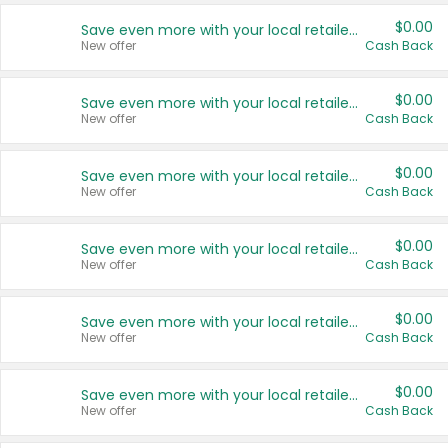
$0.00
Save even more with your local retailers
New offer
Cash Back
$0.00
Save even more with your local retailers
New offer
Cash Back
$0.00
Save even more with your local retailers
New offer
Cash Back
$0.00
Save even more with your local retailers
New offer
Cash Back
$0.00
Save even more with your local retailers
New offer
Cash Back
$0.00
Save even more with your local retailers
New offer
Cash Back