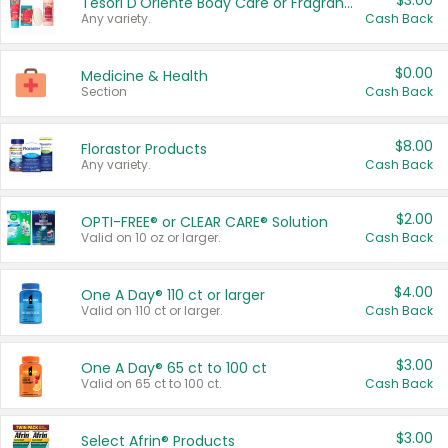
$3.00
Tesori D'Oriente Body Care or Fragrance
Any variety.
Cash Back
$0.00
Medicine & Health
Section
Cash Back
$8.00
Florastor Products
Any variety.
Cash Back
$2.00
OPTI-FREE® or CLEAR CARE® Solution
Valid on 10 oz or larger.
Cash Back
$4.00
One A Day® 110 ct or larger
Valid on 110 ct or larger.
Cash Back
$3.00
One A Day® 65 ct to 100 ct
Valid on 65 ct to 100 ct.
Cash Back
$3.00
Select Afrin® Products