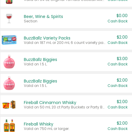
$0.00
Beer, Wine & Spirits
Section
Cash Back
$2.00
BuzzBallz Variety Packs
Valid on 187 mL or 200 mL 6 count variety packs.
Cash Back
$3.00
BuzzBallz Biggies
Valid on 1.5 L.
Cash Back
$2.00
BuzzBallz Biggies
Valid on 1.5 L.
Cash Back
$2.00
Fireball Cinnamon Whisky
Valid on 50 mL 20 ct Party Buckets or Party Boxes.
Cash Back
$2.00
Fireball Whisky
Valid on 750 mL or larger.
Cash Back