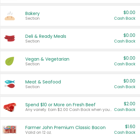
$0.00
Bakery
Section
Cash Back
$0.00
Deli & Ready Meals
Section
Cash Back
$0.00
Vegan & Vegetarian
Section
Cash Back
$0.00
Meat & Seafood
Section
Cash Back
$2.00
Spend $10 or More on Fresh Beef
Any variety. Earn $2.00 Cash Back when you spend $10 or more before tax and after discounts and coupons in one transaction.
Cash Back
$1.60
Farmer John Premium Classic Bacon
Valid on 12 oz.
Cash Back