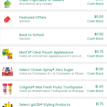
Cake, Cupcakes, or Sweets
Any brand, any variety.
Cash Back
$0.00
Featured Offers
Section
Cash Back
$0.00
Back to School
Section
Cash Back
$0.75
Mott's® Clear Pouch Applesauce
Valid on cinnamon applesauce 3.2 oz 4 ct, applesauce 3.2 oz 4 ct, no sugar added applesauce 3.2 oz 4 ct, or fruit smoothie mixed berry 4.2 oz 4 ct.
Cash Back
$1.00
Select Ocean Spray® Zero Sugar
Valid on Cranberry 3 L; or Cranberry or Strawberry Mango 10 oz 6 ct.
Cash Back
$1.40
Colgate® Max Fresh Fruity Toothpaste
Valid on Watermelon Toothpaste or Pineapple Coconut, 4.5 oz.
Cash Back
$1.75
Select göt2b® Styling Products