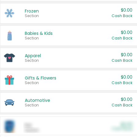
$0.00
Frozen
Section
Cash Back
$0.00
Babies & Kids
Section
Cash Back
$0.00
Apparel
Section
Cash Back
$0.00
Gifts & Flowers
Section
Cash Back
$0.00
Automotive
Section
Cash Back
$0.00
Pet
Cash Back
Section