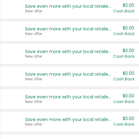
$0.00
Save even more with your local retailers
New offer
Cash Back
$0.00
Save even more with your local retailers
New offer
Cash Back
$0.00
Save even more with your local retailers
New offer
Cash Back
$0.00
Save even more with your local retailers
New offer
Cash Back
$0.00
Save even more with your local retailers
New offer
Cash Back
$0.00
Save even more with your local retailers
New offer
Cash Back