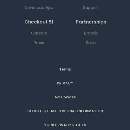
Download App
Support
Checkout 51
Partnerships
Careers
Brands
Press
Sales
Terms
|
PRIVACY
|
Ad Choices
|
DO NOT SELL MY PERSONAL INFORMATION
|
YOUR PRIVACY RIGHTS