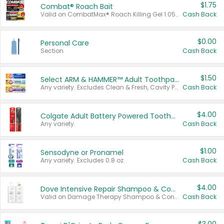
$1.75
Combat® Roach Bait
Valid on CombatMax® Roach Killing Gel 1.05 oz or Combat® Small and Large Roach Baits 12 ct.
Cash Back
$0.00
Personal Care
Section
Cash Back
$1.50
Select ARM & HAMMER™ Adult Toothpastes
Any variety. Excludes Clean & Fresh, Cavity Protection, and trial and travel sizes.
Cash Back
$4.00
Colgate Adult Battery Powered Toothbrushes
Any variety.
Cash Back
$1.00
Sensodyne or Pronamel
Any variety. Excludes 0.8 oz.
Cash Back
$4.00
Dove Intensive Repair Shampoo & Conditioner Set
Valid on Damage Therapy Shampoo & Conditioner Set 33.8 oz bottles.
Cash Back