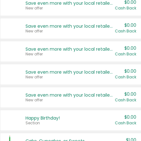
$0.00
Save even more with your local retailers
New offer
Cash Back
$0.00
Save even more with your local retailers
New offer
Cash Back
$0.00
Save even more with your local retailers
New offer
Cash Back
$0.00
Save even more with your local retailers
New offer
Cash Back
$0.00
Save even more with your local retailers
New offer
Cash Back
$0.00
Happy Birthday!
Section
Cash Back
$1.00