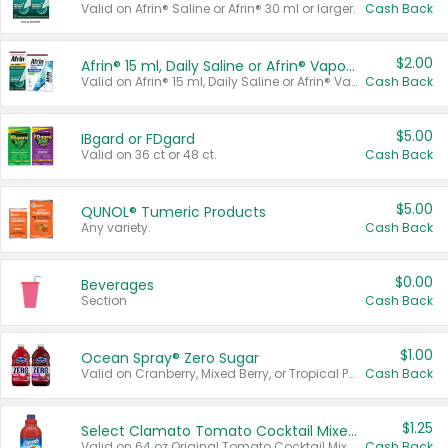
Valid on Afrin® Saline or Afrin® 30 ml or larger.
Cash Back
$2.00
Afrin® 15 ml, Daily Saline or Afrin® Vapor Burst™ Inhaler Sticks
Valid on Afrin® 15 ml, Daily Saline or Afrin® Vapor Burst™ Inhaler Sticks.
Cash Back
$5.00
IBgard or FDgard
Valid on 36 ct or 48 ct.
Cash Back
$5.00
QUNOL® Tumeric Products
Any variety.
Cash Back
$0.00
Beverages
Section
Cash Back
$1.00
Ocean Spray® Zero Sugar
Valid on Cranberry, Mixed Berry, or Tropical Punch Juice Drink, 64 oz.
Cash Back
$1.25
Select Clamato Tomato Cocktail Mixers
Valid on 64 oz Original Tomato Cocktail Mixer or Picante Tomato Cocktail Mixer.
Cash Back