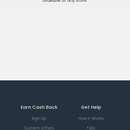
available at any
store
.
Earn Cash Back
Get Help
Sign Up
How it Works
Current Offers
FAQ