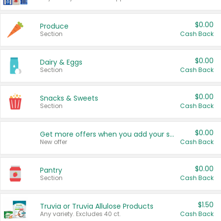
$0.00
Produce
Section
Cash Back
$0.00
Dairy & Eggs
Section
Cash Back
$0.00
Snacks & Sweets
Section
Cash Back
$0.00
Get more offers when you add your state!
New offer
Cash Back
$0.00
Pantry
Section
Cash Back
$1.50
Truvia or Truvia Allulose Products
Any variety. Excludes 40 ct.
Cash Back