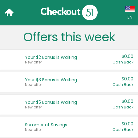
EN
Offers this week
Language:
English (US)
$0.00
Your $2 Bonus is Waiting
Français (CA)
New offer
Cash Back
Country:
$0.00
Your $3 Bonus is Waiting
New offer
Cash Back
Canada
United States
$0.00
Your $5 Bonus is Waiting
New offer
Cash Back
$0.00
Summer of Savings
New offer
Cash Back