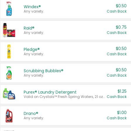
$0.50
Windex®
Any variety.
Cash Back
$0.75
Raid®
Any variety.
Cash Back
$0.50
Pledge®
Any variety.
Cash Back
$0.50
Scrubbing Bubbles®
Any variety.
Cash Back
$1.25
Purex® Laundry Detergent
Valid on Crystals™ Fresh Spring Waters, 21 oz and Liquid Laundry Detergent, Mountain Breeze 33 Loads 50 oz, Mountain Breeze 95 oz, Natural Linen 83 Loads 150 oz, Oxi 43.5 oz, Oxi 128 oz and Ultra Liquid Laundry Detergent, Advanced Oxi with Odor Fighter 6 × 40 oz, Fresh Mountain Breeze, 2 × 170 oz, Mountain Breeze 6 × 40 oz.
Cash Back
$1.00
Drano®
Any variety.
Cash Back