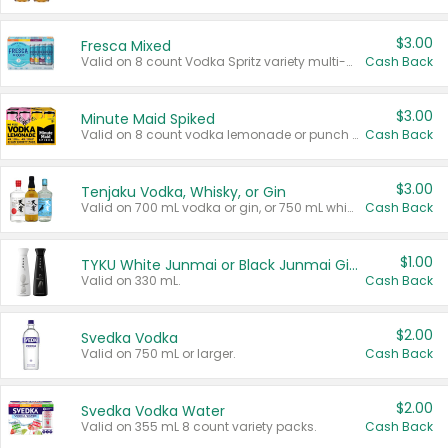
$3.00
Fresca Mixed
Valid on 8 count Vodka Spritz variety multi-packs.
Cash Back
$3.00
Minute Maid Spiked
Valid on 8 count vodka lemonade or punch variety multi-packs.
Cash Back
$3.00
Tenjaku Vodka, Whisky, or Gin
Valid on 700 mL vodka or gin, or 750 mL whisky.
Cash Back
$1.00
TYKU White Junmai or Black Junmai Ginjo Sake
Valid on 330 mL.
Cash Back
$2.00
Svedka Vodka
Valid on 750 mL or larger.
Cash Back
$2.00
Svedka Vodka Water
Valid on 355 mL 8 count variety packs.
Cash Back