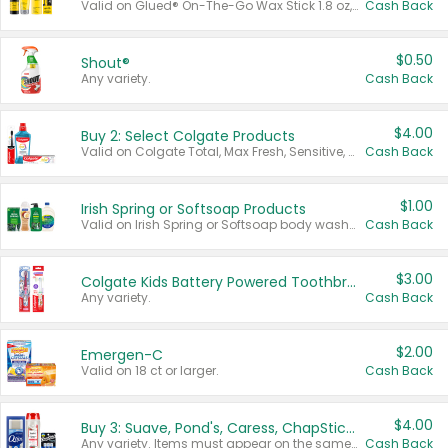
Valid on Glued® On-The-Go Wax Stick 1.8 oz, Blasting Freeze Spray® Extra Strong Rigid Hold for Spiked Styles 12 oz, Styling Spiking Glue Water-Resistant Bold Screaming Hold Spikes 6 oz, 2-in-1 Brow Gel & Edge Control Strong Hold Eyebrow & Hair Mascara 0.54 oz.
Cash Back
$0.50
Shout®
Any variety.
Cash Back
$4.00
Buy 2: Select Colgate Products
Valid on Colgate Total, Max Fresh, Sensitive, Optic White Advanced, Stain Fighter, Purple or Charcoal toothpastes 3 oz or larger, Colgate 360°, Total, Gum Health, Expert or Optic White toothbrushes , mouthwashes or mouth rinses 16 oz or larger. Excludes 3 pack toothpastes. Items must appear on the same receipt.
Cash Back
$1.00
Irish Spring or Softsoap Products
Valid on Irish Spring or Softsoap body washes 20 oz or larger, Irish Spring bar soap multi-packs 6 ct or larger, or Softsoap liquid hand soap refills 50 oz.
Cash Back
$3.00
Colgate Kids Battery Powered Toothbrushes
Any variety.
Cash Back
$2.00
Emergen-C
Valid on 18 ct or larger.
Cash Back
$4.00
Buy 3: Suave, Pond's, Caress, ChapStick, Q-Tip, St. Ives, or Noxzema Products
Any variety. Items must appear on the same receipt. One (1) multi-pack is considered one (1) item purchased.
Cash Back