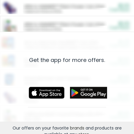
$5.00
ARM & HAMMER™ Plant Power Cat Litter
Cash Back
Valid on 10 lb or 15 lb.
$5.00
ARM & HAMMER™ Plant Power Cat Litter
Cash Back
Valid on 10 lb or 15 lb.
$4.25
Arm & Hammer HardBall™ Cat Litter
Cash Back
Valid on Platinum Lightweight Clumping Cat Litter 7 LB & 10.5 LB.
Get the app for more offers.
$0.00
Restaurants
Cash Back
Section
$0.00
Entertainment and Technology
Cash Back
Section
$0.00
More Ways to Save
Cash Back
Section
$0.00
California Beef Council Deep Link Setup Fee
Cash Back
New offer
Our offers on your favorite
brands
and products are