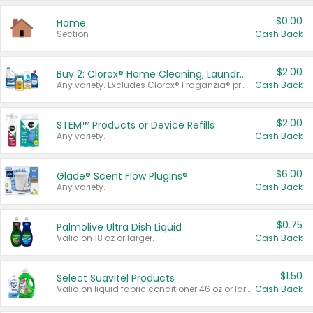
$0.00
Home
Section
Cash Back
$2.00
Buy 2: Clorox® Home Cleaning, Laundry, Pine-Sol®, Liquid-Plumr, or Formula 409 Products
Any variety. Excludes Clorox® Fraganzia® products, trial and travel sizes, tools, & textiles. Items must appear on the same receipt.
Cash Back
$2.00
STEM™ Products or Device Refills
Any variety.
Cash Back
$6.00
Glade® Scent Flow PlugIns®
Any variety.
Cash Back
$0.75
Palmolive Ultra Dish Liquid
Valid on 18 oz or larger.
Cash Back
$1.50
Select Suavitel Products
Valid on liquid fabric conditioner 46 oz or larger, or Refresher fabric rinse 25.5 oz.
Cash Back