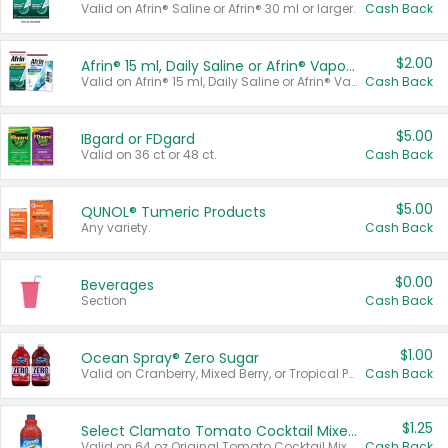
Valid on Afrin® Saline or Afrin® 30 ml or larger.
Cash Back
$2.00
Afrin® 15 ml, Daily Saline or Afrin® Vapor Burst™ Inhaler Sticks
Valid on Afrin® 15 ml, Daily Saline or Afrin® Vapor Burst™ Inhaler Sticks.
Cash Back
$5.00
IBgard or FDgard
Valid on 36 ct or 48 ct.
Cash Back
$5.00
QUNOL® Tumeric Products
Any variety.
Cash Back
$0.00
Beverages
Section
Cash Back
$1.00
Ocean Spray® Zero Sugar
Valid on Cranberry, Mixed Berry, or Tropical Punch Juice Drink, 64 oz.
Cash Back
$1.25
Select Clamato Tomato Cocktail Mixers
Valid on 64 oz Original Tomato Cocktail Mixer or Picante Tomato Cocktail Mixer.
Cash Back