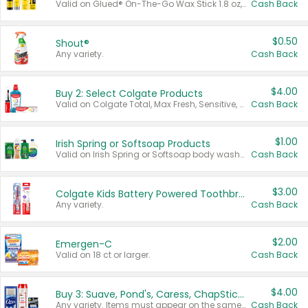
Valid on Glued® On-The-Go Wax Stick 1.8 oz, Blasting Freeze Spray® Extra Strong Rigid Hold for Spiked Styles 12 oz, Styling Spiking Glue Water-Resistant Bold Screaming Hold Spikes 6 oz, 2-in-1 Brow Gel & Edge Control Strong Hold Eyebrow & Hair Mascara 0.54 oz.
Cash Back
$0.50
Shout®
Any variety.
Cash Back
$4.00
Buy 2: Select Colgate Products
Valid on Colgate Total, Max Fresh, Sensitive, Optic White Advanced, Stain Fighter, Purple or Charcoal toothpastes 3 oz or larger, Colgate 360°, Total, Gum Health, Expert or Optic White toothbrushes , mouthwashes or mouth rinses 16 oz or larger. Excludes 3 pack toothpastes. Items must appear on the same receipt.
Cash Back
$1.00
Irish Spring or Softsoap Products
Valid on Irish Spring or Softsoap body washes 20 oz or larger, Irish Spring bar soap multi-packs 6 ct or larger, or Softsoap liquid hand soap refills 50 oz.
Cash Back
$3.00
Colgate Kids Battery Powered Toothbrushes
Any variety.
Cash Back
$2.00
Emergen-C
Valid on 18 ct or larger.
Cash Back
$4.00
Buy 3: Suave, Pond's, Caress, ChapStick, Q-Tip, St. Ives, or Noxzema Products
Any variety. Items must appear on the same receipt. One (1) multi-pack is considered one (1) item purchased.
Cash Back