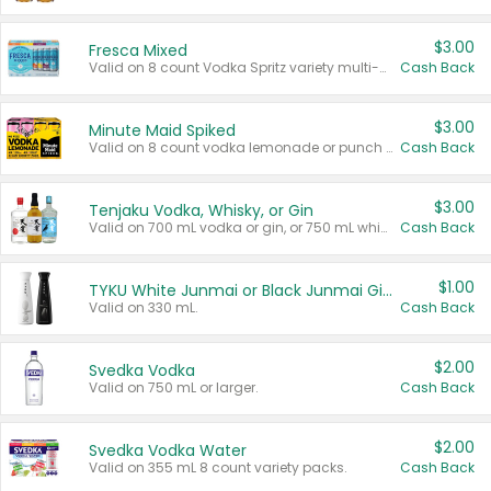
$3.00
Fresca Mixed
Valid on 8 count Vodka Spritz variety multi-packs.
Cash Back
$3.00
Minute Maid Spiked
Valid on 8 count vodka lemonade or punch variety multi-packs.
Cash Back
$3.00
Tenjaku Vodka, Whisky, or Gin
Valid on 700 mL vodka or gin, or 750 mL whisky.
Cash Back
$1.00
TYKU White Junmai or Black Junmai Ginjo Sake
Valid on 330 mL.
Cash Back
$2.00
Svedka Vodka
Valid on 750 mL or larger.
Cash Back
$2.00
Svedka Vodka Water
Valid on 355 mL 8 count variety packs.
Cash Back