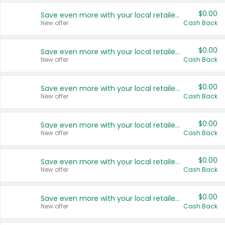
$0.00
Save even more with your local retailers
New offer
Cash Back
$0.00
Save even more with your local retailers
New offer
Cash Back
$0.00
Save even more with your local retailers
New offer
Cash Back
$0.00
Save even more with your local retailers
New offer
Cash Back
$0.00
Save even more with your local retailers
New offer
Cash Back
$0.00
Save even more with your local retailers
New offer
Cash Back