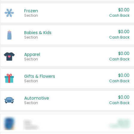
$0.00
Frozen
Section
Cash Back
$0.00
Babies & Kids
Section
Cash Back
$0.00
Apparel
Section
Cash Back
$0.00
Gifts & Flowers
Section
Cash Back
$0.00
Automotive
Section
Cash Back
$0.00
Pet
Cash Back
Section