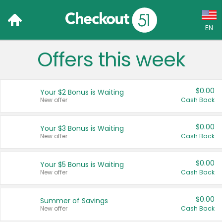
EN
Offers this week
Language:
English (US)
$0.00
Your $2 Bonus is Waiting
Français (CA)
New offer
Cash Back
Country:
$0.00
Your $3 Bonus is Waiting
New offer
Cash Back
Canada
United States
$0.00
Your $5 Bonus is Waiting
New offer
Cash Back
$0.00
Summer of Savings
New offer
Cash Back