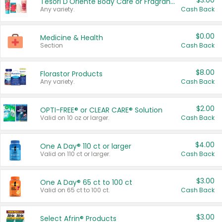
$3.00
Tesori D'Oriente Body Care or Fragrance
Any variety.
Cash Back
$0.00
Medicine & Health
Section
Cash Back
$8.00
Florastor Products
Any variety.
Cash Back
$2.00
OPTI-FREE® or CLEAR CARE® Solution
Valid on 10 oz or larger.
Cash Back
$4.00
One A Day® 110 ct or larger
Valid on 110 ct or larger.
Cash Back
$3.00
One A Day® 65 ct to 100 ct
Valid on 65 ct to 100 ct.
Cash Back
$3.00
Select Afrin® Products