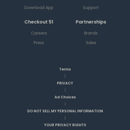
Download App
Support
Checkout 51
Partnerships
Careers
Brands
Press
Sales
Terms
|
PRIVACY
|
Ad Choices
|
DO NOT SELL MY PERSONAL INFORMATION
|
YOUR PRIVACY RIGHTS