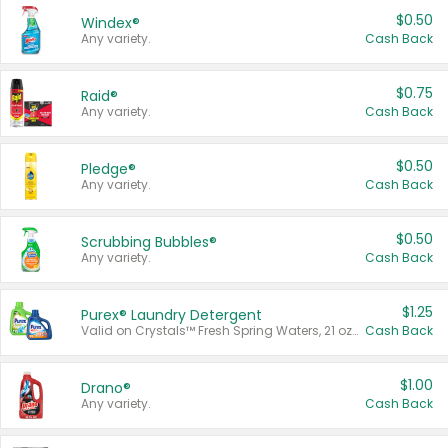
$0.50
Windex®
Any variety.
Cash Back
$0.75
Raid®
Any variety.
Cash Back
$0.50
Pledge®
Any variety.
Cash Back
$0.50
Scrubbing Bubbles®
Any variety.
Cash Back
$1.25
Purex® Laundry Detergent
Valid on Crystals™ Fresh Spring Waters, 21 oz and Liquid Laundry Detergent, Mountain Breeze 33 Loads 50 oz, Mountain Breeze 95 oz, Natural Linen 83 Loads 150 oz, Oxi 43.5 oz, Oxi 128 oz and Ultra Liquid Laundry Detergent, Advanced Oxi with Odor Fighter 6 × 40 oz, Fresh Mountain Breeze, 2 × 170 oz, Mountain Breeze 6 × 40 oz.
Cash Back
$1.00
Drano®
Any variety.
Cash Back