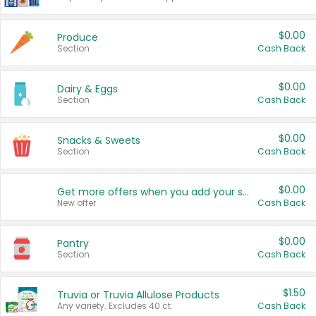
$0.00
Produce
Section
Cash Back
$0.00
Dairy & Eggs
Section
Cash Back
$0.00
Snacks & Sweets
Section
Cash Back
$0.00
Get more offers when you add your state!
New offer
Cash Back
$0.00
Pantry
Section
Cash Back
$1.50
Truvia or Truvia Allulose Products
Any variety. Excludes 40 ct.
Cash Back