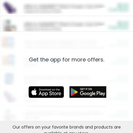
$5.00
ARM & HAMMER™ Plant Power Cat Litter
Cash Back
Valid on 10 lb or 15 lb.
$5.00
ARM & HAMMER™ Plant Power Cat Litter
Cash Back
Valid on 10 lb or 15 lb.
$4.25
Arm & Hammer HardBall™ Cat Litter
Cash Back
Valid on Platinum Lightweight Clumping Cat Litter 7 LB & 10.5 LB.
Get the app for more offers.
$0.00
Restaurants
Cash Back
Section
$0.00
Entertainment and Technology
Cash Back
Section
$0.00
More Ways to Save
Cash Back
Section
$0.00
California Beef Council Deep Link Setup Fee
Cash Back
New offer
Our offers on your favorite
brands
and products are