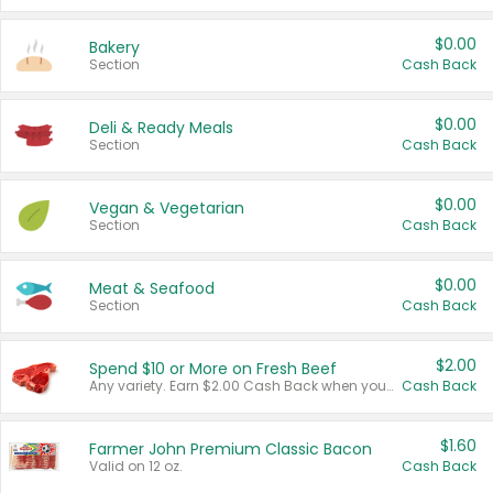
$0.00
Bakery
Section
Cash Back
$0.00
Deli & Ready Meals
Section
Cash Back
$0.00
Vegan & Vegetarian
Section
Cash Back
$0.00
Meat & Seafood
Section
Cash Back
$2.00
Spend $10 or More on Fresh Beef
Any variety. Earn $2.00 Cash Back when you spend $10 or more before tax and after discounts and coupons in one transaction.
Cash Back
$1.60
Farmer John Premium Classic Bacon
Valid on 12 oz.
Cash Back