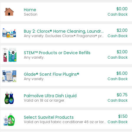
$0.00
Home
Section
Cash Back
$2.00
Buy 2: Clorox® Home Cleaning, Laundry, Pine-Sol®, Liquid-Plumr, or Formula 409 Products
Any variety. Excludes Clorox® Fraganzia® products, trial and travel sizes, tools, & textiles. Items must appear on the same receipt.
Cash Back
$2.00
STEM™ Products or Device Refills
Any variety.
Cash Back
$6.00
Glade® Scent Flow PlugIns®
Any variety.
Cash Back
$0.75
Palmolive Ultra Dish Liquid
Valid on 18 oz or larger.
Cash Back
$1.50
Select Suavitel Products
Valid on liquid fabric conditioner 46 oz or larger, or Refresher fabric rinse 25.5 oz.
Cash Back