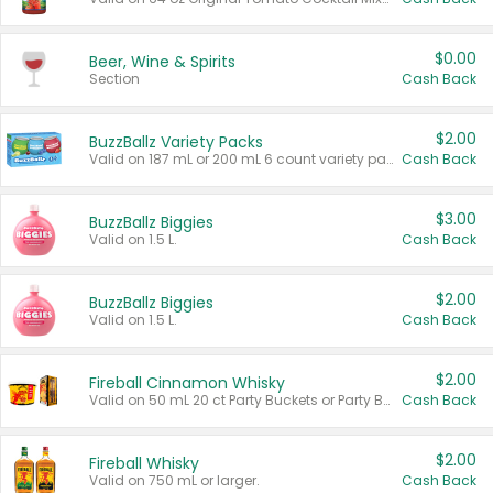
$0.00
Beer, Wine & Spirits
Section
Cash Back
$2.00
BuzzBallz Variety Packs
Valid on 187 mL or 200 mL 6 count variety packs.
Cash Back
$3.00
BuzzBallz Biggies
Valid on 1.5 L.
Cash Back
$2.00
BuzzBallz Biggies
Valid on 1.5 L.
Cash Back
$2.00
Fireball Cinnamon Whisky
Valid on 50 mL 20 ct Party Buckets or Party Boxes.
Cash Back
$2.00
Fireball Whisky
Valid on 750 mL or larger.
Cash Back