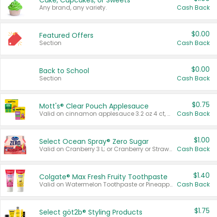
Cake, Cupcakes, or Sweets
Any brand, any variety.
Cash Back
$0.00
Featured Offers
Section
Cash Back
$0.00
Back to School
Section
Cash Back
$0.75
Mott's® Clear Pouch Applesauce
Valid on cinnamon applesauce 3.2 oz 4 ct, applesauce 3.2 oz 4 ct, no sugar added applesauce 3.2 oz 4 ct, or fruit smoothie mixed berry 4.2 oz 4 ct.
Cash Back
$1.00
Select Ocean Spray® Zero Sugar
Valid on Cranberry 3 L; or Cranberry or Strawberry Mango 10 oz 6 ct.
Cash Back
$1.40
Colgate® Max Fresh Fruity Toothpaste
Valid on Watermelon Toothpaste or Pineapple Coconut, 4.5 oz.
Cash Back
$1.75
Select göt2b® Styling Products