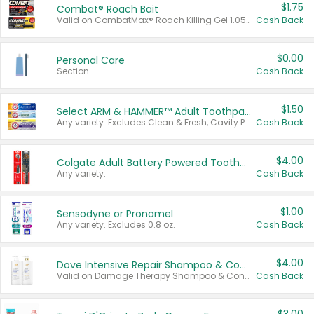
$1.75
Combat® Roach Bait
Valid on CombatMax® Roach Killing Gel 1.05 oz or Combat® Small and Large Roach Baits 12 ct.
Cash Back
$0.00
Personal Care
Section
Cash Back
$1.50
Select ARM & HAMMER™ Adult Toothpastes
Any variety. Excludes Clean & Fresh, Cavity Protection, and trial and travel sizes.
Cash Back
$4.00
Colgate Adult Battery Powered Toothbrushes
Any variety.
Cash Back
$1.00
Sensodyne or Pronamel
Any variety. Excludes 0.8 oz.
Cash Back
$4.00
Dove Intensive Repair Shampoo & Conditioner Set
Valid on Damage Therapy Shampoo & Conditioner Set 33.8 oz bottles.
Cash Back