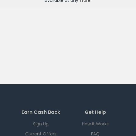
available at any
store
.
Earn Cash Back
Get Help
Sign Up
How it Works
Current Offers
FAQ