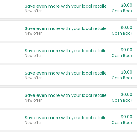
$0.00
Save even more with your local retailers
New offer
Cash Back
$0.00
Save even more with your local retailers
New offer
Cash Back
$0.00
Save even more with your local retailers
New offer
Cash Back
$0.00
Save even more with your local retailers
New offer
Cash Back
$0.00
Save even more with your local retailers
New offer
Cash Back
$0.00
Save even more with your local retailers
New offer
Cash Back