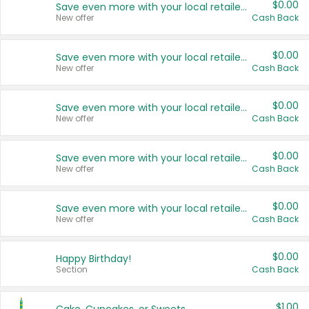
$0.00
Save even more with your local retailers
New offer
Cash Back
$0.00
Save even more with your local retailers
New offer
Cash Back
$0.00
Save even more with your local retailers
New offer
Cash Back
$0.00
Save even more with your local retailers
New offer
Cash Back
$0.00
Save even more with your local retailers
New offer
Cash Back
$0.00
Happy Birthday!
Section
Cash Back
$1.00