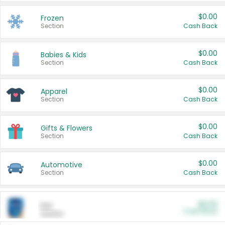
$0.00
Frozen
Section
Cash Back
$0.00
Babies & Kids
Section
Cash Back
$0.00
Apparel
Section
Cash Back
$0.00
Gifts & Flowers
Section
Cash Back
$0.00
Automotive
Section
Cash Back
$0.00
Pet
Cash Back
Section