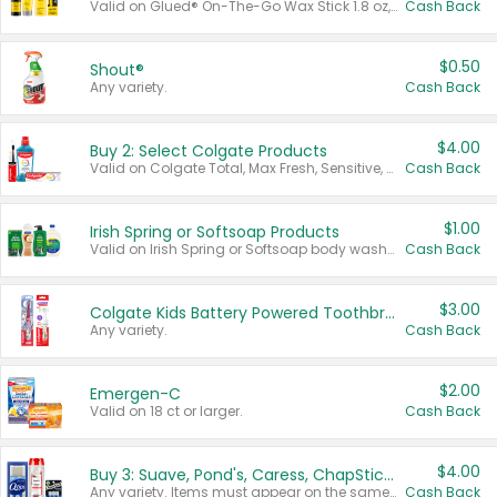
Valid on Glued® On-The-Go Wax Stick 1.8 oz, Blasting Freeze Spray® Extra Strong Rigid Hold for Spiked Styles 12 oz, Styling Spiking Glue Water-Resistant Bold Screaming Hold Spikes 6 oz, 2-in-1 Brow Gel & Edge Control Strong Hold Eyebrow & Hair Mascara 0.54 oz.
Cash Back
$0.50
Shout®
Any variety.
Cash Back
$4.00
Buy 2: Select Colgate Products
Valid on Colgate Total, Max Fresh, Sensitive, Optic White Advanced, Stain Fighter, Purple or Charcoal toothpastes 3 oz or larger, Colgate 360°, Total, Gum Health, Expert or Optic White toothbrushes , mouthwashes or mouth rinses 16 oz or larger. Excludes 3 pack toothpastes. Items must appear on the same receipt.
Cash Back
$1.00
Irish Spring or Softsoap Products
Valid on Irish Spring or Softsoap body washes 20 oz or larger, Irish Spring bar soap multi-packs 6 ct or larger, or Softsoap liquid hand soap refills 50 oz.
Cash Back
$3.00
Colgate Kids Battery Powered Toothbrushes
Any variety.
Cash Back
$2.00
Emergen-C
Valid on 18 ct or larger.
Cash Back
$4.00
Buy 3: Suave, Pond's, Caress, ChapStick, Q-Tip, St. Ives, or Noxzema Products
Any variety. Items must appear on the same receipt. One (1) multi-pack is considered one (1) item purchased.
Cash Back