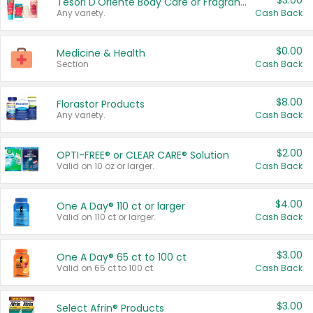
$3.00
Tesori D'Oriente Body Care or Fragrance
Any variety.
Cash Back
$0.00
Medicine & Health
Section
Cash Back
$8.00
Florastor Products
Any variety.
Cash Back
$2.00
OPTI-FREE® or CLEAR CARE® Solution
Valid on 10 oz or larger.
Cash Back
$4.00
One A Day® 110 ct or larger
Valid on 110 ct or larger.
Cash Back
$3.00
One A Day® 65 ct to 100 ct
Valid on 65 ct to 100 ct.
Cash Back
$3.00
Select Afrin® Products