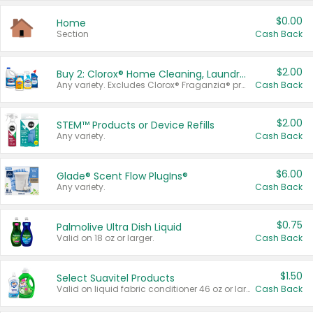
$0.00
Home
Section
Cash Back
$2.00
Buy 2: Clorox® Home Cleaning, Laundry, Pine-Sol®, Liquid-Plumr, or Formula 409 Products
Any variety. Excludes Clorox® Fraganzia® products, trial and travel sizes, tools, & textiles. Items must appear on the same receipt.
Cash Back
$2.00
STEM™ Products or Device Refills
Any variety.
Cash Back
$6.00
Glade® Scent Flow PlugIns®
Any variety.
Cash Back
$0.75
Palmolive Ultra Dish Liquid
Valid on 18 oz or larger.
Cash Back
$1.50
Select Suavitel Products
Valid on liquid fabric conditioner 46 oz or larger, or Refresher fabric rinse 25.5 oz.
Cash Back