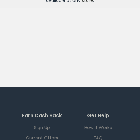
available at any
store
.
Earn Cash Back
Get Help
Sign Up
How it Works
Current Offers
FAQ