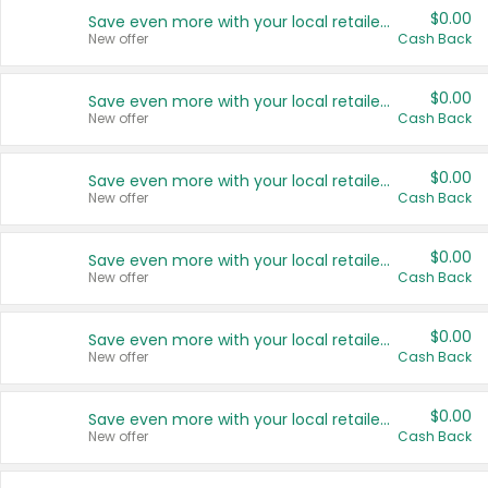
$0.00
Save even more with your local retailers
New offer
Cash Back
$0.00
Save even more with your local retailers
New offer
Cash Back
$0.00
Save even more with your local retailers
New offer
Cash Back
$0.00
Save even more with your local retailers
New offer
Cash Back
$0.00
Save even more with your local retailers
New offer
Cash Back
$0.00
Save even more with your local retailers
New offer
Cash Back