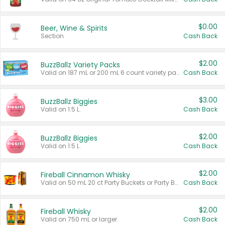
$0.00
Beer, Wine & Spirits
Section
Cash Back
$2.00
BuzzBallz Variety Packs
Valid on 187 mL or 200 mL 6 count variety packs.
Cash Back
$3.00
BuzzBallz Biggies
Valid on 1.5 L.
Cash Back
$2.00
BuzzBallz Biggies
Valid on 1.5 L.
Cash Back
$2.00
Fireball Cinnamon Whisky
Valid on 50 mL 20 ct Party Buckets or Party Boxes.
Cash Back
$2.00
Fireball Whisky
Valid on 750 mL or larger.
Cash Back