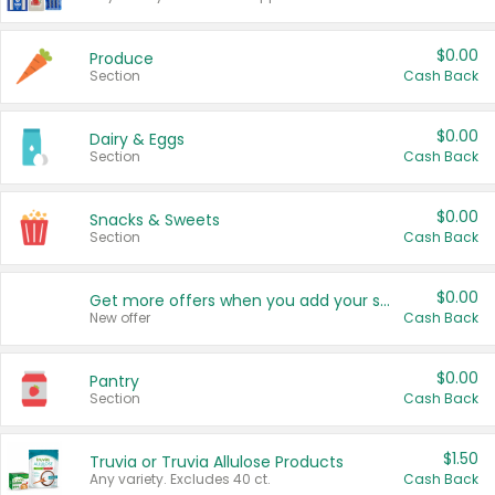
$0.00
Produce
Section
Cash Back
$0.00
Dairy & Eggs
Section
Cash Back
$0.00
Snacks & Sweets
Section
Cash Back
$0.00
Get more offers when you add your state!
New offer
Cash Back
$0.00
Pantry
Section
Cash Back
$1.50
Truvia or Truvia Allulose Products
Any variety. Excludes 40 ct.
Cash Back