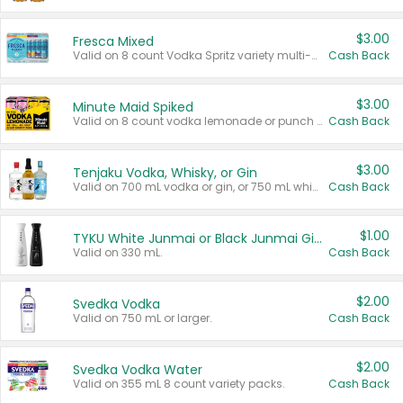
$3.00
Fresca Mixed
Valid on 8 count Vodka Spritz variety multi-packs.
Cash Back
$3.00
Minute Maid Spiked
Valid on 8 count vodka lemonade or punch variety multi-packs.
Cash Back
$3.00
Tenjaku Vodka, Whisky, or Gin
Valid on 700 mL vodka or gin, or 750 mL whisky.
Cash Back
$1.00
TYKU White Junmai or Black Junmai Ginjo Sake
Valid on 330 mL.
Cash Back
$2.00
Svedka Vodka
Valid on 750 mL or larger.
Cash Back
$2.00
Svedka Vodka Water
Valid on 355 mL 8 count variety packs.
Cash Back