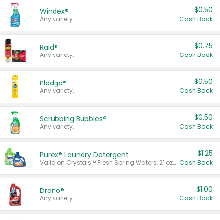
$0.50
Windex®
Any variety.
Cash Back
$0.75
Raid®
Any variety.
Cash Back
$0.50
Pledge®
Any variety.
Cash Back
$0.50
Scrubbing Bubbles®
Any variety.
Cash Back
$1.25
Purex® Laundry Detergent
Valid on Crystals™ Fresh Spring Waters, 21 oz and Liquid Laundry Detergent, Mountain Breeze 33 Loads 50 oz, Mountain Breeze 95 oz, Natural Linen 83 Loads 150 oz, Oxi 43.5 oz, Oxi 128 oz and Ultra Liquid Laundry Detergent, Advanced Oxi with Odor Fighter 6 × 40 oz, Fresh Mountain Breeze, 2 × 170 oz, Mountain Breeze 6 × 40 oz.
Cash Back
$1.00
Drano®
Any variety.
Cash Back