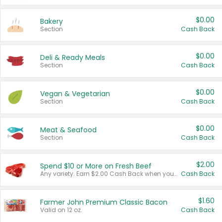
$0.00
Bakery
Section
Cash Back
$0.00
Deli & Ready Meals
Section
Cash Back
$0.00
Vegan & Vegetarian
Section
Cash Back
$0.00
Meat & Seafood
Section
Cash Back
$2.00
Spend $10 or More on Fresh Beef
Any variety. Earn $2.00 Cash Back when you spend $10 or more before tax and after discounts and coupons in one transaction.
Cash Back
$1.60
Farmer John Premium Classic Bacon
Valid on 12 oz.
Cash Back