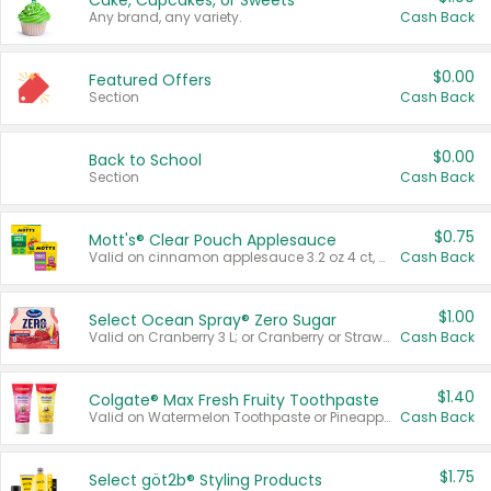
Cake, Cupcakes, or Sweets
Any brand, any variety.
Cash Back
$0.00
Featured Offers
Section
Cash Back
$0.00
Back to School
Section
Cash Back
$0.75
Mott's® Clear Pouch Applesauce
Valid on cinnamon applesauce 3.2 oz 4 ct, applesauce 3.2 oz 4 ct, no sugar added applesauce 3.2 oz 4 ct, or fruit smoothie mixed berry 4.2 oz 4 ct.
Cash Back
$1.00
Select Ocean Spray® Zero Sugar
Valid on Cranberry 3 L; or Cranberry or Strawberry Mango 10 oz 6 ct.
Cash Back
$1.40
Colgate® Max Fresh Fruity Toothpaste
Valid on Watermelon Toothpaste or Pineapple Coconut, 4.5 oz.
Cash Back
$1.75
Select göt2b® Styling Products