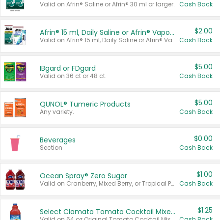
Valid on Afrin® Saline or Afrin® 30 ml or larger.
Cash Back
$2.00
Afrin® 15 ml, Daily Saline or Afrin® Vapor Burst™ Inhaler Sticks
Valid on Afrin® 15 ml, Daily Saline or Afrin® Vapor Burst™ Inhaler Sticks.
Cash Back
$5.00
IBgard or FDgard
Valid on 36 ct or 48 ct.
Cash Back
$5.00
QUNOL® Tumeric Products
Any variety.
Cash Back
$0.00
Beverages
Section
Cash Back
$1.00
Ocean Spray® Zero Sugar
Valid on Cranberry, Mixed Berry, or Tropical Punch Juice Drink, 64 oz.
Cash Back
$1.25
Select Clamato Tomato Cocktail Mixers
Valid on 64 oz Original Tomato Cocktail Mixer or Picante Tomato Cocktail Mixer.
Cash Back