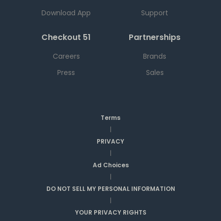
Download App
Support
Checkout 51
Partnerships
Careers
Brands
Press
Sales
Terms
|
PRIVACY
|
Ad Choices
|
DO NOT SELL MY PERSONAL INFORMATION
|
YOUR PRIVACY RIGHTS