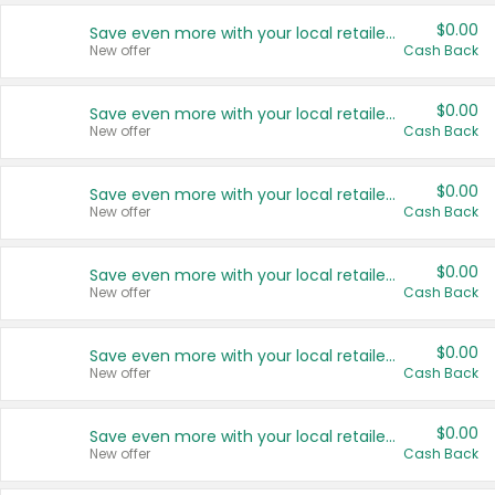
$0.00
Save even more with your local retailers
New offer
Cash Back
$0.00
Save even more with your local retailers
New offer
Cash Back
$0.00
Save even more with your local retailers
New offer
Cash Back
$0.00
Save even more with your local retailers
New offer
Cash Back
$0.00
Save even more with your local retailers
New offer
Cash Back
$0.00
Save even more with your local retailers
New offer
Cash Back