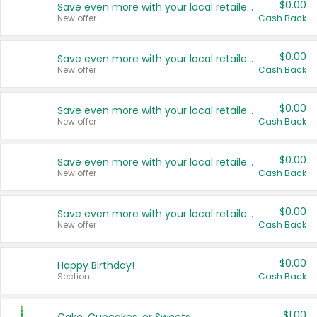
$0.00
Save even more with your local retailers
New offer
Cash Back
$0.00
Save even more with your local retailers
New offer
Cash Back
$0.00
Save even more with your local retailers
New offer
Cash Back
$0.00
Save even more with your local retailers
New offer
Cash Back
$0.00
Save even more with your local retailers
New offer
Cash Back
$0.00
Happy Birthday!
Section
Cash Back
$1.00