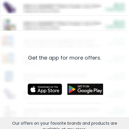
$5.00
ARM & HAMMER™ Plant Power Cat Litter
Cash Back
Valid on 10 lb or 15 lb.
$5.00
ARM & HAMMER™ Plant Power Cat Litter
Cash Back
Valid on 10 lb or 15 lb.
$4.25
Arm & Hammer HardBall™ Cat Litter
Cash Back
Valid on Platinum Lightweight Clumping Cat Litter 7 LB & 10.5 LB.
Get the app for more offers.
$0.00
Restaurants
Cash Back
Section
$0.00
Entertainment and Technology
Cash Back
Section
$0.00
More Ways to Save
Cash Back
Section
$0.00
California Beef Council Deep Link Setup Fee
Cash Back
New offer
Our offers on your favorite
brands
and products are