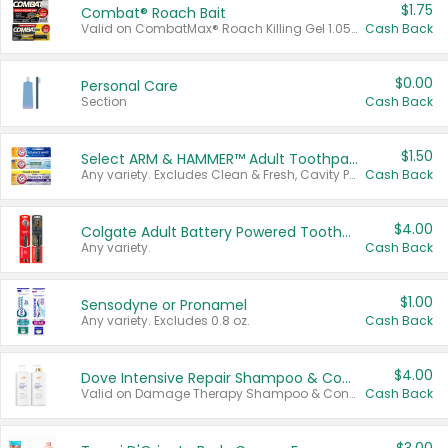
$1.75
Combat® Roach Bait
Valid on CombatMax® Roach Killing Gel 1.05 oz or Combat® Small and Large Roach Baits 12 ct.
Cash Back
$0.00
Personal Care
Section
Cash Back
$1.50
Select ARM & HAMMER™ Adult Toothpastes
Any variety. Excludes Clean & Fresh, Cavity Protection, and trial and travel sizes.
Cash Back
$4.00
Colgate Adult Battery Powered Toothbrushes
Any variety.
Cash Back
$1.00
Sensodyne or Pronamel
Any variety. Excludes 0.8 oz.
Cash Back
$4.00
Dove Intensive Repair Shampoo & Conditioner Set
Valid on Damage Therapy Shampoo & Conditioner Set 33.8 oz bottles.
Cash Back