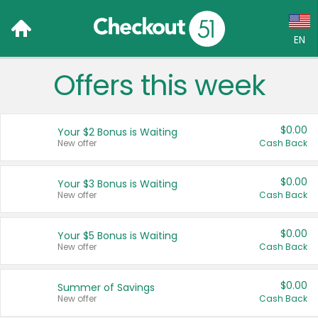
EN
Offers this week
Language:
English (US)
$0.00
Your $2 Bonus is Waiting
Français (CA)
New offer
Cash Back
Country:
$0.00
Your $3 Bonus is Waiting
New offer
Cash Back
Canada
United States
$0.00
Your $5 Bonus is Waiting
New offer
Cash Back
$0.00
Summer of Savings
New offer
Cash Back