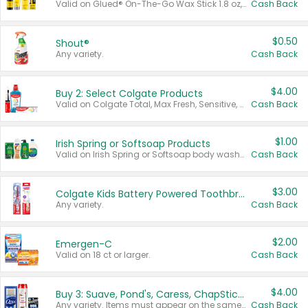
Valid on Glued® On-The-Go Wax Stick 1.8 oz, Blasting Freeze Spray® Extra Strong Rigid Hold for Spiked Styles 12 oz, Styling Spiking Glue Water-Resistant Bold Screaming Hold Spikes 6 oz, 2-in-1 Brow Gel & Edge Control Strong Hold Eyebrow & Hair Mascara 0.54 oz.
Cash Back
$0.50
Shout®
Any variety.
Cash Back
$4.00
Buy 2: Select Colgate Products
Valid on Colgate Total, Max Fresh, Sensitive, Optic White Advanced, Stain Fighter, Purple or Charcoal toothpastes 3 oz or larger, Colgate 360°, Total, Gum Health, Expert or Optic White toothbrushes , mouthwashes or mouth rinses 16 oz or larger. Excludes 3 pack toothpastes. Items must appear on the same receipt.
Cash Back
$1.00
Irish Spring or Softsoap Products
Valid on Irish Spring or Softsoap body washes 20 oz or larger, Irish Spring bar soap multi-packs 6 ct or larger, or Softsoap liquid hand soap refills 50 oz.
Cash Back
$3.00
Colgate Kids Battery Powered Toothbrushes
Any variety.
Cash Back
$2.00
Emergen-C
Valid on 18 ct or larger.
Cash Back
$4.00
Buy 3: Suave, Pond's, Caress, ChapStick, Q-Tip, St. Ives, or Noxzema Products
Any variety. Items must appear on the same receipt. One (1) multi-pack is considered one (1) item purchased.
Cash Back