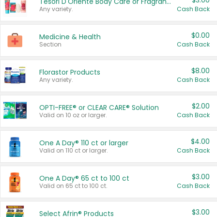
$3.00
Tesori D'Oriente Body Care or Fragrance
Any variety.
Cash Back
$0.00
Medicine & Health
Section
Cash Back
$8.00
Florastor Products
Any variety.
Cash Back
$2.00
OPTI-FREE® or CLEAR CARE® Solution
Valid on 10 oz or larger.
Cash Back
$4.00
One A Day® 110 ct or larger
Valid on 110 ct or larger.
Cash Back
$3.00
One A Day® 65 ct to 100 ct
Valid on 65 ct to 100 ct.
Cash Back
$3.00
Select Afrin® Products