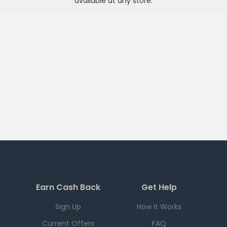
available at any
store
.
Earn Cash Back
Get Help
Sign Up
How it Works
Current Offers
FAQ