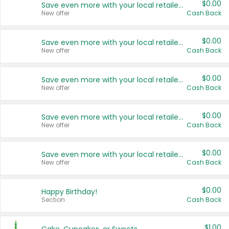
$0.00
Save even more with your local retailers
New offer
Cash Back
$0.00
Save even more with your local retailers
New offer
Cash Back
$0.00
Save even more with your local retailers
New offer
Cash Back
$0.00
Save even more with your local retailers
New offer
Cash Back
$0.00
Save even more with your local retailers
New offer
Cash Back
$0.00
Happy Birthday!
Section
Cash Back
$1.00