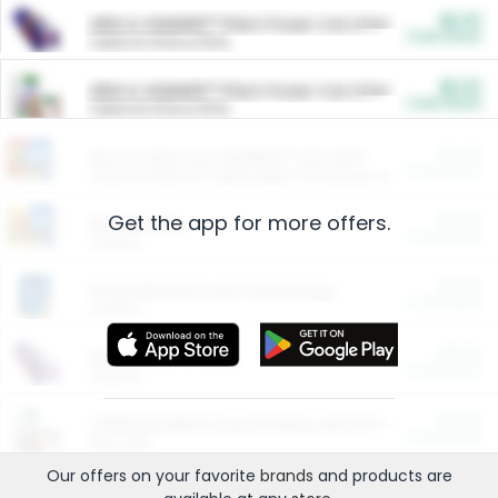
$5.00
ARM & HAMMER™ Plant Power Cat Litter
Cash Back
Valid on 10 lb or 15 lb.
$5.00
ARM & HAMMER™ Plant Power Cat Litter
Cash Back
Valid on 10 lb or 15 lb.
$4.25
Arm & Hammer HardBall™ Cat Litter
Cash Back
Valid on Platinum Lightweight Clumping Cat Litter 7 LB & 10.5 LB.
Get the app for more offers.
$0.00
Restaurants
Cash Back
Section
$0.00
Entertainment and Technology
Cash Back
Section
$0.00
More Ways to Save
Cash Back
Section
$0.00
California Beef Council Deep Link Setup Fee
Cash Back
New offer
Our offers on your favorite
brands
and products are