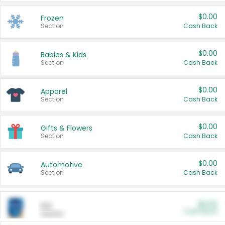
$0.00
Frozen
Section
Cash Back
$0.00
Babies & Kids
Section
Cash Back
$0.00
Apparel
Section
Cash Back
$0.00
Gifts & Flowers
Section
Cash Back
$0.00
Automotive
Section
Cash Back
$0.00
Pet
Cash Back
Section