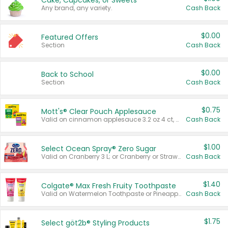
Cake, Cupcakes, or Sweets
Any brand, any variety.
Cash Back
$0.00
Featured Offers
Section
Cash Back
$0.00
Back to School
Section
Cash Back
$0.75
Mott's® Clear Pouch Applesauce
Valid on cinnamon applesauce 3.2 oz 4 ct, applesauce 3.2 oz 4 ct, no sugar added applesauce 3.2 oz 4 ct, or fruit smoothie mixed berry 4.2 oz 4 ct.
Cash Back
$1.00
Select Ocean Spray® Zero Sugar
Valid on Cranberry 3 L; or Cranberry or Strawberry Mango 10 oz 6 ct.
Cash Back
$1.40
Colgate® Max Fresh Fruity Toothpaste
Valid on Watermelon Toothpaste or Pineapple Coconut, 4.5 oz.
Cash Back
$1.75
Select göt2b® Styling Products