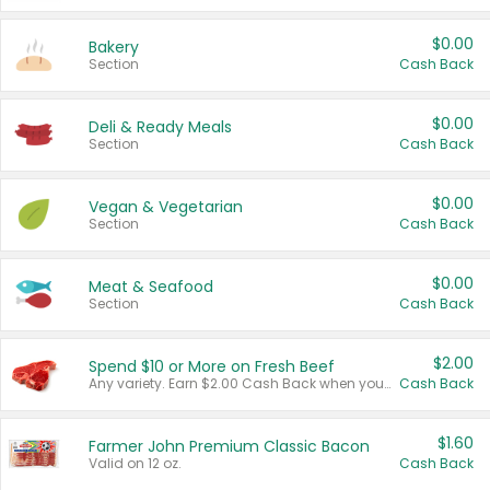
$0.00
Bakery
Section
Cash Back
$0.00
Deli & Ready Meals
Section
Cash Back
$0.00
Vegan & Vegetarian
Section
Cash Back
$0.00
Meat & Seafood
Section
Cash Back
$2.00
Spend $10 or More on Fresh Beef
Any variety. Earn $2.00 Cash Back when you spend $10 or more before tax and after discounts and coupons in one transaction.
Cash Back
$1.60
Farmer John Premium Classic Bacon
Valid on 12 oz.
Cash Back