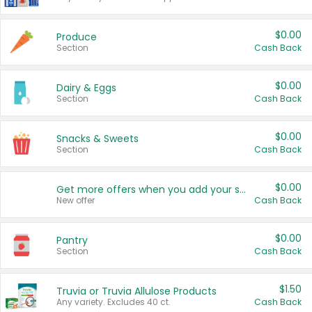
$0.00
Produce
Section
Cash Back
$0.00
Dairy & Eggs
Section
Cash Back
$0.00
Snacks & Sweets
Section
Cash Back
$0.00
Get more offers when you add your state!
New offer
Cash Back
$0.00
Pantry
Section
Cash Back
$1.50
Truvia or Truvia Allulose Products
Any variety. Excludes 40 ct.
Cash Back