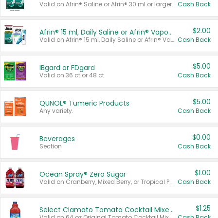
Valid on Afrin® Saline or Afrin® 30 ml or larger.
Cash Back
$2.00
Afrin® 15 ml, Daily Saline or Afrin® Vapor Burst™ Inhaler Sticks
Valid on Afrin® 15 ml, Daily Saline or Afrin® Vapor Burst™ Inhaler Sticks.
Cash Back
$5.00
IBgard or FDgard
Valid on 36 ct or 48 ct.
Cash Back
$5.00
QUNOL® Tumeric Products
Any variety.
Cash Back
$0.00
Beverages
Section
Cash Back
$1.00
Ocean Spray® Zero Sugar
Valid on Cranberry, Mixed Berry, or Tropical Punch Juice Drink, 64 oz.
Cash Back
$1.25
Select Clamato Tomato Cocktail Mixers
Valid on 64 oz Original Tomato Cocktail Mixer or Picante Tomato Cocktail Mixer.
Cash Back