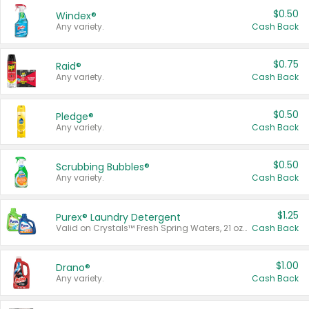
$0.50
Windex®
Any variety.
Cash Back
$0.75
Raid®
Any variety.
Cash Back
$0.50
Pledge®
Any variety.
Cash Back
$0.50
Scrubbing Bubbles®
Any variety.
Cash Back
$1.25
Purex® Laundry Detergent
Valid on Crystals™ Fresh Spring Waters, 21 oz and Liquid Laundry Detergent, Mountain Breeze 33 Loads 50 oz, Mountain Breeze 95 oz, Natural Linen 83 Loads 150 oz, Oxi 43.5 oz, Oxi 128 oz and Ultra Liquid Laundry Detergent, Advanced Oxi with Odor Fighter 6 × 40 oz, Fresh Mountain Breeze, 2 × 170 oz, Mountain Breeze 6 × 40 oz.
Cash Back
$1.00
Drano®
Any variety.
Cash Back