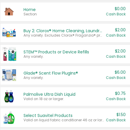
$0.00
Home
Section
Cash Back
$2.00
Buy 2: Clorox® Home Cleaning, Laundry, Pine-Sol®, Liquid-Plumr, or Formula 409 Products
Any variety. Excludes Clorox® Fraganzia® products, trial and travel sizes, tools, & textiles. Items must appear on the same receipt.
Cash Back
$2.00
STEM™ Products or Device Refills
Any variety.
Cash Back
$6.00
Glade® Scent Flow PlugIns®
Any variety.
Cash Back
$0.75
Palmolive Ultra Dish Liquid
Valid on 18 oz or larger.
Cash Back
$1.50
Select Suavitel Products
Valid on liquid fabric conditioner 46 oz or larger, or Refresher fabric rinse 25.5 oz.
Cash Back