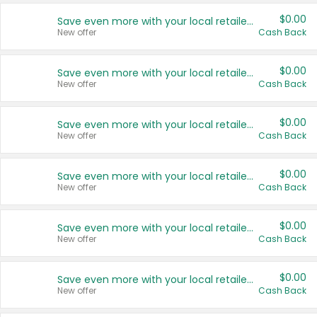
$0.00
Save even more with your local retailers
New offer
Cash Back
$0.00
Save even more with your local retailers
New offer
Cash Back
$0.00
Save even more with your local retailers
New offer
Cash Back
$0.00
Save even more with your local retailers
New offer
Cash Back
$0.00
Save even more with your local retailers
New offer
Cash Back
$0.00
Save even more with your local retailers
New offer
Cash Back