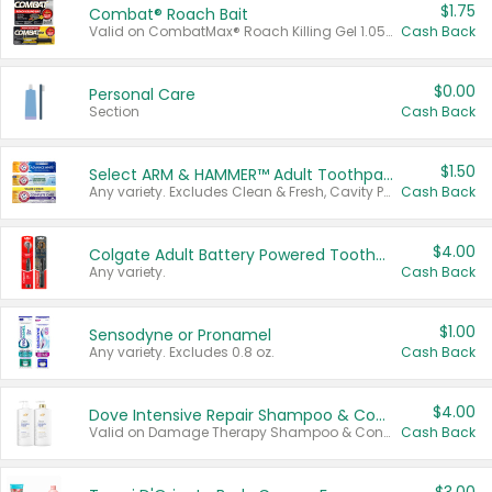
$1.75
Combat® Roach Bait
Valid on CombatMax® Roach Killing Gel 1.05 oz or Combat® Small and Large Roach Baits 12 ct.
Cash Back
$0.00
Personal Care
Section
Cash Back
$1.50
Select ARM & HAMMER™ Adult Toothpastes
Any variety. Excludes Clean & Fresh, Cavity Protection, and trial and travel sizes.
Cash Back
$4.00
Colgate Adult Battery Powered Toothbrushes
Any variety.
Cash Back
$1.00
Sensodyne or Pronamel
Any variety. Excludes 0.8 oz.
Cash Back
$4.00
Dove Intensive Repair Shampoo & Conditioner Set
Valid on Damage Therapy Shampoo & Conditioner Set 33.8 oz bottles.
Cash Back