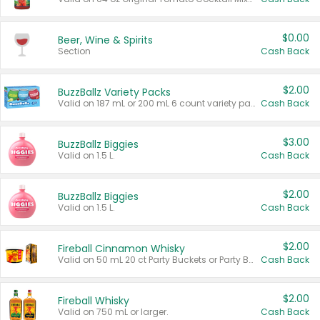
$0.00
Beer, Wine & Spirits
Section
Cash Back
$2.00
BuzzBallz Variety Packs
Valid on 187 mL or 200 mL 6 count variety packs.
Cash Back
$3.00
BuzzBallz Biggies
Valid on 1.5 L.
Cash Back
$2.00
BuzzBallz Biggies
Valid on 1.5 L.
Cash Back
$2.00
Fireball Cinnamon Whisky
Valid on 50 mL 20 ct Party Buckets or Party Boxes.
Cash Back
$2.00
Fireball Whisky
Valid on 750 mL or larger.
Cash Back