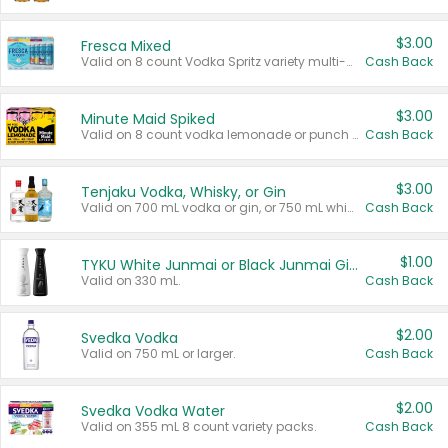
$3.00
Fresca Mixed
Valid on 8 count Vodka Spritz variety multi-packs.
Cash Back
$3.00
Minute Maid Spiked
Valid on 8 count vodka lemonade or punch variety multi-packs.
Cash Back
$3.00
Tenjaku Vodka, Whisky, or Gin
Valid on 700 mL vodka or gin, or 750 mL whisky.
Cash Back
$1.00
TYKU White Junmai or Black Junmai Ginjo Sake
Valid on 330 mL.
Cash Back
$2.00
Svedka Vodka
Valid on 750 mL or larger.
Cash Back
$2.00
Svedka Vodka Water
Valid on 355 mL 8 count variety packs.
Cash Back