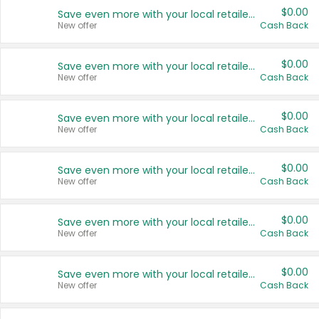
$0.00
Save even more with your local retailers
New offer
Cash Back
$0.00
Save even more with your local retailers
New offer
Cash Back
$0.00
Save even more with your local retailers
New offer
Cash Back
$0.00
Save even more with your local retailers
New offer
Cash Back
$0.00
Save even more with your local retailers
New offer
Cash Back
$0.00
Save even more with your local retailers
New offer
Cash Back