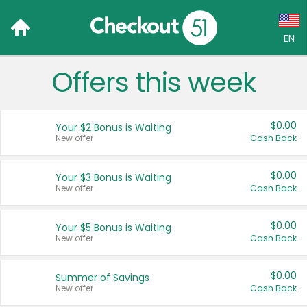
EN
Offers this week
Language:
English (US)
$0.00
Your $2 Bonus is Waiting
Français (CA)
New offer
Cash Back
Country:
$0.00
Your $3 Bonus is Waiting
New offer
Cash Back
Canada
United States
$0.00
Your $5 Bonus is Waiting
New offer
Cash Back
$0.00
Summer of Savings
New offer
Cash Back