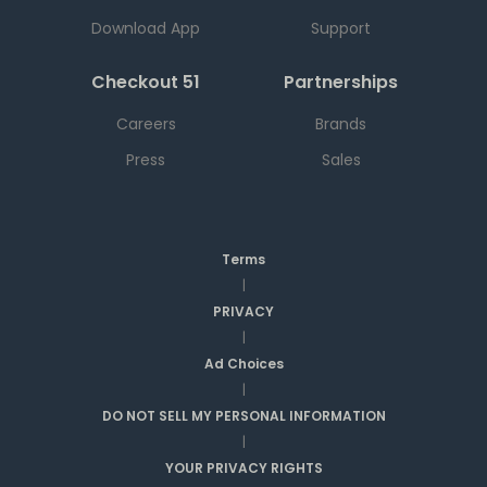
Download App
Support
Checkout 51
Partnerships
Careers
Brands
Press
Sales
Terms
|
PRIVACY
|
Ad Choices
|
DO NOT SELL MY PERSONAL INFORMATION
|
YOUR PRIVACY RIGHTS