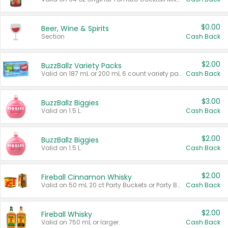
$0.00
Beer, Wine & Spirits
Section
Cash Back
$2.00
BuzzBallz Variety Packs
Valid on 187 mL or 200 mL 6 count variety packs.
Cash Back
$3.00
BuzzBallz Biggies
Valid on 1.5 L.
Cash Back
$2.00
BuzzBallz Biggies
Valid on 1.5 L.
Cash Back
$2.00
Fireball Cinnamon Whisky
Valid on 50 mL 20 ct Party Buckets or Party Boxes.
Cash Back
$2.00
Fireball Whisky
Valid on 750 mL or larger.
Cash Back