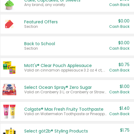
Cake, Cupcakes, or Sweets
Any brand, any variety.
Cash Back
$0.00
Featured Offers
Section
Cash Back
$0.00
Back to School
Section
Cash Back
$0.75
Mott's® Clear Pouch Applesauce
Valid on cinnamon applesauce 3.2 oz 4 ct, applesauce 3.2 oz 4 ct, no sugar added applesauce 3.2 oz 4 ct, or fruit smoothie mixed berry 4.2 oz 4 ct.
Cash Back
$1.00
Select Ocean Spray® Zero Sugar
Valid on Cranberry 3 L; or Cranberry or Strawberry Mango 10 oz 6 ct.
Cash Back
$1.40
Colgate® Max Fresh Fruity Toothpaste
Valid on Watermelon Toothpaste or Pineapple Coconut, 4.5 oz.
Cash Back
$1.75
Select göt2b® Styling Products