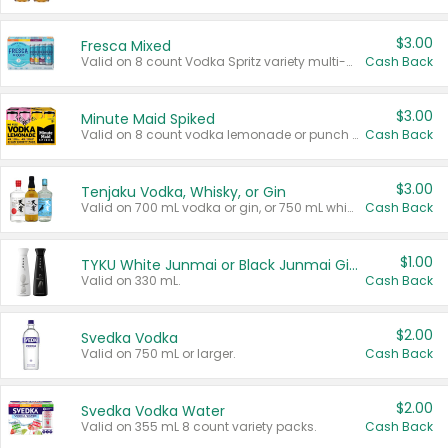
$3.00
Fresca Mixed
Valid on 8 count Vodka Spritz variety multi-packs.
Cash Back
$3.00
Minute Maid Spiked
Valid on 8 count vodka lemonade or punch variety multi-packs.
Cash Back
$3.00
Tenjaku Vodka, Whisky, or Gin
Valid on 700 mL vodka or gin, or 750 mL whisky.
Cash Back
$1.00
TYKU White Junmai or Black Junmai Ginjo Sake
Valid on 330 mL.
Cash Back
$2.00
Svedka Vodka
Valid on 750 mL or larger.
Cash Back
$2.00
Svedka Vodka Water
Valid on 355 mL 8 count variety packs.
Cash Back