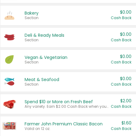
$0.00
Bakery
Section
Cash Back
$0.00
Deli & Ready Meals
Section
Cash Back
$0.00
Vegan & Vegetarian
Section
Cash Back
$0.00
Meat & Seafood
Section
Cash Back
$2.00
Spend $10 or More on Fresh Beef
Any variety. Earn $2.00 Cash Back when you spend $10 or more before tax and after discounts and coupons in one transaction.
Cash Back
$1.60
Farmer John Premium Classic Bacon
Valid on 12 oz.
Cash Back