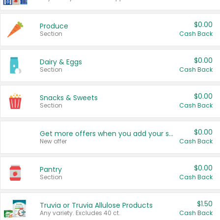
$0.00
Produce
Section
Cash Back
$0.00
Dairy & Eggs
Section
Cash Back
$0.00
Snacks & Sweets
Section
Cash Back
$0.00
Get more offers when you add your state!
New offer
Cash Back
$0.00
Pantry
Section
Cash Back
$1.50
Truvia or Truvia Allulose Products
Any variety. Excludes 40 ct.
Cash Back