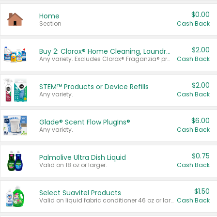
$0.00
Home
Section
Cash Back
$2.00
Buy 2: Clorox® Home Cleaning, Laundry, Pine-Sol®, Liquid-Plumr, or Formula 409 Products
Any variety. Excludes Clorox® Fraganzia® products, trial and travel sizes, tools, & textiles. Items must appear on the same receipt.
Cash Back
$2.00
STEM™ Products or Device Refills
Any variety.
Cash Back
$6.00
Glade® Scent Flow PlugIns®
Any variety.
Cash Back
$0.75
Palmolive Ultra Dish Liquid
Valid on 18 oz or larger.
Cash Back
$1.50
Select Suavitel Products
Valid on liquid fabric conditioner 46 oz or larger, or Refresher fabric rinse 25.5 oz.
Cash Back