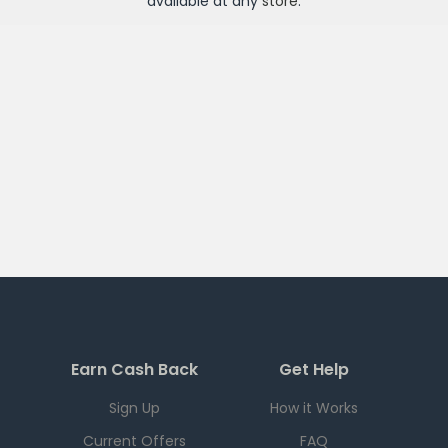
available at any
store
.
Earn Cash Back
Get Help
Sign Up
How it Works
Current Offers
FAQ