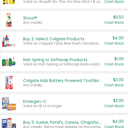
Valid on Glued® On-The-Go Wax Stick 1.8 oz, Blasting Freeze Spray® Extra Strong Rigid Hold for Spiked Styles 12 oz, Styling Spiking Glue Water-Resistant Bold Screaming Hold Spikes 6 oz, 2-in-1 Brow Gel & Edge Control Strong Hold Eyebrow & Hair Mascara 0.54 oz.
Cash Back
$0.50
Shout®
Any variety.
Cash Back
$4.00
Buy 2: Select Colgate Products
Valid on Colgate Total, Max Fresh, Sensitive, Optic White Advanced, Stain Fighter, Purple or Charcoal toothpastes 3 oz or larger, Colgate 360°, Total, Gum Health, Expert or Optic White toothbrushes , mouthwashes or mouth rinses 16 oz or larger. Excludes 3 pack toothpastes. Items must appear on the same receipt.
Cash Back
$1.00
Irish Spring or Softsoap Products
Valid on Irish Spring or Softsoap body washes 20 oz or larger, Irish Spring bar soap multi-packs 6 ct or larger, or Softsoap liquid hand soap refills 50 oz.
Cash Back
$3.00
Colgate Kids Battery Powered Toothbrushes
Any variety.
Cash Back
$2.00
Emergen-C
Valid on 18 ct or larger.
Cash Back
$4.00
Buy 3: Suave, Pond's, Caress, ChapStick, Q-Tip, St. Ives, or Noxzema Products
Any variety. Items must appear on the same receipt. One (1) multi-pack is considered one (1) item purchased.
Cash Back