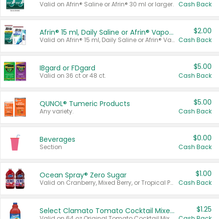
Valid on Afrin® Saline or Afrin® 30 ml or larger.
Cash Back
$2.00
Afrin® 15 ml, Daily Saline or Afrin® Vapor Burst™ Inhaler Sticks
Valid on Afrin® 15 ml, Daily Saline or Afrin® Vapor Burst™ Inhaler Sticks.
Cash Back
$5.00
IBgard or FDgard
Valid on 36 ct or 48 ct.
Cash Back
$5.00
QUNOL® Tumeric Products
Any variety.
Cash Back
$0.00
Beverages
Section
Cash Back
$1.00
Ocean Spray® Zero Sugar
Valid on Cranberry, Mixed Berry, or Tropical Punch Juice Drink, 64 oz.
Cash Back
$1.25
Select Clamato Tomato Cocktail Mixers
Valid on 64 oz Original Tomato Cocktail Mixer or Picante Tomato Cocktail Mixer.
Cash Back