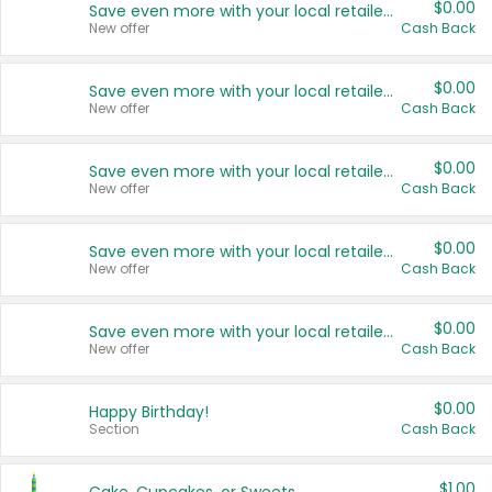
$0.00
Save even more with your local retailers
New offer
Cash Back
$0.00
Save even more with your local retailers
New offer
Cash Back
$0.00
Save even more with your local retailers
New offer
Cash Back
$0.00
Save even more with your local retailers
New offer
Cash Back
$0.00
Save even more with your local retailers
New offer
Cash Back
$0.00
Happy Birthday!
Section
Cash Back
$1.00