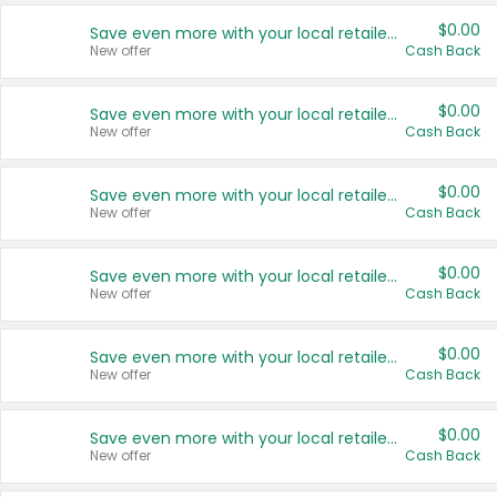
$0.00
Save even more with your local retailers
New offer
Cash Back
$0.00
Save even more with your local retailers
New offer
Cash Back
$0.00
Save even more with your local retailers
New offer
Cash Back
$0.00
Save even more with your local retailers
New offer
Cash Back
$0.00
Save even more with your local retailers
New offer
Cash Back
$0.00
Save even more with your local retailers
New offer
Cash Back