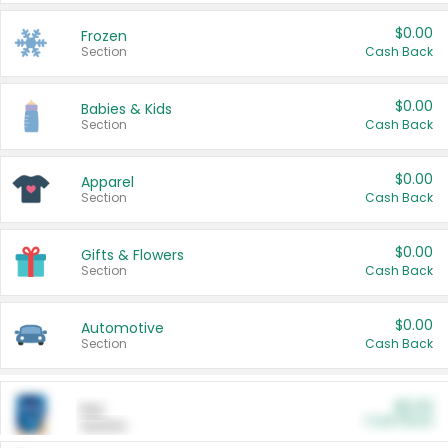
$0.00
Frozen
Section
Cash Back
$0.00
Babies & Kids
Section
Cash Back
$0.00
Apparel
Section
Cash Back
$0.00
Gifts & Flowers
Section
Cash Back
$0.00
Automotive
Section
Cash Back
$0.00
Pet
Cash Back
Section