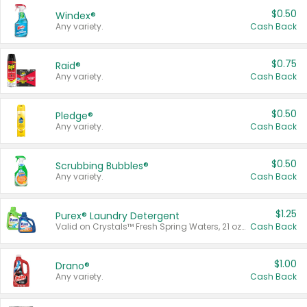
$0.50
Windex®
Any variety.
Cash Back
$0.75
Raid®
Any variety.
Cash Back
$0.50
Pledge®
Any variety.
Cash Back
$0.50
Scrubbing Bubbles®
Any variety.
Cash Back
$1.25
Purex® Laundry Detergent
Valid on Crystals™ Fresh Spring Waters, 21 oz and Liquid Laundry Detergent, Mountain Breeze 33 Loads 50 oz, Mountain Breeze 95 oz, Natural Linen 83 Loads 150 oz, Oxi 43.5 oz, Oxi 128 oz and Ultra Liquid Laundry Detergent, Advanced Oxi with Odor Fighter 6 × 40 oz, Fresh Mountain Breeze, 2 × 170 oz, Mountain Breeze 6 × 40 oz.
Cash Back
$1.00
Drano®
Any variety.
Cash Back