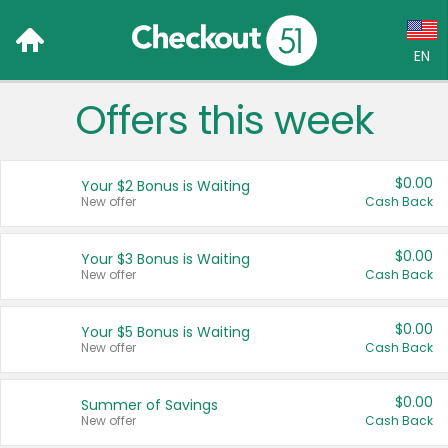
EN
Offers this week
Language:
English (US)
$0.00
Your $2 Bonus is Waiting
Français (CA)
New offer
Cash Back
Country:
$0.00
Your $3 Bonus is Waiting
New offer
Cash Back
Canada
United States
$0.00
Your $5 Bonus is Waiting
New offer
Cash Back
$0.00
Summer of Savings
New offer
Cash Back