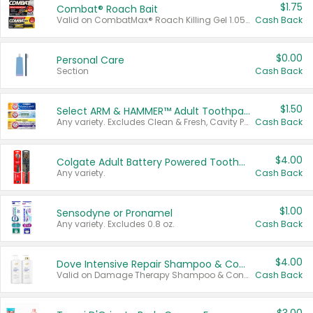
$1.75
Combat® Roach Bait
Valid on CombatMax® Roach Killing Gel 1.05 oz or Combat® Small and Large Roach Baits 12 ct.
Cash Back
$0.00
Personal Care
Section
Cash Back
$1.50
Select ARM & HAMMER™ Adult Toothpastes
Any variety. Excludes Clean & Fresh, Cavity Protection, and trial and travel sizes.
Cash Back
$4.00
Colgate Adult Battery Powered Toothbrushes
Any variety.
Cash Back
$1.00
Sensodyne or Pronamel
Any variety. Excludes 0.8 oz.
Cash Back
$4.00
Dove Intensive Repair Shampoo & Conditioner Set
Valid on Damage Therapy Shampoo & Conditioner Set 33.8 oz bottles.
Cash Back