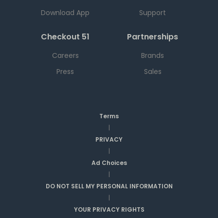
Download App
Support
Checkout 51
Partnerships
Careers
Brands
Press
Sales
Terms
|
PRIVACY
|
Ad Choices
|
DO NOT SELL MY PERSONAL INFORMATION
|
YOUR PRIVACY RIGHTS