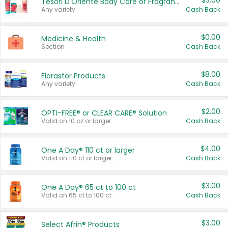
$3.00
Tesori D'Oriente Body Care or Fragrance
Any variety.
Cash Back
$0.00
Medicine & Health
Section
Cash Back
$8.00
Florastor Products
Any variety.
Cash Back
$2.00
OPTI-FREE® or CLEAR CARE® Solution
Valid on 10 oz or larger.
Cash Back
$4.00
One A Day® 110 ct or larger
Valid on 110 ct or larger.
Cash Back
$3.00
One A Day® 65 ct to 100 ct
Valid on 65 ct to 100 ct.
Cash Back
$3.00
Select Afrin® Products