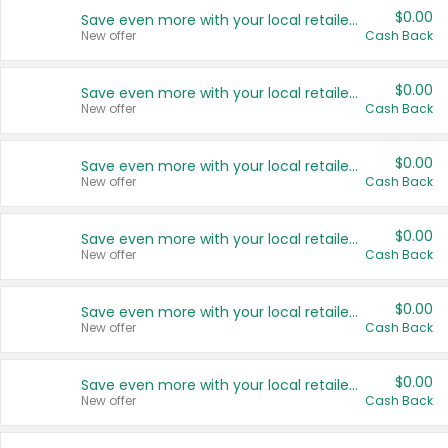
$0.00
Save even more with your local retailers
New offer
Cash Back
$0.00
Save even more with your local retailers
New offer
Cash Back
$0.00
Save even more with your local retailers
New offer
Cash Back
$0.00
Save even more with your local retailers
New offer
Cash Back
$0.00
Save even more with your local retailers
New offer
Cash Back
$0.00
Save even more with your local retailers
New offer
Cash Back