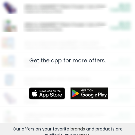
$5.00
ARM & HAMMER™ Plant Power Cat Litter
Cash Back
Valid on 10 lb or 15 lb.
$5.00
ARM & HAMMER™ Plant Power Cat Litter
Cash Back
Valid on 10 lb or 15 lb.
$4.25
Arm & Hammer HardBall™ Cat Litter
Cash Back
Valid on Platinum Lightweight Clumping Cat Litter 7 LB & 10.5 LB.
Get the app for more offers.
$0.00
Restaurants
Cash Back
Section
$0.00
Entertainment and Technology
Cash Back
Section
$0.00
More Ways to Save
Cash Back
Section
$0.00
California Beef Council Deep Link Setup Fee
Cash Back
New offer
Our offers on your favorite
brands
and products are