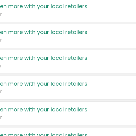
en more with your local retailers
r
en more with your local retailers
r
en more with your local retailers
r
en more with your local retailers
r
en more with your local retailers
r
en more with your local retailers