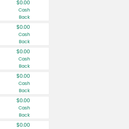
$0.00
Cash
Back
$0.00
Cash
Back
$0.00
Cash
Back
$0.00
Cash
Back
$0.00
Cash
Back
$0.00