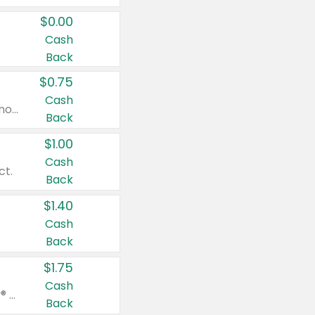
$0.00
Cash
Back
$0.75
Cash
Valid on cinnamon applesauce 3.2 oz 4 ct, applesauce 3.2 oz 4 ct, no sugar added applesauce 3.2 oz 4 ct, or fruit smoothie mixed berry 4.2 oz 4 ct.
Back
$1.00
Cash
ct.
Back
$1.40
Cash
Back
$1.75
Cash
Valid on Glued® On-The-Go Wax Stick 1.8 oz, Blasting Freeze Spray® Extra Strong Rigid Hold for Spiked Styles 12 oz, Styling Spiking Glue Water-Resistant Bold Screaming Hold Spikes 6 oz, 2-in-1 Brow Gel & Edge Control Strong Hold Eyebrow & Hair Mascara 0.54 oz.
Back