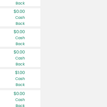
Back
$0.00
Cash
Back
$0.00
Cash
Back
$0.00
Cash
Back
$1.00
Cash
Back
$0.00
Cash
Back