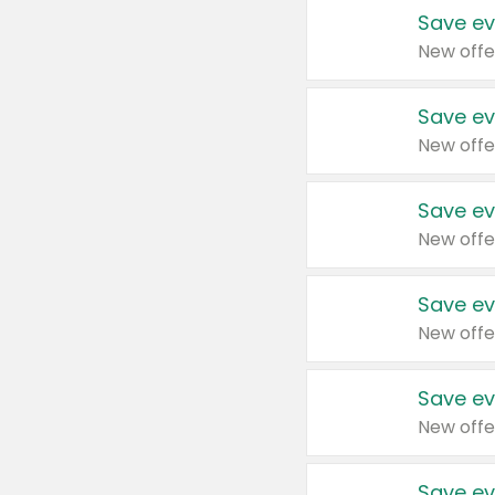
Save ev
New offe
Save ev
New offe
Save ev
New offe
Save ev
New offe
Save ev
New offe
Save ev