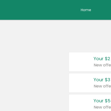
Home
Your $2
New offe
Your $3
New offe
Your $5
New offe