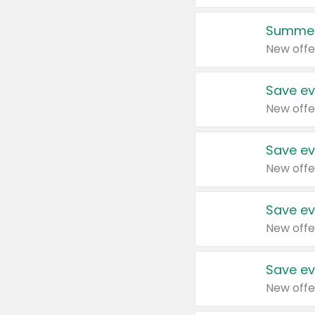
Summer
New offe
Save ev
New offe
Save ev
New offe
Save ev
New offe
Save ev
New offe