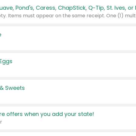
e
 Eggs
 & Sweets
e offers when you add your state!
r