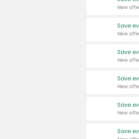
New offe
Save ev
New offe
Save ev
New offe
Save ev
New offe
Save ev
New offe
Save ev