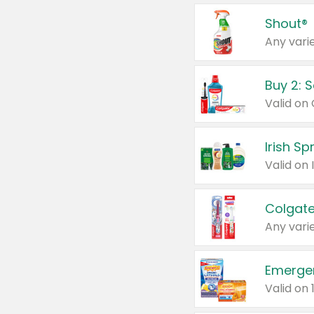
Shout®
Any varie
Buy 2: 
Irish S
Colgate
Any varie
Emerge
Valid on 