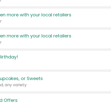
r
en more with your local retailers
r
en more with your local retailers
r
irthday!
upcakes, or Sweets
d, any variety.
d Offers