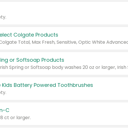
ty.
Select Colgate Products
pring or Softsoap Products
 Kids Battery Powered Toothbrushes
ty.
n-C
18 ct or larger.