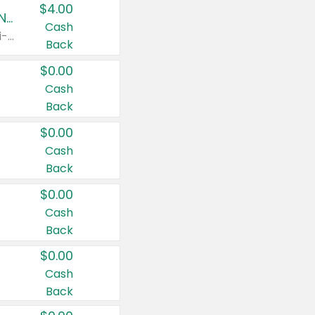
$4.00
Buy 3: Suave, Pond's, Caress, ChapStick, Q-Tip, St. Ives, or Noxzema Products
Cash
Any variety. Items must appear on the same receipt. One (1) multi-pack is considered one (1) item purchased.
Back
$0.00
Cash
Back
$0.00
Cash
Back
$0.00
Cash
Back
$0.00
Cash
Back