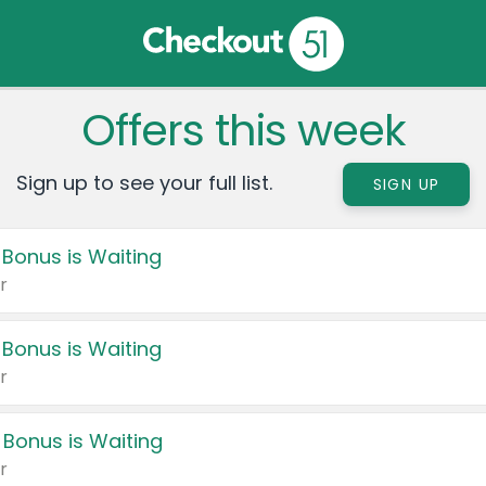
Offers this week
Sign up to see your full list.
SIGN UP
 Bonus is Waiting
r
 Bonus is Waiting
r
 Bonus is Waiting
r