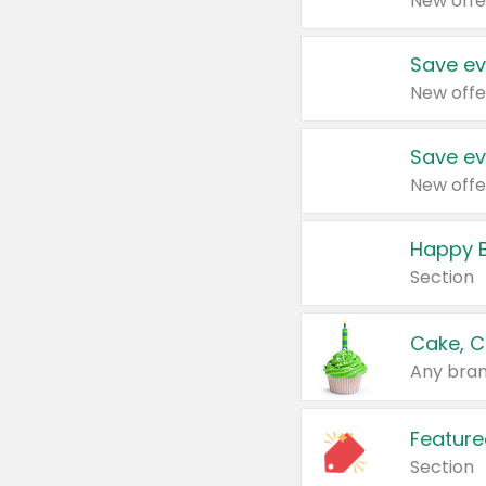
New offe
Save ev
New offe
Save ev
New offe
Happy B
Section
Cake, C
Any bran
Feature
Section