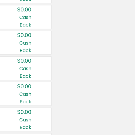
$0.00
Cash
Back
$0.00
Cash
Back
$0.00
Cash
Back
$0.00
Cash
Back
$0.00
Cash
Back