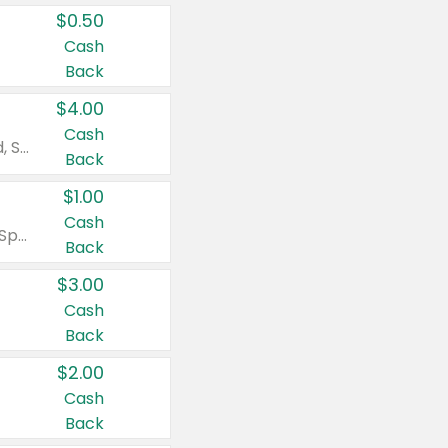
$0.50
Cash
Back
$4.00
Cash
Valid on Colgate Total, Max Fresh, Sensitive, Optic White Advanced, Stain Fighter, Purple or Charcoal toothpastes 3 oz or larger, Colgate 360°, Total, Gum Health, Expert or Optic White toothbrushes , mouthwashes or mouth rinses 16 oz or larger. Excludes 3 pack toothpastes. Items must appear on the same receipt.
Back
$1.00
Cash
Valid on Irish Spring or Softsoap body washes 20 oz or larger, Irish Spring bar soap multi-packs 6 ct or larger, or Softsoap liquid hand soap refills 50 oz.
Back
$3.00
Cash
Back
$2.00
Cash
Back