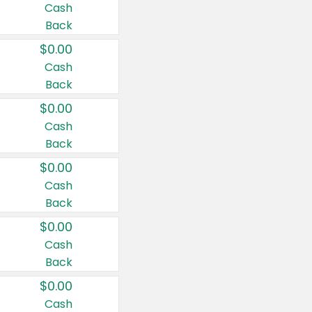
Cash
Back
$0.00
Cash
Back
$0.00
Cash
Back
$0.00
Cash
Back
$0.00
Cash
Back
$0.00
Cash