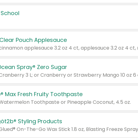
 School
 Clear Pouch Applesauce
Ocean Spray® Zero Sugar
 Cranberry 3 L; or Cranberry or Strawberry Mango 10 oz 6 
® Max Fresh Fruity Toothpaste
 Watermelon Toothpaste or Pineapple Coconut, 4.5 oz.
göt2b® Styling Products