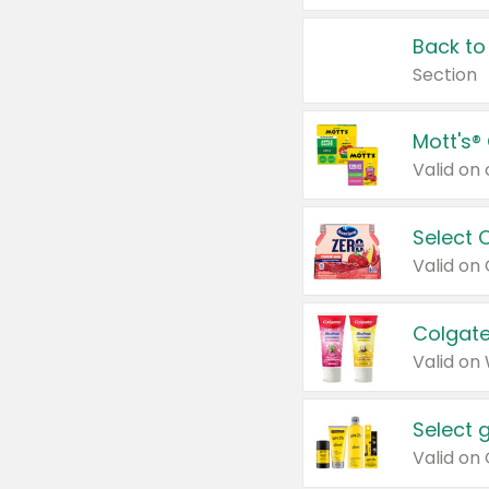
Back to
Section
Mott's®
Select 
Valid on
Colgate
Valid on
Select 