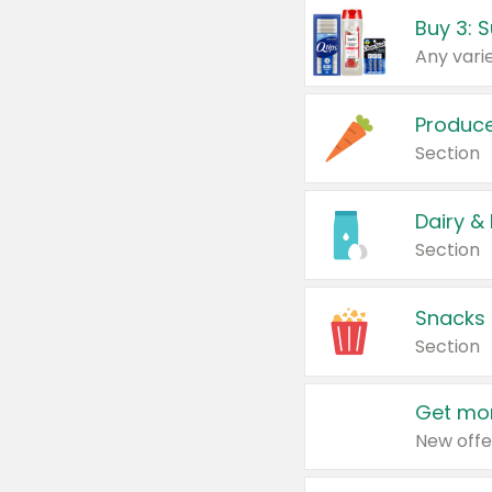
Produc
Section
Dairy &
Section
Snacks
Section
Get mor
New offe