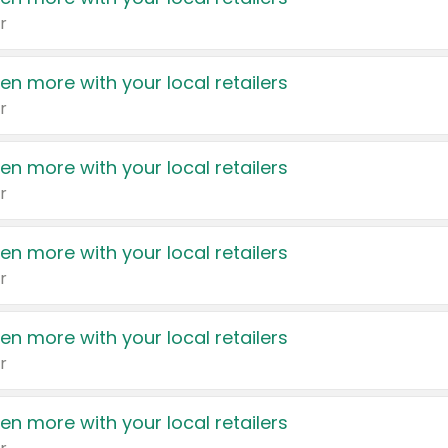
r
en more with your local retailers
r
en more with your local retailers
r
en more with your local retailers
r
en more with your local retailers
r
en more with your local retailers