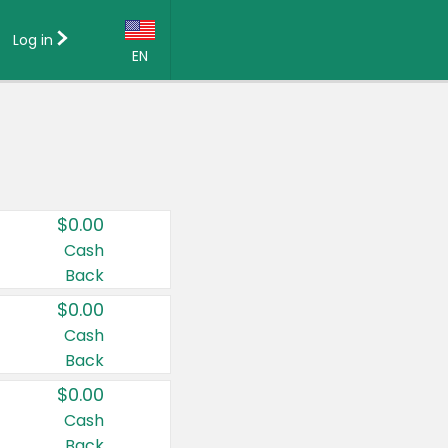
Log in
EN
Language:
English (US)
Français (CA)
Country:
$0.00
Canada
Cash
Back
United States
$0.00
Cash
Back
$0.00
Cash
Back