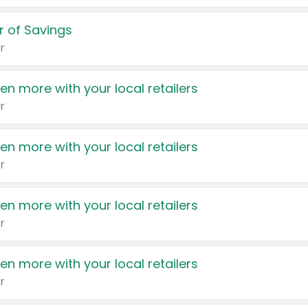
 of Savings
r
en more with your local retailers
r
en more with your local retailers
r
en more with your local retailers
r
en more with your local retailers
r