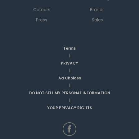
Careers
Brands
Press
Sales
Terms
|
PRIVACY
|
Ad Choices
|
DO NOT SELL MY PERSONAL INFORMATION
|
YOUR PRIVACY RIGHTS