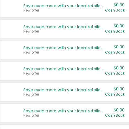
$0.00
Save even more with your local retailers
New offer
Cash Back
$0.00
Save even more with your local retailers
New offer
Cash Back
$0.00
Save even more with your local retailers
New offer
Cash Back
$0.00
Save even more with your local retailers
New offer
Cash Back
$0.00
Save even more with your local retailers
New offer
Cash Back
$0.00
Save even more with your local retailers
New offer
Cash Back