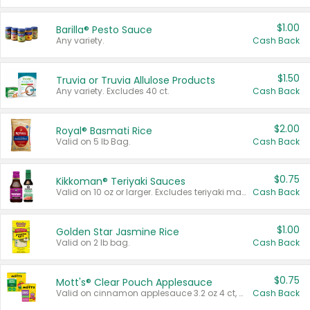
$1.00
Barilla® Pesto Sauce
Any variety.
Cash Back
$1.50
Truvia or Truvia Allulose Products
Any variety. Excludes 40 ct.
Cash Back
$2.00
Royal® Basmati Rice
Valid on 5 lb Bag.
Cash Back
$0.75
Kikkoman® Teriyaki Sauces
Valid on 10 oz or larger. Excludes teriyaki marinade & sauce original 10 oz.
Cash Back
$1.00
Golden Star Jasmine Rice
Valid on 2 lb bag.
Cash Back
$0.75
Mott's® Clear Pouch Applesauce
Valid on cinnamon applesauce 3.2 oz 4 ct, applesauce 3.2 oz 4 ct, no sugar added applesauce 3.2 oz 4 ct, or fruit smoothie mixed berry 4.2 oz 4 ct.
Cash Back