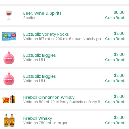
$0.00
Beer, Wine & Spirits
Section
Cash Back
$2.00
BuzzBallz Variety Packs
Valid on 187 mL or 200 mL 6 count variety packs.
Cash Back
$3.00
BuzzBallz Biggies
Valid on 1.5 L.
Cash Back
$2.00
BuzzBallz Biggies
Valid on 1.5 L.
Cash Back
$2.00
Fireball Cinnamon Whisky
Valid on 50 mL 20 ct Party Buckets or Party Boxes.
Cash Back
$2.00
Fireball Whisky
Valid on 750 mL or larger.
Cash Back