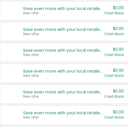
$0.00
Save even more with your local retailers
New offer
Cash Back
$0.00
Save even more with your local retailers
New offer
Cash Back
$0.00
Save even more with your local retailers
New offer
Cash Back
$0.00
Save even more with your local retailers
New offer
Cash Back
$0.00
Save even more with your local retailers
New offer
Cash Back
$0.00
Save even more with your local retailers
New offer
Cash Back