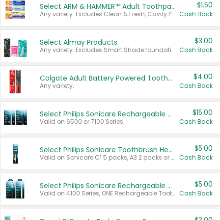
$1.50
Select ARM & HAMMER™ Adult Toothpastes
Any variety. Excludes Clean & Fresh, Cavity Protection, and trial and travel sizes.
Cash Back
$3.00
Select Almay Products
Any variety. Excludes Smart Shade foundation, 80 ct makeup removers, and deodorants.
Cash Back
$4.00
Colgate Adult Battery Powered Toothbrushes
Any variety.
Cash Back
$15.00
Select Philips Sonicare Rechargeable Toothbrushes
Valid on 6500 or 7100 Series.
Cash Back
$5.00
Select Philips Sonicare Toothbrush Heads
Valid on Sonicare C1 5 packs, A3 2 packs or Optimal 3 packs.
Cash Back
$5.00
Select Philips Sonicare Rechargeable Toothbrushes
Valid on 4100 Series, ONE Rechargeable Toothbrush, 2100 Series or Sonicare for Kids Pets.
Cash Back