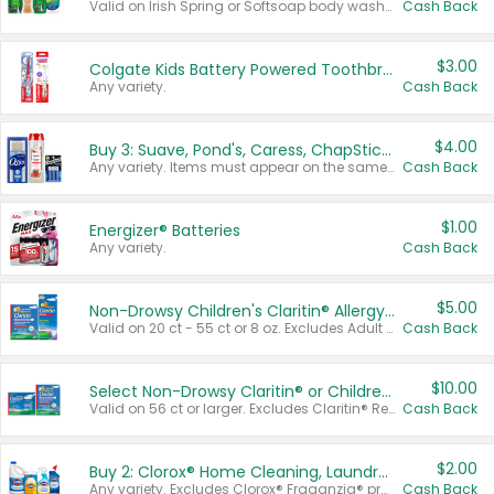
Valid on Irish Spring or Softsoap body washes 20 oz or larger, Irish Spring bar soap multi-packs 6 ct or larger, or Softsoap liquid hand soap refills 50 oz.
Cash Back
$3.00
Colgate Kids Battery Powered Toothbrushes
Any variety.
Cash Back
$4.00
Buy 3: Suave, Pond's, Caress, ChapStick, Q-Tip, St. Ives, or Noxzema Products
Any variety. Items must appear on the same receipt. One (1) multi-pack is considered one (1) item purchased.
Cash Back
$1.00
Energizer® Batteries
Any variety.
Cash Back
$5.00
Non-Drowsy Children's Claritin® Allergy Chewables 20 - 55 ct or 8 oz Syrup
Valid on 20 ct - 55 ct or 8 oz. Excludes Adult Claritin® and Cooling Honey Flavored Liquid.
Cash Back
$10.00
Select Non-Drowsy Claritin® or Children's Claritin® Allergy
Valid on 56 ct or larger. Excludes Claritin® RediTabs 70 ct, Claritin® 115 ct, Children’s Claritin® 80 ct, and Claritin-D®.
Cash Back
$2.00
Buy 2: Clorox® Home Cleaning, Laundry, Pine-Sol®, Liquid-Plumr, or Formula 409 Products
Any variety. Excludes Clorox® Fraganzia® products, trial and travel sizes, tools, & textiles. Items must appear on the same receipt.
Cash Back