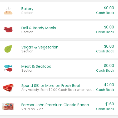
$0.00
Bakery
Section
Cash Back
$0.00
Deli & Ready Meals
Section
Cash Back
$0.00
Vegan & Vegetarian
Section
Cash Back
$0.00
Meat & Seafood
Section
Cash Back
$2.00
Spend $10 or More on Fresh Beef
Any variety. Earn $2.00 Cash Back when you spend $10 or more before tax and after discounts and coupons in one transaction.
Cash Back
$1.60
Farmer John Premium Classic Bacon
Valid on 12 oz.
Cash Back