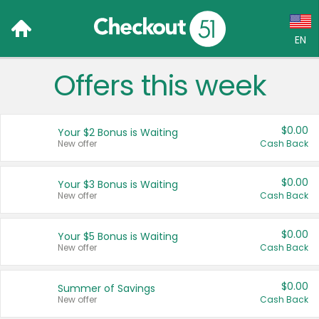
EN
Offers this week
Language:
English (US)
$0.00
Your $2 Bonus is Waiting
Français (CA)
New offer
Cash Back
Country:
$0.00
Your $3 Bonus is Waiting
New offer
Cash Back
Canada
United States
$0.00
Your $5 Bonus is Waiting
New offer
Cash Back
$0.00
Summer of Savings
New offer
Cash Back