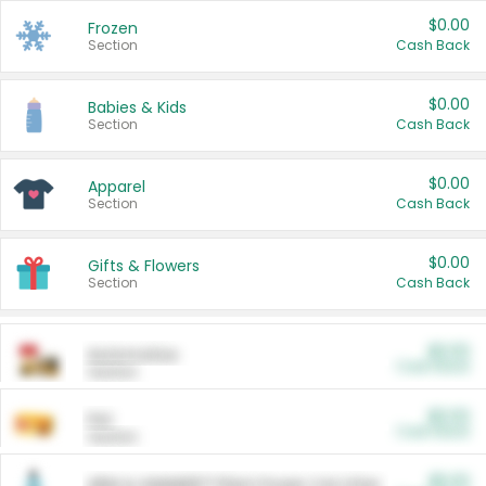
$0.00
Frozen
Section
Cash Back
$0.00
Babies & Kids
Section
Cash Back
$0.00
Apparel
Section
Cash Back
$0.00
Gifts & Flowers
Section
Cash Back
$0.00
Automotive
Cash Back
Section
$0.00
Pet
Cash Back
Section
$5.00
ARM & HAMMER™ Plant Power Cat Litter