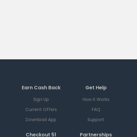
Earn Cash Back
Get Help
Sign Up
How it Works
Current Offers
FAQ
Download App
Support
Checkout 51
Partnerships