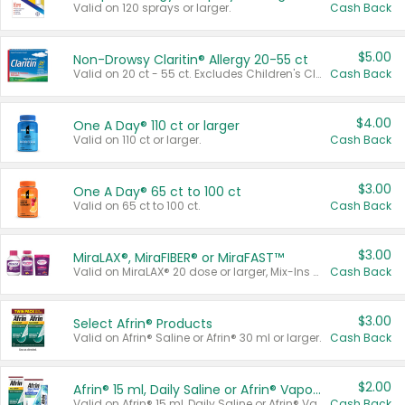
Valid on 120 sprays or larger.
Cash Back
$5.00
Non-Drowsy Claritin® Allergy 20-55 ct
Valid on 20 ct - 55 ct. Excludes Children's Claritin®, Claritin-D®, and Claritin® Cooling Honey Flavored Liquid.
Cash Back
$4.00
One A Day® 110 ct or larger
Valid on 110 ct or larger.
Cash Back
$3.00
One A Day® 65 ct to 100 ct
Valid on 65 ct to 100 ct.
Cash Back
$3.00
MiraLAX®, MiraFIBER® or MiraFAST™
Valid on MiraLAX® 20 dose or larger, Mix-Ins 20 count, MiraFIBER® Gummies 72 ct, or MiraFAST™ 30 ct or larger.
Cash Back
$3.00
Select Afrin® Products
Valid on Afrin® Saline or Afrin® 30 ml or larger.
Cash Back
$2.00
Afrin® 15 ml, Daily Saline or Afrin® Vapor Burst™ Inhaler Sticks
Valid on Afrin® 15 ml, Daily Saline or Afrin® Vapor Burst™ Inhaler Sticks.
Cash Back