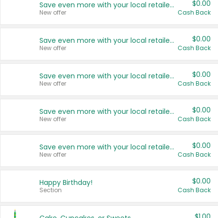
$0.00
Save even more with your local retailers
New offer
Cash Back
$0.00
Save even more with your local retailers
New offer
Cash Back
$0.00
Save even more with your local retailers
New offer
Cash Back
$0.00
Save even more with your local retailers
New offer
Cash Back
$0.00
Save even more with your local retailers
New offer
Cash Back
$0.00
Happy Birthday!
Section
Cash Back
$1.00