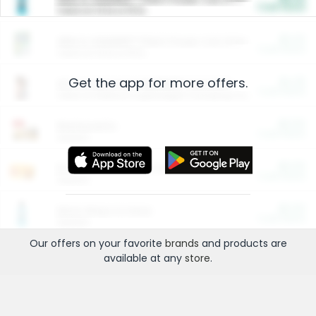
Cash Back
Valid on 10 lb or 15 lb.
$5.00
ARM & HAMMER™ Plant Power Cat Litter
Cash Back
Valid on 10 lb or 15 lb.
Get the app for more offers.
$4.25
Arm & Hammer HardBall™ Cat Litter
Cash Back
Valid on Platinum Lightweight Clumping Cat Litter 7 LB & 10.5 LB.
$0.00
Restaurants
Cash Back
Section
$0.00
Entertainment and Technology
Cash Back
Section
$0.00
More Ways to Save
Cash Back
Section
Our offers on your favorite
brands
and products are
available at any
store
.