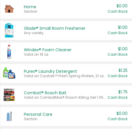
$0.00
Home
Section
Cash Back
$1.00
Glade® Small Room Freshener
Any variety.
Cash Back
$1.00
Windex® Foam Cleaner
Valid on 19 oz.
Cash Back
$1.25
Purex® Laundry Detergent
Valid on Crystals™ Fresh Spring Waters, 21 oz and Liquid Laundry Detergent, Mountain Breeze 33 Loads 50 oz, Mountain Breeze 95 oz, Natural Linen 83 Loads 150 oz, Oxi 43.5 oz, Oxi 128 oz and Ultra Liquid Laundry Detergent, Advanced Oxi with Odor Fighter 6 × 40 oz, Fresh Mountain Breeze, 2 × 170 oz, Mountain Breeze 6 × 40 oz.
Cash Back
$1.75
Combat® Roach Bait
Valid on CombatMax® Roach Killing Gel 1.05 oz or Combat® Small and Large Roach Baits 12 ct.
Cash Back
$0.00
Personal Care
Section
Cash Back