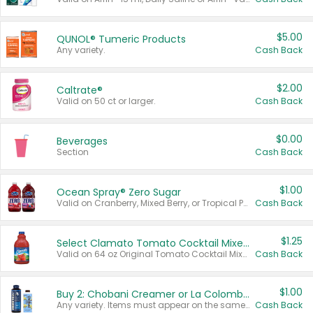
$5.00
QUNOL® Tumeric Products
Any variety.
Cash Back
$2.00
Caltrate®
Valid on 50 ct or larger.
Cash Back
$0.00
Beverages
Section
Cash Back
$1.00
Ocean Spray® Zero Sugar
Valid on Cranberry, Mixed Berry, or Tropical Punch Juice Drink, 64 oz.
Cash Back
$1.25
Select Clamato Tomato Cocktail Mixers
Valid on 64 oz Original Tomato Cocktail Mixer or Picante Tomato Cocktail Mixer.
Cash Back
$1.00
Buy 2: Chobani Creamer or La Colombe Multi-Serve Cold Brew
Any variety. Items must appear on the same receipt.
Cash Back