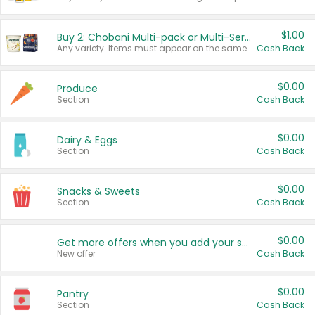
$1.00
Buy 2: Chobani Multi-pack or Multi-Serve Yogurts
Any variety. Items must appear on the same receipt. One (1) multi-pack is considered one (1) item purchased.
Cash Back
$0.00
Produce
Section
Cash Back
$0.00
Dairy & Eggs
Section
Cash Back
$0.00
Snacks & Sweets
Section
Cash Back
$0.00
Get more offers when you add your state!
New offer
Cash Back
$0.00
Pantry
Section
Cash Back