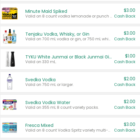
$3.00
Minute Maid Spiked
Valid on 8 count vodka lemonade or punch variety multi-packs.
Cash Back
$3.00
Tenjaku Vodka, Whisky, or Gin
Valid on 700 mL vodka or gin, or 750 mL whisky.
Cash Back
$1.00
TYKU White Junmai or Black Junmai Ginjo Sake
Valid on 330 mL.
Cash Back
$2.00
Svedka Vodka
Valid on 750 mL or larger.
Cash Back
$2.00
Svedka Vodka Water
Valid on 355 mL 8 count variety packs.
Cash Back
$3.00
Fresca Mixed
Valid on 8 count Vodka Spritz variety multi-packs.
Cash Back