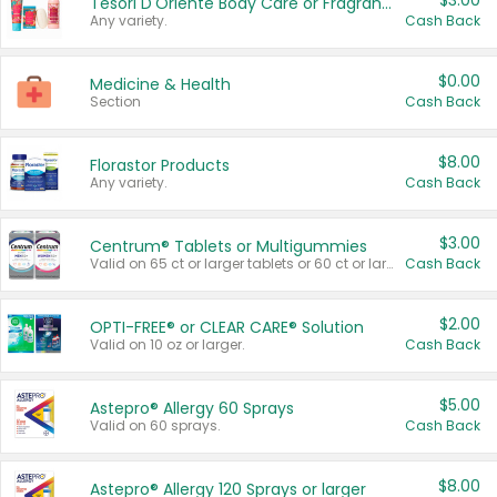
$3.00
Tesori D'Oriente Body Care or Fragrance
Any variety.
Cash Back
$0.00
Medicine & Health
Section
Cash Back
$8.00
Florastor Products
Any variety.
Cash Back
$3.00
Centrum® Tablets or Multigummies
Valid on 65 ct or larger tablets or 60 ct or larger Multigummies.
Cash Back
$2.00
OPTI-FREE® or CLEAR CARE® Solution
Valid on 10 oz or larger.
Cash Back
$5.00
Astepro® Allergy 60 Sprays
Valid on 60 sprays.
Cash Back
$8.00
Astepro® Allergy 120 Sprays or larger