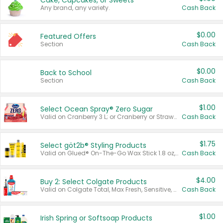
Cake, Cupcakes, or Sweets
Any brand, any variety.
Cash Back
$0.00
Featured Offers
Section
Cash Back
$0.00
Back to School
Section
Cash Back
$1.00
Select Ocean Spray® Zero Sugar
Valid on Cranberry 3 L; or Cranberry or Strawberry Mango 10 oz 6 ct.
Cash Back
$1.75
Select göt2b® Styling Products
Valid on Glued® On-The-Go Wax Stick 1.8 oz, Blasting Freeze Spray® Extra Strong Rigid Hold for Spiked Styles 12 oz, Styling Spiking Glue Water-Resistant Bold Screaming Hold Spikes 6 oz, 2-in-1 Brow Gel & Edge Control Strong Hold Eyebrow & Hair Mascara 0.54 oz.
Cash Back
$4.00
Buy 2: Select Colgate Products
Valid on Colgate Total, Max Fresh, Sensitive, Optic White Advanced, Stain Fighter, Purple or Charcoal toothpastes 3 oz or larger, Colgate 360°, Total, Gum Health, Expert or Optic White toothbrushes , mouthwashes or mouth rinses 16 oz or larger. Excludes 3 pack toothpastes. Items must appear on the same receipt.
Cash Back
$1.00
Irish Spring or Softsoap Products