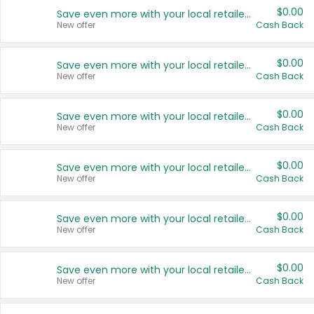
$0.00
Save even more with your local retailers
New offer
Cash Back
$0.00
Save even more with your local retailers
New offer
Cash Back
$0.00
Save even more with your local retailers
New offer
Cash Back
$0.00
Save even more with your local retailers
New offer
Cash Back
$0.00
Save even more with your local retailers
New offer
Cash Back
$0.00
Save even more with your local retailers
New offer
Cash Back