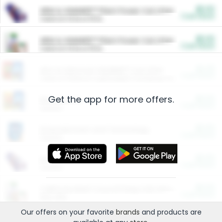
$5.00
ARM & HAMMER™ Plant Power Cat Litter
Cash Back
Valid on 10 lb or 15 lb.
$5.00
ARM & HAMMER™ Plant Power Cat Litter
Cash Back
Valid on 10 lb or 15 lb.
$4.25
Arm & Hammer HardBall™ Cat Litter
Cash Back
Valid on Platinum Lightweight Clumping Cat Litter 7 LB & 10.5 LB.
Get the app for more offers.
$0.00
Restaurants
Cash Back
Section
$0.00
Entertainment and Technology
Cash Back
Section
$0.00
More Ways to Save
Cash Back
Section
$0.00
California Beef Council Deep Link Setup Fee
Cash Back
New offer
Our offers on your favorite
brands
and products are