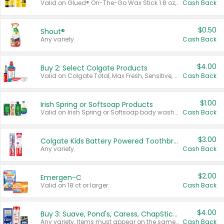
Valid on Glued® On-The-Go Wax Stick 1.8 oz, Blasting Freeze Spray® Extra Strong Rigid Hold for Spiked Styles 12 oz, Styling Spiking Glue Water-Resistant Bold Screaming Hold Spikes 6 oz, 2-in-1 Brow Gel & Edge Control Strong Hold Eyebrow & Hair Mascara 0.54 oz.
Cash Back
$0.50
Shout®
Any variety.
Cash Back
$4.00
Buy 2: Select Colgate Products
Valid on Colgate Total, Max Fresh, Sensitive, Optic White Advanced, Stain Fighter, Purple or Charcoal toothpastes 3 oz or larger, Colgate 360°, Total, Gum Health, Expert or Optic White toothbrushes , mouthwashes or mouth rinses 16 oz or larger. Excludes 3 pack toothpastes. Items must appear on the same receipt.
Cash Back
$1.00
Irish Spring or Softsoap Products
Valid on Irish Spring or Softsoap body washes 20 oz or larger, Irish Spring bar soap multi-packs 6 ct or larger, or Softsoap liquid hand soap refills 50 oz.
Cash Back
$3.00
Colgate Kids Battery Powered Toothbrushes
Any variety.
Cash Back
$2.00
Emergen-C
Valid on 18 ct or larger.
Cash Back
$4.00
Buy 3: Suave, Pond's, Caress, ChapStick, Q-Tip, St. Ives, or Noxzema Products
Any variety. Items must appear on the same receipt. One (1) multi-pack is considered one (1) item purchased.
Cash Back