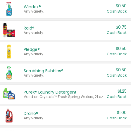
$0.50
Windex®
Any variety.
Cash Back
$0.75
Raid®
Any variety.
Cash Back
$0.50
Pledge®
Any variety.
Cash Back
$0.50
Scrubbing Bubbles®
Any variety.
Cash Back
$1.25
Purex® Laundry Detergent
Valid on Crystals™ Fresh Spring Waters, 21 oz and Liquid Laundry Detergent, Mountain Breeze 33 Loads 50 oz, Mountain Breeze 95 oz, Natural Linen 83 Loads 150 oz, Oxi 43.5 oz, Oxi 128 oz and Ultra Liquid Laundry Detergent, Advanced Oxi with Odor Fighter 6 × 40 oz, Fresh Mountain Breeze, 2 × 170 oz, Mountain Breeze 6 × 40 oz.
Cash Back
$1.00
Drano®
Any variety.
Cash Back