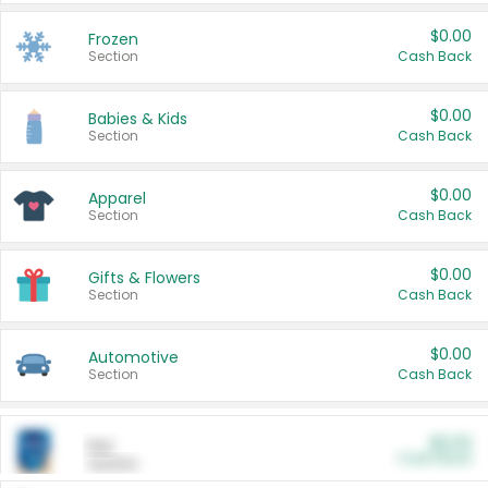
$0.00
Frozen
Section
Cash Back
$0.00
Babies & Kids
Section
Cash Back
$0.00
Apparel
Section
Cash Back
$0.00
Gifts & Flowers
Section
Cash Back
$0.00
Automotive
Section
Cash Back
$0.00
Pet
Cash Back
Section