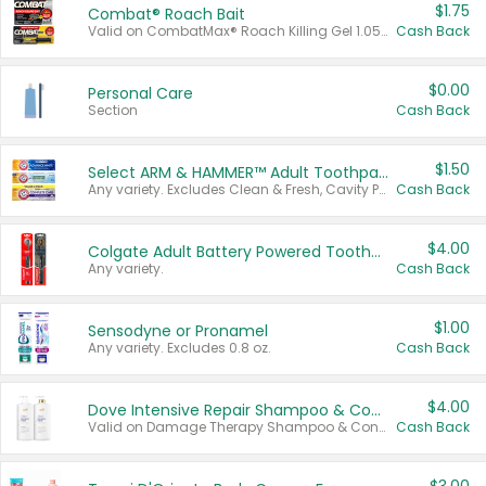
$1.75
Combat® Roach Bait
Valid on CombatMax® Roach Killing Gel 1.05 oz or Combat® Small and Large Roach Baits 12 ct.
Cash Back
$0.00
Personal Care
Section
Cash Back
$1.50
Select ARM & HAMMER™ Adult Toothpastes
Any variety. Excludes Clean & Fresh, Cavity Protection, and trial and travel sizes.
Cash Back
$4.00
Colgate Adult Battery Powered Toothbrushes
Any variety.
Cash Back
$1.00
Sensodyne or Pronamel
Any variety. Excludes 0.8 oz.
Cash Back
$4.00
Dove Intensive Repair Shampoo & Conditioner Set
Valid on Damage Therapy Shampoo & Conditioner Set 33.8 oz bottles.
Cash Back