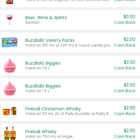
$0.00
Beer, Wine & Spirits
Section
Cash Back
$2.00
BuzzBallz Variety Packs
Valid on 187 mL or 200 mL 6 count variety packs.
Cash Back
$3.00
BuzzBallz Biggies
Valid on 1.5 L.
Cash Back
$2.00
BuzzBallz Biggies
Valid on 1.5 L.
Cash Back
$2.00
Fireball Cinnamon Whisky
Valid on 50 mL 20 ct Party Buckets or Party Boxes.
Cash Back
$2.00
Fireball Whisky
Valid on 750 mL or larger.
Cash Back