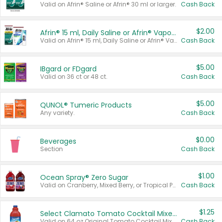
Valid on Afrin® Saline or Afrin® 30 ml or larger.
Cash Back
$2.00
Afrin® 15 ml, Daily Saline or Afrin® Vapor Burst™ Inhaler Sticks
Valid on Afrin® 15 ml, Daily Saline or Afrin® Vapor Burst™ Inhaler Sticks.
Cash Back
$5.00
IBgard or FDgard
Valid on 36 ct or 48 ct.
Cash Back
$5.00
QUNOL® Tumeric Products
Any variety.
Cash Back
$0.00
Beverages
Section
Cash Back
$1.00
Ocean Spray® Zero Sugar
Valid on Cranberry, Mixed Berry, or Tropical Punch Juice Drink, 64 oz.
Cash Back
$1.25
Select Clamato Tomato Cocktail Mixers
Valid on 64 oz Original Tomato Cocktail Mixer or Picante Tomato Cocktail Mixer.
Cash Back