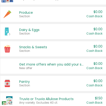
$0.00
Produce
Section
Cash Back
$0.00
Dairy & Eggs
Section
Cash Back
$0.00
Snacks & Sweets
Section
Cash Back
$0.00
Get more offers when you add your state!
New offer
Cash Back
$0.00
Pantry
Section
Cash Back
$1.50
Truvia or Truvia Allulose Products
Any variety. Excludes 40 ct.
Cash Back