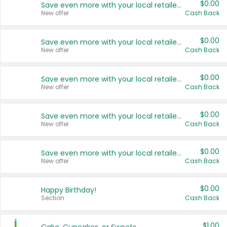
$0.00
Save even more with your local retailers
New offer
Cash Back
$0.00
Save even more with your local retailers
New offer
Cash Back
$0.00
Save even more with your local retailers
New offer
Cash Back
$0.00
Save even more with your local retailers
New offer
Cash Back
$0.00
Save even more with your local retailers
New offer
Cash Back
$0.00
Happy Birthday!
Section
Cash Back
$1.00