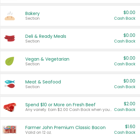
$0.00
Bakery
Section
Cash Back
$0.00
Deli & Ready Meals
Section
Cash Back
$0.00
Vegan & Vegetarian
Section
Cash Back
$0.00
Meat & Seafood
Section
Cash Back
$2.00
Spend $10 or More on Fresh Beef
Any variety. Earn $2.00 Cash Back when you spend $10 or more before tax and after discounts and coupons in one transaction.
Cash Back
$1.60
Farmer John Premium Classic Bacon
Valid on 12 oz.
Cash Back