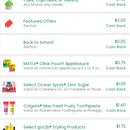
Cake, Cupcakes, or Sweets
Any brand, any variety.
Cash Back
$0.00
Featured Offers
Section
Cash Back
$0.00
Back to School
Section
Cash Back
$0.75
Mott's® Clear Pouch Applesauce
Valid on cinnamon applesauce 3.2 oz 4 ct, applesauce 3.2 oz 4 ct, no sugar added applesauce 3.2 oz 4 ct, or fruit smoothie mixed berry 4.2 oz 4 ct.
Cash Back
$1.00
Select Ocean Spray® Zero Sugar
Valid on Cranberry 3 L; or Cranberry or Strawberry Mango 10 oz 6 ct.
Cash Back
$1.40
Colgate® Max Fresh Fruity Toothpaste
Valid on Watermelon Toothpaste or Pineapple Coconut, 4.5 oz.
Cash Back
$1.75
Select göt2b® Styling Products