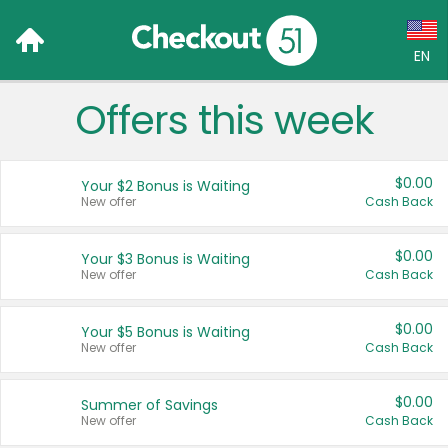
EN
Offers this week
Language:
English (US)
$0.00
Your $2 Bonus is Waiting
Français (CA)
New offer
Cash Back
Country:
$0.00
Your $3 Bonus is Waiting
New offer
Cash Back
Canada
United States
$0.00
Your $5 Bonus is Waiting
New offer
Cash Back
$0.00
Summer of Savings
New offer
Cash Back