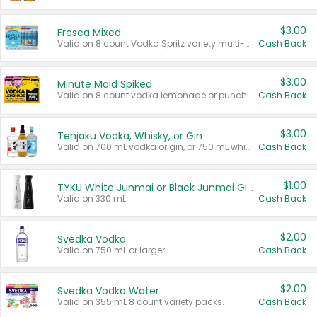
$3.00
Fresca Mixed
Valid on 8 count Vodka Spritz variety multi-packs.
Cash Back
$3.00
Minute Maid Spiked
Valid on 8 count vodka lemonade or punch variety multi-packs.
Cash Back
$3.00
Tenjaku Vodka, Whisky, or Gin
Valid on 700 mL vodka or gin, or 750 mL whisky.
Cash Back
$1.00
TYKU White Junmai or Black Junmai Ginjo Sake
Valid on 330 mL.
Cash Back
$2.00
Svedka Vodka
Valid on 750 mL or larger.
Cash Back
$2.00
Svedka Vodka Water
Valid on 355 mL 8 count variety packs.
Cash Back