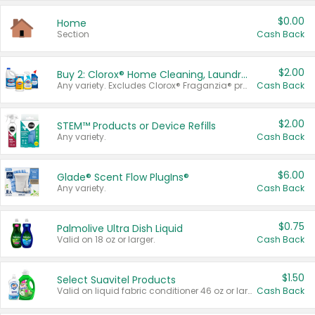
$0.00
Home
Section
Cash Back
$2.00
Buy 2: Clorox® Home Cleaning, Laundry, Pine-Sol®, Liquid-Plumr, or Formula 409 Products
Any variety. Excludes Clorox® Fraganzia® products, trial and travel sizes, tools, & textiles. Items must appear on the same receipt.
Cash Back
$2.00
STEM™ Products or Device Refills
Any variety.
Cash Back
$6.00
Glade® Scent Flow PlugIns®
Any variety.
Cash Back
$0.75
Palmolive Ultra Dish Liquid
Valid on 18 oz or larger.
Cash Back
$1.50
Select Suavitel Products
Valid on liquid fabric conditioner 46 oz or larger, or Refresher fabric rinse 25.5 oz.
Cash Back