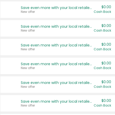
$0.00
Save even more with your local retailers
New offer
Cash Back
$0.00
Save even more with your local retailers
New offer
Cash Back
$0.00
Save even more with your local retailers
New offer
Cash Back
$0.00
Save even more with your local retailers
New offer
Cash Back
$0.00
Save even more with your local retailers
New offer
Cash Back
$0.00
Save even more with your local retailers
New offer
Cash Back