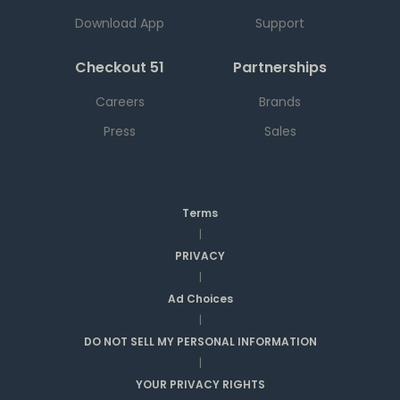
Download App
Support
Checkout 51
Partnerships
Careers
Brands
Press
Sales
Terms
|
PRIVACY
|
Ad Choices
|
DO NOT SELL MY PERSONAL INFORMATION
|
YOUR PRIVACY RIGHTS