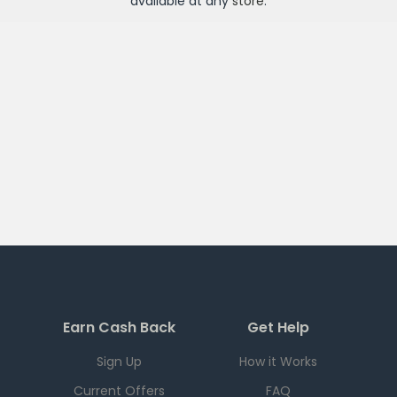
available at any
store
.
Earn Cash Back
Get Help
Sign Up
How it Works
Current Offers
FAQ