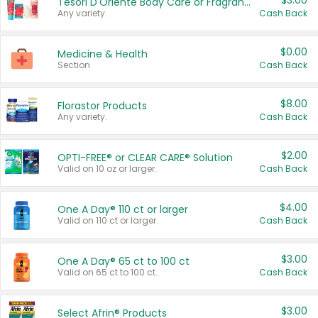
$3.00
Tesori D'Oriente Body Care or Fragrance
Any variety.
Cash Back
$0.00
Medicine & Health
Section
Cash Back
$8.00
Florastor Products
Any variety.
Cash Back
$2.00
OPTI-FREE® or CLEAR CARE® Solution
Valid on 10 oz or larger.
Cash Back
$4.00
One A Day® 110 ct or larger
Valid on 110 ct or larger.
Cash Back
$3.00
One A Day® 65 ct to 100 ct
Valid on 65 ct to 100 ct.
Cash Back
$3.00
Select Afrin® Products