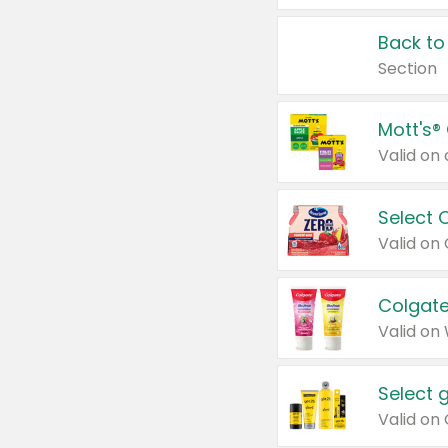
Back to
Section
Mott's®
Select 
Valid on
Colgate
Valid on
Select 