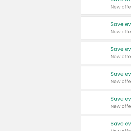
New offe
Save ev
New offe
Save ev
New offe
Save ev
New offe
Save ev
New offe
Save ev