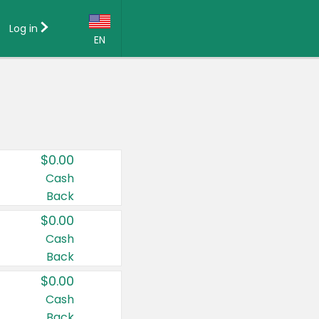
Log in
EN
Language:
English (US)
Français (CA)
Country:
$0.00
Canada
Cash
Back
United States
$0.00
Cash
Back
$0.00
Cash
Back