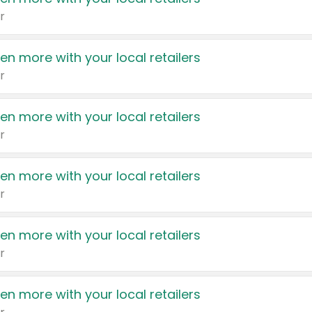
r
en more with your local retailers
r
en more with your local retailers
r
en more with your local retailers
r
en more with your local retailers
r
en more with your local retailers