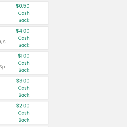
$0.50
Cash
Back
$4.00
Cash
Valid on Colgate Total, Max Fresh, Sensitive, Optic White Advanced, Stain Fighter, Purple or Charcoal toothpastes 3 oz or larger, Colgate 360°, Total, Gum Health, Expert or Optic White toothbrushes , mouthwashes or mouth rinses 16 oz or larger. Excludes 3 pack toothpastes. Items must appear on the same receipt.
Back
$1.00
Cash
Valid on Irish Spring or Softsoap body washes 20 oz or larger, Irish Spring bar soap multi-packs 6 ct or larger, or Softsoap liquid hand soap refills 50 oz.
Back
$3.00
Cash
Back
$2.00
Cash
Back