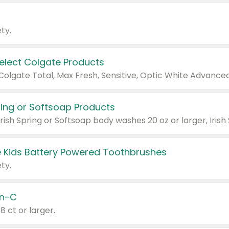
ty.
Select Colgate Products
pring or Softsoap Products
 Kids Battery Powered Toothbrushes
ty.
n-C
18 ct or larger.