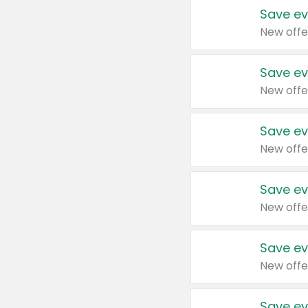
Save ev
New offe
Save ev
New offe
Save ev
New offe
Save ev
New offe
Save ev
New offe
Save ev