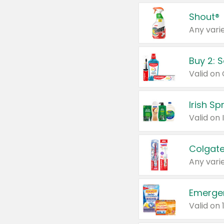
Shout®
Any varie
Buy 2: 
Irish S
Colgate
Any varie
Emerge
Valid on 