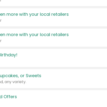
r
en more with your local retailers
r
en more with your local retailers
r
irthday!
upcakes, or Sweets
d, any variety.
d Offers