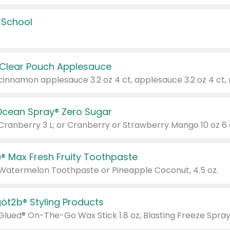
 School
 Clear Pouch Applesauce
Ocean Spray® Zero Sugar
 Cranberry 3 L; or Cranberry or Strawberry Mango 10 oz 6 
® Max Fresh Fruity Toothpaste
 Watermelon Toothpaste or Pineapple Coconut, 4.5 oz.
göt2b® Styling Products