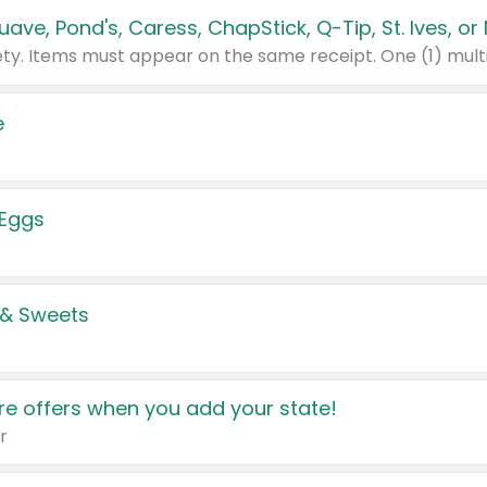
e
 Eggs
 & Sweets
e offers when you add your state!
r