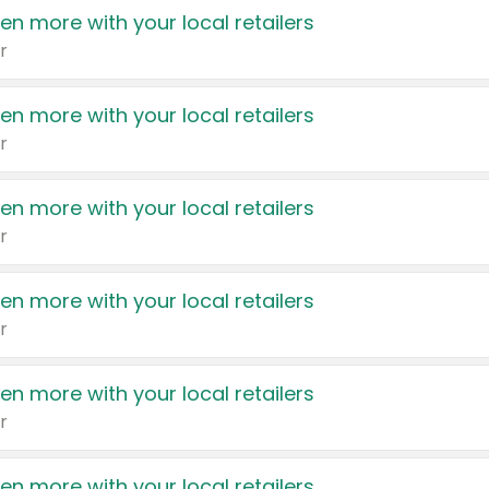
en more with your local retailers
r
en more with your local retailers
r
en more with your local retailers
r
en more with your local retailers
r
en more with your local retailers
r
en more with your local retailers