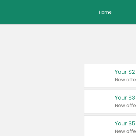
Home
Your $2
New offe
Your $3
New offe
Your $5
New offe