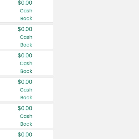
$0.00
Cash
Back
$0.00
Cash
Back
$0.00
Cash
Back
$0.00
Cash
Back
$0.00
Cash
Back
$0.00