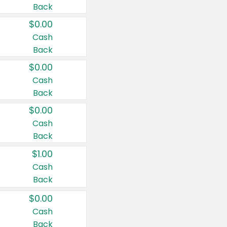
Back
$0.00
Cash
Back
$0.00
Cash
Back
$0.00
Cash
Back
$1.00
Cash
Back
$0.00
Cash
Back