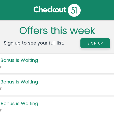
Offers this week
Sign up to see your full list.
SIGN UP
 Bonus is Waiting
r
 Bonus is Waiting
r
 Bonus is Waiting
r