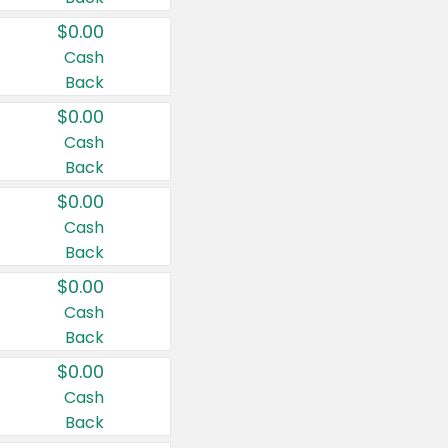
$0.00
Cash
Back
$0.00
Cash
Back
$0.00
Cash
Back
$0.00
Cash
Back
$0.00
Cash
Back