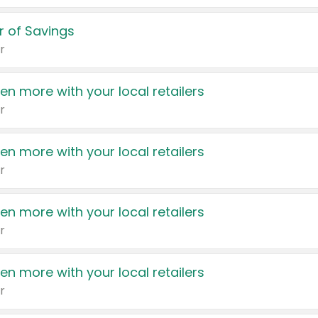
 of Savings
r
en more with your local retailers
r
en more with your local retailers
r
en more with your local retailers
r
en more with your local retailers
r