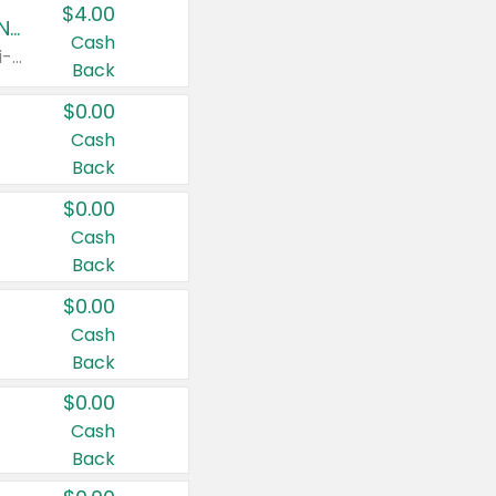
$4.00
Buy 3: Suave, Pond's, Caress, ChapStick, Q-Tip, St. Ives, or Noxzema Products
Cash
Any variety. Items must appear on the same receipt. One (1) multi-pack is considered one (1) item purchased.
Back
$0.00
Cash
Back
$0.00
Cash
Back
$0.00
Cash
Back
$0.00
Cash
Back