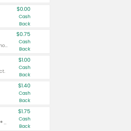
$0.00
Cash
Back
$0.75
Cash
Valid on cinnamon applesauce 3.2 oz 4 ct, applesauce 3.2 oz 4 ct, no sugar added applesauce 3.2 oz 4 ct, or fruit smoothie mixed berry 4.2 oz 4 ct.
Back
$1.00
Cash
ct.
Back
$1.40
Cash
Back
$1.75
Cash
Valid on Glued® On-The-Go Wax Stick 1.8 oz, Blasting Freeze Spray® Extra Strong Rigid Hold for Spiked Styles 12 oz, Styling Spiking Glue Water-Resistant Bold Screaming Hold Spikes 6 oz, 2-in-1 Brow Gel & Edge Control Strong Hold Eyebrow & Hair Mascara 0.54 oz.
Back