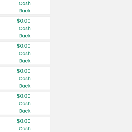
Cash
Back
$0.00
Cash
Back
$0.00
Cash
Back
$0.00
Cash
Back
$0.00
Cash
Back
$0.00
Cash