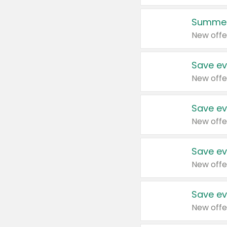
Summer
New offe
Save ev
New offe
Save ev
New offe
Save ev
New offe
Save ev
New offe