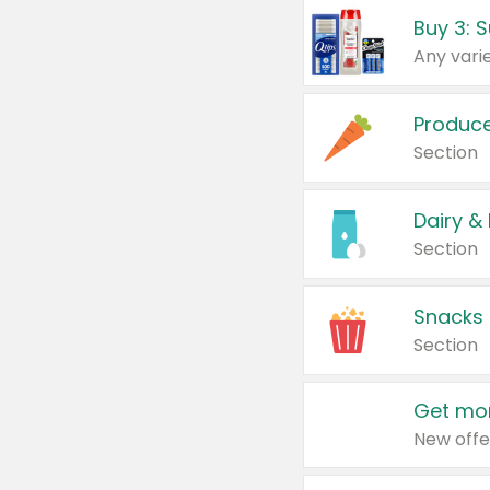
Produc
Section
Dairy &
Section
Snacks
Section
Get mor
New offe