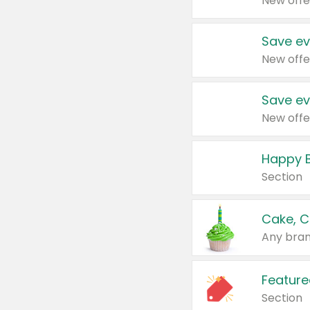
New offe
Save ev
New offe
Save ev
New offe
Happy B
Section
Cake, C
Any bran
Feature
Section