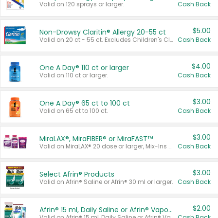
Valid on 120 sprays or larger.
Cash Back
$5.00
Non-Drowsy Claritin® Allergy 20-55 ct
Valid on 20 ct - 55 ct. Excludes Children's Claritin®, Claritin-D®, and Claritin® Cooling Honey Flavored Liquid.
Cash Back
$4.00
One A Day® 110 ct or larger
Valid on 110 ct or larger.
Cash Back
$3.00
One A Day® 65 ct to 100 ct
Valid on 65 ct to 100 ct.
Cash Back
$3.00
MiraLAX®, MiraFIBER® or MiraFAST™
Valid on MiraLAX® 20 dose or larger, Mix-Ins 20 count, MiraFIBER® Gummies 72 ct, or MiraFAST™ 30 ct or larger.
Cash Back
$3.00
Select Afrin® Products
Valid on Afrin® Saline or Afrin® 30 ml or larger.
Cash Back
$2.00
Afrin® 15 ml, Daily Saline or Afrin® Vapor Burst™ Inhaler Sticks
Valid on Afrin® 15 ml, Daily Saline or Afrin® Vapor Burst™ Inhaler Sticks.
Cash Back