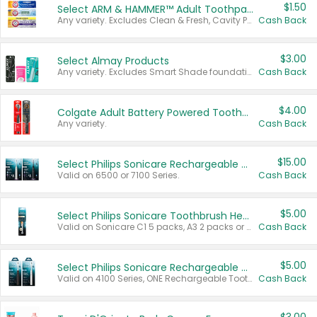
$1.50
Select ARM & HAMMER™ Adult Toothpastes
Any variety. Excludes Clean & Fresh, Cavity Protection, and trial and travel sizes.
Cash Back
$3.00
Select Almay Products
Any variety. Excludes Smart Shade foundation, 80 ct makeup removers, and deodorants.
Cash Back
$4.00
Colgate Adult Battery Powered Toothbrushes
Any variety.
Cash Back
$15.00
Select Philips Sonicare Rechargeable Toothbrushes
Valid on 6500 or 7100 Series.
Cash Back
$5.00
Select Philips Sonicare Toothbrush Heads
Valid on Sonicare C1 5 packs, A3 2 packs or Optimal 3 packs.
Cash Back
$5.00
Select Philips Sonicare Rechargeable Toothbrushes
Valid on 4100 Series, ONE Rechargeable Toothbrush, 2100 Series or Sonicare for Kids Pets.
Cash Back