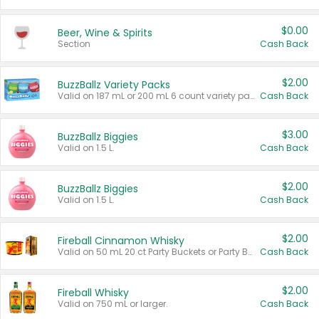
$0.00
Beer, Wine & Spirits
Section
Cash Back
$2.00
BuzzBallz Variety Packs
Valid on 187 mL or 200 mL 6 count variety packs.
Cash Back
$3.00
BuzzBallz Biggies
Valid on 1.5 L.
Cash Back
$2.00
BuzzBallz Biggies
Valid on 1.5 L.
Cash Back
$2.00
Fireball Cinnamon Whisky
Valid on 50 mL 20 ct Party Buckets or Party Boxes.
Cash Back
$2.00
Fireball Whisky
Valid on 750 mL or larger.
Cash Back