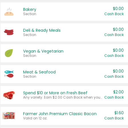
$0.00
Bakery
Section
Cash Back
$0.00
Deli & Ready Meals
Section
Cash Back
$0.00
Vegan & Vegetarian
Section
Cash Back
$0.00
Meat & Seafood
Section
Cash Back
$2.00
Spend $10 or More on Fresh Beef
Any variety. Earn $2.00 Cash Back when you spend $10 or more before tax and after discounts and coupons in one transaction.
Cash Back
$1.60
Farmer John Premium Classic Bacon
Valid on 12 oz.
Cash Back