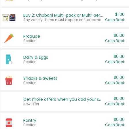
$1.00
Buy 2: Chobani Multi-pack or Multi-Serve Yogurts
Any variety. Items must appear on the same receipt. One (1) multi-pack is considered one (1) item purchased.
Cash Back
$0.00
Produce
Section
Cash Back
$0.00
Dairy & Eggs
Section
Cash Back
$0.00
Snacks & Sweets
Section
Cash Back
$0.00
Get more offers when you add your state!
New offer
Cash Back
$0.00
Pantry
Section
Cash Back