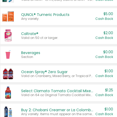
$5.00
QUNOL® Tumeric Products
Any variety.
Cash Back
$2.00
Caltrate®
Valid on 50 ct or larger.
Cash Back
$0.00
Beverages
Section
Cash Back
$1.00
Ocean Spray® Zero Sugar
Valid on Cranberry, Mixed Berry, or Tropical Punch Juice Drink, 64 oz.
Cash Back
$1.25
Select Clamato Tomato Cocktail Mixers
Valid on 64 oz Original Tomato Cocktail Mixer or Picante Tomato Cocktail Mixer.
Cash Back
$1.00
Buy 2: Chobani Creamer or La Colombe Multi-Serve Cold Brew
Any variety. Items must appear on the same receipt.
Cash Back