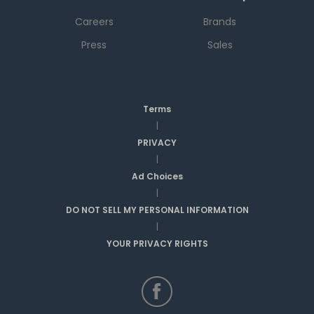
Careers
Brands
Press
Sales
Terms
|
PRIVACY
|
Ad Choices
|
DO NOT SELL MY PERSONAL INFORMATION
|
YOUR PRIVACY RIGHTS