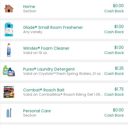
$0.00
Home
Section
Cash Back
$1.00
Glade® Small Room Freshener
Any variety.
Cash Back
$1.00
Windex® Foam Cleaner
Valid on 19 oz.
Cash Back
$1.25
Purex® Laundry Detergent
Valid on Crystals™ Fresh Spring Waters, 21 oz and Liquid Laundry Detergent, Mountain Breeze 33 Loads 50 oz, Mountain Breeze 95 oz, Natural Linen 83 Loads 150 oz, Oxi 43.5 oz, Oxi 128 oz and Ultra Liquid Laundry Detergent, Advanced Oxi with Odor Fighter 6 × 40 oz, Fresh Mountain Breeze, 2 × 170 oz, Mountain Breeze 6 × 40 oz.
Cash Back
$1.75
Combat® Roach Bait
Valid on CombatMax® Roach Killing Gel 1.05 oz or Combat® Small and Large Roach Baits 12 ct.
Cash Back
$0.00
Personal Care
Section
Cash Back