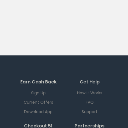
Earn Cash Back
Get Help
Sign Up
How it Works
Current Offers
FAQ
Download App
Support
Checkout 51
Partnerships