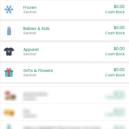
$0.00
Frozen
Section
Cash Back
$0.00
Babies & Kids
Section
Cash Back
$0.00
Apparel
Section
Cash Back
$0.00
Gifts & Flowers
Section
Cash Back
$0.00
Automotive
Cash Back
Section
$0.00
Pet
Cash Back
Section
$5.00
ARM & HAMMER™ Plant Power Cat Litter