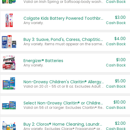
Valid on Irish Spring or Softsoap body washes 20 oz or larger, Irish Spring bar soap multi-packs 6 ct or larger, or Softsoap liquid hand soap refills 50 oz.
Cash Back
$3.00
Colgate Kids Battery Powered Toothbrushes
Any variety.
Cash Back
$4.00
Buy 3: Suave, Pond's, Caress, ChapStick, Q-Tip, St. Ives, or Noxzema Products
Any variety. Items must appear on the same receipt. One (1) multi-pack is considered one (1) item purchased.
Cash Back
$1.00
Energizer® Batteries
Any variety.
Cash Back
$5.00
Non-Drowsy Children's Claritin® Allergy Chewables 20 - 55 ct or 8 oz Syrup
Valid on 20 ct - 55 ct or 8 oz. Excludes Adult Claritin® and Cooling Honey Flavored Liquid.
Cash Back
$10.00
Select Non-Drowsy Claritin® or Children's Claritin® Allergy
Valid on 56 ct or larger. Excludes Claritin® RediTabs 70 ct, Claritin® 115 ct, Children’s Claritin® 80 ct, and Claritin-D®.
Cash Back
$2.00
Buy 2: Clorox® Home Cleaning, Laundry, Pine-Sol®, Liquid-Plumr, or Formula 409 Products
Any variety. Excludes Clorox® Fraganzia® products, trial and travel sizes, tools, & textiles. Items must appear on the same receipt.
Cash Back