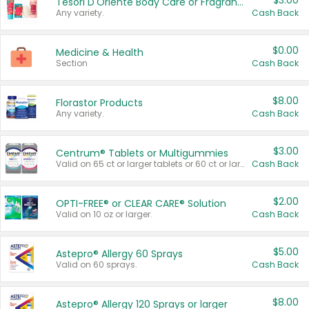
$3.00
Tesori D'Oriente Body Care or Fragrance
Any variety.
Cash Back
$0.00
Medicine & Health
Section
Cash Back
$8.00
Florastor Products
Any variety.
Cash Back
$3.00
Centrum® Tablets or Multigummies
Valid on 65 ct or larger tablets or 60 ct or larger Multigummies.
Cash Back
$2.00
OPTI-FREE® or CLEAR CARE® Solution
Valid on 10 oz or larger.
Cash Back
$5.00
Astepro® Allergy 60 Sprays
Valid on 60 sprays.
Cash Back
$8.00
Astepro® Allergy 120 Sprays or larger