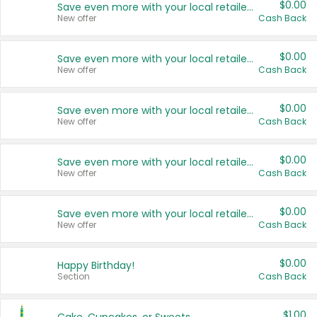
$0.00
Save even more with your local retailers
New offer
Cash Back
$0.00
Save even more with your local retailers
New offer
Cash Back
$0.00
Save even more with your local retailers
New offer
Cash Back
$0.00
Save even more with your local retailers
New offer
Cash Back
$0.00
Save even more with your local retailers
New offer
Cash Back
$0.00
Happy Birthday!
Section
Cash Back
$1.00