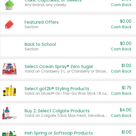
Cake, Cupcakes, or Sweets
Any brand, any variety.
Cash Back
$0.00
Featured Offers
Section
Cash Back
$0.00
Back to School
Section
Cash Back
$1.00
Select Ocean Spray® Zero Sugar
Valid on Cranberry 3 L; or Cranberry or Strawberry Mango 10 oz 6 ct.
Cash Back
$1.75
Select göt2b® Styling Products
Valid on Glued® On-The-Go Wax Stick 1.8 oz, Blasting Freeze Spray® Extra Strong Rigid Hold for Spiked Styles 12 oz, Styling Spiking Glue Water-Resistant Bold Screaming Hold Spikes 6 oz, 2-in-1 Brow Gel & Edge Control Strong Hold Eyebrow & Hair Mascara 0.54 oz.
Cash Back
$4.00
Buy 2: Select Colgate Products
Valid on Colgate Total, Max Fresh, Sensitive, Optic White Advanced, Stain Fighter, Purple or Charcoal toothpastes 3 oz or larger, Colgate 360°, Total, Gum Health, Expert or Optic White toothbrushes , mouthwashes or mouth rinses 16 oz or larger. Excludes 3 pack toothpastes. Items must appear on the same receipt.
Cash Back
$1.00
Irish Spring or Softsoap Products