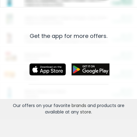
Cash Back
Valid on 10 lb or 15 lb.
$5.00
ARM & HAMMER™ Plant Power Cat Litter
Cash Back
Valid on 10 lb or 15 lb.
Get the app for more offers.
$4.25
Arm & Hammer HardBall™ Cat Litter
Cash Back
Valid on Platinum Lightweight Clumping Cat Litter 7 LB & 10.5 LB.
$0.00
Restaurants
Cash Back
Section
$0.00
Entertainment and Technology
Cash Back
Section
$0.00
More Ways to Save
Cash Back
Section
Our offers on your favorite
brands
and products are
available at any
store
.