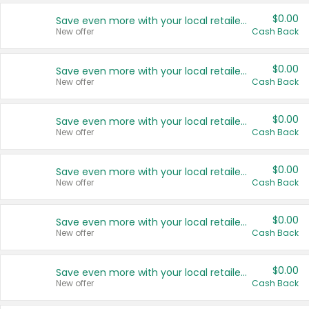
$0.00
Save even more with your local retailers
New offer
Cash Back
$0.00
Save even more with your local retailers
New offer
Cash Back
$0.00
Save even more with your local retailers
New offer
Cash Back
$0.00
Save even more with your local retailers
New offer
Cash Back
$0.00
Save even more with your local retailers
New offer
Cash Back
$0.00
Save even more with your local retailers
New offer
Cash Back