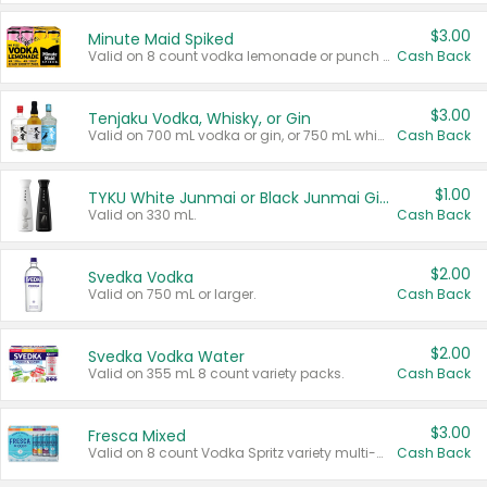
$3.00
Minute Maid Spiked
Valid on 8 count vodka lemonade or punch variety multi-packs.
Cash Back
$3.00
Tenjaku Vodka, Whisky, or Gin
Valid on 700 mL vodka or gin, or 750 mL whisky.
Cash Back
$1.00
TYKU White Junmai or Black Junmai Ginjo Sake
Valid on 330 mL.
Cash Back
$2.00
Svedka Vodka
Valid on 750 mL or larger.
Cash Back
$2.00
Svedka Vodka Water
Valid on 355 mL 8 count variety packs.
Cash Back
$3.00
Fresca Mixed
Valid on 8 count Vodka Spritz variety multi-packs.
Cash Back