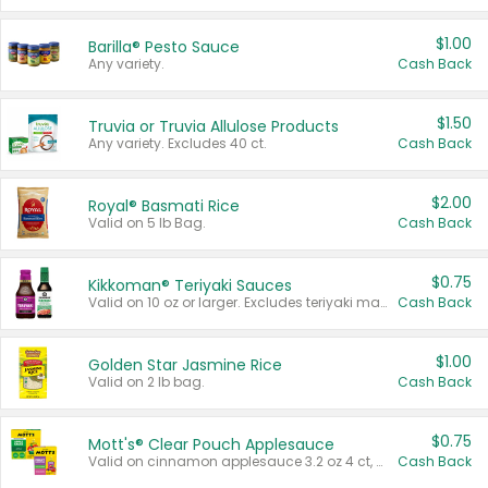
$1.00
Barilla® Pesto Sauce
Any variety.
Cash Back
$1.50
Truvia or Truvia Allulose Products
Any variety. Excludes 40 ct.
Cash Back
$2.00
Royal® Basmati Rice
Valid on 5 lb Bag.
Cash Back
$0.75
Kikkoman® Teriyaki Sauces
Valid on 10 oz or larger. Excludes teriyaki marinade & sauce original 10 oz.
Cash Back
$1.00
Golden Star Jasmine Rice
Valid on 2 lb bag.
Cash Back
$0.75
Mott's® Clear Pouch Applesauce
Valid on cinnamon applesauce 3.2 oz 4 ct, applesauce 3.2 oz 4 ct, no sugar added applesauce 3.2 oz 4 ct, or fruit smoothie mixed berry 4.2 oz 4 ct.
Cash Back