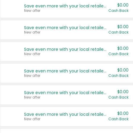
$0.00
Save even more with your local retailers
New offer
Cash Back
$0.00
Save even more with your local retailers
New offer
Cash Back
$0.00
Save even more with your local retailers
New offer
Cash Back
$0.00
Save even more with your local retailers
New offer
Cash Back
$0.00
Save even more with your local retailers
New offer
Cash Back
$0.00
Save even more with your local retailers
New offer
Cash Back