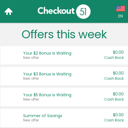
EN
Offers this week
Language:
English (US)
$0.00
Your $2 Bonus is Waiting
Français (CA)
New offer
Cash Back
Country:
$0.00
Your $3 Bonus is Waiting
New offer
Cash Back
Canada
United States
$0.00
Your $5 Bonus is Waiting
New offer
Cash Back
$0.00
Summer of Savings
New offer
Cash Back