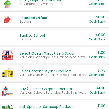
Cake, Cupcakes, or Sweets
Any brand, any variety.
Cash Back
$0.00
Featured Offers
Section
Cash Back
$0.00
Back to School
Section
Cash Back
$1.00
Select Ocean Spray® Zero Sugar
Valid on Cranberry 3 L; or Cranberry or Strawberry Mango 10 oz 6 ct.
Cash Back
$1.75
Select göt2b® Styling Products
Valid on Glued® On-The-Go Wax Stick 1.8 oz, Blasting Freeze Spray® Extra Strong Rigid Hold for Spiked Styles 12 oz, Styling Spiking Glue Water-Resistant Bold Screaming Hold Spikes 6 oz, 2-in-1 Brow Gel & Edge Control Strong Hold Eyebrow & Hair Mascara 0.54 oz.
Cash Back
$4.00
Buy 2: Select Colgate Products
Valid on Colgate Total, Max Fresh, Sensitive, Optic White Advanced, Stain Fighter, Purple or Charcoal toothpastes 3 oz or larger, Colgate 360°, Total, Gum Health, Expert or Optic White toothbrushes , mouthwashes or mouth rinses 16 oz or larger. Excludes 3 pack toothpastes. Items must appear on the same receipt.
Cash Back
$1.00
Irish Spring or Softsoap Products