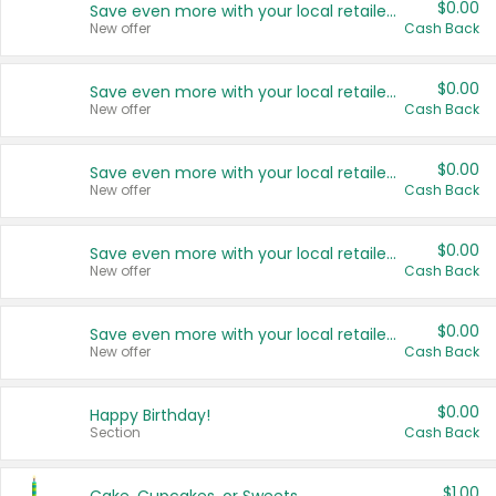
$0.00
Save even more with your local retailers
New offer
Cash Back
$0.00
Save even more with your local retailers
New offer
Cash Back
$0.00
Save even more with your local retailers
New offer
Cash Back
$0.00
Save even more with your local retailers
New offer
Cash Back
$0.00
Save even more with your local retailers
New offer
Cash Back
$0.00
Happy Birthday!
Section
Cash Back
$1.00