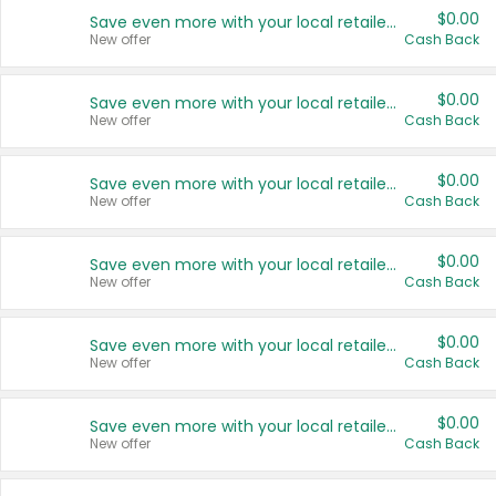
$0.00
Save even more with your local retailers
New offer
Cash Back
$0.00
Save even more with your local retailers
New offer
Cash Back
$0.00
Save even more with your local retailers
New offer
Cash Back
$0.00
Save even more with your local retailers
New offer
Cash Back
$0.00
Save even more with your local retailers
New offer
Cash Back
$0.00
Save even more with your local retailers
New offer
Cash Back