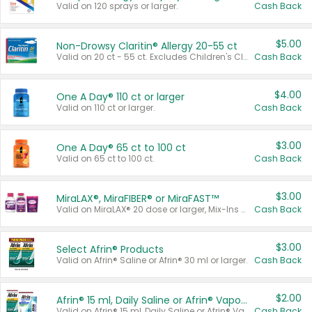
Valid on 120 sprays or larger.
Cash Back
$5.00
Non-Drowsy Claritin® Allergy 20-55 ct
Valid on 20 ct - 55 ct. Excludes Children's Claritin®, Claritin-D®, and Claritin® Cooling Honey Flavored Liquid.
Cash Back
$4.00
One A Day® 110 ct or larger
Valid on 110 ct or larger.
Cash Back
$3.00
One A Day® 65 ct to 100 ct
Valid on 65 ct to 100 ct.
Cash Back
$3.00
MiraLAX®, MiraFIBER® or MiraFAST™
Valid on MiraLAX® 20 dose or larger, Mix-Ins 20 count, MiraFIBER® Gummies 72 ct, or MiraFAST™ 30 ct or larger.
Cash Back
$3.00
Select Afrin® Products
Valid on Afrin® Saline or Afrin® 30 ml or larger.
Cash Back
$2.00
Afrin® 15 ml, Daily Saline or Afrin® Vapor Burst™ Inhaler Sticks
Valid on Afrin® 15 ml, Daily Saline or Afrin® Vapor Burst™ Inhaler Sticks.
Cash Back