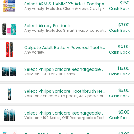
$1.50
Select ARM & HAMMER™ Adult Toothpastes
Any variety. Excludes Clean & Fresh, Cavity Protection, and trial and travel sizes.
Cash Back
$3.00
Select Almay Products
Any variety. Excludes Smart Shade foundation, 80 ct makeup removers, and deodorants.
Cash Back
$4.00
Colgate Adult Battery Powered Toothbrushes
Any variety.
Cash Back
$15.00
Select Philips Sonicare Rechargeable Toothbrushes
Valid on 6500 or 7100 Series.
Cash Back
$5.00
Select Philips Sonicare Toothbrush Heads
Valid on Sonicare C1 5 packs, A3 2 packs or Optimal 3 packs.
Cash Back
$5.00
Select Philips Sonicare Rechargeable Toothbrushes
Valid on 4100 Series, ONE Rechargeable Toothbrush, 2100 Series or Sonicare for Kids Pets.
Cash Back