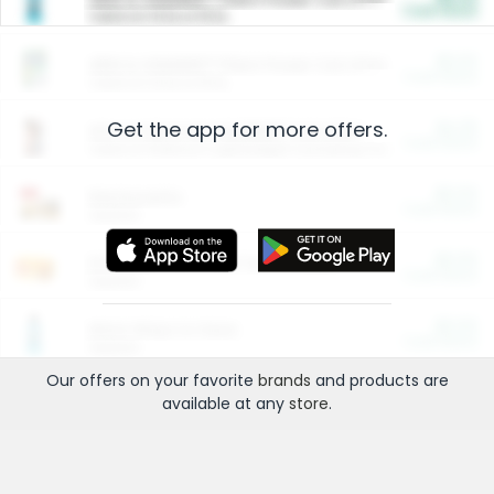
Cash Back
Valid on 10 lb or 15 lb.
$5.00
ARM & HAMMER™ Plant Power Cat Litter
Cash Back
Valid on 10 lb or 15 lb.
Get the app for more offers.
$4.25
Arm & Hammer HardBall™ Cat Litter
Cash Back
Valid on Platinum Lightweight Clumping Cat Litter 7 LB & 10.5 LB.
$0.00
Restaurants
Cash Back
Section
$0.00
Entertainment and Technology
Cash Back
Section
$0.00
More Ways to Save
Cash Back
Section
Our offers on your favorite
brands
and products are
available at any
store
.