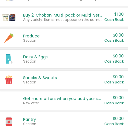
$1.00
Buy 2: Chobani Multi-pack or Multi-Serve Yogurts
Any variety. Items must appear on the same receipt. One (1) multi-pack is considered one (1) item purchased.
Cash Back
$0.00
Produce
Section
Cash Back
$0.00
Dairy & Eggs
Section
Cash Back
$0.00
Snacks & Sweets
Section
Cash Back
$0.00
Get more offers when you add your state!
New offer
Cash Back
$0.00
Pantry
Section
Cash Back