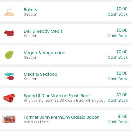
$0.00
Bakery
Section
Cash Back
$0.00
Deli & Ready Meals
Section
Cash Back
$0.00
Vegan & Vegetarian
Section
Cash Back
$0.00
Meat & Seafood
Section
Cash Back
$2.00
Spend $10 or More on Fresh Beef
Any variety. Earn $2.00 Cash Back when you spend $10 or more before tax and after discounts and coupons in one transaction.
Cash Back
$1.60
Farmer John Premium Classic Bacon
Valid on 12 oz.
Cash Back