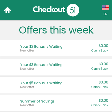
EN
Offers this week
Language:
English (US)
$0.00
Your $2 Bonus is Waiting
Français (CA)
New offer
Cash Back
Country:
$0.00
Your $3 Bonus is Waiting
New offer
Cash Back
Canada
United States
$0.00
Your $5 Bonus is Waiting
New offer
Cash Back
$0.00
Summer of Savings
New offer
Cash Back