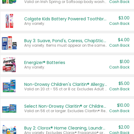
Valid on Irish Spring or Softsoap body washes 20 oz or larger, Irish Spring bar soap multi-packs 6 ct or larger, or Softsoap liquid hand soap refills 50 oz.
Cash Back
$3.00
Colgate Kids Battery Powered Toothbrushes
Any variety.
Cash Back
$4.00
Buy 3: Suave, Pond's, Caress, ChapStick, Q-Tip, St. Ives, or Noxzema Products
Any variety. Items must appear on the same receipt. One (1) multi-pack is considered one (1) item purchased.
Cash Back
$1.00
Energizer® Batteries
Any variety.
Cash Back
$5.00
Non-Drowsy Children's Claritin® Allergy Chewables 20 - 55 ct or 8 oz Syrup
Valid on 20 ct - 55 ct or 8 oz. Excludes Adult Claritin® and Cooling Honey Flavored Liquid.
Cash Back
$10.00
Select Non-Drowsy Claritin® or Children's Claritin® Allergy
Valid on 56 ct or larger. Excludes Claritin® RediTabs 70 ct, Claritin® 115 ct, Children’s Claritin® 80 ct, and Claritin-D®.
Cash Back
$2.00
Buy 2: Clorox® Home Cleaning, Laundry, Pine-Sol®, Liquid-Plumr, or Formula 409 Products
Any variety. Excludes Clorox® Fraganzia® products, trial and travel sizes, tools, & textiles. Items must appear on the same receipt.
Cash Back