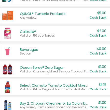
$5.00
QUNOL® Tumeric Products
Any variety.
Cash Back
$2.00
Caltrate®
Valid on 50 ct or larger.
Cash Back
$0.00
Beverages
Section
Cash Back
$1.00
Ocean Spray® Zero Sugar
Valid on Cranberry, Mixed Berry, or Tropical Punch Juice Drink, 64 oz.
Cash Back
$1.25
Select Clamato Tomato Cocktail Mixers
Valid on 64 oz Original Tomato Cocktail Mixer or Picante Tomato Cocktail Mixer.
Cash Back
$1.00
Buy 2: Chobani Creamer or La Colombe Multi-Serve Cold Brew
Any variety. Items must appear on the same receipt.
Cash Back