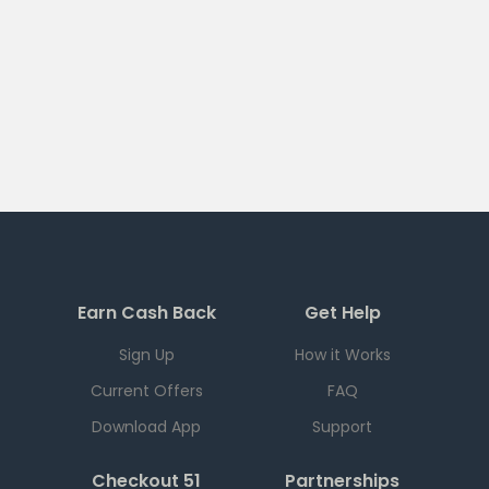
Earn Cash Back
Get Help
Sign Up
How it Works
Current Offers
FAQ
Download App
Support
Checkout 51
Partnerships