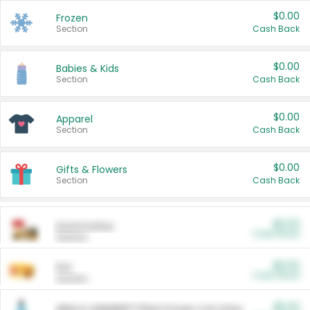
$0.00
Frozen
Section
Cash Back
$0.00
Babies & Kids
Section
Cash Back
$0.00
Apparel
Section
Cash Back
$0.00
Gifts & Flowers
Section
Cash Back
$0.00
Automotive
Cash Back
Section
$0.00
Pet
Cash Back
Section
$5.00
ARM & HAMMER™ Plant Power Cat Litter