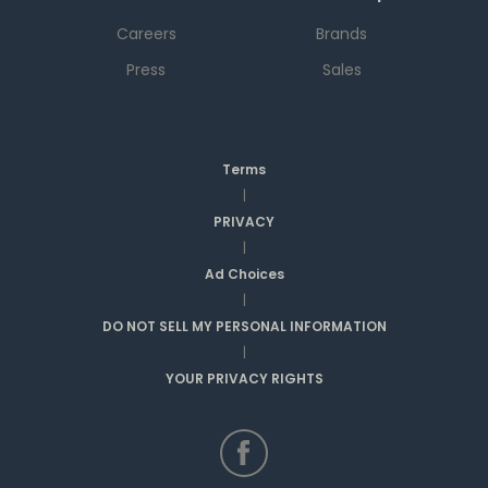
Careers
Brands
Press
Sales
Terms
|
PRIVACY
|
Ad Choices
|
DO NOT SELL MY PERSONAL INFORMATION
|
YOUR PRIVACY RIGHTS