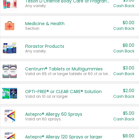
$3.00
Tesori D'Oriente Body Care or Fragrance
Any variety.
Cash Back
$0.00
Medicine & Health
Section
Cash Back
$8.00
Florastor Products
Any variety.
Cash Back
$3.00
Centrum® Tablets or Multigummies
Valid on 65 ct or larger tablets or 60 ct or larger Multigummies.
Cash Back
$2.00
OPTI-FREE® or CLEAR CARE® Solution
Valid on 10 oz or larger.
Cash Back
$5.00
Astepro® Allergy 60 Sprays
Valid on 60 sprays.
Cash Back
$8.00
Astepro® Allergy 120 Sprays or larger