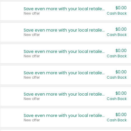
$0.00
Save even more with your local retailers
New offer
Cash Back
$0.00
Save even more with your local retailers
New offer
Cash Back
$0.00
Save even more with your local retailers
New offer
Cash Back
$0.00
Save even more with your local retailers
New offer
Cash Back
$0.00
Save even more with your local retailers
New offer
Cash Back
$0.00
Save even more with your local retailers
New offer
Cash Back