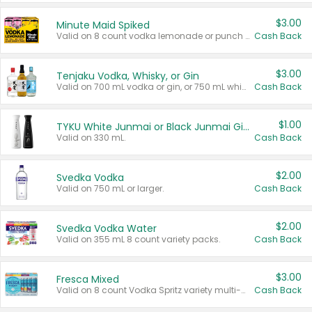
$3.00
Minute Maid Spiked
Valid on 8 count vodka lemonade or punch variety multi-packs.
Cash Back
$3.00
Tenjaku Vodka, Whisky, or Gin
Valid on 700 mL vodka or gin, or 750 mL whisky.
Cash Back
$1.00
TYKU White Junmai or Black Junmai Ginjo Sake
Valid on 330 mL.
Cash Back
$2.00
Svedka Vodka
Valid on 750 mL or larger.
Cash Back
$2.00
Svedka Vodka Water
Valid on 355 mL 8 count variety packs.
Cash Back
$3.00
Fresca Mixed
Valid on 8 count Vodka Spritz variety multi-packs.
Cash Back