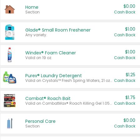
$0.00
Home
Section
Cash Back
$1.00
Glade® Small Room Freshener
Any variety.
Cash Back
$1.00
Windex® Foam Cleaner
Valid on 19 oz.
Cash Back
$1.25
Purex® Laundry Detergent
Valid on Crystals™ Fresh Spring Waters, 21 oz and Liquid Laundry Detergent, Mountain Breeze 33 Loads 50 oz, Mountain Breeze 95 oz, Natural Linen 83 Loads 150 oz, Oxi 43.5 oz, Oxi 128 oz and Ultra Liquid Laundry Detergent, Advanced Oxi with Odor Fighter 6 × 40 oz, Fresh Mountain Breeze, 2 × 170 oz, Mountain Breeze 6 × 40 oz.
Cash Back
$1.75
Combat® Roach Bait
Valid on CombatMax® Roach Killing Gel 1.05 oz or Combat® Small and Large Roach Baits 12 ct.
Cash Back
$0.00
Personal Care
Section
Cash Back