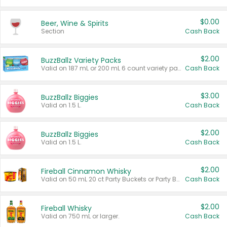
$0.00
Beer, Wine & Spirits
Section
Cash Back
$2.00
BuzzBallz Variety Packs
Valid on 187 mL or 200 mL 6 count variety packs.
Cash Back
$3.00
BuzzBallz Biggies
Valid on 1.5 L.
Cash Back
$2.00
BuzzBallz Biggies
Valid on 1.5 L.
Cash Back
$2.00
Fireball Cinnamon Whisky
Valid on 50 mL 20 ct Party Buckets or Party Boxes.
Cash Back
$2.00
Fireball Whisky
Valid on 750 mL or larger.
Cash Back