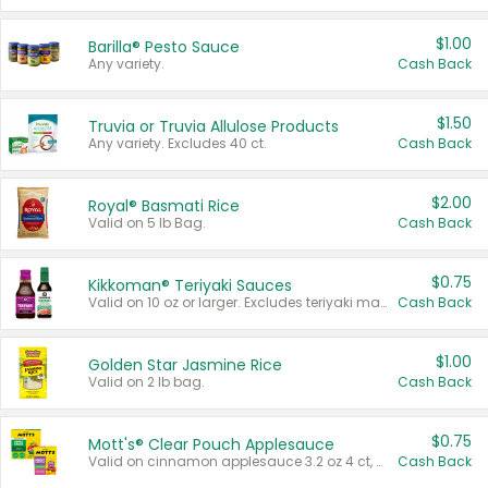
$1.00
Barilla® Pesto Sauce
Any variety.
Cash Back
$1.50
Truvia or Truvia Allulose Products
Any variety. Excludes 40 ct.
Cash Back
$2.00
Royal® Basmati Rice
Valid on 5 lb Bag.
Cash Back
$0.75
Kikkoman® Teriyaki Sauces
Valid on 10 oz or larger. Excludes teriyaki marinade & sauce original 10 oz.
Cash Back
$1.00
Golden Star Jasmine Rice
Valid on 2 lb bag.
Cash Back
$0.75
Mott's® Clear Pouch Applesauce
Valid on cinnamon applesauce 3.2 oz 4 ct, applesauce 3.2 oz 4 ct, no sugar added applesauce 3.2 oz 4 ct, or fruit smoothie mixed berry 4.2 oz 4 ct.
Cash Back