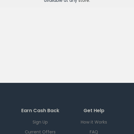
available at any
store
.
Earn Cash Back
Get Help
Sign Up
How it Works
Current Offers
FAQ