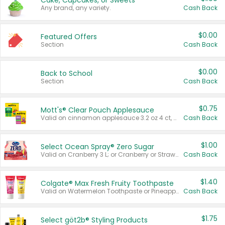
Cake, Cupcakes, or Sweets
Any brand, any variety.
Cash Back
$0.00
Featured Offers
Section
Cash Back
$0.00
Back to School
Section
Cash Back
$0.75
Mott's® Clear Pouch Applesauce
Valid on cinnamon applesauce 3.2 oz 4 ct, applesauce 3.2 oz 4 ct, no sugar added applesauce 3.2 oz 4 ct, or fruit smoothie mixed berry 4.2 oz 4 ct.
Cash Back
$1.00
Select Ocean Spray® Zero Sugar
Valid on Cranberry 3 L; or Cranberry or Strawberry Mango 10 oz 6 ct.
Cash Back
$1.40
Colgate® Max Fresh Fruity Toothpaste
Valid on Watermelon Toothpaste or Pineapple Coconut, 4.5 oz.
Cash Back
$1.75
Select göt2b® Styling Products