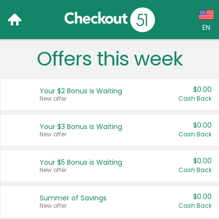
EN
Offers this week
Language:
English (US)
$0.00
Your $2 Bonus is Waiting
Français (CA)
New offer
Cash Back
Country:
$0.00
Your $3 Bonus is Waiting
New offer
Cash Back
Canada
United States
$0.00
Your $5 Bonus is Waiting
New offer
Cash Back
$0.00
Summer of Savings
New offer
Cash Back