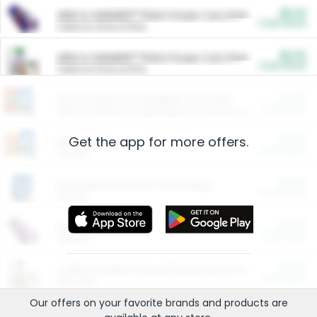
$5.00
ARM & HAMMER™ Plant Power Cat Litter
Cash Back
Valid on 10 lb or 15 lb.
$5.00
ARM & HAMMER™ Plant Power Cat Litter
Cash Back
Valid on 10 lb or 15 lb.
$4.25
Arm & Hammer HardBall™ Cat Litter
Cash Back
Valid on Platinum Lightweight Clumping Cat Litter 7 LB & 10.5 LB.
Get the app for more offers.
$0.00
Restaurants
Cash Back
Section
$0.00
Entertainment and Technology
Cash Back
Section
$0.00
More Ways to Save
Cash Back
Section
$0.00
California Beef Council Deep Link Setup Fee
Cash Back
New offer
Our offers on your favorite
brands
and products are