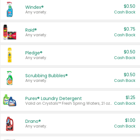
$0.50
Windex®
Any variety.
Cash Back
$0.75
Raid®
Any variety.
Cash Back
$0.50
Pledge®
Any variety.
Cash Back
$0.50
Scrubbing Bubbles®
Any variety.
Cash Back
$1.25
Purex® Laundry Detergent
Valid on Crystals™ Fresh Spring Waters, 21 oz and Liquid Laundry Detergent, Mountain Breeze 33 Loads 50 oz, Mountain Breeze 95 oz, Natural Linen 83 Loads 150 oz, Oxi 43.5 oz, Oxi 128 oz and Ultra Liquid Laundry Detergent, Advanced Oxi with Odor Fighter 6 × 40 oz, Fresh Mountain Breeze, 2 × 170 oz, Mountain Breeze 6 × 40 oz.
Cash Back
$1.00
Drano®
Any variety.
Cash Back