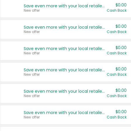
$0.00
Save even more with your local retailers
New offer
Cash Back
$0.00
Save even more with your local retailers
New offer
Cash Back
$0.00
Save even more with your local retailers
New offer
Cash Back
$0.00
Save even more with your local retailers
New offer
Cash Back
$0.00
Save even more with your local retailers
New offer
Cash Back
$0.00
Save even more with your local retailers
New offer
Cash Back