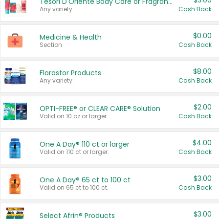
$3.00
Tesori D'Oriente Body Care or Fragrance
Any variety.
Cash Back
$0.00
Medicine & Health
Section
Cash Back
$8.00
Florastor Products
Any variety.
Cash Back
$2.00
OPTI-FREE® or CLEAR CARE® Solution
Valid on 10 oz or larger.
Cash Back
$4.00
One A Day® 110 ct or larger
Valid on 110 ct or larger.
Cash Back
$3.00
One A Day® 65 ct to 100 ct
Valid on 65 ct to 100 ct.
Cash Back
$3.00
Select Afrin® Products