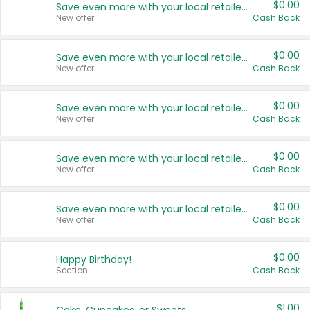
$0.00
Save even more with your local retailers
New offer
Cash Back
$0.00
Save even more with your local retailers
New offer
Cash Back
$0.00
Save even more with your local retailers
New offer
Cash Back
$0.00
Save even more with your local retailers
New offer
Cash Back
$0.00
Save even more with your local retailers
New offer
Cash Back
$0.00
Happy Birthday!
Section
Cash Back
$1.00