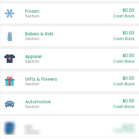
$0.00
Frozen
Section
Cash Back
$0.00
Babies & Kids
Section
Cash Back
$0.00
Apparel
Section
Cash Back
$0.00
Gifts & Flowers
Section
Cash Back
$0.00
Automotive
Section
Cash Back
$0.00
Pet
Cash Back
Section