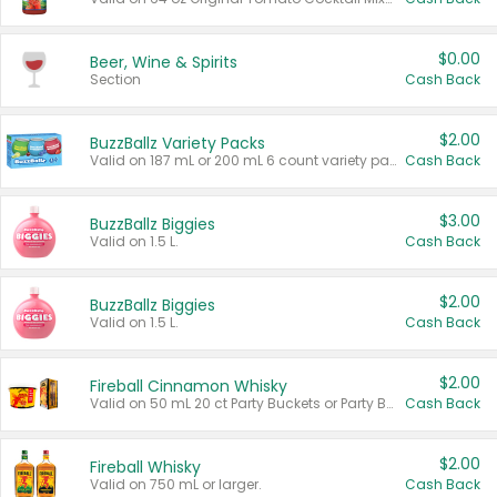
$0.00
Beer, Wine & Spirits
Section
Cash Back
$2.00
BuzzBallz Variety Packs
Valid on 187 mL or 200 mL 6 count variety packs.
Cash Back
$3.00
BuzzBallz Biggies
Valid on 1.5 L.
Cash Back
$2.00
BuzzBallz Biggies
Valid on 1.5 L.
Cash Back
$2.00
Fireball Cinnamon Whisky
Valid on 50 mL 20 ct Party Buckets or Party Boxes.
Cash Back
$2.00
Fireball Whisky
Valid on 750 mL or larger.
Cash Back