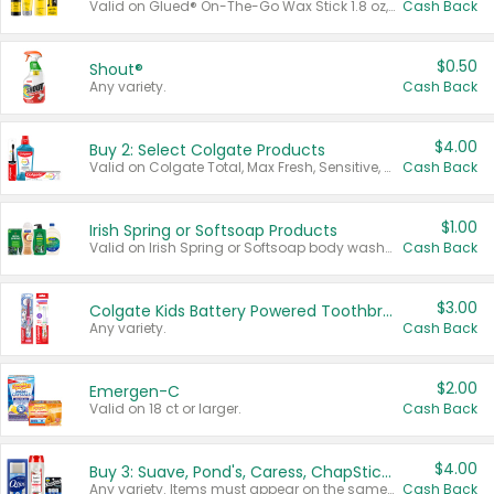
Valid on Glued® On-The-Go Wax Stick 1.8 oz, Blasting Freeze Spray® Extra Strong Rigid Hold for Spiked Styles 12 oz, Styling Spiking Glue Water-Resistant Bold Screaming Hold Spikes 6 oz, 2-in-1 Brow Gel & Edge Control Strong Hold Eyebrow & Hair Mascara 0.54 oz.
Cash Back
$0.50
Shout®
Any variety.
Cash Back
$4.00
Buy 2: Select Colgate Products
Valid on Colgate Total, Max Fresh, Sensitive, Optic White Advanced, Stain Fighter, Purple or Charcoal toothpastes 3 oz or larger, Colgate 360°, Total, Gum Health, Expert or Optic White toothbrushes , mouthwashes or mouth rinses 16 oz or larger. Excludes 3 pack toothpastes. Items must appear on the same receipt.
Cash Back
$1.00
Irish Spring or Softsoap Products
Valid on Irish Spring or Softsoap body washes 20 oz or larger, Irish Spring bar soap multi-packs 6 ct or larger, or Softsoap liquid hand soap refills 50 oz.
Cash Back
$3.00
Colgate Kids Battery Powered Toothbrushes
Any variety.
Cash Back
$2.00
Emergen-C
Valid on 18 ct or larger.
Cash Back
$4.00
Buy 3: Suave, Pond's, Caress, ChapStick, Q-Tip, St. Ives, or Noxzema Products
Any variety. Items must appear on the same receipt. One (1) multi-pack is considered one (1) item purchased.
Cash Back