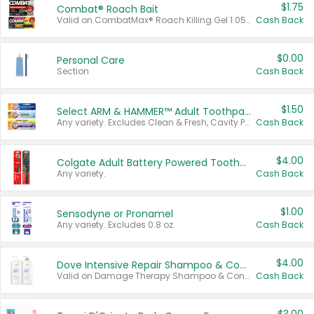
$1.75
Combat® Roach Bait
Valid on CombatMax® Roach Killing Gel 1.05 oz or Combat® Small and Large Roach Baits 12 ct.
Cash Back
$0.00
Personal Care
Section
Cash Back
$1.50
Select ARM & HAMMER™ Adult Toothpastes
Any variety. Excludes Clean & Fresh, Cavity Protection, and trial and travel sizes.
Cash Back
$4.00
Colgate Adult Battery Powered Toothbrushes
Any variety.
Cash Back
$1.00
Sensodyne or Pronamel
Any variety. Excludes 0.8 oz.
Cash Back
$4.00
Dove Intensive Repair Shampoo & Conditioner Set
Valid on Damage Therapy Shampoo & Conditioner Set 33.8 oz bottles.
Cash Back