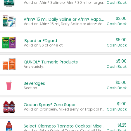
Valid on Afrin® Saline or Afrin® 30 ml or larger.
Cash Back
$2.00
Afrin® 15 ml, Daily Saline or Afrin® Vapor Burst™ Inhaler Sticks
Valid on Afrin® 15 ml, Daily Saline or Afrin® Vapor Burst™ Inhaler Sticks.
Cash Back
$5.00
IBgard or FDgard
Valid on 36 ct or 48 ct.
Cash Back
$5.00
QUNOL® Tumeric Products
Any variety.
Cash Back
$0.00
Beverages
Section
Cash Back
$1.00
Ocean Spray® Zero Sugar
Valid on Cranberry, Mixed Berry, or Tropical Punch Juice Drink, 64 oz.
Cash Back
$1.25
Select Clamato Tomato Cocktail Mixers
Valid on 64 oz Original Tomato Cocktail Mixer or Picante Tomato Cocktail Mixer.
Cash Back