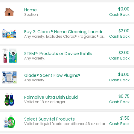
$0.00
Home
Section
Cash Back
$2.00
Buy 2: Clorox® Home Cleaning, Laundry, Pine-Sol®, Liquid-Plumr, or Formula 409 Products
Any variety. Excludes Clorox® Fraganzia® products, trial and travel sizes, tools, & textiles. Items must appear on the same receipt.
Cash Back
$2.00
STEM™ Products or Device Refills
Any variety.
Cash Back
$6.00
Glade® Scent Flow PlugIns®
Any variety.
Cash Back
$0.75
Palmolive Ultra Dish Liquid
Valid on 18 oz or larger.
Cash Back
$1.50
Select Suavitel Products
Valid on liquid fabric conditioner 46 oz or larger, or Refresher fabric rinse 25.5 oz.
Cash Back