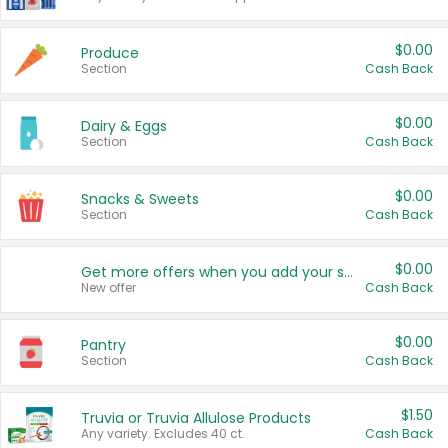
$0.00
Produce
Section
Cash Back
$0.00
Dairy & Eggs
Section
Cash Back
$0.00
Snacks & Sweets
Section
Cash Back
$0.00
Get more offers when you add your state!
New offer
Cash Back
$0.00
Pantry
Section
Cash Back
$1.50
Truvia or Truvia Allulose Products
Any variety. Excludes 40 ct.
Cash Back