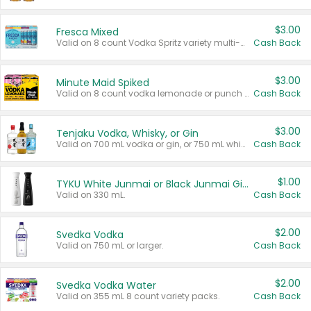
$3.00
Fresca Mixed
Valid on 8 count Vodka Spritz variety multi-packs.
Cash Back
$3.00
Minute Maid Spiked
Valid on 8 count vodka lemonade or punch variety multi-packs.
Cash Back
$3.00
Tenjaku Vodka, Whisky, or Gin
Valid on 700 mL vodka or gin, or 750 mL whisky.
Cash Back
$1.00
TYKU White Junmai or Black Junmai Ginjo Sake
Valid on 330 mL.
Cash Back
$2.00
Svedka Vodka
Valid on 750 mL or larger.
Cash Back
$2.00
Svedka Vodka Water
Valid on 355 mL 8 count variety packs.
Cash Back