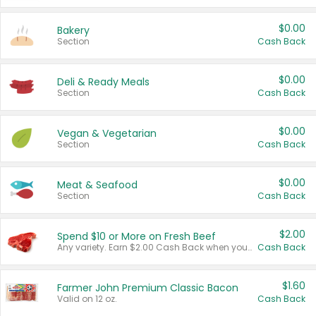
$0.00
Bakery
Section
Cash Back
$0.00
Deli & Ready Meals
Section
Cash Back
$0.00
Vegan & Vegetarian
Section
Cash Back
$0.00
Meat & Seafood
Section
Cash Back
$2.00
Spend $10 or More on Fresh Beef
Any variety. Earn $2.00 Cash Back when you spend $10 or more before tax and after discounts and coupons in one transaction.
Cash Back
$1.60
Farmer John Premium Classic Bacon
Valid on 12 oz.
Cash Back