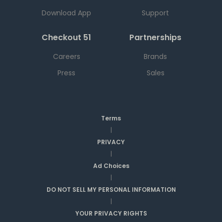
Download App
Support
Checkout 51
Partnerships
Careers
Brands
Press
Sales
Terms
|
PRIVACY
|
Ad Choices
|
DO NOT SELL MY PERSONAL INFORMATION
|
YOUR PRIVACY RIGHTS