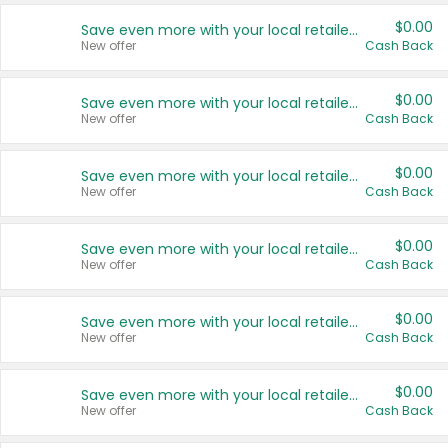
$0.00
Save even more with your local retailers
New offer
Cash Back
$0.00
Save even more with your local retailers
New offer
Cash Back
$0.00
Save even more with your local retailers
New offer
Cash Back
$0.00
Save even more with your local retailers
New offer
Cash Back
$0.00
Save even more with your local retailers
New offer
Cash Back
$0.00
Save even more with your local retailers
New offer
Cash Back