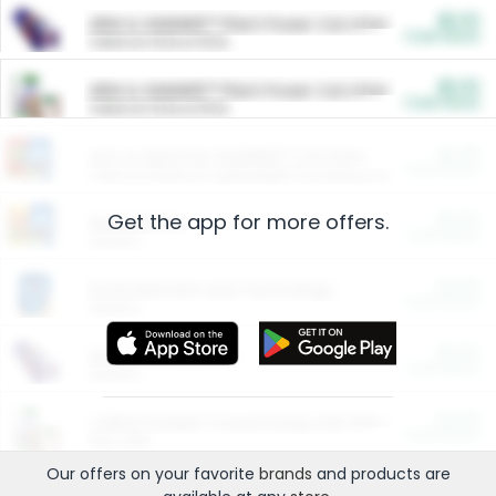
$5.00
ARM & HAMMER™ Plant Power Cat Litter
Cash Back
Valid on 10 lb or 15 lb.
$5.00
ARM & HAMMER™ Plant Power Cat Litter
Cash Back
Valid on 10 lb or 15 lb.
$4.25
Arm & Hammer HardBall™ Cat Litter
Cash Back
Valid on Platinum Lightweight Clumping Cat Litter 7 LB & 10.5 LB.
Get the app for more offers.
$0.00
Restaurants
Cash Back
Section
$0.00
Entertainment and Technology
Cash Back
Section
$0.00
More Ways to Save
Cash Back
Section
$0.00
California Beef Council Deep Link Setup Fee
Cash Back
New offer
Our offers on your favorite
brands
and products are