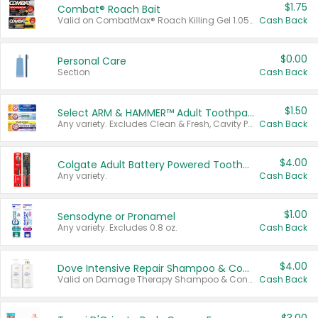
$1.75
Combat® Roach Bait
Valid on CombatMax® Roach Killing Gel 1.05 oz or Combat® Small and Large Roach Baits 12 ct.
Cash Back
$0.00
Personal Care
Section
Cash Back
$1.50
Select ARM & HAMMER™ Adult Toothpastes
Any variety. Excludes Clean & Fresh, Cavity Protection, and trial and travel sizes.
Cash Back
$4.00
Colgate Adult Battery Powered Toothbrushes
Any variety.
Cash Back
$1.00
Sensodyne or Pronamel
Any variety. Excludes 0.8 oz.
Cash Back
$4.00
Dove Intensive Repair Shampoo & Conditioner Set
Valid on Damage Therapy Shampoo & Conditioner Set 33.8 oz bottles.
Cash Back