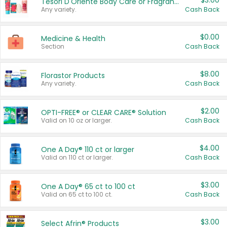
$3.00
Tesori D'Oriente Body Care or Fragrance
Any variety.
Cash Back
$0.00
Medicine & Health
Section
Cash Back
$8.00
Florastor Products
Any variety.
Cash Back
$2.00
OPTI-FREE® or CLEAR CARE® Solution
Valid on 10 oz or larger.
Cash Back
$4.00
One A Day® 110 ct or larger
Valid on 110 ct or larger.
Cash Back
$3.00
One A Day® 65 ct to 100 ct
Valid on 65 ct to 100 ct.
Cash Back
$3.00
Select Afrin® Products