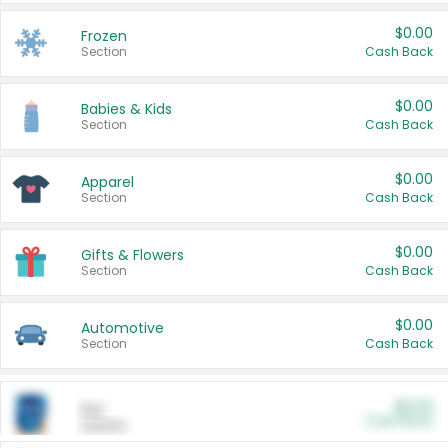
$0.00
Frozen
Section
Cash Back
$0.00
Babies & Kids
Section
Cash Back
$0.00
Apparel
Section
Cash Back
$0.00
Gifts & Flowers
Section
Cash Back
$0.00
Automotive
Section
Cash Back
$0.00
Pet
Cash Back
Section