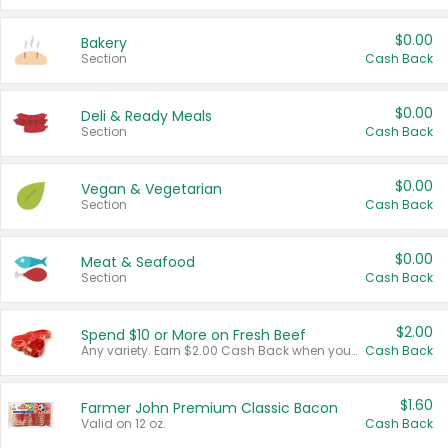
$0.00
Bakery
Section
Cash Back
$0.00
Deli & Ready Meals
Section
Cash Back
$0.00
Vegan & Vegetarian
Section
Cash Back
$0.00
Meat & Seafood
Section
Cash Back
$2.00
Spend $10 or More on Fresh Beef
Any variety. Earn $2.00 Cash Back when you spend $10 or more before tax and after discounts and coupons in one transaction.
Cash Back
$1.60
Farmer John Premium Classic Bacon
Valid on 12 oz.
Cash Back