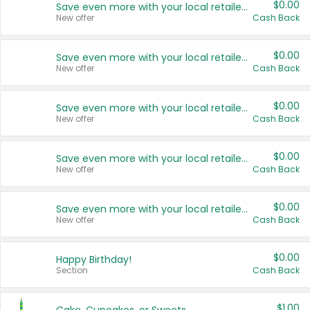
$0.00
Save even more with your local retailers
New offer
Cash Back
$0.00
Save even more with your local retailers
New offer
Cash Back
$0.00
Save even more with your local retailers
New offer
Cash Back
$0.00
Save even more with your local retailers
New offer
Cash Back
$0.00
Save even more with your local retailers
New offer
Cash Back
$0.00
Happy Birthday!
Section
Cash Back
$1.00