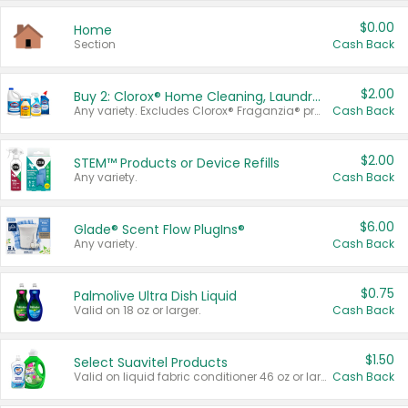
$0.00
Home
Section
Cash Back
$2.00
Buy 2: Clorox® Home Cleaning, Laundry, Pine-Sol®, Liquid-Plumr, or Formula 409 Products
Any variety. Excludes Clorox® Fraganzia® products, trial and travel sizes, tools, & textiles. Items must appear on the same receipt.
Cash Back
$2.00
STEM™ Products or Device Refills
Any variety.
Cash Back
$6.00
Glade® Scent Flow PlugIns®
Any variety.
Cash Back
$0.75
Palmolive Ultra Dish Liquid
Valid on 18 oz or larger.
Cash Back
$1.50
Select Suavitel Products
Valid on liquid fabric conditioner 46 oz or larger, or Refresher fabric rinse 25.5 oz.
Cash Back