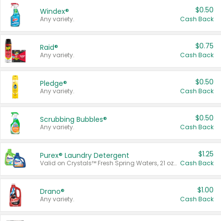
$0.50
Windex®
Any variety.
Cash Back
$0.75
Raid®
Any variety.
Cash Back
$0.50
Pledge®
Any variety.
Cash Back
$0.50
Scrubbing Bubbles®
Any variety.
Cash Back
$1.25
Purex® Laundry Detergent
Valid on Crystals™ Fresh Spring Waters, 21 oz and Liquid Laundry Detergent, Mountain Breeze 33 Loads 50 oz, Mountain Breeze 95 oz, Natural Linen 83 Loads 150 oz, Oxi 43.5 oz, Oxi 128 oz and Ultra Liquid Laundry Detergent, Advanced Oxi with Odor Fighter 6 × 40 oz, Fresh Mountain Breeze, 2 × 170 oz, Mountain Breeze 6 × 40 oz.
Cash Back
$1.00
Drano®
Any variety.
Cash Back