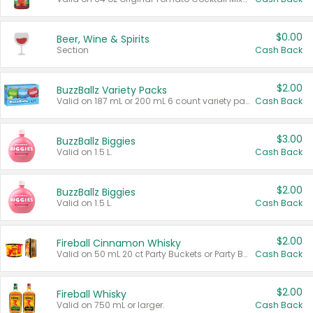
$0.00
Beer, Wine & Spirits
Section
Cash Back
$2.00
BuzzBallz Variety Packs
Valid on 187 mL or 200 mL 6 count variety packs.
Cash Back
$3.00
BuzzBallz Biggies
Valid on 1.5 L.
Cash Back
$2.00
BuzzBallz Biggies
Valid on 1.5 L.
Cash Back
$2.00
Fireball Cinnamon Whisky
Valid on 50 mL 20 ct Party Buckets or Party Boxes.
Cash Back
$2.00
Fireball Whisky
Valid on 750 mL or larger.
Cash Back