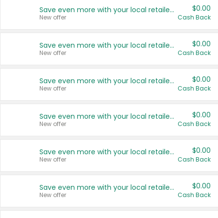
$0.00
Save even more with your local retailers
New offer
Cash Back
$0.00
Save even more with your local retailers
New offer
Cash Back
$0.00
Save even more with your local retailers
New offer
Cash Back
$0.00
Save even more with your local retailers
New offer
Cash Back
$0.00
Save even more with your local retailers
New offer
Cash Back
$0.00
Save even more with your local retailers
New offer
Cash Back