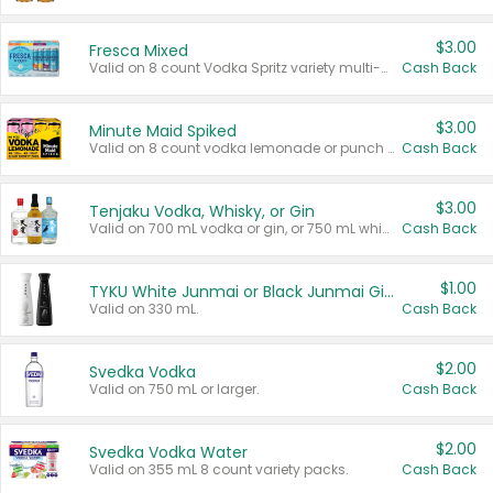
$3.00
Fresca Mixed
Valid on 8 count Vodka Spritz variety multi-packs.
Cash Back
$3.00
Minute Maid Spiked
Valid on 8 count vodka lemonade or punch variety multi-packs.
Cash Back
$3.00
Tenjaku Vodka, Whisky, or Gin
Valid on 700 mL vodka or gin, or 750 mL whisky.
Cash Back
$1.00
TYKU White Junmai or Black Junmai Ginjo Sake
Valid on 330 mL.
Cash Back
$2.00
Svedka Vodka
Valid on 750 mL or larger.
Cash Back
$2.00
Svedka Vodka Water
Valid on 355 mL 8 count variety packs.
Cash Back