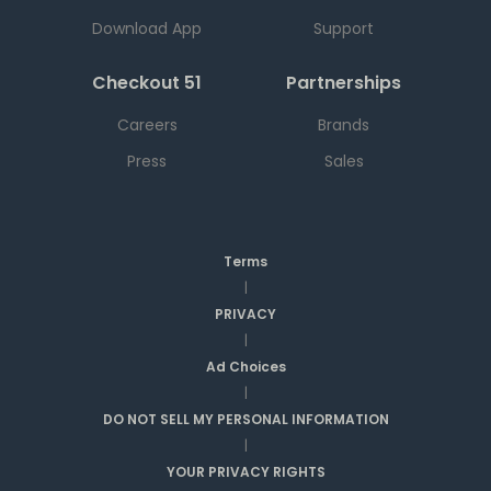
Download App
Support
Checkout 51
Partnerships
Careers
Brands
Press
Sales
Terms
|
PRIVACY
|
Ad Choices
|
DO NOT SELL MY PERSONAL INFORMATION
|
YOUR PRIVACY RIGHTS