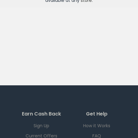
available at any
store
.
Earn Cash Back
Get Help
Sign Up
How it Works
Current Offers
FAQ