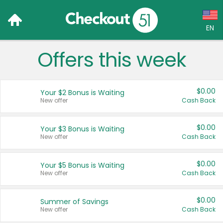
EN
Offers this week
Language:
English (US)
$0.00
Your $2 Bonus is Waiting
Français (CA)
New offer
Cash Back
Country:
$0.00
Your $3 Bonus is Waiting
New offer
Cash Back
Canada
United States
$0.00
Your $5 Bonus is Waiting
New offer
Cash Back
$0.00
Summer of Savings
New offer
Cash Back