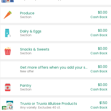
$0.00
Produce
Section
Cash Back
$0.00
Dairy & Eggs
Section
Cash Back
$0.00
Snacks & Sweets
Section
Cash Back
$0.00
Get more offers when you add your state!
New offer
Cash Back
$0.00
Pantry
Section
Cash Back
$1.50
Truvia or Truvia Allulose Products
Any variety. Excludes 40 ct.
Cash Back