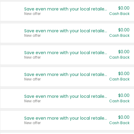
$0.00
Save even more with your local retailers
New offer
Cash Back
$0.00
Save even more with your local retailers
New offer
Cash Back
$0.00
Save even more with your local retailers
New offer
Cash Back
$0.00
Save even more with your local retailers
New offer
Cash Back
$0.00
Save even more with your local retailers
New offer
Cash Back
$0.00
Save even more with your local retailers
New offer
Cash Back