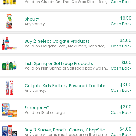
Valid on Glued® On-The-Go Wax Stick 1.8 oz, Blasting Freeze Spray® Extra Strong Rigid Hold for Spiked Styles 12 oz, Styling Spiking Glue Water-Resistant Bold Screaming Hold Spikes 6 oz, 2-in-1 Brow Gel & Edge Control Strong Hold Eyebrow & Hair Mascara 0.54 oz.
Cash Back
$0.50
Shout®
Any variety.
Cash Back
$4.00
Buy 2: Select Colgate Products
Valid on Colgate Total, Max Fresh, Sensitive, Optic White Advanced, Stain Fighter, Purple or Charcoal toothpastes 3 oz or larger, Colgate 360°, Total, Gum Health, Expert or Optic White toothbrushes , mouthwashes or mouth rinses 16 oz or larger. Excludes 3 pack toothpastes. Items must appear on the same receipt.
Cash Back
$1.00
Irish Spring or Softsoap Products
Valid on Irish Spring or Softsoap body washes 20 oz or larger, Irish Spring bar soap multi-packs 6 ct or larger, or Softsoap liquid hand soap refills 50 oz.
Cash Back
$3.00
Colgate Kids Battery Powered Toothbrushes
Any variety.
Cash Back
$2.00
Emergen-C
Valid on 18 ct or larger.
Cash Back
$4.00
Buy 3: Suave, Pond's, Caress, ChapStick, Q-Tip, St. Ives, or Noxzema Products
Any variety. Items must appear on the same receipt. One (1) multi-pack is considered one (1) item purchased.
Cash Back