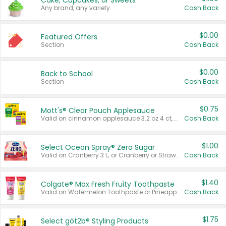
Cake, Cupcakes, or Sweets
Any brand, any variety.
Cash Back
$0.00
Featured Offers
Section
Cash Back
$0.00
Back to School
Section
Cash Back
$0.75
Mott's® Clear Pouch Applesauce
Valid on cinnamon applesauce 3.2 oz 4 ct, applesauce 3.2 oz 4 ct, no sugar added applesauce 3.2 oz 4 ct, or fruit smoothie mixed berry 4.2 oz 4 ct.
Cash Back
$1.00
Select Ocean Spray® Zero Sugar
Valid on Cranberry 3 L; or Cranberry or Strawberry Mango 10 oz 6 ct.
Cash Back
$1.40
Colgate® Max Fresh Fruity Toothpaste
Valid on Watermelon Toothpaste or Pineapple Coconut, 4.5 oz.
Cash Back
$1.75
Select göt2b® Styling Products