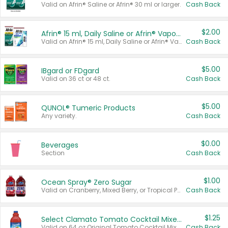
Valid on Afrin® Saline or Afrin® 30 ml or larger.
Cash Back
$2.00
Afrin® 15 ml, Daily Saline or Afrin® Vapor Burst™ Inhaler Sticks
Valid on Afrin® 15 ml, Daily Saline or Afrin® Vapor Burst™ Inhaler Sticks.
Cash Back
$5.00
IBgard or FDgard
Valid on 36 ct or 48 ct.
Cash Back
$5.00
QUNOL® Tumeric Products
Any variety.
Cash Back
$0.00
Beverages
Section
Cash Back
$1.00
Ocean Spray® Zero Sugar
Valid on Cranberry, Mixed Berry, or Tropical Punch Juice Drink, 64 oz.
Cash Back
$1.25
Select Clamato Tomato Cocktail Mixers
Valid on 64 oz Original Tomato Cocktail Mixer or Picante Tomato Cocktail Mixer.
Cash Back