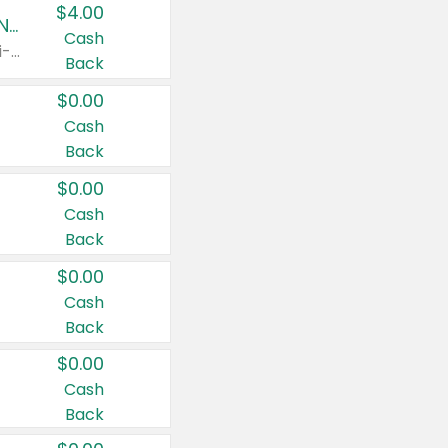
$4.00
Buy 3: Suave, Pond's, Caress, ChapStick, Q-Tip, St. Ives, or Noxzema Products
Cash
Any variety. Items must appear on the same receipt. One (1) multi-pack is considered one (1) item purchased.
Back
$0.00
Cash
Back
$0.00
Cash
Back
$0.00
Cash
Back
$0.00
Cash
Back