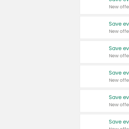
New offe
Save ev
New offe
Save ev
New offe
Save ev
New offe
Save ev
New offe
Save ev