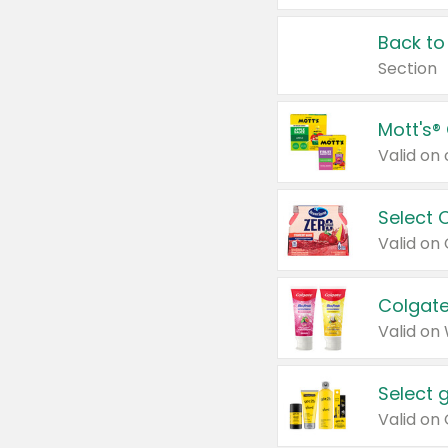
Back to
Section
Mott's®
Select 
Valid on
Colgate
Valid on
Select 