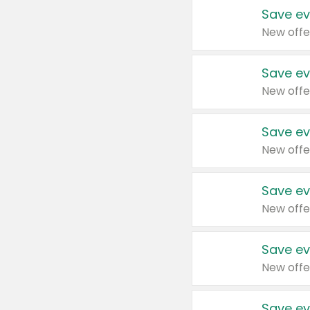
Save ev
New offe
Save ev
New offe
Save ev
New offe
Save ev
New offe
Save ev
New offe
Save ev