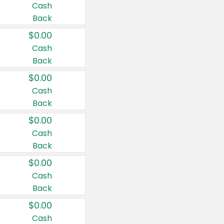
Cash
Back
$0.00
Cash
Back
$0.00
Cash
Back
$0.00
Cash
Back
$0.00
Cash
Back
$0.00
Cash