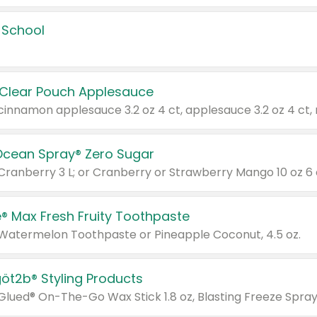
 School
 Clear Pouch Applesauce
Ocean Spray® Zero Sugar
 Cranberry 3 L; or Cranberry or Strawberry Mango 10 oz 6 
® Max Fresh Fruity Toothpaste
 Watermelon Toothpaste or Pineapple Coconut, 4.5 oz.
göt2b® Styling Products