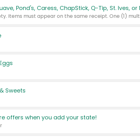
e
 Eggs
 & Sweets
e offers when you add your state!
r