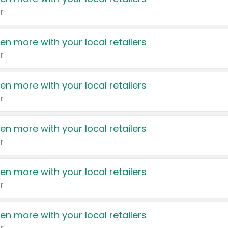
r
en more with your local retailers
r
en more with your local retailers
r
en more with your local retailers
r
en more with your local retailers
r
en more with your local retailers