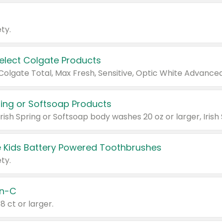
ty.
Select Colgate Products
pring or Softsoap Products
 Kids Battery Powered Toothbrushes
ty.
n-C
18 ct or larger.