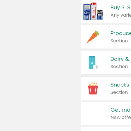
Produc
Section
Dairy &
Section
Snacks
Section
Get mor
New offe