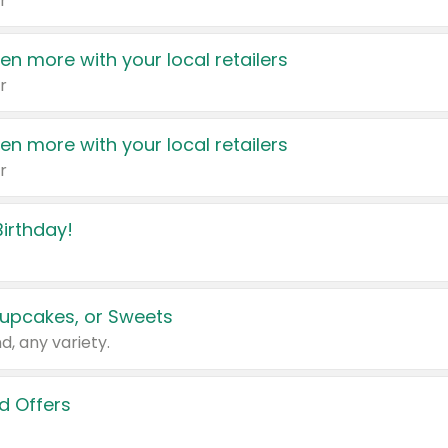
r
en more with your local retailers
r
en more with your local retailers
r
irthday!
upcakes, or Sweets
d, any variety.
d Offers