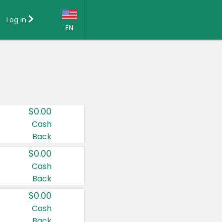
Log in
EN
Language:
English (US)
Français (CA)
Country:
$0.00
Canada
Cash
Back
United States
$0.00
Cash
Back
$0.00
Cash
Back