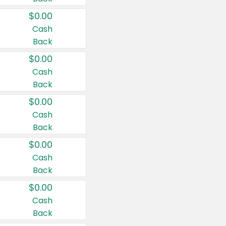
$0.00
Cash
Back
$0.00
Cash
Back
$0.00
Cash
Back
$0.00
Cash
Back
$0.00
Cash
Back