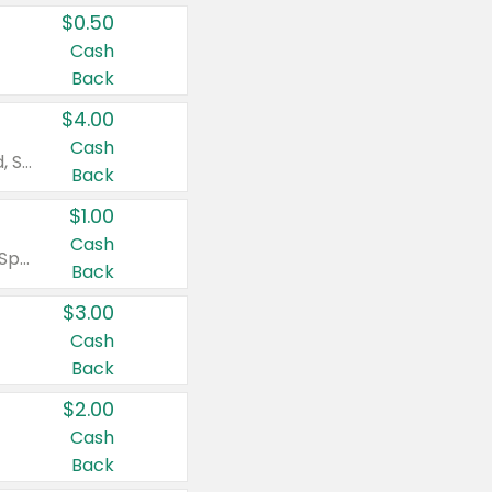
$0.50
Cash
Back
$4.00
Cash
Valid on Colgate Total, Max Fresh, Sensitive, Optic White Advanced, Stain Fighter, Purple or Charcoal toothpastes 3 oz or larger, Colgate 360°, Total, Gum Health, Expert or Optic White toothbrushes , mouthwashes or mouth rinses 16 oz or larger. Excludes 3 pack toothpastes. Items must appear on the same receipt.
Back
$1.00
Cash
Valid on Irish Spring or Softsoap body washes 20 oz or larger, Irish Spring bar soap multi-packs 6 ct or larger, or Softsoap liquid hand soap refills 50 oz.
Back
$3.00
Cash
Back
$2.00
Cash
Back