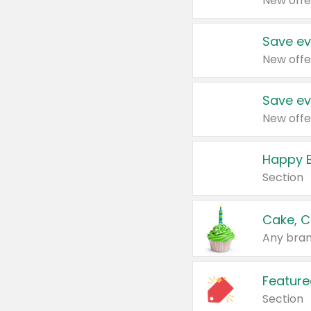
New offe
Save ev
New offe
Save ev
New offe
Happy B
Section
Cake, C
Any bran
Feature
Section