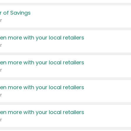
 of Savings
r
en more with your local retailers
r
en more with your local retailers
r
en more with your local retailers
r
en more with your local retailers
r