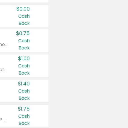
$0.00
Cash
Back
$0.75
Cash
Valid on cinnamon applesauce 3.2 oz 4 ct, applesauce 3.2 oz 4 ct, no sugar added applesauce 3.2 oz 4 ct, or fruit smoothie mixed berry 4.2 oz 4 ct.
Back
$1.00
Cash
ct.
Back
$1.40
Cash
Back
$1.75
Cash
Valid on Glued® On-The-Go Wax Stick 1.8 oz, Blasting Freeze Spray® Extra Strong Rigid Hold for Spiked Styles 12 oz, Styling Spiking Glue Water-Resistant Bold Screaming Hold Spikes 6 oz, 2-in-1 Brow Gel & Edge Control Strong Hold Eyebrow & Hair Mascara 0.54 oz.
Back