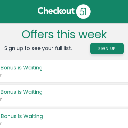
Offers this week
Sign up to see your full list.
SIGN UP
 Bonus is Waiting
r
 Bonus is Waiting
r
 Bonus is Waiting
r