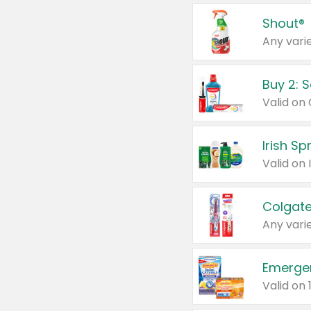
Shout®
Any varie
Buy 2: 
Irish S
Colgate
Any varie
Emerge
Valid on 