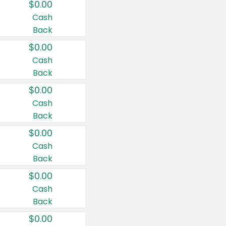
$0.00
Cash
Back
$0.00
Cash
Back
$0.00
Cash
Back
$0.00
Cash
Back
$0.00
Cash
Back
$0.00