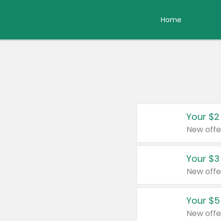
Home
Your $2
New offe
Your $3
New offe
Your $5
New offe