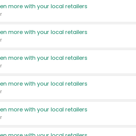
en more with your local retailers
r
en more with your local retailers
r
en more with your local retailers
r
en more with your local retailers
r
en more with your local retailers
r
en more with your local retailers