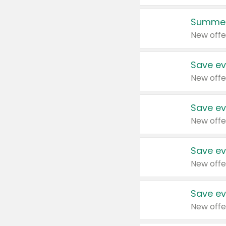
Summer
New offe
Save ev
New offe
Save ev
New offe
Save ev
New offe
Save ev
New offe