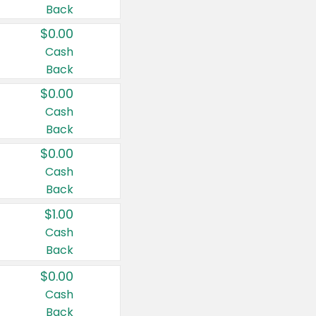
Back
$0.00
Cash
Back
$0.00
Cash
Back
$0.00
Cash
Back
$1.00
Cash
Back
$0.00
Cash
Back