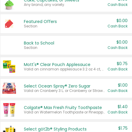
Cake, Cupcakes, or Sweets
Any brand, any variety.
Cash Back
$0.00
Featured Offers
Section
Cash Back
$0.00
Back to School
Section
Cash Back
$0.75
Mott's® Clear Pouch Applesauce
Valid on cinnamon applesauce 3.2 oz 4 ct, applesauce 3.2 oz 4 ct, no sugar added applesauce 3.2 oz 4 ct, or fruit smoothie mixed berry 4.2 oz 4 ct.
Cash Back
$1.00
Select Ocean Spray® Zero Sugar
Valid on Cranberry 3 L; or Cranberry or Strawberry Mango 10 oz 6 ct.
Cash Back
$1.40
Colgate® Max Fresh Fruity Toothpaste
Valid on Watermelon Toothpaste or Pineapple Coconut, 4.5 oz.
Cash Back
$1.75
Select göt2b® Styling Products