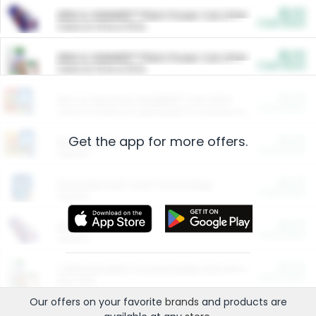
$5.00
ARM & HAMMER™ Plant Power Cat Litter
Cash Back
Valid on 10 lb or 15 lb.
$5.00
ARM & HAMMER™ Plant Power Cat Litter
Cash Back
Valid on 10 lb or 15 lb.
$4.25
Arm & Hammer HardBall™ Cat Litter
Cash Back
Valid on Platinum Lightweight Clumping Cat Litter 7 LB & 10.5 LB.
Get the app for more offers.
$0.00
Restaurants
Cash Back
Section
$0.00
Entertainment and Technology
Cash Back
Section
$0.00
More Ways to Save
Cash Back
Section
$0.00
California Beef Council Deep Link Setup Fee
Cash Back
New offer
Our offers on your favorite
brands
and products are