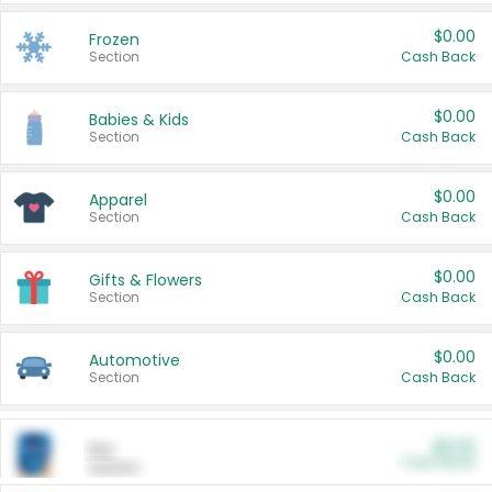
$0.00
Frozen
Section
Cash Back
$0.00
Babies & Kids
Section
Cash Back
$0.00
Apparel
Section
Cash Back
$0.00
Gifts & Flowers
Section
Cash Back
$0.00
Automotive
Section
Cash Back
$0.00
Pet
Cash Back
Section