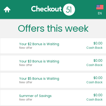
EN
Offers this week
Language:
English (US)
$0.00
Your $2 Bonus is Waiting
Français (CA)
New offer
Cash Back
Country:
$0.00
Your $3 Bonus is Waiting
New offer
Cash Back
Canada
United States
$0.00
Your $5 Bonus is Waiting
New offer
Cash Back
$0.00
Summer of Savings
New offer
Cash Back