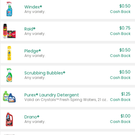
$0.50
Windex®
Any variety.
Cash Back
$0.75
Raid®
Any variety.
Cash Back
$0.50
Pledge®
Any variety.
Cash Back
$0.50
Scrubbing Bubbles®
Any variety.
Cash Back
$1.25
Purex® Laundry Detergent
Valid on Crystals™ Fresh Spring Waters, 21 oz and Liquid Laundry Detergent, Mountain Breeze 33 Loads 50 oz, Mountain Breeze 95 oz, Natural Linen 83 Loads 150 oz, Oxi 43.5 oz, Oxi 128 oz and Ultra Liquid Laundry Detergent, Advanced Oxi with Odor Fighter 6 × 40 oz, Fresh Mountain Breeze, 2 × 170 oz, Mountain Breeze 6 × 40 oz.
Cash Back
$1.00
Drano®
Any variety.
Cash Back