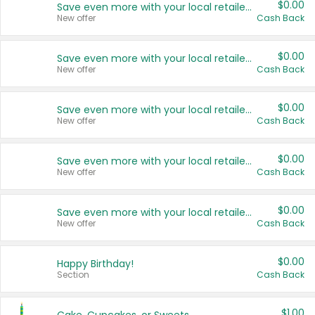
$0.00
Save even more with your local retailers
New offer
Cash Back
$0.00
Save even more with your local retailers
New offer
Cash Back
$0.00
Save even more with your local retailers
New offer
Cash Back
$0.00
Save even more with your local retailers
New offer
Cash Back
$0.00
Save even more with your local retailers
New offer
Cash Back
$0.00
Happy Birthday!
Section
Cash Back
$1.00