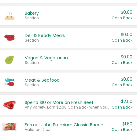
$0.00
Bakery
Section
Cash Back
$0.00
Deli & Ready Meals
Section
Cash Back
$0.00
Vegan & Vegetarian
Section
Cash Back
$0.00
Meat & Seafood
Section
Cash Back
$2.00
Spend $10 or More on Fresh Beef
Any variety. Earn $2.00 Cash Back when you spend $10 or more before tax and after discounts and coupons in one transaction.
Cash Back
$1.60
Farmer John Premium Classic Bacon
Valid on 12 oz.
Cash Back