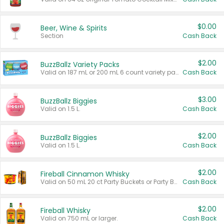
$0.00
Beer, Wine & Spirits
Section
Cash Back
$2.00
BuzzBallz Variety Packs
Valid on 187 mL or 200 mL 6 count variety packs.
Cash Back
$3.00
BuzzBallz Biggies
Valid on 1.5 L.
Cash Back
$2.00
BuzzBallz Biggies
Valid on 1.5 L.
Cash Back
$2.00
Fireball Cinnamon Whisky
Valid on 50 mL 20 ct Party Buckets or Party Boxes.
Cash Back
$2.00
Fireball Whisky
Valid on 750 mL or larger.
Cash Back