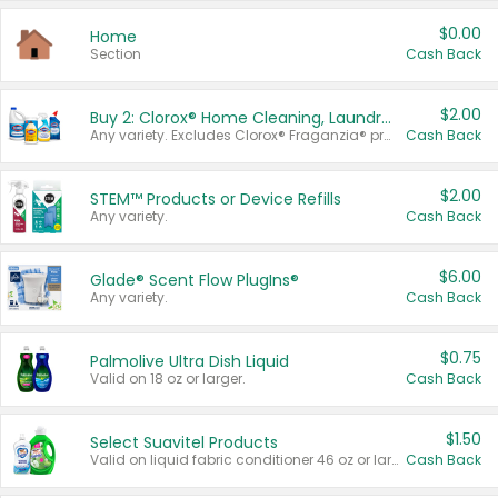
$0.00
Home
Section
Cash Back
$2.00
Buy 2: Clorox® Home Cleaning, Laundry, Pine-Sol®, Liquid-Plumr, or Formula 409 Products
Any variety. Excludes Clorox® Fraganzia® products, trial and travel sizes, tools, & textiles. Items must appear on the same receipt.
Cash Back
$2.00
STEM™ Products or Device Refills
Any variety.
Cash Back
$6.00
Glade® Scent Flow PlugIns®
Any variety.
Cash Back
$0.75
Palmolive Ultra Dish Liquid
Valid on 18 oz or larger.
Cash Back
$1.50
Select Suavitel Products
Valid on liquid fabric conditioner 46 oz or larger, or Refresher fabric rinse 25.5 oz.
Cash Back