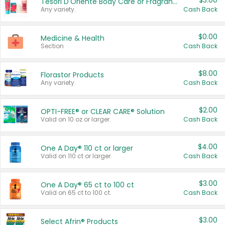
$3.00
Tesori D'Oriente Body Care or Fragrance
Any variety.
Cash Back
$0.00
Medicine & Health
Section
Cash Back
$8.00
Florastor Products
Any variety.
Cash Back
$2.00
OPTI-FREE® or CLEAR CARE® Solution
Valid on 10 oz or larger.
Cash Back
$4.00
One A Day® 110 ct or larger
Valid on 110 ct or larger.
Cash Back
$3.00
One A Day® 65 ct to 100 ct
Valid on 65 ct to 100 ct.
Cash Back
$3.00
Select Afrin® Products