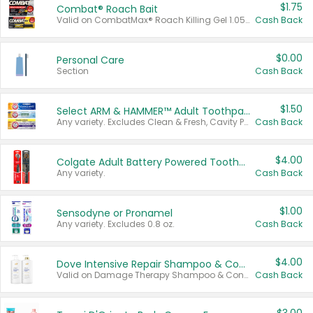
$1.75
Combat® Roach Bait
Valid on CombatMax® Roach Killing Gel 1.05 oz or Combat® Small and Large Roach Baits 12 ct.
Cash Back
$0.00
Personal Care
Section
Cash Back
$1.50
Select ARM & HAMMER™ Adult Toothpastes
Any variety. Excludes Clean & Fresh, Cavity Protection, and trial and travel sizes.
Cash Back
$4.00
Colgate Adult Battery Powered Toothbrushes
Any variety.
Cash Back
$1.00
Sensodyne or Pronamel
Any variety. Excludes 0.8 oz.
Cash Back
$4.00
Dove Intensive Repair Shampoo & Conditioner Set
Valid on Damage Therapy Shampoo & Conditioner Set 33.8 oz bottles.
Cash Back