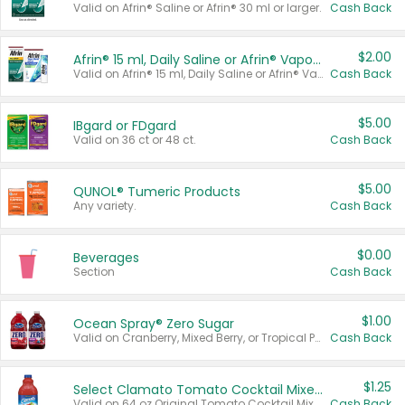
Valid on Afrin® Saline or Afrin® 30 ml or larger.
Cash Back
$2.00
Afrin® 15 ml, Daily Saline or Afrin® Vapor Burst™ Inhaler Sticks
Valid on Afrin® 15 ml, Daily Saline or Afrin® Vapor Burst™ Inhaler Sticks.
Cash Back
$5.00
IBgard or FDgard
Valid on 36 ct or 48 ct.
Cash Back
$5.00
QUNOL® Tumeric Products
Any variety.
Cash Back
$0.00
Beverages
Section
Cash Back
$1.00
Ocean Spray® Zero Sugar
Valid on Cranberry, Mixed Berry, or Tropical Punch Juice Drink, 64 oz.
Cash Back
$1.25
Select Clamato Tomato Cocktail Mixers
Valid on 64 oz Original Tomato Cocktail Mixer or Picante Tomato Cocktail Mixer.
Cash Back