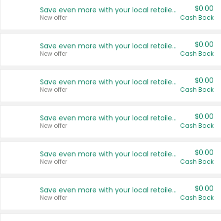
$0.00
Save even more with your local retailers
New offer
Cash Back
$0.00
Save even more with your local retailers
New offer
Cash Back
$0.00
Save even more with your local retailers
New offer
Cash Back
$0.00
Save even more with your local retailers
New offer
Cash Back
$0.00
Save even more with your local retailers
New offer
Cash Back
$0.00
Save even more with your local retailers
New offer
Cash Back