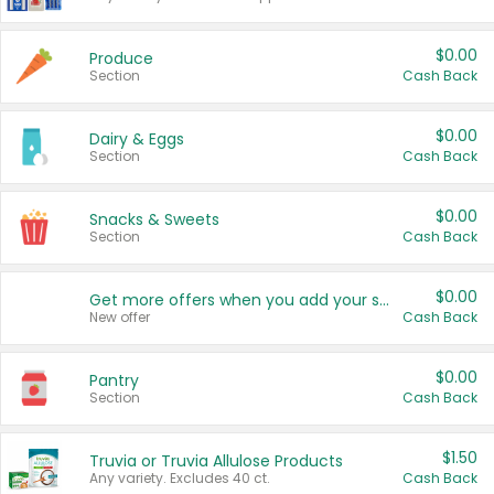
$0.00
Produce
Section
Cash Back
$0.00
Dairy & Eggs
Section
Cash Back
$0.00
Snacks & Sweets
Section
Cash Back
$0.00
Get more offers when you add your state!
New offer
Cash Back
$0.00
Pantry
Section
Cash Back
$1.50
Truvia or Truvia Allulose Products
Any variety. Excludes 40 ct.
Cash Back