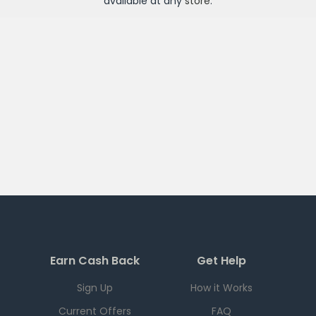
available at any
store
.
Earn Cash Back
Get Help
Sign Up
How it Works
Current Offers
FAQ