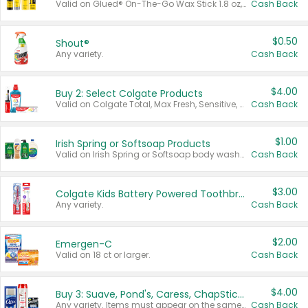
Valid on Glued® On-The-Go Wax Stick 1.8 oz, Blasting Freeze Spray® Extra Strong Rigid Hold for Spiked Styles 12 oz, Styling Spiking Glue Water-Resistant Bold Screaming Hold Spikes 6 oz, 2-in-1 Brow Gel & Edge Control Strong Hold Eyebrow & Hair Mascara 0.54 oz.
Cash Back
$0.50
Shout®
Any variety.
Cash Back
$4.00
Buy 2: Select Colgate Products
Valid on Colgate Total, Max Fresh, Sensitive, Optic White Advanced, Stain Fighter, Purple or Charcoal toothpastes 3 oz or larger, Colgate 360°, Total, Gum Health, Expert or Optic White toothbrushes , mouthwashes or mouth rinses 16 oz or larger. Excludes 3 pack toothpastes. Items must appear on the same receipt.
Cash Back
$1.00
Irish Spring or Softsoap Products
Valid on Irish Spring or Softsoap body washes 20 oz or larger, Irish Spring bar soap multi-packs 6 ct or larger, or Softsoap liquid hand soap refills 50 oz.
Cash Back
$3.00
Colgate Kids Battery Powered Toothbrushes
Any variety.
Cash Back
$2.00
Emergen-C
Valid on 18 ct or larger.
Cash Back
$4.00
Buy 3: Suave, Pond's, Caress, ChapStick, Q-Tip, St. Ives, or Noxzema Products
Any variety. Items must appear on the same receipt. One (1) multi-pack is considered one (1) item purchased.
Cash Back