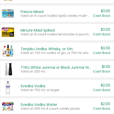
$3.00
Fresca Mixed
Valid on 8 count Vodka Spritz variety multi-packs.
Cash Back
$3.00
Minute Maid Spiked
Valid on 8 count vodka lemonade or punch variety multi-packs.
Cash Back
$3.00
Tenjaku Vodka, Whisky, or Gin
Valid on 700 mL vodka or gin, or 750 mL whisky.
Cash Back
$1.00
TYKU White Junmai or Black Junmai Ginjo Sake
Valid on 330 mL.
Cash Back
$2.00
Svedka Vodka
Valid on 750 mL or larger.
Cash Back
$2.00
Svedka Vodka Water
Valid on 355 mL 8 count variety packs.
Cash Back