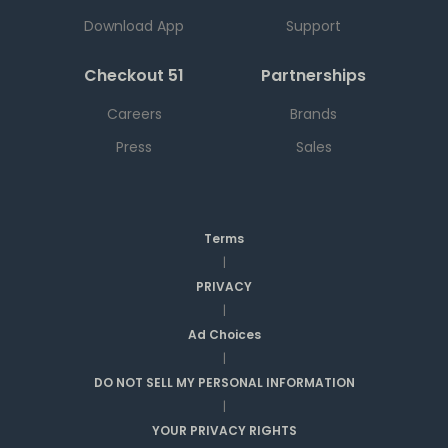
Download App
Support
Checkout 51
Partnerships
Careers
Brands
Press
Sales
Terms
|
PRIVACY
|
Ad Choices
|
DO NOT SELL MY PERSONAL INFORMATION
|
YOUR PRIVACY RIGHTS