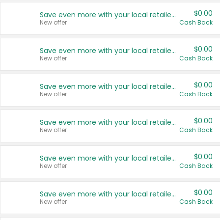
$0.00
Save even more with your local retailers
New offer
Cash Back
$0.00
Save even more with your local retailers
New offer
Cash Back
$0.00
Save even more with your local retailers
New offer
Cash Back
$0.00
Save even more with your local retailers
New offer
Cash Back
$0.00
Save even more with your local retailers
New offer
Cash Back
$0.00
Save even more with your local retailers
New offer
Cash Back