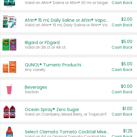
Valid on Afrin® Saline or Afrin® 30 ml or larger.
Cash Back
$2.00
Afrin® 15 ml, Daily Saline or Afrin® Vapor Burst™ Inhaler Sticks
Valid on Afrin® 15 ml, Daily Saline or Afrin® Vapor Burst™ Inhaler Sticks.
Cash Back
$5.00
IBgard or FDgard
Valid on 36 ct or 48 ct.
Cash Back
$5.00
QUNOL® Tumeric Products
Any variety.
Cash Back
$0.00
Beverages
Section
Cash Back
$1.00
Ocean Spray® Zero Sugar
Valid on Cranberry, Mixed Berry, or Tropical Punch Juice Drink, 64 oz.
Cash Back
$1.25
Select Clamato Tomato Cocktail Mixers
Valid on 64 oz Original Tomato Cocktail Mixer or Picante Tomato Cocktail Mixer.
Cash Back