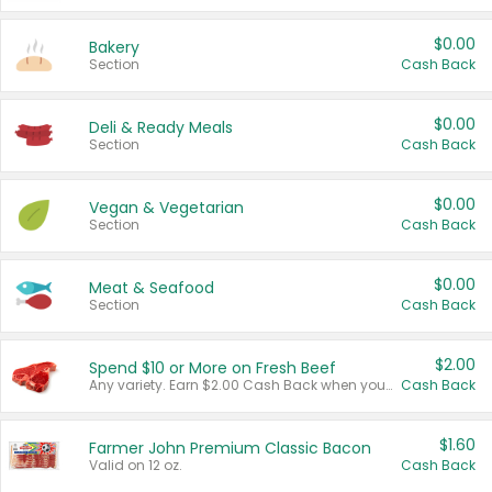
$0.00
Bakery
Section
Cash Back
$0.00
Deli & Ready Meals
Section
Cash Back
$0.00
Vegan & Vegetarian
Section
Cash Back
$0.00
Meat & Seafood
Section
Cash Back
$2.00
Spend $10 or More on Fresh Beef
Any variety. Earn $2.00 Cash Back when you spend $10 or more before tax and after discounts and coupons in one transaction.
Cash Back
$1.60
Farmer John Premium Classic Bacon
Valid on 12 oz.
Cash Back