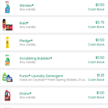
$0.50
Windex®
Any variety.
Cash Back
$0.75
Raid®
Any variety.
Cash Back
$0.50
Pledge®
Any variety.
Cash Back
$0.50
Scrubbing Bubbles®
Any variety.
Cash Back
$1.25
Purex® Laundry Detergent
Valid on Crystals™ Fresh Spring Waters, 21 oz and Liquid Laundry Detergent, Mountain Breeze 33 Loads 50 oz, Mountain Breeze 95 oz, Natural Linen 83 Loads 150 oz, Oxi 43.5 oz, Oxi 128 oz and Ultra Liquid Laundry Detergent, Advanced Oxi with Odor Fighter 6 × 40 oz, Fresh Mountain Breeze, 2 × 170 oz, Mountain Breeze 6 × 40 oz.
Cash Back
$1.00
Drano®
Any variety.
Cash Back