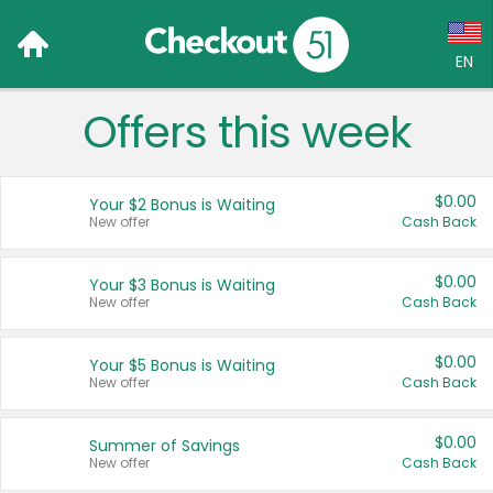
EN
Offers this week
Language:
English (US)
$0.00
Your $2 Bonus is Waiting
Français (CA)
New offer
Cash Back
Country:
$0.00
Your $3 Bonus is Waiting
New offer
Cash Back
Canada
United States
$0.00
Your $5 Bonus is Waiting
New offer
Cash Back
$0.00
Summer of Savings
New offer
Cash Back