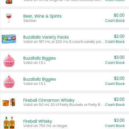
$0.00
Beer, Wine & Spirits
Section
Cash Back
$2.00
BuzzBallz Variety Packs
Valid on 187 mL or 200 mL 6 count variety packs.
Cash Back
$3.00
BuzzBallz Biggies
Valid on 1.5 L.
Cash Back
$2.00
BuzzBallz Biggies
Valid on 1.5 L.
Cash Back
$2.00
Fireball Cinnamon Whisky
Valid on 50 mL 20 ct Party Buckets or Party Boxes.
Cash Back
$2.00
Fireball Whisky
Valid on 750 mL or larger.
Cash Back