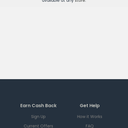
available at any
store
.
Earn Cash Back
Get Help
Sign Up
How it Works
Current Offers
FAQ