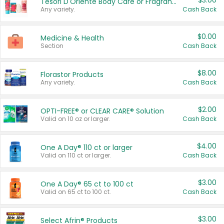
$3.00
Tesori D'Oriente Body Care or Fragrance
Any variety.
Cash Back
$0.00
Medicine & Health
Section
Cash Back
$8.00
Florastor Products
Any variety.
Cash Back
$2.00
OPTI-FREE® or CLEAR CARE® Solution
Valid on 10 oz or larger.
Cash Back
$4.00
One A Day® 110 ct or larger
Valid on 110 ct or larger.
Cash Back
$3.00
One A Day® 65 ct to 100 ct
Valid on 65 ct to 100 ct.
Cash Back
$3.00
Select Afrin® Products