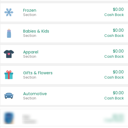
$0.00
Frozen
Section
Cash Back
$0.00
Babies & Kids
Section
Cash Back
$0.00
Apparel
Section
Cash Back
$0.00
Gifts & Flowers
Section
Cash Back
$0.00
Automotive
Section
Cash Back
$0.00
Pet
Cash Back
Section