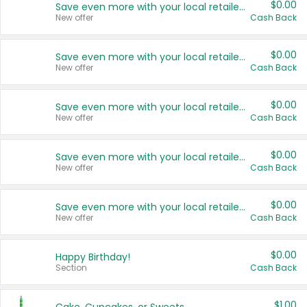
$0.00
Save even more with your local retailers
New offer
Cash Back
$0.00
Save even more with your local retailers
New offer
Cash Back
$0.00
Save even more with your local retailers
New offer
Cash Back
$0.00
Save even more with your local retailers
New offer
Cash Back
$0.00
Save even more with your local retailers
New offer
Cash Back
$0.00
Happy Birthday!
Section
Cash Back
$1.00