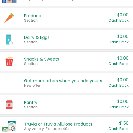
$0.00
Produce
Section
Cash Back
$0.00
Dairy & Eggs
Section
Cash Back
$0.00
Snacks & Sweets
Section
Cash Back
$0.00
Get more offers when you add your state!
New offer
Cash Back
$0.00
Pantry
Section
Cash Back
$1.50
Truvia or Truvia Allulose Products
Any variety. Excludes 40 ct.
Cash Back