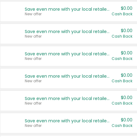
$0.00
Save even more with your local retailers
New offer
Cash Back
$0.00
Save even more with your local retailers
New offer
Cash Back
$0.00
Save even more with your local retailers
New offer
Cash Back
$0.00
Save even more with your local retailers
New offer
Cash Back
$0.00
Save even more with your local retailers
New offer
Cash Back
$0.00
Save even more with your local retailers
New offer
Cash Back