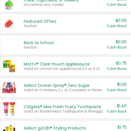
Cake, Cupcakes, or Sweets
Any brand, any variety.
Cash Back
$0.00
Featured Offers
Section
Cash Back
$0.00
Back to School
Section
Cash Back
$0.75
Mott's® Clear Pouch Applesauce
Valid on cinnamon applesauce 3.2 oz 4 ct, applesauce 3.2 oz 4 ct, no sugar added applesauce 3.2 oz 4 ct, or fruit smoothie mixed berry 4.2 oz 4 ct.
Cash Back
$1.00
Select Ocean Spray® Zero Sugar
Valid on Cranberry 3 L; or Cranberry or Strawberry Mango 10 oz 6 ct.
Cash Back
$1.40
Colgate® Max Fresh Fruity Toothpaste
Valid on Watermelon Toothpaste or Pineapple Coconut, 4.5 oz.
Cash Back
$1.75
Select göt2b® Styling Products