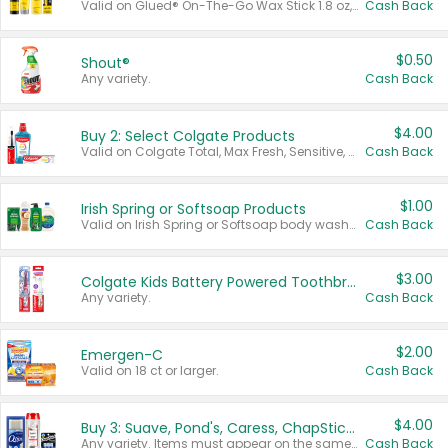
Valid on Glued® On-The-Go Wax Stick 1.8 oz, Blasting Freeze Spray® Extra Strong Rigid Hold for Spiked Styles 12 oz, Styling Spiking Glue Water-Resistant Bold Screaming Hold Spikes 6 oz, 2-in-1 Brow Gel & Edge Control Strong Hold Eyebrow & Hair Mascara 0.54 oz.
Cash Back
$0.50
Shout®
Any variety.
Cash Back
$4.00
Buy 2: Select Colgate Products
Valid on Colgate Total, Max Fresh, Sensitive, Optic White Advanced, Stain Fighter, Purple or Charcoal toothpastes 3 oz or larger, Colgate 360°, Total, Gum Health, Expert or Optic White toothbrushes , mouthwashes or mouth rinses 16 oz or larger. Excludes 3 pack toothpastes. Items must appear on the same receipt.
Cash Back
$1.00
Irish Spring or Softsoap Products
Valid on Irish Spring or Softsoap body washes 20 oz or larger, Irish Spring bar soap multi-packs 6 ct or larger, or Softsoap liquid hand soap refills 50 oz.
Cash Back
$3.00
Colgate Kids Battery Powered Toothbrushes
Any variety.
Cash Back
$2.00
Emergen-C
Valid on 18 ct or larger.
Cash Back
$4.00
Buy 3: Suave, Pond's, Caress, ChapStick, Q-Tip, St. Ives, or Noxzema Products
Any variety. Items must appear on the same receipt. One (1) multi-pack is considered one (1) item purchased.
Cash Back