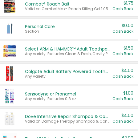
$1.75
Combat® Roach Bait
Valid on CombatMax® Roach Killing Gel 1.05 oz or Combat® Small and Large Roach Baits 12 ct.
Cash Back
$0.00
Personal Care
Section
Cash Back
$1.50
Select ARM & HAMMER™ Adult Toothpastes
Any variety. Excludes Clean & Fresh, Cavity Protection, and trial and travel sizes.
Cash Back
$4.00
Colgate Adult Battery Powered Toothbrushes
Any variety.
Cash Back
$1.00
Sensodyne or Pronamel
Any variety. Excludes 0.8 oz.
Cash Back
$4.00
Dove Intensive Repair Shampoo & Conditioner Set
Valid on Damage Therapy Shampoo & Conditioner Set 33.8 oz bottles.
Cash Back