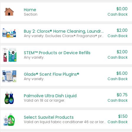
$0.00
Home
Section
Cash Back
$2.00
Buy 2: Clorox® Home Cleaning, Laundry, Pine-Sol®, Liquid-Plumr, or Formula 409 Products
Any variety. Excludes Clorox® Fraganzia® products, trial and travel sizes, tools, & textiles. Items must appear on the same receipt.
Cash Back
$2.00
STEM™ Products or Device Refills
Any variety.
Cash Back
$6.00
Glade® Scent Flow PlugIns®
Any variety.
Cash Back
$0.75
Palmolive Ultra Dish Liquid
Valid on 18 oz or larger.
Cash Back
$1.50
Select Suavitel Products
Valid on liquid fabric conditioner 46 oz or larger, or Refresher fabric rinse 25.5 oz.
Cash Back