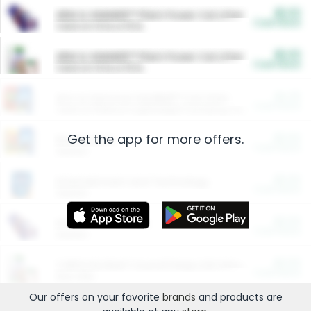
$5.00
ARM & HAMMER™ Plant Power Cat Litter
Cash Back
Valid on 10 lb or 15 lb.
$5.00
ARM & HAMMER™ Plant Power Cat Litter
Cash Back
Valid on 10 lb or 15 lb.
$4.25
Arm & Hammer HardBall™ Cat Litter
Cash Back
Valid on Platinum Lightweight Clumping Cat Litter 7 LB & 10.5 LB.
Get the app for more offers.
$0.00
Restaurants
Cash Back
Section
$0.00
Entertainment and Technology
Cash Back
Section
$0.00
More Ways to Save
Cash Back
Section
$0.00
California Beef Council Deep Link Setup Fee
Cash Back
New offer
Our offers on your favorite
brands
and products are