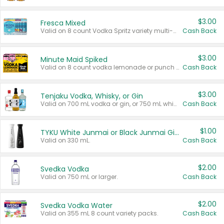
$3.00
Fresca Mixed
Valid on 8 count Vodka Spritz variety multi-packs.
Cash Back
$3.00
Minute Maid Spiked
Valid on 8 count vodka lemonade or punch variety multi-packs.
Cash Back
$3.00
Tenjaku Vodka, Whisky, or Gin
Valid on 700 mL vodka or gin, or 750 mL whisky.
Cash Back
$1.00
TYKU White Junmai or Black Junmai Ginjo Sake
Valid on 330 mL.
Cash Back
$2.00
Svedka Vodka
Valid on 750 mL or larger.
Cash Back
$2.00
Svedka Vodka Water
Valid on 355 mL 8 count variety packs.
Cash Back