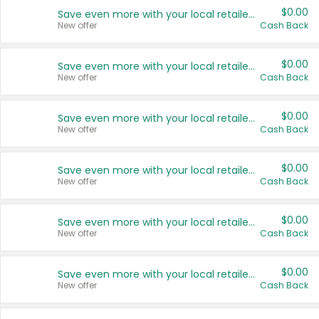
$0.00
Save even more with your local retailers
New offer
Cash Back
$0.00
Save even more with your local retailers
New offer
Cash Back
$0.00
Save even more with your local retailers
New offer
Cash Back
$0.00
Save even more with your local retailers
New offer
Cash Back
$0.00
Save even more with your local retailers
New offer
Cash Back
$0.00
Save even more with your local retailers
New offer
Cash Back