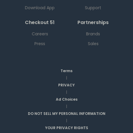
Download App
Support
Checkout 51
Partnerships
Careers
Brands
Press
Sales
Terms
|
PRIVACY
|
Ad Choices
|
DO NOT SELL MY PERSONAL INFORMATION
|
YOUR PRIVACY RIGHTS