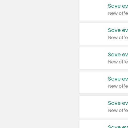
Save ev
New offe
Save ev
New offe
Save ev
New offe
Save ev
New offe
Save ev
New offe
Save ev