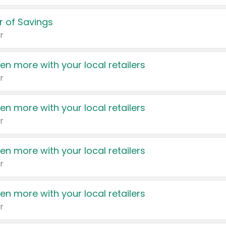
 of Savings
r
en more with your local retailers
r
en more with your local retailers
r
en more with your local retailers
r
en more with your local retailers
r