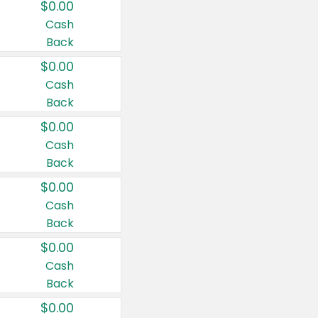
$0.00
Cash
Back
$0.00
Cash
Back
$0.00
Cash
Back
$0.00
Cash
Back
$0.00
Cash
Back
$0.00