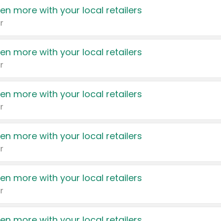
en more with your local retailers
r
en more with your local retailers
r
en more with your local retailers
r
en more with your local retailers
r
en more with your local retailers
r
en more with your local retailers