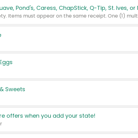
e
 Eggs
 & Sweets
e offers when you add your state!
r