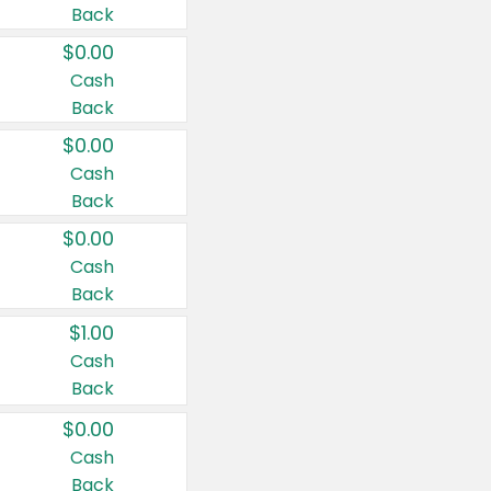
Back
$0.00
Cash
Back
$0.00
Cash
Back
$0.00
Cash
Back
$1.00
Cash
Back
$0.00
Cash
Back