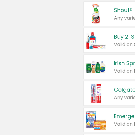
Shout®
Any varie
Buy 2: 
Irish S
Colgate
Any varie
Emerge
Valid on 