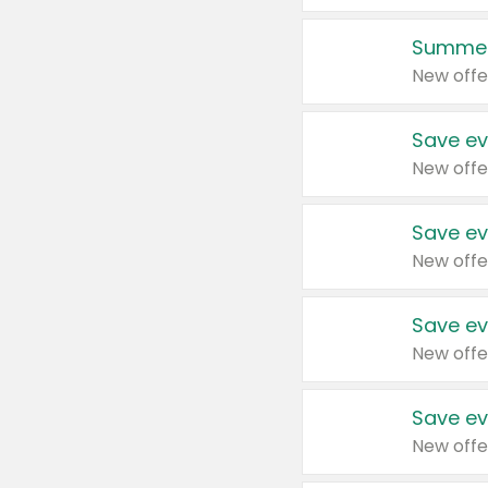
Summer
New offe
Save ev
New offe
Save ev
New offe
Save ev
New offe
Save ev
New offe