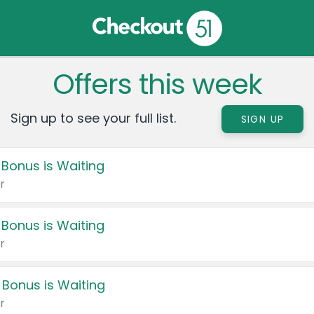
Offers this week
Sign up to see your full list.
SIGN UP
 Bonus is Waiting
r
 Bonus is Waiting
r
 Bonus is Waiting
r