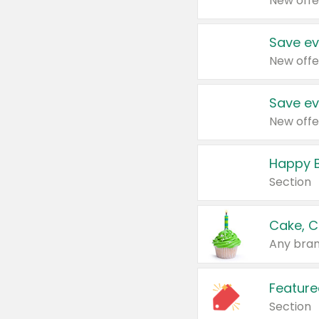
New offe
Save ev
New offe
Save ev
New offe
Happy B
Section
Cake, C
Any bran
Feature
Section