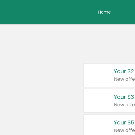
Home
Your $2
New offe
Your $3
New offe
Your $5
New offe