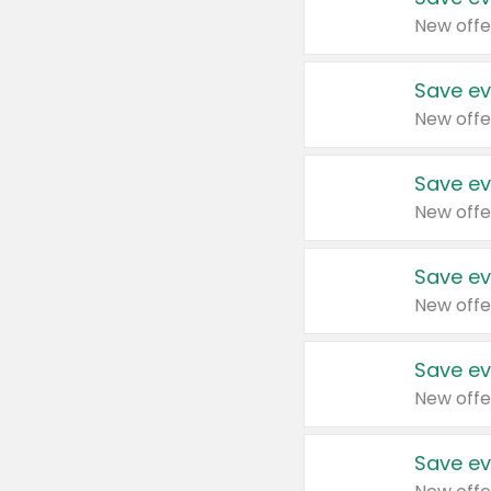
New offe
Save ev
New offe
Save ev
New offe
Save ev
New offe
Save ev
New offe
Save ev