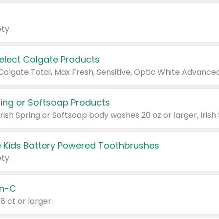
ty.
Select Colgate Products
pring or Softsoap Products
 Kids Battery Powered Toothbrushes
ty.
n-C
18 ct or larger.