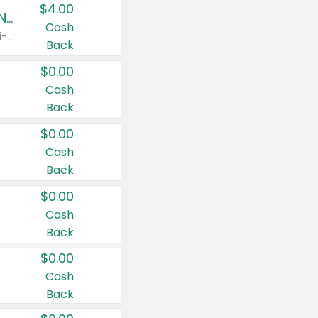
$4.00
Buy 3: Suave, Pond's, Caress, ChapStick, Q-Tip, St. Ives, or Noxzema Products
Cash
Any variety. Items must appear on the same receipt. One (1) multi-pack is considered one (1) item purchased.
Back
$0.00
Cash
Back
$0.00
Cash
Back
$0.00
Cash
Back
$0.00
Cash
Back