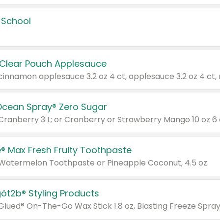
 School
 Clear Pouch Applesauce
Ocean Spray® Zero Sugar
 Cranberry 3 L; or Cranberry or Strawberry Mango 10 oz 6 
® Max Fresh Fruity Toothpaste
 Watermelon Toothpaste or Pineapple Coconut, 4.5 oz.
göt2b® Styling Products