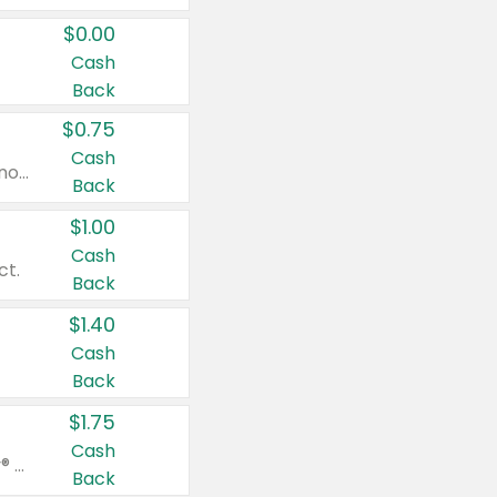
$0.00
Cash
Back
$0.75
Cash
Valid on cinnamon applesauce 3.2 oz 4 ct, applesauce 3.2 oz 4 ct, no sugar added applesauce 3.2 oz 4 ct, or fruit smoothie mixed berry 4.2 oz 4 ct.
Back
$1.00
Cash
ct.
Back
$1.40
Cash
Back
$1.75
Cash
Valid on Glued® On-The-Go Wax Stick 1.8 oz, Blasting Freeze Spray® Extra Strong Rigid Hold for Spiked Styles 12 oz, Styling Spiking Glue Water-Resistant Bold Screaming Hold Spikes 6 oz, 2-in-1 Brow Gel & Edge Control Strong Hold Eyebrow & Hair Mascara 0.54 oz.
Back