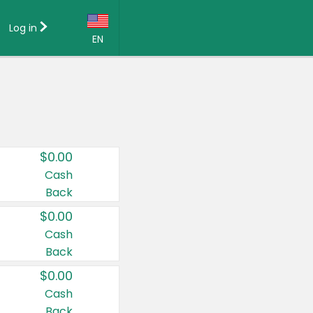
Log in
EN
Language:
English (US)
Français (CA)
Country:
$0.00
Canada
Cash
Back
United States
$0.00
Cash
Back
$0.00
Cash
Back