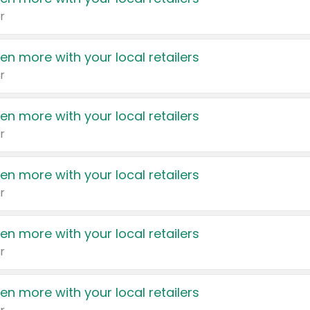
r
en more with your local retailers
r
en more with your local retailers
r
en more with your local retailers
r
en more with your local retailers
r
en more with your local retailers