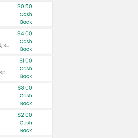
$0.50
Cash
Back
$4.00
Cash
Valid on Colgate Total, Max Fresh, Sensitive, Optic White Advanced, Stain Fighter, Purple or Charcoal toothpastes 3 oz or larger, Colgate 360°, Total, Gum Health, Expert or Optic White toothbrushes , mouthwashes or mouth rinses 16 oz or larger. Excludes 3 pack toothpastes. Items must appear on the same receipt.
Back
$1.00
Cash
Valid on Irish Spring or Softsoap body washes 20 oz or larger, Irish Spring bar soap multi-packs 6 ct or larger, or Softsoap liquid hand soap refills 50 oz.
Back
$3.00
Cash
Back
$2.00
Cash
Back