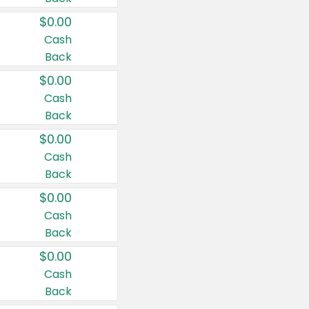
$0.00
Cash
Back
$0.00
Cash
Back
$0.00
Cash
Back
$0.00
Cash
Back
$0.00
Cash
Back