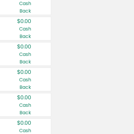
Cash
Back
$0.00
Cash
Back
$0.00
Cash
Back
$0.00
Cash
Back
$0.00
Cash
Back
$0.00
Cash