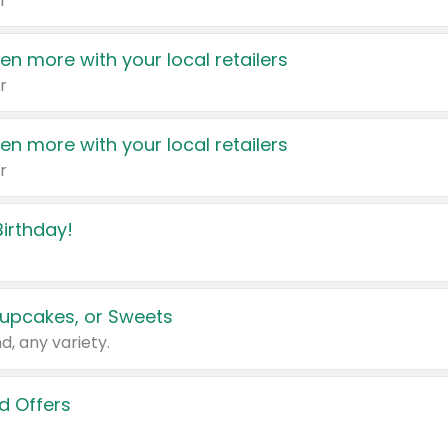
r
en more with your local retailers
r
en more with your local retailers
r
irthday!
upcakes, or Sweets
d, any variety.
d Offers