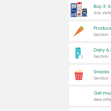
Produc
Section
Dairy &
Section
Snacks
Section
Get mor
New offe