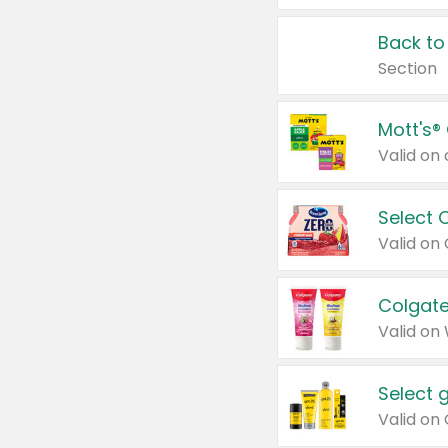
Back to
Section
Mott's®
Select 
Valid on
Colgate
Valid on
Select 