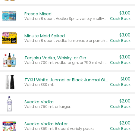
$3.00
Fresca Mixed
Valid on 8 count Vodka Spritz variety multi-packs.
Cash Back
$3.00
Minute Maid Spiked
Valid on 8 count vodka lemonade or punch variety multi-packs.
Cash Back
$3.00
Tenjaku Vodka, Whisky, or Gin
Valid on 700 mL vodka or gin, or 750 mL whisky.
Cash Back
$1.00
TYKU White Junmai or Black Junmai Ginjo Sake
Valid on 330 mL.
Cash Back
$2.00
Svedka Vodka
Valid on 750 mL or larger.
Cash Back
$2.00
Svedka Vodka Water
Valid on 355 mL 8 count variety packs.
Cash Back