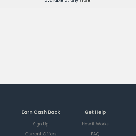
available at any
store
.
Earn Cash Back
Get Help
Sign Up
How it Works
Current Offers
FAQ