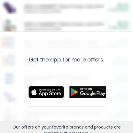
$5.00
ARM & HAMMER™ Plant Power Cat Litter
Cash Back
Valid on 10 lb or 15 lb.
$5.00
ARM & HAMMER™ Plant Power Cat Litter
Cash Back
Valid on 10 lb or 15 lb.
$4.25
Arm & Hammer HardBall™ Cat Litter
Cash Back
Valid on Platinum Lightweight Clumping Cat Litter 7 LB & 10.5 LB.
Get the app for more offers.
$0.00
Restaurants
Cash Back
Section
$0.00
Entertainment and Technology
Cash Back
Section
$0.00
More Ways to Save
Cash Back
Section
$0.00
California Beef Council Deep Link Setup Fee
Cash Back
New offer
Our offers on your favorite
brands
and products are