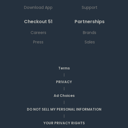
Download App
Support
Checkout 51
Partnerships
Careers
Brands
Press
Sales
Terms
|
PRIVACY
|
Ad Choices
|
DO NOT SELL MY PERSONAL INFORMATION
|
YOUR PRIVACY RIGHTS