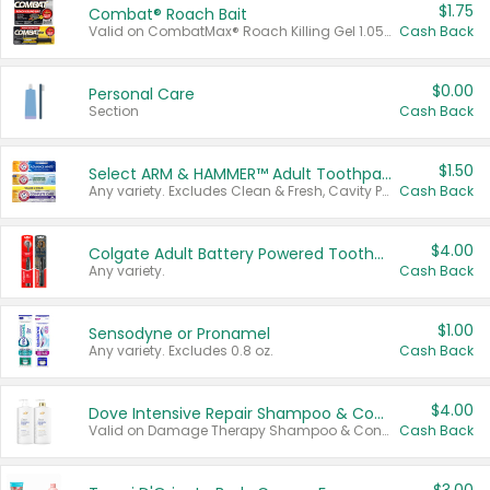
$1.75
Combat® Roach Bait
Valid on CombatMax® Roach Killing Gel 1.05 oz or Combat® Small and Large Roach Baits 12 ct.
Cash Back
$0.00
Personal Care
Section
Cash Back
$1.50
Select ARM & HAMMER™ Adult Toothpastes
Any variety. Excludes Clean & Fresh, Cavity Protection, and trial and travel sizes.
Cash Back
$4.00
Colgate Adult Battery Powered Toothbrushes
Any variety.
Cash Back
$1.00
Sensodyne or Pronamel
Any variety. Excludes 0.8 oz.
Cash Back
$4.00
Dove Intensive Repair Shampoo & Conditioner Set
Valid on Damage Therapy Shampoo & Conditioner Set 33.8 oz bottles.
Cash Back