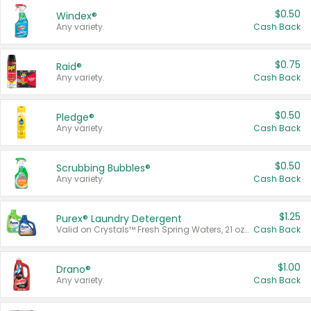
$0.50
Windex®
Any variety.
Cash Back
$0.75
Raid®
Any variety.
Cash Back
$0.50
Pledge®
Any variety.
Cash Back
$0.50
Scrubbing Bubbles®
Any variety.
Cash Back
$1.25
Purex® Laundry Detergent
Valid on Crystals™ Fresh Spring Waters, 21 oz and Liquid Laundry Detergent, Mountain Breeze 33 Loads 50 oz, Mountain Breeze 95 oz, Natural Linen 83 Loads 150 oz, Oxi 43.5 oz, Oxi 128 oz and Ultra Liquid Laundry Detergent, Advanced Oxi with Odor Fighter 6 × 40 oz, Fresh Mountain Breeze, 2 × 170 oz, Mountain Breeze 6 × 40 oz.
Cash Back
$1.00
Drano®
Any variety.
Cash Back