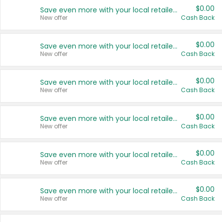
$0.00
Save even more with your local retailers
New offer
Cash Back
$0.00
Save even more with your local retailers
New offer
Cash Back
$0.00
Save even more with your local retailers
New offer
Cash Back
$0.00
Save even more with your local retailers
New offer
Cash Back
$0.00
Save even more with your local retailers
New offer
Cash Back
$0.00
Save even more with your local retailers
New offer
Cash Back