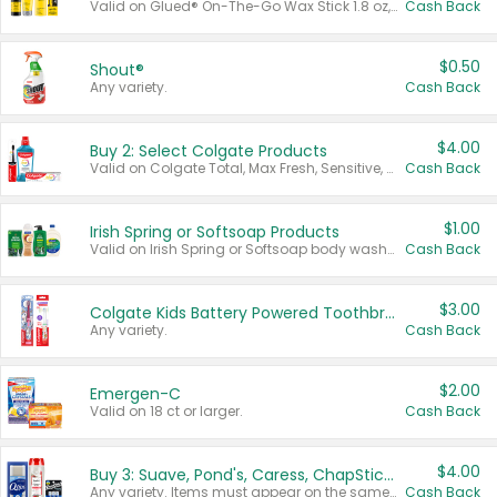
Valid on Glued® On-The-Go Wax Stick 1.8 oz, Blasting Freeze Spray® Extra Strong Rigid Hold for Spiked Styles 12 oz, Styling Spiking Glue Water-Resistant Bold Screaming Hold Spikes 6 oz, 2-in-1 Brow Gel & Edge Control Strong Hold Eyebrow & Hair Mascara 0.54 oz.
Cash Back
$0.50
Shout®
Any variety.
Cash Back
$4.00
Buy 2: Select Colgate Products
Valid on Colgate Total, Max Fresh, Sensitive, Optic White Advanced, Stain Fighter, Purple or Charcoal toothpastes 3 oz or larger, Colgate 360°, Total, Gum Health, Expert or Optic White toothbrushes , mouthwashes or mouth rinses 16 oz or larger. Excludes 3 pack toothpastes. Items must appear on the same receipt.
Cash Back
$1.00
Irish Spring or Softsoap Products
Valid on Irish Spring or Softsoap body washes 20 oz or larger, Irish Spring bar soap multi-packs 6 ct or larger, or Softsoap liquid hand soap refills 50 oz.
Cash Back
$3.00
Colgate Kids Battery Powered Toothbrushes
Any variety.
Cash Back
$2.00
Emergen-C
Valid on 18 ct or larger.
Cash Back
$4.00
Buy 3: Suave, Pond's, Caress, ChapStick, Q-Tip, St. Ives, or Noxzema Products
Any variety. Items must appear on the same receipt. One (1) multi-pack is considered one (1) item purchased.
Cash Back