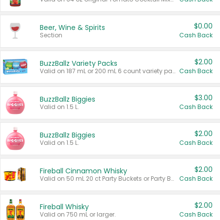
$0.00
Beer, Wine & Spirits
Section
Cash Back
$2.00
BuzzBallz Variety Packs
Valid on 187 mL or 200 mL 6 count variety packs.
Cash Back
$3.00
BuzzBallz Biggies
Valid on 1.5 L.
Cash Back
$2.00
BuzzBallz Biggies
Valid on 1.5 L.
Cash Back
$2.00
Fireball Cinnamon Whisky
Valid on 50 mL 20 ct Party Buckets or Party Boxes.
Cash Back
$2.00
Fireball Whisky
Valid on 750 mL or larger.
Cash Back