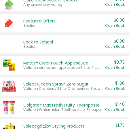
Cake, Cupcakes, or Sweets
Any brand, any variety.
Cash Back
$0.00
Featured Offers
Section
Cash Back
$0.00
Back to School
Section
Cash Back
$0.75
Mott's® Clear Pouch Applesauce
Valid on cinnamon applesauce 3.2 oz 4 ct, applesauce 3.2 oz 4 ct, no sugar added applesauce 3.2 oz 4 ct, or fruit smoothie mixed berry 4.2 oz 4 ct.
Cash Back
$1.00
Select Ocean Spray® Zero Sugar
Valid on Cranberry 3 L; or Cranberry or Strawberry Mango 10 oz 6 ct.
Cash Back
$1.40
Colgate® Max Fresh Fruity Toothpaste
Valid on Watermelon Toothpaste or Pineapple Coconut, 4.5 oz.
Cash Back
$1.75
Select göt2b® Styling Products