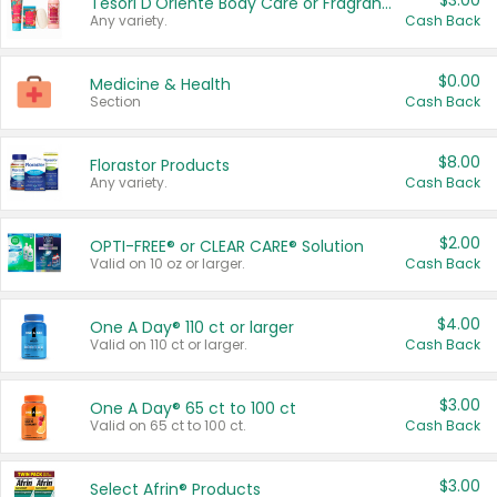
$3.00
Tesori D'Oriente Body Care or Fragrance
Any variety.
Cash Back
$0.00
Medicine & Health
Section
Cash Back
$8.00
Florastor Products
Any variety.
Cash Back
$2.00
OPTI-FREE® or CLEAR CARE® Solution
Valid on 10 oz or larger.
Cash Back
$4.00
One A Day® 110 ct or larger
Valid on 110 ct or larger.
Cash Back
$3.00
One A Day® 65 ct to 100 ct
Valid on 65 ct to 100 ct.
Cash Back
$3.00
Select Afrin® Products