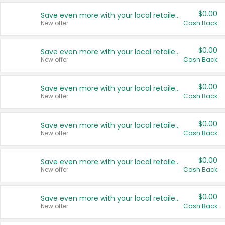
$0.00
Save even more with your local retailers
New offer
Cash Back
$0.00
Save even more with your local retailers
New offer
Cash Back
$0.00
Save even more with your local retailers
New offer
Cash Back
$0.00
Save even more with your local retailers
New offer
Cash Back
$0.00
Save even more with your local retailers
New offer
Cash Back
$0.00
Save even more with your local retailers
New offer
Cash Back