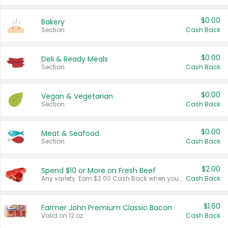
$0.00
Bakery
Section
Cash Back
$0.00
Deli & Ready Meals
Section
Cash Back
$0.00
Vegan & Vegetarian
Section
Cash Back
$0.00
Meat & Seafood
Section
Cash Back
$2.00
Spend $10 or More on Fresh Beef
Any variety. Earn $2.00 Cash Back when you spend $10 or more before tax and after discounts and coupons in one transaction.
Cash Back
$1.60
Farmer John Premium Classic Bacon
Valid on 12 oz.
Cash Back