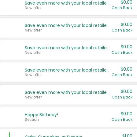
$0.00
Save even more with your local retailers
New offer
Cash Back
$0.00
Save even more with your local retailers
New offer
Cash Back
$0.00
Save even more with your local retailers
New offer
Cash Back
$0.00
Save even more with your local retailers
New offer
Cash Back
$0.00
Save even more with your local retailers
New offer
Cash Back
$0.00
Happy Birthday!
Section
Cash Back
$1.00