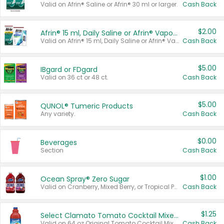
Valid on Afrin® Saline or Afrin® 30 ml or larger.
Cash Back
$2.00
Afrin® 15 ml, Daily Saline or Afrin® Vapor Burst™ Inhaler Sticks
Valid on Afrin® 15 ml, Daily Saline or Afrin® Vapor Burst™ Inhaler Sticks.
Cash Back
$5.00
IBgard or FDgard
Valid on 36 ct or 48 ct.
Cash Back
$5.00
QUNOL® Tumeric Products
Any variety.
Cash Back
$0.00
Beverages
Section
Cash Back
$1.00
Ocean Spray® Zero Sugar
Valid on Cranberry, Mixed Berry, or Tropical Punch Juice Drink, 64 oz.
Cash Back
$1.25
Select Clamato Tomato Cocktail Mixers
Valid on 64 oz Original Tomato Cocktail Mixer or Picante Tomato Cocktail Mixer.
Cash Back