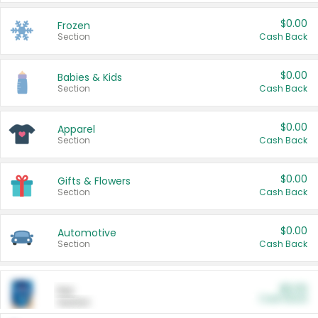
$0.00
Frozen
Section
Cash Back
$0.00
Babies & Kids
Section
Cash Back
$0.00
Apparel
Section
Cash Back
$0.00
Gifts & Flowers
Section
Cash Back
$0.00
Automotive
Section
Cash Back
$0.00
Pet
Cash Back
Section