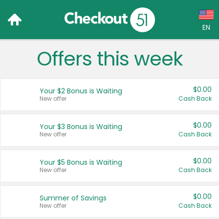
EN
Offers this week
Language:
English (US)
$0.00
Your $2 Bonus is Waiting
Français (CA)
New offer
Cash Back
Country:
$0.00
Your $3 Bonus is Waiting
New offer
Cash Back
Canada
United States
$0.00
Your $5 Bonus is Waiting
New offer
Cash Back
$0.00
Summer of Savings
New offer
Cash Back