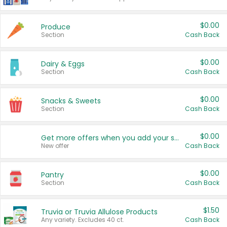
$0.00
Produce
Section
Cash Back
$0.00
Dairy & Eggs
Section
Cash Back
$0.00
Snacks & Sweets
Section
Cash Back
$0.00
Get more offers when you add your state!
New offer
Cash Back
$0.00
Pantry
Section
Cash Back
$1.50
Truvia or Truvia Allulose Products
Any variety. Excludes 40 ct.
Cash Back