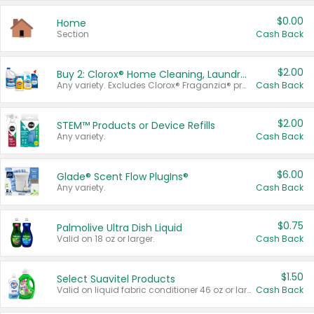
$0.00
Home
Section
Cash Back
$2.00
Buy 2: Clorox® Home Cleaning, Laundry, Pine-Sol®, Liquid-Plumr, or Formula 409 Products
Any variety. Excludes Clorox® Fraganzia® products, trial and travel sizes, tools, & textiles. Items must appear on the same receipt.
Cash Back
$2.00
STEM™ Products or Device Refills
Any variety.
Cash Back
$6.00
Glade® Scent Flow PlugIns®
Any variety.
Cash Back
$0.75
Palmolive Ultra Dish Liquid
Valid on 18 oz or larger.
Cash Back
$1.50
Select Suavitel Products
Valid on liquid fabric conditioner 46 oz or larger, or Refresher fabric rinse 25.5 oz.
Cash Back