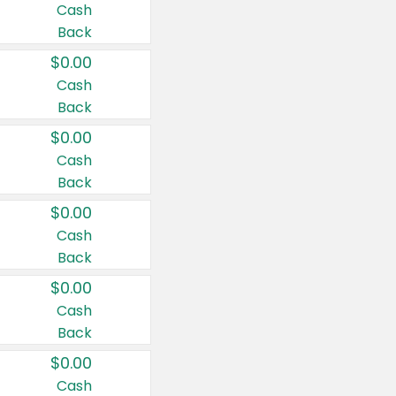
Cash
Back
$0.00
Cash
Back
$0.00
Cash
Back
$0.00
Cash
Back
$0.00
Cash
Back
$0.00
Cash