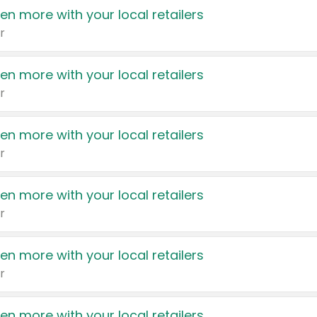
en more with your local retailers
r
en more with your local retailers
r
en more with your local retailers
r
en more with your local retailers
r
en more with your local retailers
r
en more with your local retailers