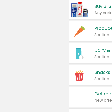
Produc
Section
Dairy &
Section
Snacks
Section
Get mor
New offe