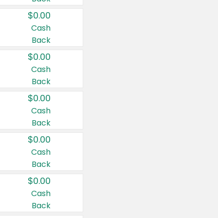
$0.00
Cash
Back
$0.00
Cash
Back
$0.00
Cash
Back
$0.00
Cash
Back
$0.00
Cash
Back