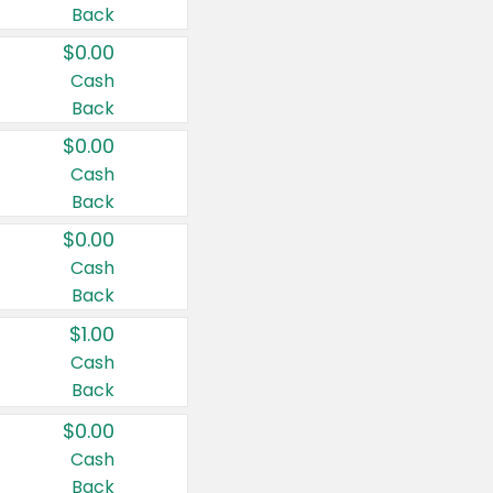
Back
$0.00
Cash
Back
$0.00
Cash
Back
$0.00
Cash
Back
$1.00
Cash
Back
$0.00
Cash
Back