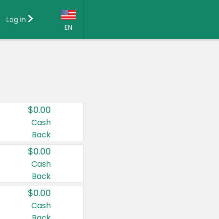
Log in
EN
Language:
English (US)
Français (CA)
Country:
$0.00
Canada
Cash
Back
United States
$0.00
Cash
Back
$0.00
Cash
Back