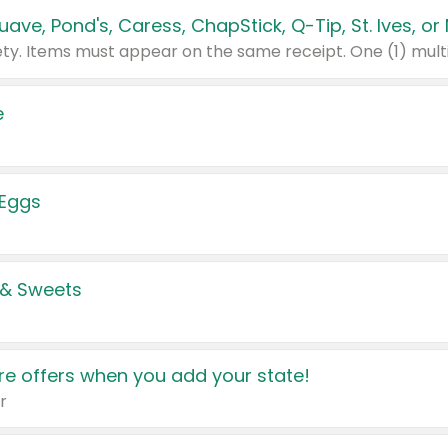
e
 Eggs
 & Sweets
e offers when you add your state!
r