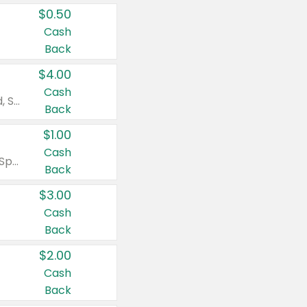
$0.50
Cash
Back
$4.00
Cash
Valid on Colgate Total, Max Fresh, Sensitive, Optic White Advanced, Stain Fighter, Purple or Charcoal toothpastes 3 oz or larger, Colgate 360°, Total, Gum Health, Expert or Optic White toothbrushes , mouthwashes or mouth rinses 16 oz or larger. Excludes 3 pack toothpastes. Items must appear on the same receipt.
Back
$1.00
Cash
Valid on Irish Spring or Softsoap body washes 20 oz or larger, Irish Spring bar soap multi-packs 6 ct or larger, or Softsoap liquid hand soap refills 50 oz.
Back
$3.00
Cash
Back
$2.00
Cash
Back