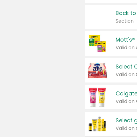
Back to
Section
Mott's®
Select 
Valid on
Colgate
Valid on
Select 