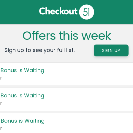
Offers this week
Sign up to see your full list.
SIGN UP
 Bonus is Waiting
r
 Bonus is Waiting
r
 Bonus is Waiting
r