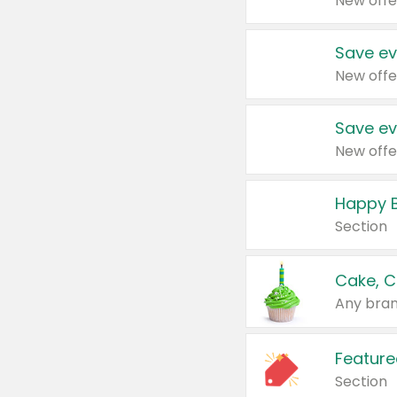
New offe
Save ev
New offe
Save ev
New offe
Happy B
Section
Cake, C
Any bran
Feature
Section