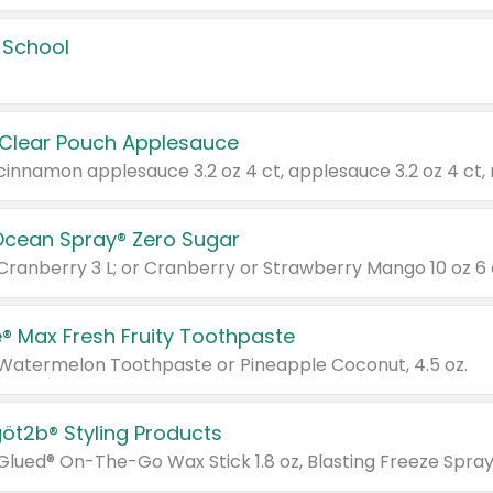
 School
 Clear Pouch Applesauce
Ocean Spray® Zero Sugar
 Cranberry 3 L; or Cranberry or Strawberry Mango 10 oz 6 
® Max Fresh Fruity Toothpaste
 Watermelon Toothpaste or Pineapple Coconut, 4.5 oz.
göt2b® Styling Products