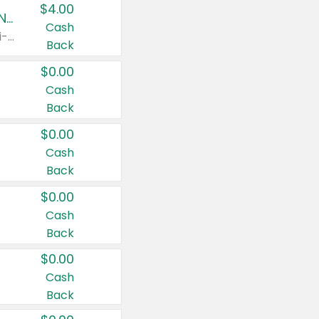
$4.00
Buy 3: Suave, Pond's, Caress, ChapStick, Q-Tip, St. Ives, or Noxzema Products
Cash
Any variety. Items must appear on the same receipt. One (1) multi-pack is considered one (1) item purchased.
Back
$0.00
Cash
Back
$0.00
Cash
Back
$0.00
Cash
Back
$0.00
Cash
Back