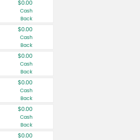
$0.00
Cash
Back
$0.00
Cash
Back
$0.00
Cash
Back
$0.00
Cash
Back
$0.00
Cash
Back
$0.00