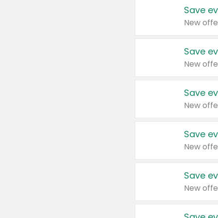
Save ev
New offe
Save ev
New offe
Save ev
New offe
Save ev
New offe
Save ev
New offe
Save ev