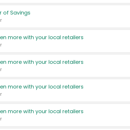
 of Savings
r
en more with your local retailers
r
en more with your local retailers
r
en more with your local retailers
r
en more with your local retailers
r