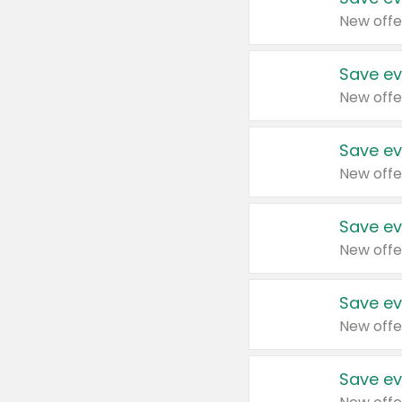
New offe
Save ev
New offe
Save ev
New offe
Save ev
New offe
Save ev
New offe
Save ev