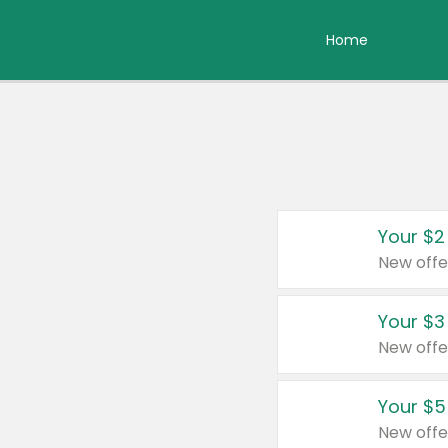
Home
Your $2
New offe
Your $3
New offe
Your $5
New offe