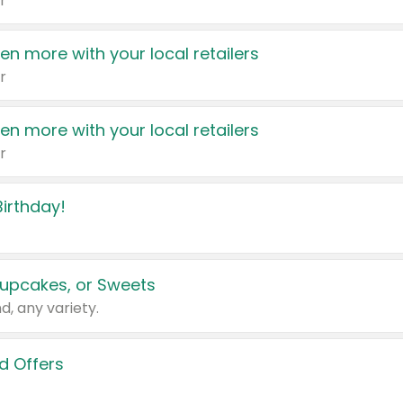
r
en more with your local retailers
r
en more with your local retailers
r
irthday!
upcakes, or Sweets
d, any variety.
d Offers