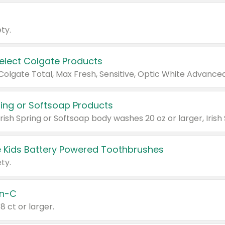
ty.
Select Colgate Products
pring or Softsoap Products
 Kids Battery Powered Toothbrushes
ty.
n-C
18 ct or larger.