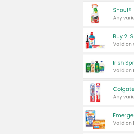
Shout®
Any varie
Buy 2: 
Irish S
Colgate
Any varie
Emerge
Valid on 