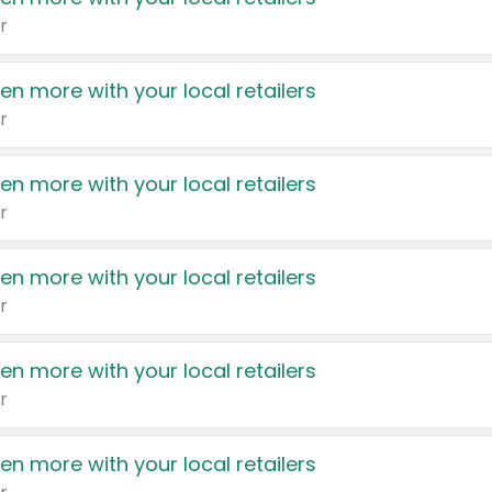
r
en more with your local retailers
r
en more with your local retailers
r
en more with your local retailers
r
en more with your local retailers
r
en more with your local retailers