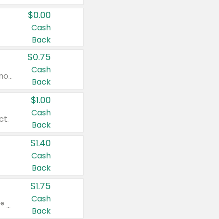
$0.00
Cash
Back
$0.75
Cash
Valid on cinnamon applesauce 3.2 oz 4 ct, applesauce 3.2 oz 4 ct, no sugar added applesauce 3.2 oz 4 ct, or fruit smoothie mixed berry 4.2 oz 4 ct.
Back
$1.00
Cash
ct.
Back
$1.40
Cash
Back
$1.75
Cash
Valid on Glued® On-The-Go Wax Stick 1.8 oz, Blasting Freeze Spray® Extra Strong Rigid Hold for Spiked Styles 12 oz, Styling Spiking Glue Water-Resistant Bold Screaming Hold Spikes 6 oz, 2-in-1 Brow Gel & Edge Control Strong Hold Eyebrow & Hair Mascara 0.54 oz.
Back