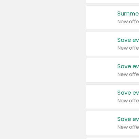
Summer
New offe
Save ev
New offe
Save ev
New offe
Save ev
New offe
Save ev
New offe