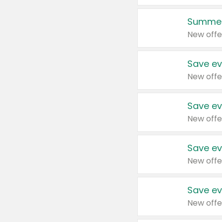
Summer
New offe
Save ev
New offe
Save ev
New offe
Save ev
New offe
Save ev
New offe