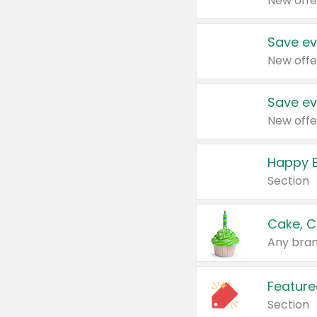
New offe
Save ev
New offe
Save ev
New offe
Happy B
Section
Cake, C
Any bran
Feature
Section