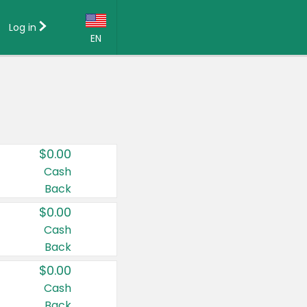
Log in
EN
Language:
English (US)
Français (CA)
Country:
$0.00
Canada
Cash
Back
United States
$0.00
Cash
Back
$0.00
Cash
Back