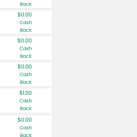
Back
$0.00
Cash
Back
$0.00
Cash
Back
$0.00
Cash
Back
$1.00
Cash
Back
$0.00
Cash
Back