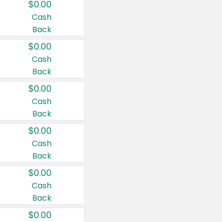
$0.00
Cash
Back
$0.00
Cash
Back
$0.00
Cash
Back
$0.00
Cash
Back
$0.00
Cash
Back
$0.00