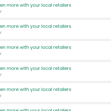
en more with your local retailers
r
en more with your local retailers
r
en more with your local retailers
r
en more with your local retailers
r
en more with your local retailers
r
en more with your local retailers