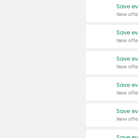
Save ev
New offe
Save ev
New offe
Save ev
New offe
Save ev
New offe
Save ev
New offe
Save ev