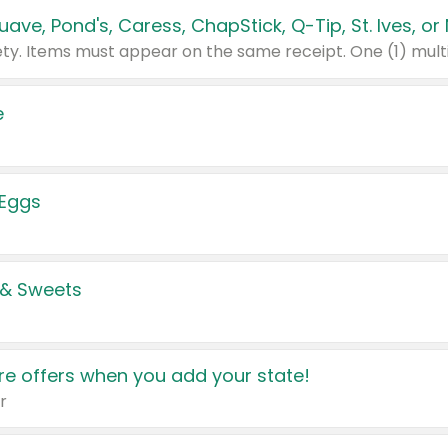
e
 Eggs
 & Sweets
e offers when you add your state!
r