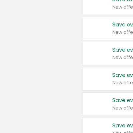
New offe
Save ev
New offe
Save ev
New offe
Save ev
New offe
Save ev
New offe
Save ev