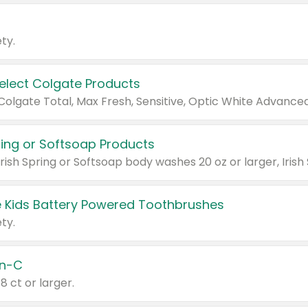
ty.
Select Colgate Products
pring or Softsoap Products
 Kids Battery Powered Toothbrushes
ty.
n-C
18 ct or larger.