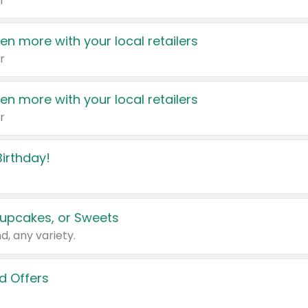
r
en more with your local retailers
r
en more with your local retailers
r
irthday!
upcakes, or Sweets
d, any variety.
d Offers