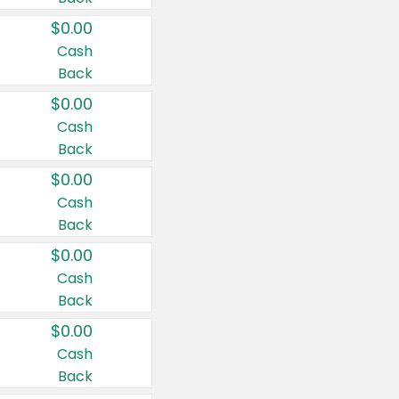
$0.00
Cash
Back
$0.00
Cash
Back
$0.00
Cash
Back
$0.00
Cash
Back
$0.00
Cash
Back