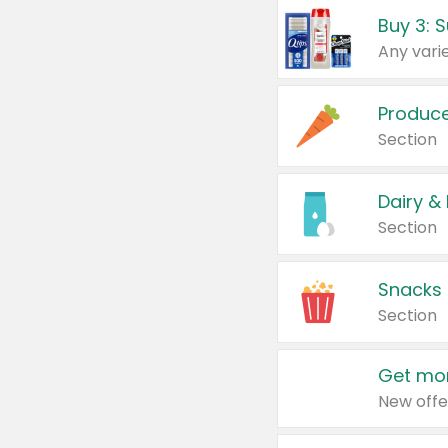
Produc
Section
Dairy &
Section
Snacks
Section
Get mor
New offe