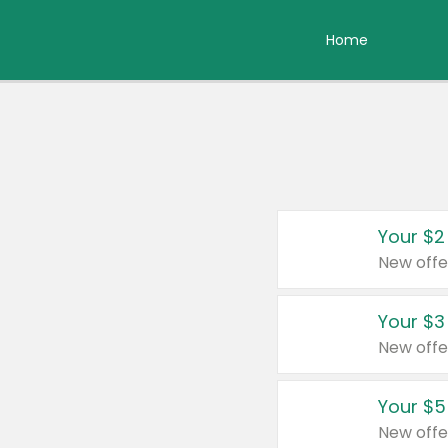
Home
Your $2
New offe
Your $3
New offe
Your $5
New offe