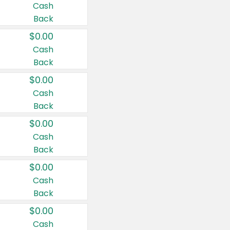
Cash
Back
$0.00
Cash
Back
$0.00
Cash
Back
$0.00
Cash
Back
$0.00
Cash
Back
$0.00
Cash