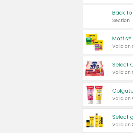
Back to
Section
Mott's®
Select 
Valid on
Colgate
Valid on
Select 