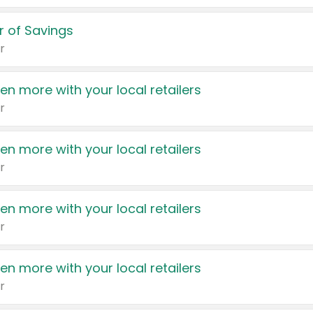
 of Savings
r
en more with your local retailers
r
en more with your local retailers
r
en more with your local retailers
r
en more with your local retailers
r