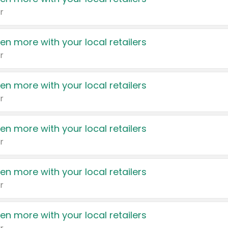
r
en more with your local retailers
r
en more with your local retailers
r
en more with your local retailers
r
en more with your local retailers
r
en more with your local retailers