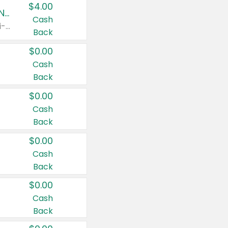
$4.00
Buy 3: Suave, Pond's, Caress, ChapStick, Q-Tip, St. Ives, or Noxzema Products
Cash
Any variety. Items must appear on the same receipt. One (1) multi-pack is considered one (1) item purchased.
Back
$0.00
Cash
Back
$0.00
Cash
Back
$0.00
Cash
Back
$0.00
Cash
Back