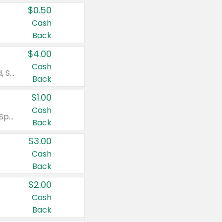
$0.50
Cash
Back
$4.00
Cash
Valid on Colgate Total, Max Fresh, Sensitive, Optic White Advanced, Stain Fighter, Purple or Charcoal toothpastes 3 oz or larger, Colgate 360°, Total, Gum Health, Expert or Optic White toothbrushes , mouthwashes or mouth rinses 16 oz or larger. Excludes 3 pack toothpastes. Items must appear on the same receipt.
Back
$1.00
Cash
Valid on Irish Spring or Softsoap body washes 20 oz or larger, Irish Spring bar soap multi-packs 6 ct or larger, or Softsoap liquid hand soap refills 50 oz.
Back
$3.00
Cash
Back
$2.00
Cash
Back