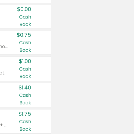
$0.00
Cash
Back
$0.75
Cash
Valid on cinnamon applesauce 3.2 oz 4 ct, applesauce 3.2 oz 4 ct, no sugar added applesauce 3.2 oz 4 ct, or fruit smoothie mixed berry 4.2 oz 4 ct.
Back
$1.00
Cash
ct.
Back
$1.40
Cash
Back
$1.75
Cash
Valid on Glued® On-The-Go Wax Stick 1.8 oz, Blasting Freeze Spray® Extra Strong Rigid Hold for Spiked Styles 12 oz, Styling Spiking Glue Water-Resistant Bold Screaming Hold Spikes 6 oz, 2-in-1 Brow Gel & Edge Control Strong Hold Eyebrow & Hair Mascara 0.54 oz.
Back