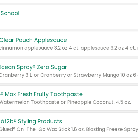
 School
 Clear Pouch Applesauce
Ocean Spray® Zero Sugar
 Cranberry 3 L; or Cranberry or Strawberry Mango 10 oz 6 
® Max Fresh Fruity Toothpaste
 Watermelon Toothpaste or Pineapple Coconut, 4.5 oz.
göt2b® Styling Products