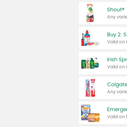
Shout®
Any varie
Buy 2: 
Irish S
Colgate
Any varie
Emerge
Valid on 