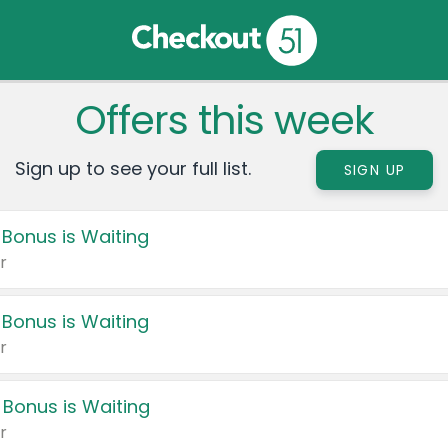
Offers this week
Sign up to see your full list.
SIGN UP
 Bonus is Waiting
r
 Bonus is Waiting
r
 Bonus is Waiting
r