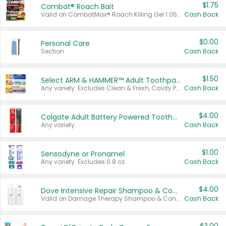
$1.75
Combat® Roach Bait
Valid on CombatMax® Roach Killing Gel 1.05 oz or Combat® Small and Large Roach Baits 12 ct.
Cash Back
$0.00
Personal Care
Section
Cash Back
$1.50
Select ARM & HAMMER™ Adult Toothpastes
Any variety. Excludes Clean & Fresh, Cavity Protection, and trial and travel sizes.
Cash Back
$4.00
Colgate Adult Battery Powered Toothbrushes
Any variety.
Cash Back
$1.00
Sensodyne or Pronamel
Any variety. Excludes 0.8 oz.
Cash Back
$4.00
Dove Intensive Repair Shampoo & Conditioner Set
Valid on Damage Therapy Shampoo & Conditioner Set 33.8 oz bottles.
Cash Back