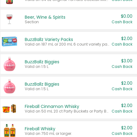
$0.00
Beer, Wine & Spirits
Section
Cash Back
$2.00
BuzzBallz Variety Packs
Valid on 187 mL or 200 mL 6 count variety packs.
Cash Back
$3.00
BuzzBallz Biggies
Valid on 1.5 L.
Cash Back
$2.00
BuzzBallz Biggies
Valid on 1.5 L.
Cash Back
$2.00
Fireball Cinnamon Whisky
Valid on 50 mL 20 ct Party Buckets or Party Boxes.
Cash Back
$2.00
Fireball Whisky
Valid on 750 mL or larger.
Cash Back