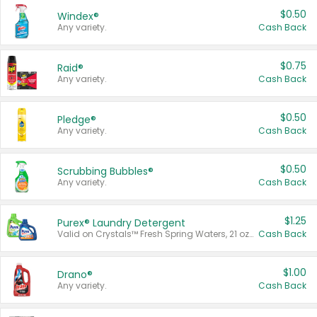
$0.50
Windex®
Any variety.
Cash Back
$0.75
Raid®
Any variety.
Cash Back
$0.50
Pledge®
Any variety.
Cash Back
$0.50
Scrubbing Bubbles®
Any variety.
Cash Back
$1.25
Purex® Laundry Detergent
Valid on Crystals™ Fresh Spring Waters, 21 oz and Liquid Laundry Detergent, Mountain Breeze 33 Loads 50 oz, Mountain Breeze 95 oz, Natural Linen 83 Loads 150 oz, Oxi 43.5 oz, Oxi 128 oz and Ultra Liquid Laundry Detergent, Advanced Oxi with Odor Fighter 6 × 40 oz, Fresh Mountain Breeze, 2 × 170 oz, Mountain Breeze 6 × 40 oz.
Cash Back
$1.00
Drano®
Any variety.
Cash Back