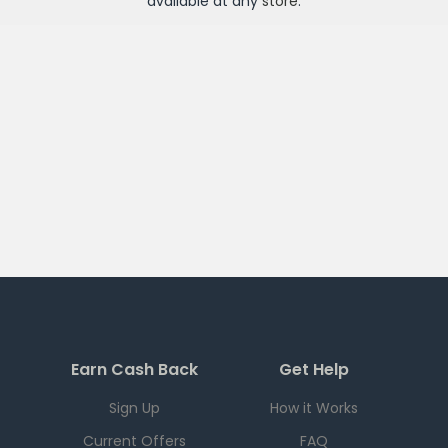
available at any
store
.
Earn Cash Back
Get Help
Sign Up
How it Works
Current Offers
FAQ