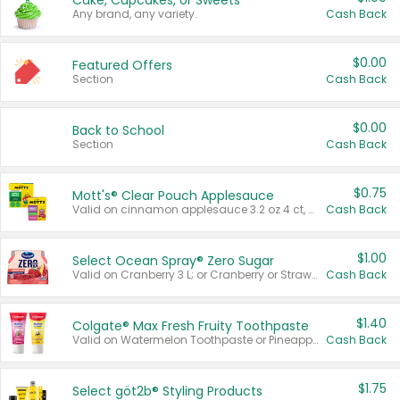
Cake, Cupcakes, or Sweets
Any brand, any variety.
Cash Back
$0.00
Featured Offers
Section
Cash Back
$0.00
Back to School
Section
Cash Back
$0.75
Mott's® Clear Pouch Applesauce
Valid on cinnamon applesauce 3.2 oz 4 ct, applesauce 3.2 oz 4 ct, no sugar added applesauce 3.2 oz 4 ct, or fruit smoothie mixed berry 4.2 oz 4 ct.
Cash Back
$1.00
Select Ocean Spray® Zero Sugar
Valid on Cranberry 3 L; or Cranberry or Strawberry Mango 10 oz 6 ct.
Cash Back
$1.40
Colgate® Max Fresh Fruity Toothpaste
Valid on Watermelon Toothpaste or Pineapple Coconut, 4.5 oz.
Cash Back
$1.75
Select göt2b® Styling Products