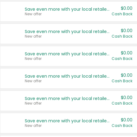
$0.00
Save even more with your local retailers
New offer
Cash Back
$0.00
Save even more with your local retailers
New offer
Cash Back
$0.00
Save even more with your local retailers
New offer
Cash Back
$0.00
Save even more with your local retailers
New offer
Cash Back
$0.00
Save even more with your local retailers
New offer
Cash Back
$0.00
Save even more with your local retailers
New offer
Cash Back