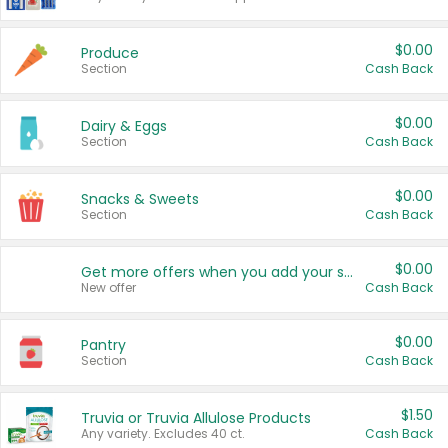
$0.00
Produce
Section
Cash Back
$0.00
Dairy & Eggs
Section
Cash Back
$0.00
Snacks & Sweets
Section
Cash Back
$0.00
Get more offers when you add your state!
New offer
Cash Back
$0.00
Pantry
Section
Cash Back
$1.50
Truvia or Truvia Allulose Products
Any variety. Excludes 40 ct.
Cash Back