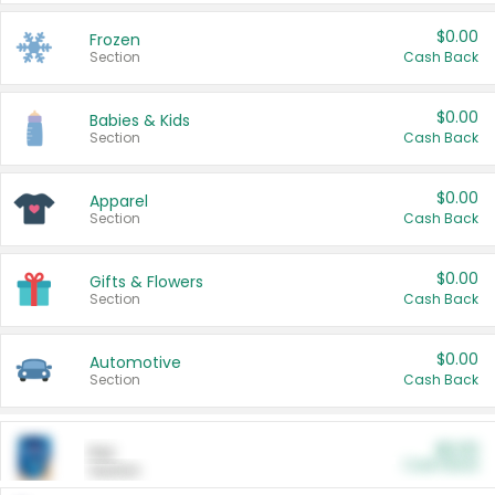
$0.00
Frozen
Section
Cash Back
$0.00
Babies & Kids
Section
Cash Back
$0.00
Apparel
Section
Cash Back
$0.00
Gifts & Flowers
Section
Cash Back
$0.00
Automotive
Section
Cash Back
$0.00
Pet
Cash Back
Section