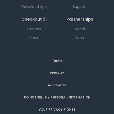
Download App
Support
Checkout 51
Partnerships
Careers
Brands
Press
Sales
Terms
|
PRIVACY
|
Ad Choices
|
DO NOT SELL MY PERSONAL INFORMATION
|
YOUR PRIVACY RIGHTS