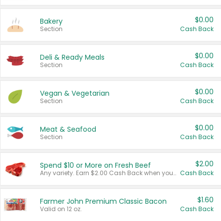
$0.00
Bakery
Section
Cash Back
$0.00
Deli & Ready Meals
Section
Cash Back
$0.00
Vegan & Vegetarian
Section
Cash Back
$0.00
Meat & Seafood
Section
Cash Back
$2.00
Spend $10 or More on Fresh Beef
Any variety. Earn $2.00 Cash Back when you spend $10 or more before tax and after discounts and coupons in one transaction.
Cash Back
$1.60
Farmer John Premium Classic Bacon
Valid on 12 oz.
Cash Back