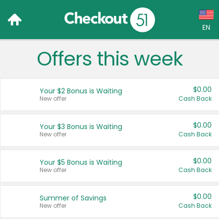
EN
Offers this week
Language:
English (US)
$0.00
Your $2 Bonus is Waiting
Français (CA)
New offer
Cash Back
Country:
$0.00
Your $3 Bonus is Waiting
New offer
Cash Back
Canada
United States
$0.00
Your $5 Bonus is Waiting
New offer
Cash Back
$0.00
Summer of Savings
New offer
Cash Back