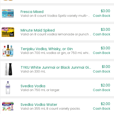
$3.00
Fresca Mixed
Valid on 8 count Vodka Spritz variety multi-packs.
Cash Back
$3.00
Minute Maid Spiked
Valid on 8 count vodka lemonade or punch variety multi-packs.
Cash Back
$3.00
Tenjaku Vodka, Whisky, or Gin
Valid on 700 mL vodka or gin, or 750 mL whisky.
Cash Back
$1.00
TYKU White Junmai or Black Junmai Ginjo Sake
Valid on 330 mL.
Cash Back
$2.00
Svedka Vodka
Valid on 750 mL or larger.
Cash Back
$2.00
Svedka Vodka Water
Valid on 355 mL 8 count variety packs.
Cash Back