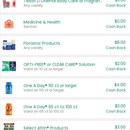
$3.00
Tesori D'Oriente Body Care or Fragrance
Any variety.
Cash Back
$0.00
Medicine & Health
Section
Cash Back
$8.00
Florastor Products
Any variety.
Cash Back
$2.00
OPTI-FREE® or CLEAR CARE® Solution
Valid on 10 oz or larger.
Cash Back
$4.00
One A Day® 110 ct or larger
Valid on 110 ct or larger.
Cash Back
$3.00
One A Day® 65 ct to 100 ct
Valid on 65 ct to 100 ct.
Cash Back
$3.00
Select Afrin® Products