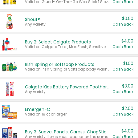
Valid on Glued® On-The-Go Wax Stick 1.8 oz, Blasting Freeze Spray® Extra Strong Rigid Hold for Spiked Styles 12 oz, Styling Spiking Glue Water-Resistant Bold Screaming Hold Spikes 6 oz, 2-in-1 Brow Gel & Edge Control Strong Hold Eyebrow & Hair Mascara 0.54 oz.
Cash Back
$0.50
Shout®
Any variety.
Cash Back
$4.00
Buy 2: Select Colgate Products
Valid on Colgate Total, Max Fresh, Sensitive, Optic White Advanced, Stain Fighter, Purple or Charcoal toothpastes 3 oz or larger, Colgate 360°, Total, Gum Health, Expert or Optic White toothbrushes , mouthwashes or mouth rinses 16 oz or larger. Excludes 3 pack toothpastes. Items must appear on the same receipt.
Cash Back
$1.00
Irish Spring or Softsoap Products
Valid on Irish Spring or Softsoap body washes 20 oz or larger, Irish Spring bar soap multi-packs 6 ct or larger, or Softsoap liquid hand soap refills 50 oz.
Cash Back
$3.00
Colgate Kids Battery Powered Toothbrushes
Any variety.
Cash Back
$2.00
Emergen-C
Valid on 18 ct or larger.
Cash Back
$4.00
Buy 3: Suave, Pond's, Caress, ChapStick, Q-Tip, St. Ives, or Noxzema Products
Any variety. Items must appear on the same receipt. One (1) multi-pack is considered one (1) item purchased.
Cash Back