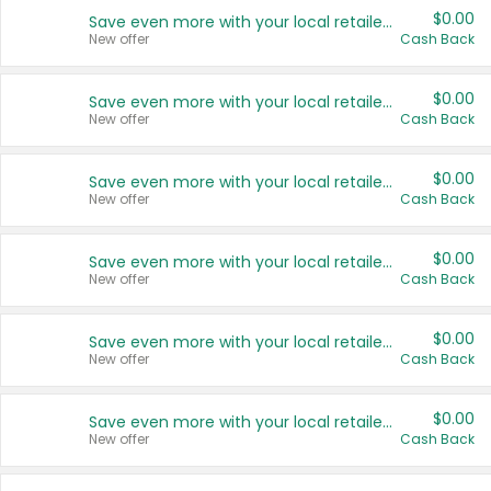
$0.00
Save even more with your local retailers
New offer
Cash Back
$0.00
Save even more with your local retailers
New offer
Cash Back
$0.00
Save even more with your local retailers
New offer
Cash Back
$0.00
Save even more with your local retailers
New offer
Cash Back
$0.00
Save even more with your local retailers
New offer
Cash Back
$0.00
Save even more with your local retailers
New offer
Cash Back