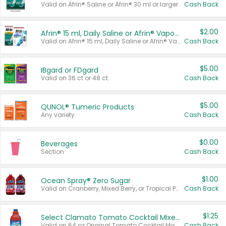
Valid on Afrin® Saline or Afrin® 30 ml or larger.
Cash Back
$2.00
Afrin® 15 ml, Daily Saline or Afrin® Vapor Burst™ Inhaler Sticks
Valid on Afrin® 15 ml, Daily Saline or Afrin® Vapor Burst™ Inhaler Sticks.
Cash Back
$5.00
IBgard or FDgard
Valid on 36 ct or 48 ct.
Cash Back
$5.00
QUNOL® Tumeric Products
Any variety.
Cash Back
$0.00
Beverages
Section
Cash Back
$1.00
Ocean Spray® Zero Sugar
Valid on Cranberry, Mixed Berry, or Tropical Punch Juice Drink, 64 oz.
Cash Back
$1.25
Select Clamato Tomato Cocktail Mixers
Valid on 64 oz Original Tomato Cocktail Mixer or Picante Tomato Cocktail Mixer.
Cash Back