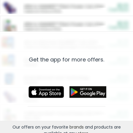
$5.00
ARM & HAMMER™ Plant Power Cat Litter
Cash Back
Valid on 10 lb or 15 lb.
$5.00
ARM & HAMMER™ Plant Power Cat Litter
Cash Back
Valid on 10 lb or 15 lb.
$4.25
Arm & Hammer HardBall™ Cat Litter
Cash Back
Valid on Platinum Lightweight Clumping Cat Litter 7 LB & 10.5 LB.
Get the app for more offers.
$0.00
Restaurants
Cash Back
Section
$0.00
Entertainment and Technology
Cash Back
Section
$0.00
More Ways to Save
Cash Back
Section
$0.00
California Beef Council Deep Link Setup Fee
Cash Back
New offer
Our offers on your favorite
brands
and products are