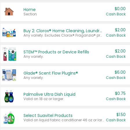
$0.00
Home
Section
Cash Back
$2.00
Buy 2: Clorox® Home Cleaning, Laundry, Pine-Sol®, Liquid-Plumr, or Formula 409 Products
Any variety. Excludes Clorox® Fraganzia® products, trial and travel sizes, tools, & textiles. Items must appear on the same receipt.
Cash Back
$2.00
STEM™ Products or Device Refills
Any variety.
Cash Back
$6.00
Glade® Scent Flow PlugIns®
Any variety.
Cash Back
$0.75
Palmolive Ultra Dish Liquid
Valid on 18 oz or larger.
Cash Back
$1.50
Select Suavitel Products
Valid on liquid fabric conditioner 46 oz or larger, or Refresher fabric rinse 25.5 oz.
Cash Back