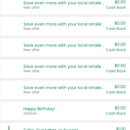
$0.00
Save even more with your local retailers
New offer
Cash Back
$0.00
Save even more with your local retailers
New offer
Cash Back
$0.00
Save even more with your local retailers
New offer
Cash Back
$0.00
Save even more with your local retailers
New offer
Cash Back
$0.00
Save even more with your local retailers
New offer
Cash Back
$0.00
Happy Birthday!
Section
Cash Back
$1.00