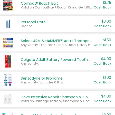
$1.75
Combat® Roach Bait
Valid on CombatMax® Roach Killing Gel 1.05 oz or Combat® Small and Large Roach Baits 12 ct.
Cash Back
$0.00
Personal Care
Section
Cash Back
$1.50
Select ARM & HAMMER™ Adult Toothpastes
Any variety. Excludes Clean & Fresh, Cavity Protection, and trial and travel sizes.
Cash Back
$4.00
Colgate Adult Battery Powered Toothbrushes
Any variety.
Cash Back
$1.00
Sensodyne or Pronamel
Any variety. Excludes 0.8 oz.
Cash Back
$4.00
Dove Intensive Repair Shampoo & Conditioner Set
Valid on Damage Therapy Shampoo & Conditioner Set 33.8 oz bottles.
Cash Back