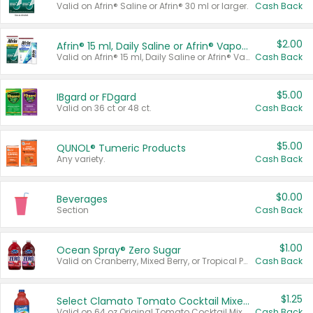
Valid on Afrin® Saline or Afrin® 30 ml or larger.
Cash Back
$2.00
Afrin® 15 ml, Daily Saline or Afrin® Vapor Burst™ Inhaler Sticks
Valid on Afrin® 15 ml, Daily Saline or Afrin® Vapor Burst™ Inhaler Sticks.
Cash Back
$5.00
IBgard or FDgard
Valid on 36 ct or 48 ct.
Cash Back
$5.00
QUNOL® Tumeric Products
Any variety.
Cash Back
$0.00
Beverages
Section
Cash Back
$1.00
Ocean Spray® Zero Sugar
Valid on Cranberry, Mixed Berry, or Tropical Punch Juice Drink, 64 oz.
Cash Back
$1.25
Select Clamato Tomato Cocktail Mixers
Valid on 64 oz Original Tomato Cocktail Mixer or Picante Tomato Cocktail Mixer.
Cash Back