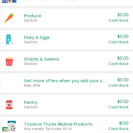
$0.00
Produce
Section
Cash Back
$0.00
Dairy & Eggs
Section
Cash Back
$0.00
Snacks & Sweets
Section
Cash Back
$0.00
Get more offers when you add your state!
New offer
Cash Back
$0.00
Pantry
Section
Cash Back
$1.50
Truvia or Truvia Allulose Products
Any variety. Excludes 40 ct.
Cash Back