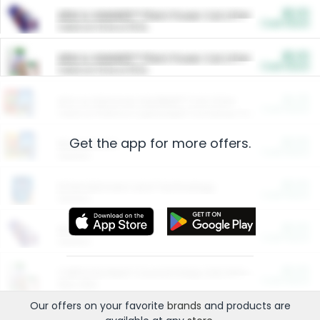
$5.00
ARM & HAMMER™ Plant Power Cat Litter
Cash Back
Valid on 10 lb or 15 lb.
$5.00
ARM & HAMMER™ Plant Power Cat Litter
Cash Back
Valid on 10 lb or 15 lb.
$4.25
Arm & Hammer HardBall™ Cat Litter
Cash Back
Valid on Platinum Lightweight Clumping Cat Litter 7 LB & 10.5 LB.
Get the app for more offers.
$0.00
Restaurants
Cash Back
Section
$0.00
Entertainment and Technology
Cash Back
Section
$0.00
More Ways to Save
Cash Back
Section
$0.00
California Beef Council Deep Link Setup Fee
Cash Back
New offer
Our offers on your favorite
brands
and products are