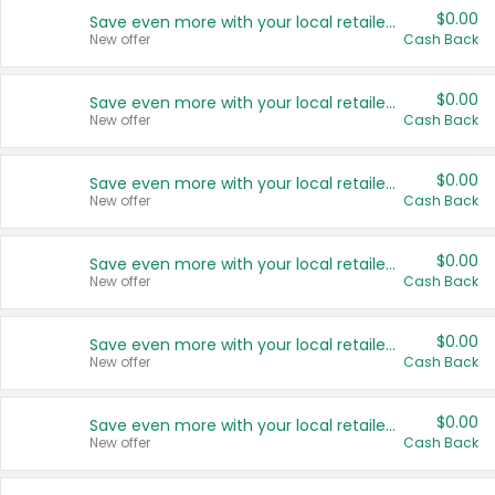
$0.00
Save even more with your local retailers
New offer
Cash Back
$0.00
Save even more with your local retailers
New offer
Cash Back
$0.00
Save even more with your local retailers
New offer
Cash Back
$0.00
Save even more with your local retailers
New offer
Cash Back
$0.00
Save even more with your local retailers
New offer
Cash Back
$0.00
Save even more with your local retailers
New offer
Cash Back