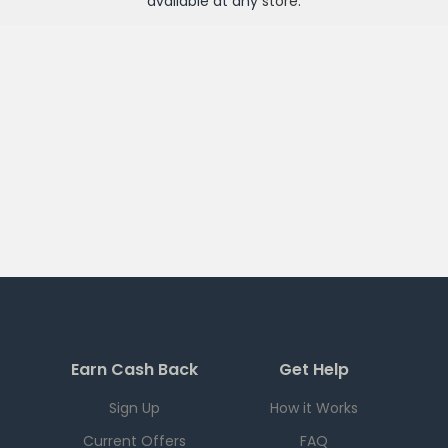
available at any
store
.
Earn Cash Back
Get Help
Sign Up
How it Works
Current Offers
FAQ