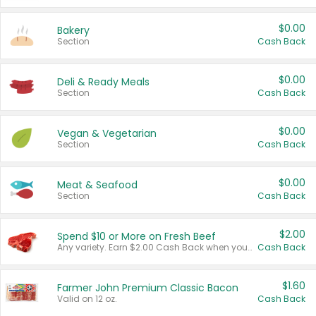
$0.00
Bakery
Section
Cash Back
$0.00
Deli & Ready Meals
Section
Cash Back
$0.00
Vegan & Vegetarian
Section
Cash Back
$0.00
Meat & Seafood
Section
Cash Back
$2.00
Spend $10 or More on Fresh Beef
Any variety. Earn $2.00 Cash Back when you spend $10 or more before tax and after discounts and coupons in one transaction.
Cash Back
$1.60
Farmer John Premium Classic Bacon
Valid on 12 oz.
Cash Back