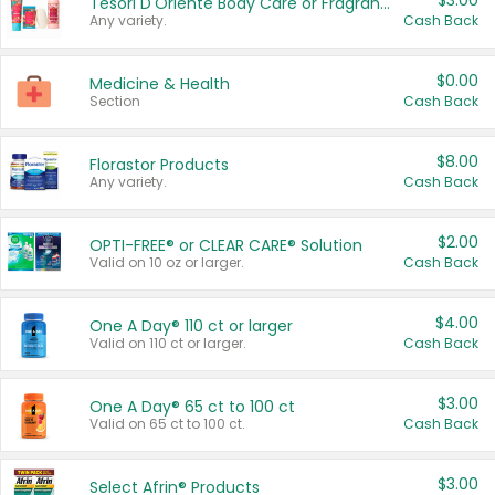
$3.00
Tesori D'Oriente Body Care or Fragrance
Any variety.
Cash Back
$0.00
Medicine & Health
Section
Cash Back
$8.00
Florastor Products
Any variety.
Cash Back
$2.00
OPTI-FREE® or CLEAR CARE® Solution
Valid on 10 oz or larger.
Cash Back
$4.00
One A Day® 110 ct or larger
Valid on 110 ct or larger.
Cash Back
$3.00
One A Day® 65 ct to 100 ct
Valid on 65 ct to 100 ct.
Cash Back
$3.00
Select Afrin® Products