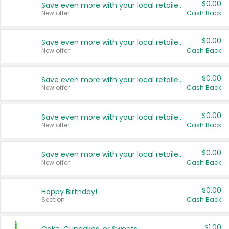
$0.00
Save even more with your local retailers
New offer
Cash Back
$0.00
Save even more with your local retailers
New offer
Cash Back
$0.00
Save even more with your local retailers
New offer
Cash Back
$0.00
Save even more with your local retailers
New offer
Cash Back
$0.00
Save even more with your local retailers
New offer
Cash Back
$0.00
Happy Birthday!
Section
Cash Back
$1.00