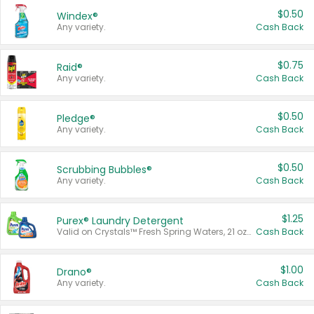
$0.50
Windex®
Any variety.
Cash Back
$0.75
Raid®
Any variety.
Cash Back
$0.50
Pledge®
Any variety.
Cash Back
$0.50
Scrubbing Bubbles®
Any variety.
Cash Back
$1.25
Purex® Laundry Detergent
Valid on Crystals™ Fresh Spring Waters, 21 oz and Liquid Laundry Detergent, Mountain Breeze 33 Loads 50 oz, Mountain Breeze 95 oz, Natural Linen 83 Loads 150 oz, Oxi 43.5 oz, Oxi 128 oz and Ultra Liquid Laundry Detergent, Advanced Oxi with Odor Fighter 6 × 40 oz, Fresh Mountain Breeze, 2 × 170 oz, Mountain Breeze 6 × 40 oz.
Cash Back
$1.00
Drano®
Any variety.
Cash Back