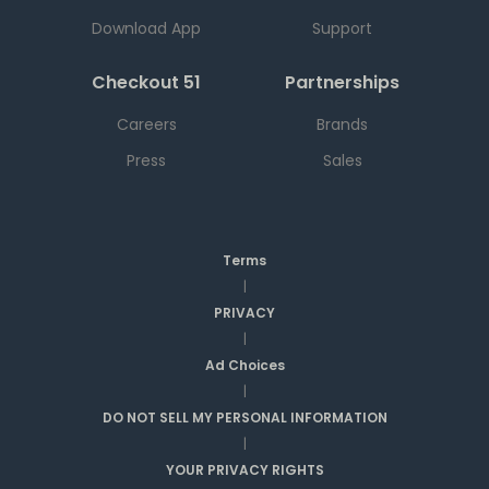
Download App
Support
Checkout 51
Partnerships
Careers
Brands
Press
Sales
Terms
|
PRIVACY
|
Ad Choices
|
DO NOT SELL MY PERSONAL INFORMATION
|
YOUR PRIVACY RIGHTS