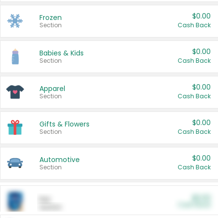
$0.00
Frozen
Section
Cash Back
$0.00
Babies & Kids
Section
Cash Back
$0.00
Apparel
Section
Cash Back
$0.00
Gifts & Flowers
Section
Cash Back
$0.00
Automotive
Section
Cash Back
$0.00
Pet
Cash Back
Section