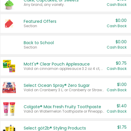
Cake, Cupcakes, or Sweets
Any brand, any variety.
Cash Back
$0.00
Featured Offers
Section
Cash Back
$0.00
Back to School
Section
Cash Back
$0.75
Mott's® Clear Pouch Applesauce
Valid on cinnamon applesauce 3.2 oz 4 ct, applesauce 3.2 oz 4 ct, no sugar added applesauce 3.2 oz 4 ct, or fruit smoothie mixed berry 4.2 oz 4 ct.
Cash Back
$1.00
Select Ocean Spray® Zero Sugar
Valid on Cranberry 3 L; or Cranberry or Strawberry Mango 10 oz 6 ct.
Cash Back
$1.40
Colgate® Max Fresh Fruity Toothpaste
Valid on Watermelon Toothpaste or Pineapple Coconut, 4.5 oz.
Cash Back
$1.75
Select göt2b® Styling Products