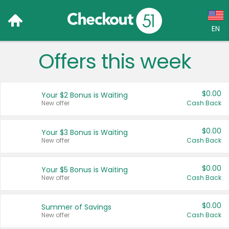
EN
Offers this week
Language:
English (US)
$0.00
Your $2 Bonus is Waiting
Français (CA)
New offer
Cash Back
Country:
$0.00
Your $3 Bonus is Waiting
New offer
Cash Back
Canada
United States
$0.00
Your $5 Bonus is Waiting
New offer
Cash Back
$0.00
Summer of Savings
New offer
Cash Back