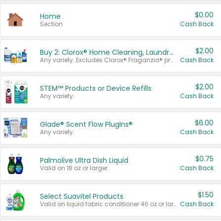
$0.00
Home
Section
Cash Back
$2.00
Buy 2: Clorox® Home Cleaning, Laundry, Pine-Sol®, Liquid-Plumr, or Formula 409 Products
Any variety. Excludes Clorox® Fraganzia® products, trial and travel sizes, tools, & textiles. Items must appear on the same receipt.
Cash Back
$2.00
STEM™ Products or Device Refills
Any variety.
Cash Back
$6.00
Glade® Scent Flow PlugIns®
Any variety.
Cash Back
$0.75
Palmolive Ultra Dish Liquid
Valid on 18 oz or larger.
Cash Back
$1.50
Select Suavitel Products
Valid on liquid fabric conditioner 46 oz or larger, or Refresher fabric rinse 25.5 oz.
Cash Back