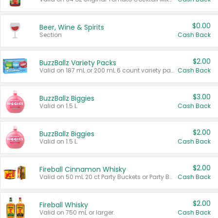
$0.00
Beer, Wine & Spirits
Section
Cash Back
$2.00
BuzzBallz Variety Packs
Valid on 187 mL or 200 mL 6 count variety packs.
Cash Back
$3.00
BuzzBallz Biggies
Valid on 1.5 L.
Cash Back
$2.00
BuzzBallz Biggies
Valid on 1.5 L.
Cash Back
$2.00
Fireball Cinnamon Whisky
Valid on 50 mL 20 ct Party Buckets or Party Boxes.
Cash Back
$2.00
Fireball Whisky
Valid on 750 mL or larger.
Cash Back