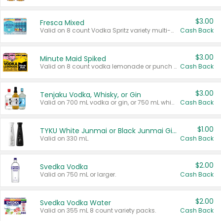
$3.00
Fresca Mixed
Valid on 8 count Vodka Spritz variety multi-packs.
Cash Back
$3.00
Minute Maid Spiked
Valid on 8 count vodka lemonade or punch variety multi-packs.
Cash Back
$3.00
Tenjaku Vodka, Whisky, or Gin
Valid on 700 mL vodka or gin, or 750 mL whisky.
Cash Back
$1.00
TYKU White Junmai or Black Junmai Ginjo Sake
Valid on 330 mL.
Cash Back
$2.00
Svedka Vodka
Valid on 750 mL or larger.
Cash Back
$2.00
Svedka Vodka Water
Valid on 355 mL 8 count variety packs.
Cash Back