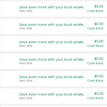
$0.00
Save even more with your local retailers
New offer
Cash Back
$0.00
Save even more with your local retailers
New offer
Cash Back
$0.00
Save even more with your local retailers
New offer
Cash Back
$0.00
Save even more with your local retailers
New offer
Cash Back
$0.00
Save even more with your local retailers
New offer
Cash Back
$0.00
Save even more with your local retailers
New offer
Cash Back