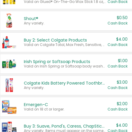
Valid on Glued® On-The-Go Wax Stick 1.8 oz, Blasting Freeze Spray® Extra Strong Rigid Hold for Spiked Styles 12 oz, Styling Spiking Glue Water-Resistant Bold Screaming Hold Spikes 6 oz, 2-in-1 Brow Gel & Edge Control Strong Hold Eyebrow & Hair Mascara 0.54 oz.
Cash Back
$0.50
Shout®
Any variety.
Cash Back
$4.00
Buy 2: Select Colgate Products
Valid on Colgate Total, Max Fresh, Sensitive, Optic White Advanced, Stain Fighter, Purple or Charcoal toothpastes 3 oz or larger, Colgate 360°, Total, Gum Health, Expert or Optic White toothbrushes , mouthwashes or mouth rinses 16 oz or larger. Excludes 3 pack toothpastes. Items must appear on the same receipt.
Cash Back
$1.00
Irish Spring or Softsoap Products
Valid on Irish Spring or Softsoap body washes 20 oz or larger, Irish Spring bar soap multi-packs 6 ct or larger, or Softsoap liquid hand soap refills 50 oz.
Cash Back
$3.00
Colgate Kids Battery Powered Toothbrushes
Any variety.
Cash Back
$2.00
Emergen-C
Valid on 18 ct or larger.
Cash Back
$4.00
Buy 3: Suave, Pond's, Caress, ChapStick, Q-Tip, St. Ives, or Noxzema Products
Any variety. Items must appear on the same receipt. One (1) multi-pack is considered one (1) item purchased.
Cash Back