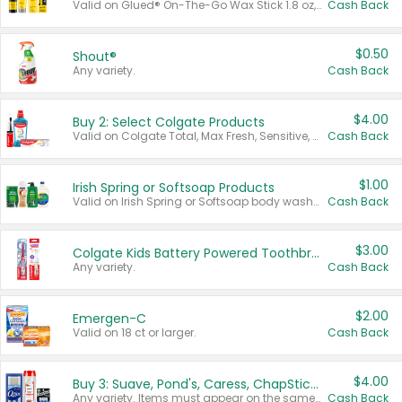
Valid on Glued® On-The-Go Wax Stick 1.8 oz, Blasting Freeze Spray® Extra Strong Rigid Hold for Spiked Styles 12 oz, Styling Spiking Glue Water-Resistant Bold Screaming Hold Spikes 6 oz, 2-in-1 Brow Gel & Edge Control Strong Hold Eyebrow & Hair Mascara 0.54 oz.
Cash Back
$0.50
Shout®
Any variety.
Cash Back
$4.00
Buy 2: Select Colgate Products
Valid on Colgate Total, Max Fresh, Sensitive, Optic White Advanced, Stain Fighter, Purple or Charcoal toothpastes 3 oz or larger, Colgate 360°, Total, Gum Health, Expert or Optic White toothbrushes , mouthwashes or mouth rinses 16 oz or larger. Excludes 3 pack toothpastes. Items must appear on the same receipt.
Cash Back
$1.00
Irish Spring or Softsoap Products
Valid on Irish Spring or Softsoap body washes 20 oz or larger, Irish Spring bar soap multi-packs 6 ct or larger, or Softsoap liquid hand soap refills 50 oz.
Cash Back
$3.00
Colgate Kids Battery Powered Toothbrushes
Any variety.
Cash Back
$2.00
Emergen-C
Valid on 18 ct or larger.
Cash Back
$4.00
Buy 3: Suave, Pond's, Caress, ChapStick, Q-Tip, St. Ives, or Noxzema Products
Any variety. Items must appear on the same receipt. One (1) multi-pack is considered one (1) item purchased.
Cash Back