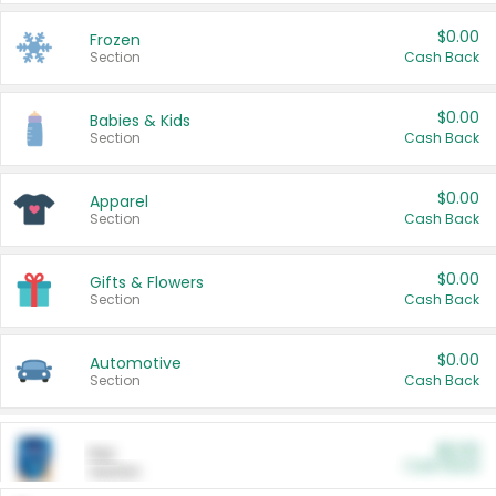
$0.00
Frozen
Section
Cash Back
$0.00
Babies & Kids
Section
Cash Back
$0.00
Apparel
Section
Cash Back
$0.00
Gifts & Flowers
Section
Cash Back
$0.00
Automotive
Section
Cash Back
$0.00
Pet
Cash Back
Section