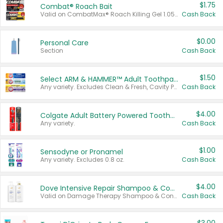
$1.75
Combat® Roach Bait
Valid on CombatMax® Roach Killing Gel 1.05 oz or Combat® Small and Large Roach Baits 12 ct.
Cash Back
$0.00
Personal Care
Section
Cash Back
$1.50
Select ARM & HAMMER™ Adult Toothpastes
Any variety. Excludes Clean & Fresh, Cavity Protection, and trial and travel sizes.
Cash Back
$4.00
Colgate Adult Battery Powered Toothbrushes
Any variety.
Cash Back
$1.00
Sensodyne or Pronamel
Any variety. Excludes 0.8 oz.
Cash Back
$4.00
Dove Intensive Repair Shampoo & Conditioner Set
Valid on Damage Therapy Shampoo & Conditioner Set 33.8 oz bottles.
Cash Back