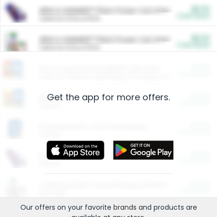
$5.00
ARM & HAMMER™ Plant Power Cat Litter
Cash Back
Valid on 10 lb or 15 lb.
$5.00
ARM & HAMMER™ Plant Power Cat Litter
Cash Back
Valid on 10 lb or 15 lb.
$4.25
Arm & Hammer HardBall™ Cat Litter
Cash Back
Valid on Platinum Lightweight Clumping Cat Litter 7 LB & 10.5 LB.
Get the app for more offers.
$0.00
Restaurants
Cash Back
Section
$0.00
Entertainment and Technology
Cash Back
Section
$0.00
More Ways to Save
Cash Back
Section
$0.00
California Beef Council Deep Link Setup Fee
Cash Back
New offer
Our offers on your favorite
brands
and products are