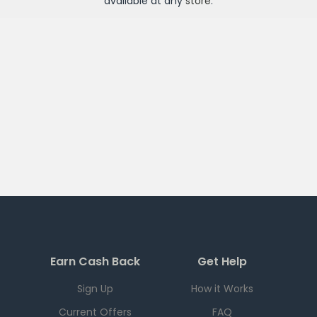
available at any
store
.
Earn Cash Back
Get Help
Sign Up
How it Works
Current Offers
FAQ