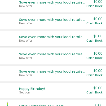
$0.00
Save even more with your local retailers
New offer
Cash Back
$0.00
Save even more with your local retailers
New offer
Cash Back
$0.00
Save even more with your local retailers
New offer
Cash Back
$0.00
Save even more with your local retailers
New offer
Cash Back
$0.00
Save even more with your local retailers
New offer
Cash Back
$0.00
Happy Birthday!
Section
Cash Back
$1.00