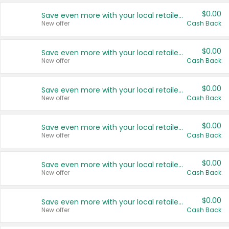
$0.00
Save even more with your local retailers
New offer
Cash Back
$0.00
Save even more with your local retailers
New offer
Cash Back
$0.00
Save even more with your local retailers
New offer
Cash Back
$0.00
Save even more with your local retailers
New offer
Cash Back
$0.00
Save even more with your local retailers
New offer
Cash Back
$0.00
Save even more with your local retailers
New offer
Cash Back