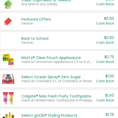
Cake, Cupcakes, or Sweets
Any brand, any variety.
Cash Back
$0.00
Featured Offers
Section
Cash Back
$0.00
Back to School
Section
Cash Back
$0.75
Mott's® Clear Pouch Applesauce
Valid on cinnamon applesauce 3.2 oz 4 ct, applesauce 3.2 oz 4 ct, no sugar added applesauce 3.2 oz 4 ct, or fruit smoothie mixed berry 4.2 oz 4 ct.
Cash Back
$1.00
Select Ocean Spray® Zero Sugar
Valid on Cranberry 3 L; or Cranberry or Strawberry Mango 10 oz 6 ct.
Cash Back
$1.40
Colgate® Max Fresh Fruity Toothpaste
Valid on Watermelon Toothpaste or Pineapple Coconut, 4.5 oz.
Cash Back
$1.75
Select göt2b® Styling Products