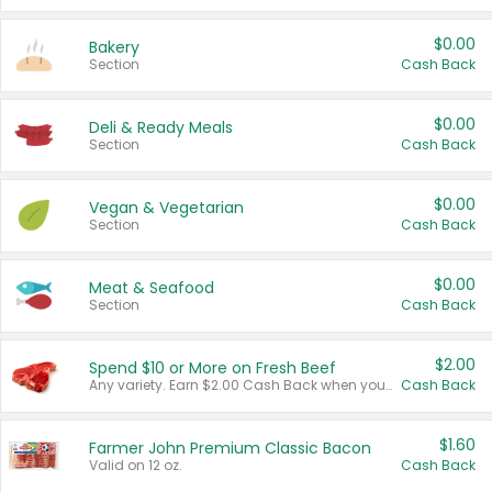
$0.00
Bakery
Section
Cash Back
$0.00
Deli & Ready Meals
Section
Cash Back
$0.00
Vegan & Vegetarian
Section
Cash Back
$0.00
Meat & Seafood
Section
Cash Back
$2.00
Spend $10 or More on Fresh Beef
Any variety. Earn $2.00 Cash Back when you spend $10 or more before tax and after discounts and coupons in one transaction.
Cash Back
$1.60
Farmer John Premium Classic Bacon
Valid on 12 oz.
Cash Back