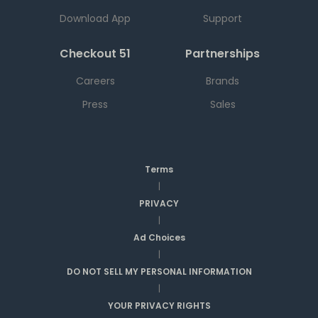
Download App
Support
Checkout 51
Partnerships
Careers
Brands
Press
Sales
Terms
|
PRIVACY
|
Ad Choices
|
DO NOT SELL MY PERSONAL INFORMATION
|
YOUR PRIVACY RIGHTS