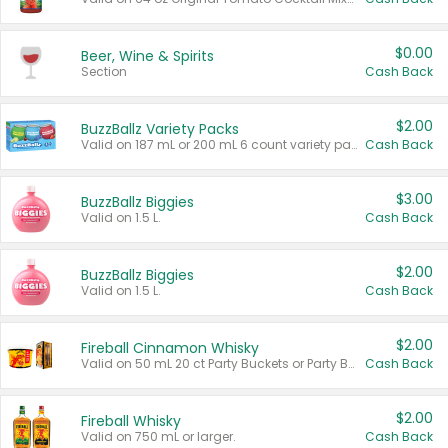
$0.00
Beer, Wine & Spirits
Section
Cash Back
$2.00
BuzzBallz Variety Packs
Valid on 187 mL or 200 mL 6 count variety packs.
Cash Back
$3.00
BuzzBallz Biggies
Valid on 1.5 L.
Cash Back
$2.00
BuzzBallz Biggies
Valid on 1.5 L.
Cash Back
$2.00
Fireball Cinnamon Whisky
Valid on 50 mL 20 ct Party Buckets or Party Boxes.
Cash Back
$2.00
Fireball Whisky
Valid on 750 mL or larger.
Cash Back