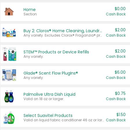
$0.00
Home
Section
Cash Back
$2.00
Buy 2: Clorox® Home Cleaning, Laundry, Pine-Sol®, Liquid-Plumr, or Formula 409 Products
Any variety. Excludes Clorox® Fraganzia® products, trial and travel sizes, tools, & textiles. Items must appear on the same receipt.
Cash Back
$2.00
STEM™ Products or Device Refills
Any variety.
Cash Back
$6.00
Glade® Scent Flow PlugIns®
Any variety.
Cash Back
$0.75
Palmolive Ultra Dish Liquid
Valid on 18 oz or larger.
Cash Back
$1.50
Select Suavitel Products
Valid on liquid fabric conditioner 46 oz or larger, or Refresher fabric rinse 25.5 oz.
Cash Back