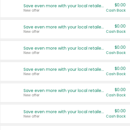
$0.00
Save even more with your local retailers
New offer
Cash Back
$0.00
Save even more with your local retailers
New offer
Cash Back
$0.00
Save even more with your local retailers
New offer
Cash Back
$0.00
Save even more with your local retailers
New offer
Cash Back
$0.00
Save even more with your local retailers
New offer
Cash Back
$0.00
Save even more with your local retailers
New offer
Cash Back