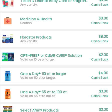
$3.00
Tesori D'Oriente Body Care or Fragrance
Any variety.
Cash Back
$0.00
Medicine & Health
Section
Cash Back
$8.00
Florastor Products
Any variety.
Cash Back
$2.00
OPTI-FREE® or CLEAR CARE® Solution
Valid on 10 oz or larger.
Cash Back
$4.00
One A Day® 110 ct or larger
Valid on 110 ct or larger.
Cash Back
$3.00
One A Day® 65 ct to 100 ct
Valid on 65 ct to 100 ct.
Cash Back
$3.00
Select Afrin® Products