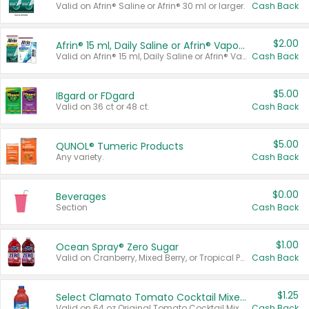
Valid on Afrin® Saline or Afrin® 30 ml or larger.
Cash Back
$2.00
Afrin® 15 ml, Daily Saline or Afrin® Vapor Burst™ Inhaler Sticks
Valid on Afrin® 15 ml, Daily Saline or Afrin® Vapor Burst™ Inhaler Sticks.
Cash Back
$5.00
IBgard or FDgard
Valid on 36 ct or 48 ct.
Cash Back
$5.00
QUNOL® Tumeric Products
Any variety.
Cash Back
$0.00
Beverages
Section
Cash Back
$1.00
Ocean Spray® Zero Sugar
Valid on Cranberry, Mixed Berry, or Tropical Punch Juice Drink, 64 oz.
Cash Back
$1.25
Select Clamato Tomato Cocktail Mixers
Valid on 64 oz Original Tomato Cocktail Mixer or Picante Tomato Cocktail Mixer.
Cash Back