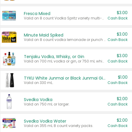
$3.00
Fresca Mixed
Valid on 8 count Vodka Spritz variety multi-packs.
Cash Back
$3.00
Minute Maid Spiked
Valid on 8 count vodka lemonade or punch variety multi-packs.
Cash Back
$3.00
Tenjaku Vodka, Whisky, or Gin
Valid on 700 mL vodka or gin, or 750 mL whisky.
Cash Back
$1.00
TYKU White Junmai or Black Junmai Ginjo Sake
Valid on 330 mL.
Cash Back
$2.00
Svedka Vodka
Valid on 750 mL or larger.
Cash Back
$2.00
Svedka Vodka Water
Valid on 355 mL 8 count variety packs.
Cash Back