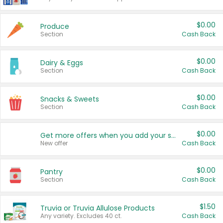
$0.00
Produce
Section
Cash Back
$0.00
Dairy & Eggs
Section
Cash Back
$0.00
Snacks & Sweets
Section
Cash Back
$0.00
Get more offers when you add your state!
New offer
Cash Back
$0.00
Pantry
Section
Cash Back
$1.50
Truvia or Truvia Allulose Products
Any variety. Excludes 40 ct.
Cash Back