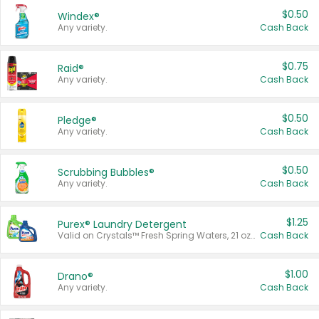
$0.50
Windex®
Any variety.
Cash Back
$0.75
Raid®
Any variety.
Cash Back
$0.50
Pledge®
Any variety.
Cash Back
$0.50
Scrubbing Bubbles®
Any variety.
Cash Back
$1.25
Purex® Laundry Detergent
Valid on Crystals™ Fresh Spring Waters, 21 oz and Liquid Laundry Detergent, Mountain Breeze 33 Loads 50 oz, Mountain Breeze 95 oz, Natural Linen 83 Loads 150 oz, Oxi 43.5 oz, Oxi 128 oz and Ultra Liquid Laundry Detergent, Advanced Oxi with Odor Fighter 6 × 40 oz, Fresh Mountain Breeze, 2 × 170 oz, Mountain Breeze 6 × 40 oz.
Cash Back
$1.00
Drano®
Any variety.
Cash Back