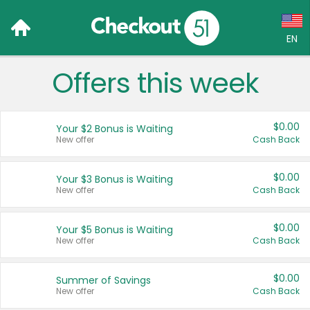
EN
Offers this week
Language:
English (US)
$0.00
Your $2 Bonus is Waiting
Français (CA)
New offer
Cash Back
Country:
$0.00
Your $3 Bonus is Waiting
New offer
Cash Back
Canada
United States
$0.00
Your $5 Bonus is Waiting
New offer
Cash Back
$0.00
Summer of Savings
New offer
Cash Back