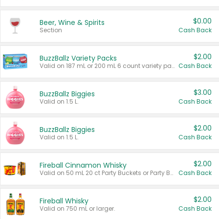
$0.00
Beer, Wine & Spirits
Section
Cash Back
$2.00
BuzzBallz Variety Packs
Valid on 187 mL or 200 mL 6 count variety packs.
Cash Back
$3.00
BuzzBallz Biggies
Valid on 1.5 L.
Cash Back
$2.00
BuzzBallz Biggies
Valid on 1.5 L.
Cash Back
$2.00
Fireball Cinnamon Whisky
Valid on 50 mL 20 ct Party Buckets or Party Boxes.
Cash Back
$2.00
Fireball Whisky
Valid on 750 mL or larger.
Cash Back