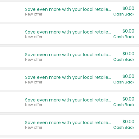
$0.00
Save even more with your local retailers
New offer
Cash Back
$0.00
Save even more with your local retailers
New offer
Cash Back
$0.00
Save even more with your local retailers
New offer
Cash Back
$0.00
Save even more with your local retailers
New offer
Cash Back
$0.00
Save even more with your local retailers
New offer
Cash Back
$0.00
Save even more with your local retailers
New offer
Cash Back