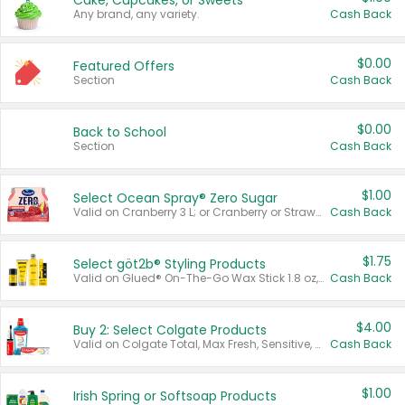
Cake, Cupcakes, or Sweets
Any brand, any variety.
Cash Back
$0.00
Featured Offers
Section
Cash Back
$0.00
Back to School
Section
Cash Back
$1.00
Select Ocean Spray® Zero Sugar
Valid on Cranberry 3 L; or Cranberry or Strawberry Mango 10 oz 6 ct.
Cash Back
$1.75
Select göt2b® Styling Products
Valid on Glued® On-The-Go Wax Stick 1.8 oz, Blasting Freeze Spray® Extra Strong Rigid Hold for Spiked Styles 12 oz, Styling Spiking Glue Water-Resistant Bold Screaming Hold Spikes 6 oz, 2-in-1 Brow Gel & Edge Control Strong Hold Eyebrow & Hair Mascara 0.54 oz.
Cash Back
$4.00
Buy 2: Select Colgate Products
Valid on Colgate Total, Max Fresh, Sensitive, Optic White Advanced, Stain Fighter, Purple or Charcoal toothpastes 3 oz or larger, Colgate 360°, Total, Gum Health, Expert or Optic White toothbrushes , mouthwashes or mouth rinses 16 oz or larger. Excludes 3 pack toothpastes. Items must appear on the same receipt.
Cash Back
$1.00
Irish Spring or Softsoap Products