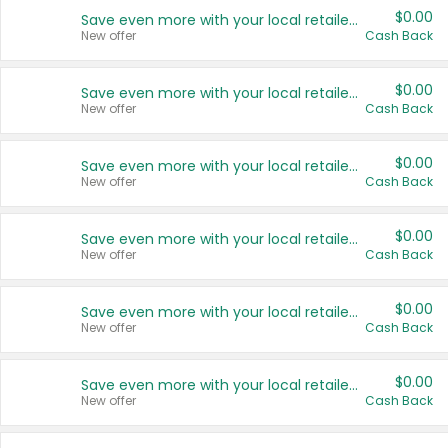
$0.00
Save even more with your local retailers
New offer
Cash Back
$0.00
Save even more with your local retailers
New offer
Cash Back
$0.00
Save even more with your local retailers
New offer
Cash Back
$0.00
Save even more with your local retailers
New offer
Cash Back
$0.00
Save even more with your local retailers
New offer
Cash Back
$0.00
Save even more with your local retailers
New offer
Cash Back