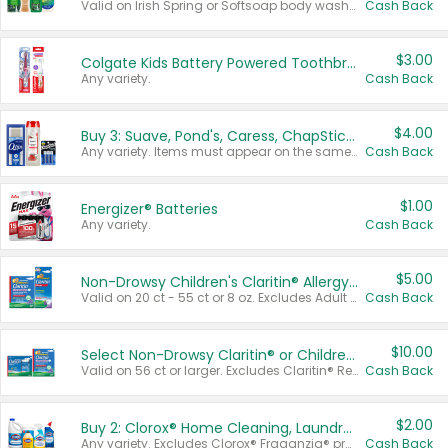
Valid on Irish Spring or Softsoap body washes 20 oz or larger, Irish Spring bar soap multi-packs 6 ct or larger, or Softsoap liquid hand soap refills 50 oz.
Cash Back
$3.00
Colgate Kids Battery Powered Toothbrushes
Any variety.
Cash Back
$4.00
Buy 3: Suave, Pond's, Caress, ChapStick, Q-Tip, St. Ives, or Noxzema Products
Any variety. Items must appear on the same receipt. One (1) multi-pack is considered one (1) item purchased.
Cash Back
$1.00
Energizer® Batteries
Any variety.
Cash Back
$5.00
Non-Drowsy Children's Claritin® Allergy Chewables 20 - 55 ct or 8 oz Syrup
Valid on 20 ct - 55 ct or 8 oz. Excludes Adult Claritin® and Cooling Honey Flavored Liquid.
Cash Back
$10.00
Select Non-Drowsy Claritin® or Children's Claritin® Allergy
Valid on 56 ct or larger. Excludes Claritin® RediTabs 70 ct, Claritin® 115 ct, Children’s Claritin® 80 ct, and Claritin-D®.
Cash Back
$2.00
Buy 2: Clorox® Home Cleaning, Laundry, Pine-Sol®, Liquid-Plumr, or Formula 409 Products
Any variety. Excludes Clorox® Fraganzia® products, trial and travel sizes, tools, & textiles. Items must appear on the same receipt.
Cash Back