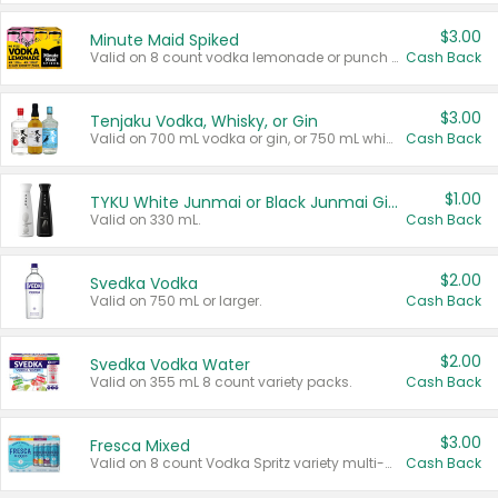
$3.00
Minute Maid Spiked
Valid on 8 count vodka lemonade or punch variety multi-packs.
Cash Back
$3.00
Tenjaku Vodka, Whisky, or Gin
Valid on 700 mL vodka or gin, or 750 mL whisky.
Cash Back
$1.00
TYKU White Junmai or Black Junmai Ginjo Sake
Valid on 330 mL.
Cash Back
$2.00
Svedka Vodka
Valid on 750 mL or larger.
Cash Back
$2.00
Svedka Vodka Water
Valid on 355 mL 8 count variety packs.
Cash Back
$3.00
Fresca Mixed
Valid on 8 count Vodka Spritz variety multi-packs.
Cash Back