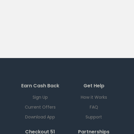
Earn Cash Back
Get Help
Sign Up
How it Works
Current Offers
FAQ
Download App
Support
Checkout 51
Partnerships