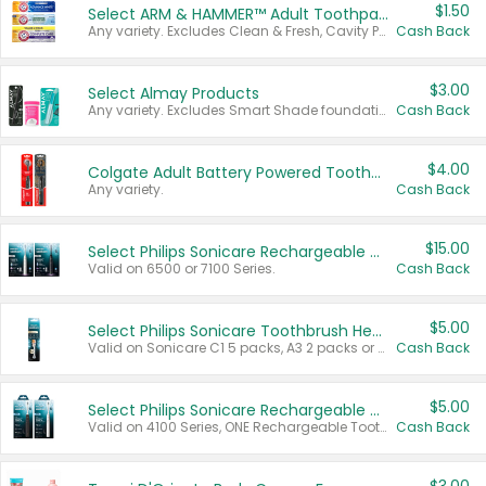
$1.50
Select ARM & HAMMER™ Adult Toothpastes
Any variety. Excludes Clean & Fresh, Cavity Protection, and trial and travel sizes.
Cash Back
$3.00
Select Almay Products
Any variety. Excludes Smart Shade foundation, 80 ct makeup removers, and deodorants.
Cash Back
$4.00
Colgate Adult Battery Powered Toothbrushes
Any variety.
Cash Back
$15.00
Select Philips Sonicare Rechargeable Toothbrushes
Valid on 6500 or 7100 Series.
Cash Back
$5.00
Select Philips Sonicare Toothbrush Heads
Valid on Sonicare C1 5 packs, A3 2 packs or Optimal 3 packs.
Cash Back
$5.00
Select Philips Sonicare Rechargeable Toothbrushes
Valid on 4100 Series, ONE Rechargeable Toothbrush, 2100 Series or Sonicare for Kids Pets.
Cash Back