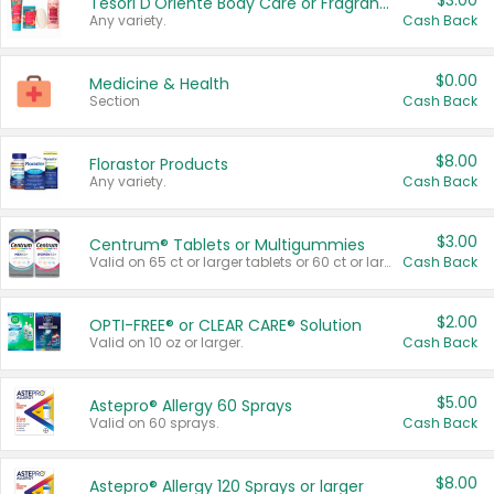
$3.00
Tesori D'Oriente Body Care or Fragrance
Any variety.
Cash Back
$0.00
Medicine & Health
Section
Cash Back
$8.00
Florastor Products
Any variety.
Cash Back
$3.00
Centrum® Tablets or Multigummies
Valid on 65 ct or larger tablets or 60 ct or larger Multigummies.
Cash Back
$2.00
OPTI-FREE® or CLEAR CARE® Solution
Valid on 10 oz or larger.
Cash Back
$5.00
Astepro® Allergy 60 Sprays
Valid on 60 sprays.
Cash Back
$8.00
Astepro® Allergy 120 Sprays or larger