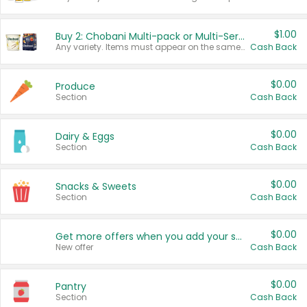
$1.00
Buy 2: Chobani Multi-pack or Multi-Serve Yogurts
Any variety. Items must appear on the same receipt. One (1) multi-pack is considered one (1) item purchased.
Cash Back
$0.00
Produce
Section
Cash Back
$0.00
Dairy & Eggs
Section
Cash Back
$0.00
Snacks & Sweets
Section
Cash Back
$0.00
Get more offers when you add your state!
New offer
Cash Back
$0.00
Pantry
Section
Cash Back