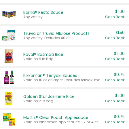
$1.00
Barilla® Pesto Sauce
Any variety.
Cash Back
$1.50
Truvia or Truvia Allulose Products
Any variety. Excludes 40 ct.
Cash Back
$2.00
Royal® Basmati Rice
Valid on 5 lb Bag.
Cash Back
$0.75
Kikkoman® Teriyaki Sauces
Valid on 10 oz or larger. Excludes teriyaki marinade & sauce original 10 oz.
Cash Back
$1.00
Golden Star Jasmine Rice
Valid on 2 lb bag.
Cash Back
$0.75
Mott's® Clear Pouch Applesauce
Valid on cinnamon applesauce 3.2 oz 4 ct, applesauce 3.2 oz 4 ct, no sugar added applesauce 3.2 oz 4 ct, or fruit smoothie mixed berry 4.2 oz 4 ct.
Cash Back