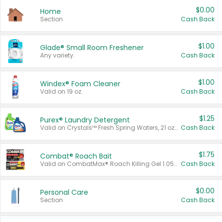
$0.00
Home
Section
Cash Back
$1.00
Glade® Small Room Freshener
Any variety.
Cash Back
$1.00
Windex® Foam Cleaner
Valid on 19 oz.
Cash Back
$1.25
Purex® Laundry Detergent
Valid on Crystals™ Fresh Spring Waters, 21 oz and Liquid Laundry Detergent, Mountain Breeze 33 Loads 50 oz, Mountain Breeze 95 oz, Natural Linen 83 Loads 150 oz, Oxi 43.5 oz, Oxi 128 oz and Ultra Liquid Laundry Detergent, Advanced Oxi with Odor Fighter 6 × 40 oz, Fresh Mountain Breeze, 2 × 170 oz, Mountain Breeze 6 × 40 oz.
Cash Back
$1.75
Combat® Roach Bait
Valid on CombatMax® Roach Killing Gel 1.05 oz or Combat® Small and Large Roach Baits 12 ct.
Cash Back
$0.00
Personal Care
Section
Cash Back