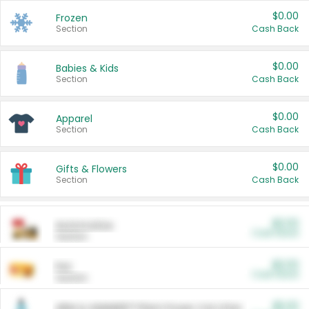
$0.00
Frozen
Section
Cash Back
$0.00
Babies & Kids
Section
Cash Back
$0.00
Apparel
Section
Cash Back
$0.00
Gifts & Flowers
Section
Cash Back
$0.00
Automotive
Cash Back
Section
$0.00
Pet
Cash Back
Section
$5.00
ARM & HAMMER™ Plant Power Cat Litter