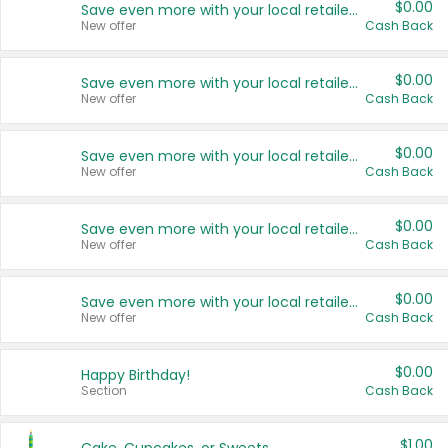
$0.00
Save even more with your local retailers
New offer
Cash Back
$0.00
Save even more with your local retailers
New offer
Cash Back
$0.00
Save even more with your local retailers
New offer
Cash Back
$0.00
Save even more with your local retailers
New offer
Cash Back
$0.00
Save even more with your local retailers
New offer
Cash Back
$0.00
Happy Birthday!
Section
Cash Back
$1.00