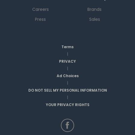
Careers
Brands
Press
Sales
Terms
|
PRIVACY
|
Ad Choices
|
DO NOT SELL MY PERSONAL INFORMATION
|
YOUR PRIVACY RIGHTS