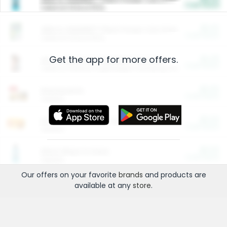
Cash Back
Valid on 10 lb or 15 lb.
$5.00
ARM & HAMMER™ Plant Power Cat Litter
Cash Back
Valid on 10 lb or 15 lb.
Get the app for more offers.
$4.25
Arm & Hammer HardBall™ Cat Litter
Cash Back
Valid on Platinum Lightweight Clumping Cat Litter 7 LB & 10.5 LB.
$0.00
Restaurants
Cash Back
Section
$0.00
Entertainment and Technology
Cash Back
Section
$0.00
More Ways to Save
Cash Back
Section
Our offers on your favorite
brands
and products are
available at any
store
.