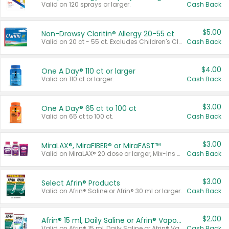
Valid on 120 sprays or larger.
Cash Back
$5.00
Non-Drowsy Claritin® Allergy 20-55 ct
Valid on 20 ct - 55 ct. Excludes Children's Claritin®, Claritin-D®, and Claritin® Cooling Honey Flavored Liquid.
Cash Back
$4.00
One A Day® 110 ct or larger
Valid on 110 ct or larger.
Cash Back
$3.00
One A Day® 65 ct to 100 ct
Valid on 65 ct to 100 ct.
Cash Back
$3.00
MiraLAX®, MiraFIBER® or MiraFAST™
Valid on MiraLAX® 20 dose or larger, Mix-Ins 20 count, MiraFIBER® Gummies 72 ct, or MiraFAST™ 30 ct or larger.
Cash Back
$3.00
Select Afrin® Products
Valid on Afrin® Saline or Afrin® 30 ml or larger.
Cash Back
$2.00
Afrin® 15 ml, Daily Saline or Afrin® Vapor Burst™ Inhaler Sticks
Valid on Afrin® 15 ml, Daily Saline or Afrin® Vapor Burst™ Inhaler Sticks.
Cash Back