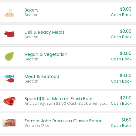
$0.00
Bakery
Section
Cash Back
$0.00
Deli & Ready Meals
Section
Cash Back
$0.00
Vegan & Vegetarian
Section
Cash Back
$0.00
Meat & Seafood
Section
Cash Back
$2.00
Spend $10 or More on Fresh Beef
Any variety. Earn $2.00 Cash Back when you spend $10 or more before tax and after discounts and coupons in one transaction.
Cash Back
$1.60
Farmer John Premium Classic Bacon
Valid on 12 oz.
Cash Back