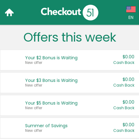
EN
Offers this week
Language:
English (US)
$0.00
Your $2 Bonus is Waiting
Français (CA)
New offer
Cash Back
Country:
$0.00
Your $3 Bonus is Waiting
New offer
Cash Back
Canada
United States
$0.00
Your $5 Bonus is Waiting
New offer
Cash Back
$0.00
Summer of Savings
New offer
Cash Back