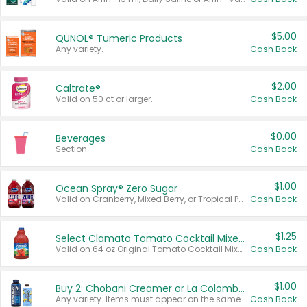
$5.00
QUNOL® Tumeric Products
Any variety.
Cash Back
$2.00
Caltrate®
Valid on 50 ct or larger.
Cash Back
$0.00
Beverages
Section
Cash Back
$1.00
Ocean Spray® Zero Sugar
Valid on Cranberry, Mixed Berry, or Tropical Punch Juice Drink, 64 oz.
Cash Back
$1.25
Select Clamato Tomato Cocktail Mixers
Valid on 64 oz Original Tomato Cocktail Mixer or Picante Tomato Cocktail Mixer.
Cash Back
$1.00
Buy 2: Chobani Creamer or La Colombe Multi-Serve Cold Brew
Any variety. Items must appear on the same receipt.
Cash Back