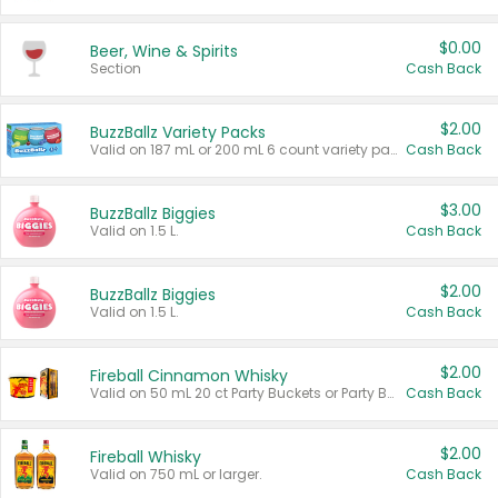
$0.00
Beer, Wine & Spirits
Section
Cash Back
$2.00
BuzzBallz Variety Packs
Valid on 187 mL or 200 mL 6 count variety packs.
Cash Back
$3.00
BuzzBallz Biggies
Valid on 1.5 L.
Cash Back
$2.00
BuzzBallz Biggies
Valid on 1.5 L.
Cash Back
$2.00
Fireball Cinnamon Whisky
Valid on 50 mL 20 ct Party Buckets or Party Boxes.
Cash Back
$2.00
Fireball Whisky
Valid on 750 mL or larger.
Cash Back