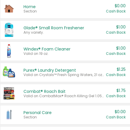
$0.00
Home
Section
Cash Back
$1.00
Glade® Small Room Freshener
Any variety.
Cash Back
$1.00
Windex® Foam Cleaner
Valid on 19 oz.
Cash Back
$1.25
Purex® Laundry Detergent
Valid on Crystals™ Fresh Spring Waters, 21 oz and Liquid Laundry Detergent, Mountain Breeze 33 Loads 50 oz, Mountain Breeze 95 oz, Natural Linen 83 Loads 150 oz, Oxi 43.5 oz, Oxi 128 oz and Ultra Liquid Laundry Detergent, Advanced Oxi with Odor Fighter 6 × 40 oz, Fresh Mountain Breeze, 2 × 170 oz, Mountain Breeze 6 × 40 oz.
Cash Back
$1.75
Combat® Roach Bait
Valid on CombatMax® Roach Killing Gel 1.05 oz or Combat® Small and Large Roach Baits 12 ct.
Cash Back
$0.00
Personal Care
Section
Cash Back