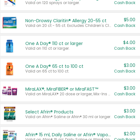
Valid on 120 sprays or larger.
Cash Back
$5.00
Non-Drowsy Claritin® Allergy 20-55 ct
Valid on 20 ct - 55 ct. Excludes Children's Claritin®, Claritin-D®, and Claritin® Cooling Honey Flavored Liquid.
Cash Back
$4.00
One A Day® 110 ct or larger
Valid on 110 ct or larger.
Cash Back
$3.00
One A Day® 65 ct to 100 ct
Valid on 65 ct to 100 ct.
Cash Back
$3.00
MiraLAX®, MiraFIBER® or MiraFAST™
Valid on MiraLAX® 20 dose or larger, Mix-Ins 20 count, MiraFIBER® Gummies 72 ct, or MiraFAST™ 30 ct or larger.
Cash Back
$3.00
Select Afrin® Products
Valid on Afrin® Saline or Afrin® 30 ml or larger.
Cash Back
$2.00
Afrin® 15 ml, Daily Saline or Afrin® Vapor Burst™ Inhaler Sticks
Valid on Afrin® 15 ml, Daily Saline or Afrin® Vapor Burst™ Inhaler Sticks.
Cash Back