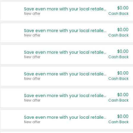
$0.00
Save even more with your local retailers
New offer
Cash Back
$0.00
Save even more with your local retailers
New offer
Cash Back
$0.00
Save even more with your local retailers
New offer
Cash Back
$0.00
Save even more with your local retailers
New offer
Cash Back
$0.00
Save even more with your local retailers
New offer
Cash Back
$0.00
Save even more with your local retailers
New offer
Cash Back