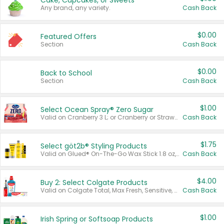
Cake, Cupcakes, or Sweets
Any brand, any variety.
Cash Back
$0.00
Featured Offers
Section
Cash Back
$0.00
Back to School
Section
Cash Back
$1.00
Select Ocean Spray® Zero Sugar
Valid on Cranberry 3 L; or Cranberry or Strawberry Mango 10 oz 6 ct.
Cash Back
$1.75
Select göt2b® Styling Products
Valid on Glued® On-The-Go Wax Stick 1.8 oz, Blasting Freeze Spray® Extra Strong Rigid Hold for Spiked Styles 12 oz, Styling Spiking Glue Water-Resistant Bold Screaming Hold Spikes 6 oz, 2-in-1 Brow Gel & Edge Control Strong Hold Eyebrow & Hair Mascara 0.54 oz.
Cash Back
$4.00
Buy 2: Select Colgate Products
Valid on Colgate Total, Max Fresh, Sensitive, Optic White Advanced, Stain Fighter, Purple or Charcoal toothpastes 3 oz or larger, Colgate 360°, Total, Gum Health, Expert or Optic White toothbrushes , mouthwashes or mouth rinses 16 oz or larger. Excludes 3 pack toothpastes. Items must appear on the same receipt.
Cash Back
$1.00
Irish Spring or Softsoap Products