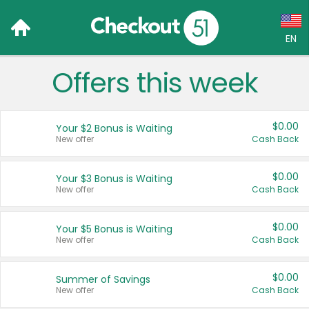
EN
Offers this week
Language:
English (US)
$0.00
Your $2 Bonus is Waiting
Français (CA)
New offer
Cash Back
Country:
$0.00
Your $3 Bonus is Waiting
New offer
Cash Back
Canada
United States
$0.00
Your $5 Bonus is Waiting
New offer
Cash Back
$0.00
Summer of Savings
New offer
Cash Back