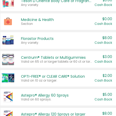
$3.00
Tesori D'Oriente Body Care or Fragrance
Any variety.
Cash Back
$0.00
Medicine & Health
Section
Cash Back
$8.00
Florastor Products
Any variety.
Cash Back
$3.00
Centrum® Tablets or Multigummies
Valid on 65 ct or larger tablets or 60 ct or larger Multigummies.
Cash Back
$2.00
OPTI-FREE® or CLEAR CARE® Solution
Valid on 10 oz or larger.
Cash Back
$5.00
Astepro® Allergy 60 Sprays
Valid on 60 sprays.
Cash Back
$8.00
Astepro® Allergy 120 Sprays or larger