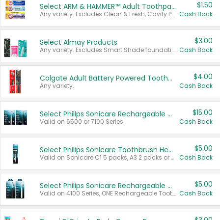
$1.50
Select ARM & HAMMER™ Adult Toothpastes
Any variety. Excludes Clean & Fresh, Cavity Protection, and trial and travel sizes.
Cash Back
$3.00
Select Almay Products
Any variety. Excludes Smart Shade foundation, 80 ct makeup removers, and deodorants.
Cash Back
$4.00
Colgate Adult Battery Powered Toothbrushes
Any variety.
Cash Back
$15.00
Select Philips Sonicare Rechargeable Toothbrushes
Valid on 6500 or 7100 Series.
Cash Back
$5.00
Select Philips Sonicare Toothbrush Heads
Valid on Sonicare C1 5 packs, A3 2 packs or Optimal 3 packs.
Cash Back
$5.00
Select Philips Sonicare Rechargeable Toothbrushes
Valid on 4100 Series, ONE Rechargeable Toothbrush, 2100 Series or Sonicare for Kids Pets.
Cash Back