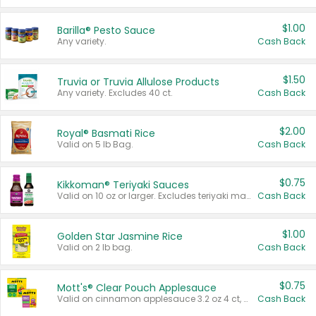
$1.00
Barilla® Pesto Sauce
Any variety.
Cash Back
$1.50
Truvia or Truvia Allulose Products
Any variety. Excludes 40 ct.
Cash Back
$2.00
Royal® Basmati Rice
Valid on 5 lb Bag.
Cash Back
$0.75
Kikkoman® Teriyaki Sauces
Valid on 10 oz or larger. Excludes teriyaki marinade & sauce original 10 oz.
Cash Back
$1.00
Golden Star Jasmine Rice
Valid on 2 lb bag.
Cash Back
$0.75
Mott's® Clear Pouch Applesauce
Valid on cinnamon applesauce 3.2 oz 4 ct, applesauce 3.2 oz 4 ct, no sugar added applesauce 3.2 oz 4 ct, or fruit smoothie mixed berry 4.2 oz 4 ct.
Cash Back