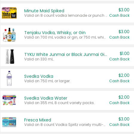
$3.00
Minute Maid Spiked
Valid on 8 count vodka lemonade or punch variety multi-packs.
Cash Back
$3.00
Tenjaku Vodka, Whisky, or Gin
Valid on 700 mL vodka or gin, or 750 mL whisky.
Cash Back
$1.00
TYKU White Junmai or Black Junmai Ginjo Sake
Valid on 330 mL.
Cash Back
$2.00
Svedka Vodka
Valid on 750 mL or larger.
Cash Back
$2.00
Svedka Vodka Water
Valid on 355 mL 8 count variety packs.
Cash Back
$3.00
Fresca Mixed
Valid on 8 count Vodka Spritz variety multi-packs.
Cash Back