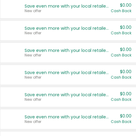
$0.00
Save even more with your local retailers
New offer
Cash Back
$0.00
Save even more with your local retailers
New offer
Cash Back
$0.00
Save even more with your local retailers
New offer
Cash Back
$0.00
Save even more with your local retailers
New offer
Cash Back
$0.00
Save even more with your local retailers
New offer
Cash Back
$0.00
Save even more with your local retailers
New offer
Cash Back