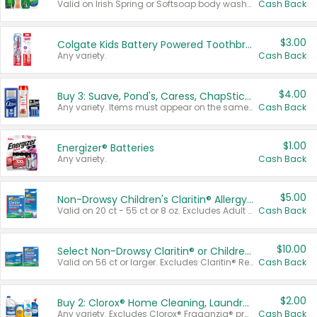
Valid on Irish Spring or Softsoap body washes 20 oz or larger, Irish Spring bar soap multi-packs 6 ct or larger, or Softsoap liquid hand soap refills 50 oz.
Cash Back
$3.00
Colgate Kids Battery Powered Toothbrushes
Any variety.
Cash Back
$4.00
Buy 3: Suave, Pond's, Caress, ChapStick, Q-Tip, St. Ives, or Noxzema Products
Any variety. Items must appear on the same receipt. One (1) multi-pack is considered one (1) item purchased.
Cash Back
$1.00
Energizer® Batteries
Any variety.
Cash Back
$5.00
Non-Drowsy Children's Claritin® Allergy Chewables 20 - 55 ct or 8 oz Syrup
Valid on 20 ct - 55 ct or 8 oz. Excludes Adult Claritin® and Cooling Honey Flavored Liquid.
Cash Back
$10.00
Select Non-Drowsy Claritin® or Children's Claritin® Allergy
Valid on 56 ct or larger. Excludes Claritin® RediTabs 70 ct, Claritin® 115 ct, Children’s Claritin® 80 ct, and Claritin-D®.
Cash Back
$2.00
Buy 2: Clorox® Home Cleaning, Laundry, Pine-Sol®, Liquid-Plumr, or Formula 409 Products
Any variety. Excludes Clorox® Fraganzia® products, trial and travel sizes, tools, & textiles. Items must appear on the same receipt.
Cash Back