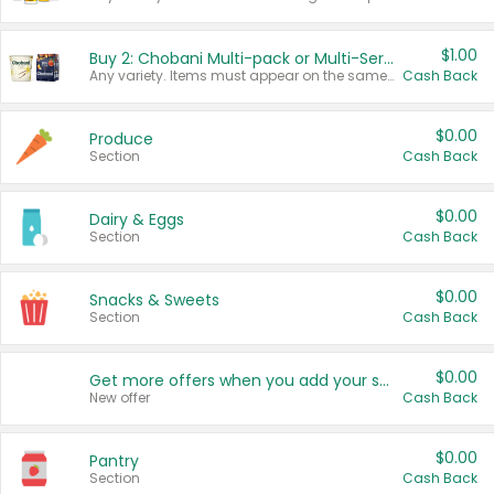
$1.00
Buy 2: Chobani Multi-pack or Multi-Serve Yogurts
Any variety. Items must appear on the same receipt. One (1) multi-pack is considered one (1) item purchased.
Cash Back
$0.00
Produce
Section
Cash Back
$0.00
Dairy & Eggs
Section
Cash Back
$0.00
Snacks & Sweets
Section
Cash Back
$0.00
Get more offers when you add your state!
New offer
Cash Back
$0.00
Pantry
Section
Cash Back