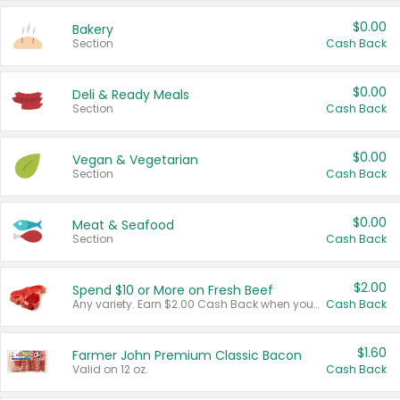
$0.00
Bakery
Section
Cash Back
$0.00
Deli & Ready Meals
Section
Cash Back
$0.00
Vegan & Vegetarian
Section
Cash Back
$0.00
Meat & Seafood
Section
Cash Back
$2.00
Spend $10 or More on Fresh Beef
Any variety. Earn $2.00 Cash Back when you spend $10 or more before tax and after discounts and coupons in one transaction.
Cash Back
$1.60
Farmer John Premium Classic Bacon
Valid on 12 oz.
Cash Back