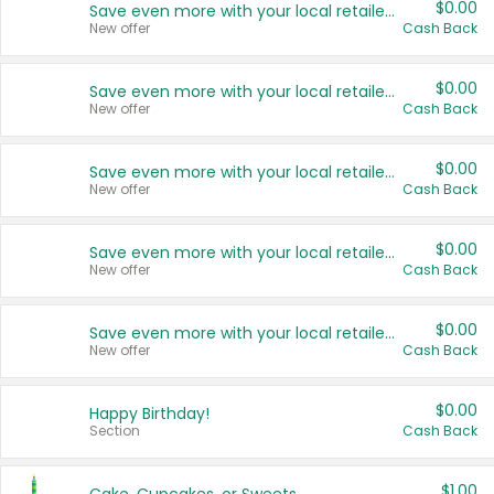
$0.00
Save even more with your local retailers
New offer
Cash Back
$0.00
Save even more with your local retailers
New offer
Cash Back
$0.00
Save even more with your local retailers
New offer
Cash Back
$0.00
Save even more with your local retailers
New offer
Cash Back
$0.00
Save even more with your local retailers
New offer
Cash Back
$0.00
Happy Birthday!
Section
Cash Back
$1.00