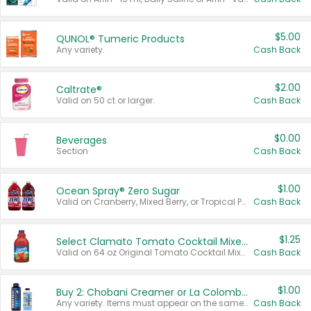
$5.00
QUNOL® Tumeric Products
Any variety.
Cash Back
$2.00
Caltrate®
Valid on 50 ct or larger.
Cash Back
$0.00
Beverages
Section
Cash Back
$1.00
Ocean Spray® Zero Sugar
Valid on Cranberry, Mixed Berry, or Tropical Punch Juice Drink, 64 oz.
Cash Back
$1.25
Select Clamato Tomato Cocktail Mixers
Valid on 64 oz Original Tomato Cocktail Mixer or Picante Tomato Cocktail Mixer.
Cash Back
$1.00
Buy 2: Chobani Creamer or La Colombe Multi-Serve Cold Brew
Any variety. Items must appear on the same receipt.
Cash Back