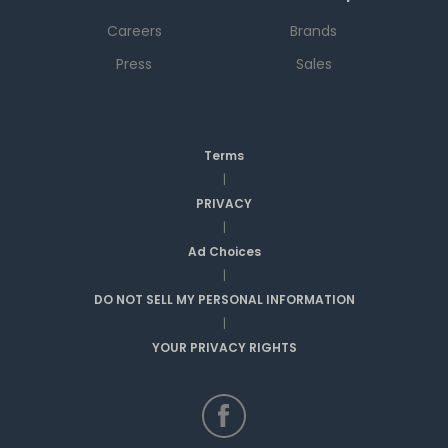
Careers
Brands
Press
Sales
Terms
|
PRIVACY
|
Ad Choices
|
DO NOT SELL MY PERSONAL INFORMATION
|
YOUR PRIVACY RIGHTS