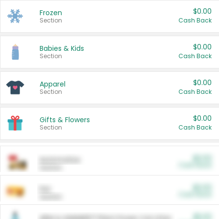
$0.00
Frozen
Section
Cash Back
$0.00
Babies & Kids
Section
Cash Back
$0.00
Apparel
Section
Cash Back
$0.00
Gifts & Flowers
Section
Cash Back
$0.00
Automotive
Cash Back
Section
$0.00
Pet
Cash Back
Section
$5.00
ARM & HAMMER™ Plant Power Cat Litter