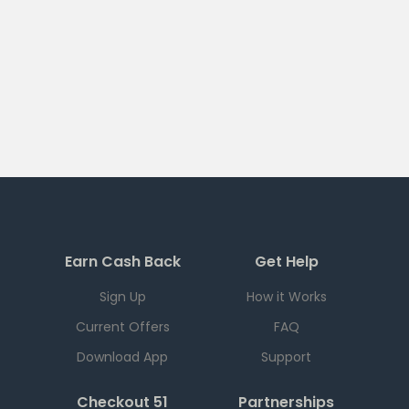
Earn Cash Back
Get Help
Sign Up
How it Works
Current Offers
FAQ
Download App
Support
Checkout 51
Partnerships