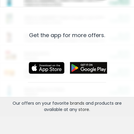
Cash Back
Valid on 10 lb or 15 lb.
$5.00
ARM & HAMMER™ Plant Power Cat Litter
Cash Back
Valid on 10 lb or 15 lb.
Get the app for more offers.
$4.25
Arm & Hammer HardBall™ Cat Litter
Cash Back
Valid on Platinum Lightweight Clumping Cat Litter 7 LB & 10.5 LB.
$0.00
Restaurants
Cash Back
Section
$0.00
Entertainment and Technology
Cash Back
Section
$0.00
More Ways to Save
Cash Back
Section
Our offers on your favorite
brands
and products are
available at any
store
.