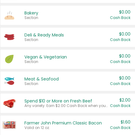
$0.00
Bakery
Section
Cash Back
$0.00
Deli & Ready Meals
Section
Cash Back
$0.00
Vegan & Vegetarian
Section
Cash Back
$0.00
Meat & Seafood
Section
Cash Back
$2.00
Spend $10 or More on Fresh Beef
Any variety. Earn $2.00 Cash Back when you spend $10 or more before tax and after discounts and coupons in one transaction.
Cash Back
$1.60
Farmer John Premium Classic Bacon
Valid on 12 oz.
Cash Back