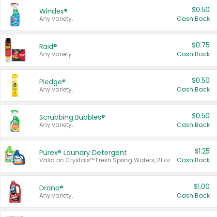
$0.50
Windex®
Any variety.
Cash Back
$0.75
Raid®
Any variety.
Cash Back
$0.50
Pledge®
Any variety.
Cash Back
$0.50
Scrubbing Bubbles®
Any variety.
Cash Back
$1.25
Purex® Laundry Detergent
Valid on Crystals™ Fresh Spring Waters, 21 oz and Liquid Laundry Detergent, Mountain Breeze 33 Loads 50 oz, Mountain Breeze 95 oz, Natural Linen 83 Loads 150 oz, Oxi 43.5 oz, Oxi 128 oz and Ultra Liquid Laundry Detergent, Advanced Oxi with Odor Fighter 6 × 40 oz, Fresh Mountain Breeze, 2 × 170 oz, Mountain Breeze 6 × 40 oz.
Cash Back
$1.00
Drano®
Any variety.
Cash Back