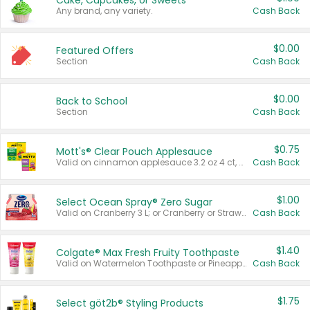
Cake, Cupcakes, or Sweets
Any brand, any variety.
Cash Back
$0.00
Featured Offers
Section
Cash Back
$0.00
Back to School
Section
Cash Back
$0.75
Mott's® Clear Pouch Applesauce
Valid on cinnamon applesauce 3.2 oz 4 ct, applesauce 3.2 oz 4 ct, no sugar added applesauce 3.2 oz 4 ct, or fruit smoothie mixed berry 4.2 oz 4 ct.
Cash Back
$1.00
Select Ocean Spray® Zero Sugar
Valid on Cranberry 3 L; or Cranberry or Strawberry Mango 10 oz 6 ct.
Cash Back
$1.40
Colgate® Max Fresh Fruity Toothpaste
Valid on Watermelon Toothpaste or Pineapple Coconut, 4.5 oz.
Cash Back
$1.75
Select göt2b® Styling Products