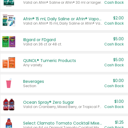
Valid on Afrin® Saline or Afrin® 30 ml or larger.
Cash Back
$2.00
Afrin® 15 ml, Daily Saline or Afrin® Vapor Burst™ Inhaler Sticks
Valid on Afrin® 15 ml, Daily Saline or Afrin® Vapor Burst™ Inhaler Sticks.
Cash Back
$5.00
IBgard or FDgard
Valid on 36 ct or 48 ct.
Cash Back
$5.00
QUNOL® Tumeric Products
Any variety.
Cash Back
$0.00
Beverages
Section
Cash Back
$1.00
Ocean Spray® Zero Sugar
Valid on Cranberry, Mixed Berry, or Tropical Punch Juice Drink, 64 oz.
Cash Back
$1.25
Select Clamato Tomato Cocktail Mixers
Valid on 64 oz Original Tomato Cocktail Mixer or Picante Tomato Cocktail Mixer.
Cash Back