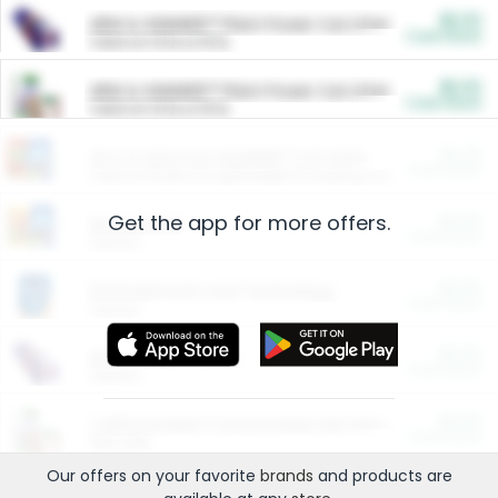
$5.00
ARM & HAMMER™ Plant Power Cat Litter
Cash Back
Valid on 10 lb or 15 lb.
$5.00
ARM & HAMMER™ Plant Power Cat Litter
Cash Back
Valid on 10 lb or 15 lb.
$4.25
Arm & Hammer HardBall™ Cat Litter
Cash Back
Valid on Platinum Lightweight Clumping Cat Litter 7 LB & 10.5 LB.
Get the app for more offers.
$0.00
Restaurants
Cash Back
Section
$0.00
Entertainment and Technology
Cash Back
Section
$0.00
More Ways to Save
Cash Back
Section
$0.00
California Beef Council Deep Link Setup Fee
Cash Back
New offer
Our offers on your favorite
brands
and products are