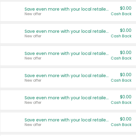
$0.00
Save even more with your local retailers
New offer
Cash Back
$0.00
Save even more with your local retailers
New offer
Cash Back
$0.00
Save even more with your local retailers
New offer
Cash Back
$0.00
Save even more with your local retailers
New offer
Cash Back
$0.00
Save even more with your local retailers
New offer
Cash Back
$0.00
Save even more with your local retailers
New offer
Cash Back