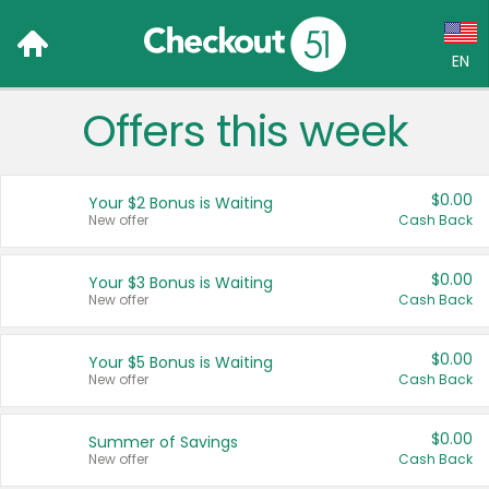
EN
Offers this week
Language:
English (US)
$0.00
Your $2 Bonus is Waiting
Français (CA)
New offer
Cash Back
Country:
$0.00
Your $3 Bonus is Waiting
New offer
Cash Back
Canada
United States
$0.00
Your $5 Bonus is Waiting
New offer
Cash Back
$0.00
Summer of Savings
New offer
Cash Back