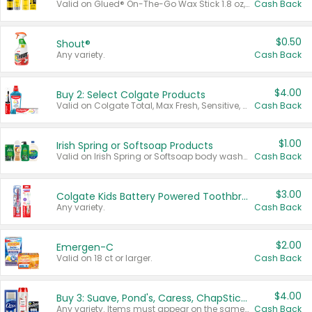
Valid on Glued® On-The-Go Wax Stick 1.8 oz, Blasting Freeze Spray® Extra Strong Rigid Hold for Spiked Styles 12 oz, Styling Spiking Glue Water-Resistant Bold Screaming Hold Spikes 6 oz, 2-in-1 Brow Gel & Edge Control Strong Hold Eyebrow & Hair Mascara 0.54 oz.
Cash Back
$0.50
Shout®
Any variety.
Cash Back
$4.00
Buy 2: Select Colgate Products
Valid on Colgate Total, Max Fresh, Sensitive, Optic White Advanced, Stain Fighter, Purple or Charcoal toothpastes 3 oz or larger, Colgate 360°, Total, Gum Health, Expert or Optic White toothbrushes , mouthwashes or mouth rinses 16 oz or larger. Excludes 3 pack toothpastes. Items must appear on the same receipt.
Cash Back
$1.00
Irish Spring or Softsoap Products
Valid on Irish Spring or Softsoap body washes 20 oz or larger, Irish Spring bar soap multi-packs 6 ct or larger, or Softsoap liquid hand soap refills 50 oz.
Cash Back
$3.00
Colgate Kids Battery Powered Toothbrushes
Any variety.
Cash Back
$2.00
Emergen-C
Valid on 18 ct or larger.
Cash Back
$4.00
Buy 3: Suave, Pond's, Caress, ChapStick, Q-Tip, St. Ives, or Noxzema Products
Any variety. Items must appear on the same receipt. One (1) multi-pack is considered one (1) item purchased.
Cash Back