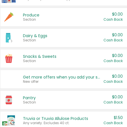
$0.00
Produce
Section
Cash Back
$0.00
Dairy & Eggs
Section
Cash Back
$0.00
Snacks & Sweets
Section
Cash Back
$0.00
Get more offers when you add your state!
New offer
Cash Back
$0.00
Pantry
Section
Cash Back
$1.50
Truvia or Truvia Allulose Products
Any variety. Excludes 40 ct.
Cash Back