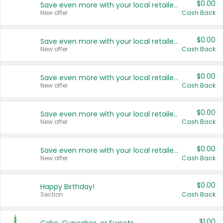
$0.00
Save even more with your local retailers
New offer
Cash Back
$0.00
Save even more with your local retailers
New offer
Cash Back
$0.00
Save even more with your local retailers
New offer
Cash Back
$0.00
Save even more with your local retailers
New offer
Cash Back
$0.00
Save even more with your local retailers
New offer
Cash Back
$0.00
Happy Birthday!
Section
Cash Back
$1.00