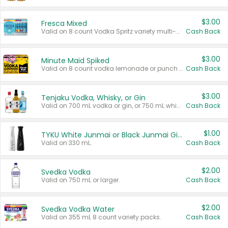
$3.00
Fresca Mixed
Valid on 8 count Vodka Spritz variety multi-packs.
Cash Back
$3.00
Minute Maid Spiked
Valid on 8 count vodka lemonade or punch variety multi-packs.
Cash Back
$3.00
Tenjaku Vodka, Whisky, or Gin
Valid on 700 mL vodka or gin, or 750 mL whisky.
Cash Back
$1.00
TYKU White Junmai or Black Junmai Ginjo Sake
Valid on 330 mL.
Cash Back
$2.00
Svedka Vodka
Valid on 750 mL or larger.
Cash Back
$2.00
Svedka Vodka Water
Valid on 355 mL 8 count variety packs.
Cash Back