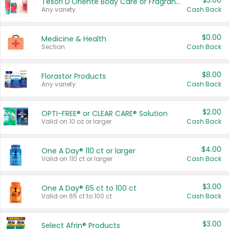
$3.00
Tesori D'Oriente Body Care or Fragrance
Any variety.
Cash Back
$0.00
Medicine & Health
Section
Cash Back
$8.00
Florastor Products
Any variety.
Cash Back
$2.00
OPTI-FREE® or CLEAR CARE® Solution
Valid on 10 oz or larger.
Cash Back
$4.00
One A Day® 110 ct or larger
Valid on 110 ct or larger.
Cash Back
$3.00
One A Day® 65 ct to 100 ct
Valid on 65 ct to 100 ct.
Cash Back
$3.00
Select Afrin® Products