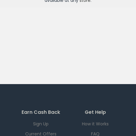
available at any
store
.
Earn Cash Back
Get Help
Sign Up
How it Works
Current Offers
FAQ