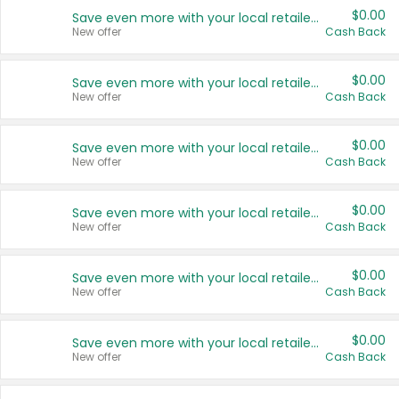
$0.00
Save even more with your local retailers
New offer
Cash Back
$0.00
Save even more with your local retailers
New offer
Cash Back
$0.00
Save even more with your local retailers
New offer
Cash Back
$0.00
Save even more with your local retailers
New offer
Cash Back
$0.00
Save even more with your local retailers
New offer
Cash Back
$0.00
Save even more with your local retailers
New offer
Cash Back