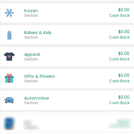
$0.00
Frozen
Section
Cash Back
$0.00
Babies & Kids
Section
Cash Back
$0.00
Apparel
Section
Cash Back
$0.00
Gifts & Flowers
Section
Cash Back
$0.00
Automotive
Section
Cash Back
$0.00
Pet
Cash Back
Section