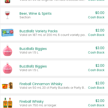
$0.00
Beer, Wine & Spirits
Section
Cash Back
$2.00
BuzzBallz Variety Packs
Valid on 187 mL or 200 mL 6 count variety packs.
Cash Back
$3.00
BuzzBallz Biggies
Valid on 1.5 L.
Cash Back
$2.00
BuzzBallz Biggies
Valid on 1.5 L.
Cash Back
$2.00
Fireball Cinnamon Whisky
Valid on 50 mL 20 ct Party Buckets or Party Boxes.
Cash Back
$2.00
Fireball Whisky
Valid on 750 mL or larger.
Cash Back