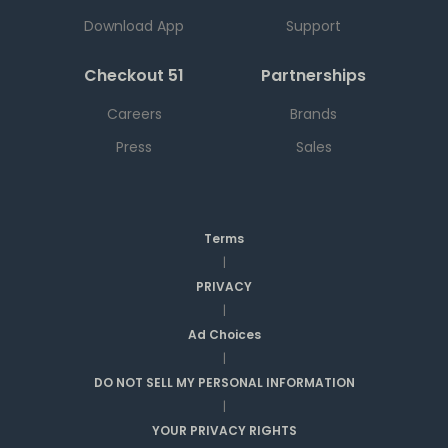
Download App
Support
Checkout 51
Partnerships
Careers
Brands
Press
Sales
Terms
|
PRIVACY
|
Ad Choices
|
DO NOT SELL MY PERSONAL INFORMATION
|
YOUR PRIVACY RIGHTS