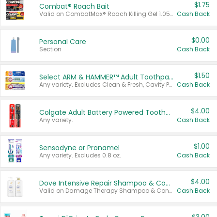
$1.75
Combat® Roach Bait
Valid on CombatMax® Roach Killing Gel 1.05 oz or Combat® Small and Large Roach Baits 12 ct.
Cash Back
$0.00
Personal Care
Section
Cash Back
$1.50
Select ARM & HAMMER™ Adult Toothpastes
Any variety. Excludes Clean & Fresh, Cavity Protection, and trial and travel sizes.
Cash Back
$4.00
Colgate Adult Battery Powered Toothbrushes
Any variety.
Cash Back
$1.00
Sensodyne or Pronamel
Any variety. Excludes 0.8 oz.
Cash Back
$4.00
Dove Intensive Repair Shampoo & Conditioner Set
Valid on Damage Therapy Shampoo & Conditioner Set 33.8 oz bottles.
Cash Back