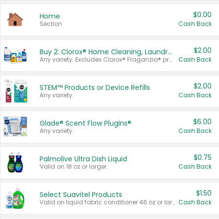
$0.00
Home
Section
Cash Back
$2.00
Buy 2: Clorox® Home Cleaning, Laundry, Pine-Sol®, Liquid-Plumr, or Formula 409 Products
Any variety. Excludes Clorox® Fraganzia® products, trial and travel sizes, tools, & textiles. Items must appear on the same receipt.
Cash Back
$2.00
STEM™ Products or Device Refills
Any variety.
Cash Back
$6.00
Glade® Scent Flow PlugIns®
Any variety.
Cash Back
$0.75
Palmolive Ultra Dish Liquid
Valid on 18 oz or larger.
Cash Back
$1.50
Select Suavitel Products
Valid on liquid fabric conditioner 46 oz or larger, or Refresher fabric rinse 25.5 oz.
Cash Back