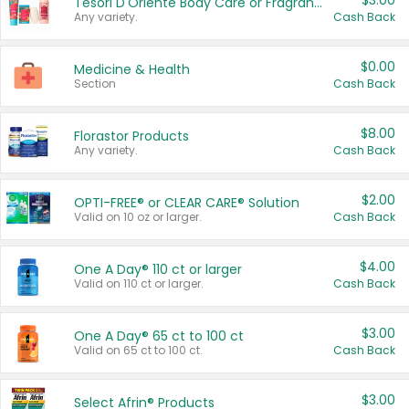
$3.00
Tesori D'Oriente Body Care or Fragrance
Any variety.
Cash Back
$0.00
Medicine & Health
Section
Cash Back
$8.00
Florastor Products
Any variety.
Cash Back
$2.00
OPTI-FREE® or CLEAR CARE® Solution
Valid on 10 oz or larger.
Cash Back
$4.00
One A Day® 110 ct or larger
Valid on 110 ct or larger.
Cash Back
$3.00
One A Day® 65 ct to 100 ct
Valid on 65 ct to 100 ct.
Cash Back
$3.00
Select Afrin® Products