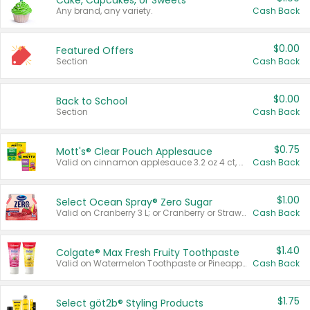
Cake, Cupcakes, or Sweets
Any brand, any variety.
Cash Back
$0.00
Featured Offers
Section
Cash Back
$0.00
Back to School
Section
Cash Back
$0.75
Mott's® Clear Pouch Applesauce
Valid on cinnamon applesauce 3.2 oz 4 ct, applesauce 3.2 oz 4 ct, no sugar added applesauce 3.2 oz 4 ct, or fruit smoothie mixed berry 4.2 oz 4 ct.
Cash Back
$1.00
Select Ocean Spray® Zero Sugar
Valid on Cranberry 3 L; or Cranberry or Strawberry Mango 10 oz 6 ct.
Cash Back
$1.40
Colgate® Max Fresh Fruity Toothpaste
Valid on Watermelon Toothpaste or Pineapple Coconut, 4.5 oz.
Cash Back
$1.75
Select göt2b® Styling Products