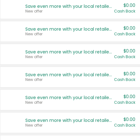
$0.00
Save even more with your local retailers
New offer
Cash Back
$0.00
Save even more with your local retailers
New offer
Cash Back
$0.00
Save even more with your local retailers
New offer
Cash Back
$0.00
Save even more with your local retailers
New offer
Cash Back
$0.00
Save even more with your local retailers
New offer
Cash Back
$0.00
Save even more with your local retailers
New offer
Cash Back