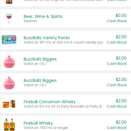
$0.00
Beer, Wine & Spirits
Section
Cash Back
$2.00
BuzzBallz Variety Packs
Valid on 187 mL or 200 mL 6 count variety packs.
Cash Back
$3.00
BuzzBallz Biggies
Valid on 1.5 L.
Cash Back
$2.00
BuzzBallz Biggies
Valid on 1.5 L.
Cash Back
$2.00
Fireball Cinnamon Whisky
Valid on 50 mL 20 ct Party Buckets or Party Boxes.
Cash Back
$2.00
Fireball Whisky
Valid on 750 mL or larger.
Cash Back