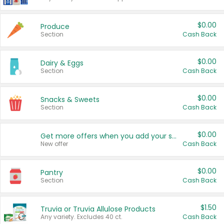
$0.00
Produce
Section
Cash Back
$0.00
Dairy & Eggs
Section
Cash Back
$0.00
Snacks & Sweets
Section
Cash Back
$0.00
Get more offers when you add your state!
New offer
Cash Back
$0.00
Pantry
Section
Cash Back
$1.50
Truvia or Truvia Allulose Products
Any variety. Excludes 40 ct.
Cash Back