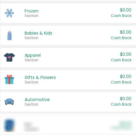
$0.00
Frozen
Section
Cash Back
$0.00
Babies & Kids
Section
Cash Back
$0.00
Apparel
Section
Cash Back
$0.00
Gifts & Flowers
Section
Cash Back
$0.00
Automotive
Section
Cash Back
$0.00
Pet
Cash Back
Section