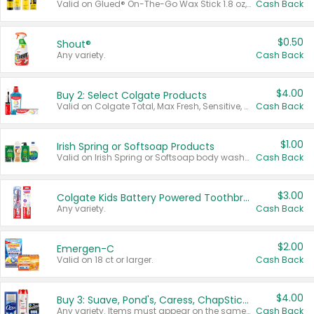
Valid on Glued® On-The-Go Wax Stick 1.8 oz, Blasting Freeze Spray® Extra Strong Rigid Hold for Spiked Styles 12 oz, Styling Spiking Glue Water-Resistant Bold Screaming Hold Spikes 6 oz, 2-in-1 Brow Gel & Edge Control Strong Hold Eyebrow & Hair Mascara 0.54 oz.
Cash Back
$0.50
Shout®
Any variety.
Cash Back
$4.00
Buy 2: Select Colgate Products
Valid on Colgate Total, Max Fresh, Sensitive, Optic White Advanced, Stain Fighter, Purple or Charcoal toothpastes 3 oz or larger, Colgate 360°, Total, Gum Health, Expert or Optic White toothbrushes , mouthwashes or mouth rinses 16 oz or larger. Excludes 3 pack toothpastes. Items must appear on the same receipt.
Cash Back
$1.00
Irish Spring or Softsoap Products
Valid on Irish Spring or Softsoap body washes 20 oz or larger, Irish Spring bar soap multi-packs 6 ct or larger, or Softsoap liquid hand soap refills 50 oz.
Cash Back
$3.00
Colgate Kids Battery Powered Toothbrushes
Any variety.
Cash Back
$2.00
Emergen-C
Valid on 18 ct or larger.
Cash Back
$4.00
Buy 3: Suave, Pond's, Caress, ChapStick, Q-Tip, St. Ives, or Noxzema Products
Any variety. Items must appear on the same receipt. One (1) multi-pack is considered one (1) item purchased.
Cash Back