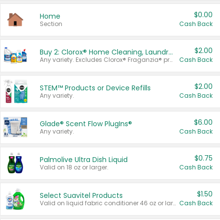
$0.00
Home
Section
Cash Back
$2.00
Buy 2: Clorox® Home Cleaning, Laundry, Pine-Sol®, Liquid-Plumr, or Formula 409 Products
Any variety. Excludes Clorox® Fraganzia® products, trial and travel sizes, tools, & textiles. Items must appear on the same receipt.
Cash Back
$2.00
STEM™ Products or Device Refills
Any variety.
Cash Back
$6.00
Glade® Scent Flow PlugIns®
Any variety.
Cash Back
$0.75
Palmolive Ultra Dish Liquid
Valid on 18 oz or larger.
Cash Back
$1.50
Select Suavitel Products
Valid on liquid fabric conditioner 46 oz or larger, or Refresher fabric rinse 25.5 oz.
Cash Back