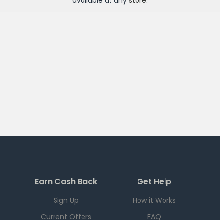
available at any
store
.
Earn Cash Back
Get Help
Sign Up
How it Works
Current Offers
FAQ