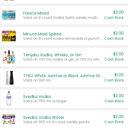
$3.00
Fresca Mixed
Valid on 8 count Vodka Spritz variety multi-packs.
Cash Back
$3.00
Minute Maid Spiked
Valid on 8 count vodka lemonade or punch variety multi-packs.
Cash Back
$3.00
Tenjaku Vodka, Whisky, or Gin
Valid on 700 mL vodka or gin, or 750 mL whisky.
Cash Back
$1.00
TYKU White Junmai or Black Junmai Ginjo Sake
Valid on 330 mL.
Cash Back
$2.00
Svedka Vodka
Valid on 750 mL or larger.
Cash Back
$2.00
Svedka Vodka Water
Valid on 355 mL 8 count variety packs.
Cash Back