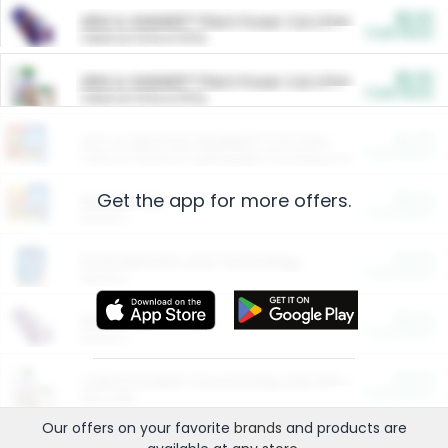
$5.00
ARM & HAMMER™ Plant Power Cat Litter
Cash Back
Valid on 10 lb or 15 lb.
$5.00
ARM & HAMMER™ Plant Power Cat Litter
Cash Back
Valid on 10 lb or 15 lb.
$4.25
Arm & Hammer HardBall™ Cat Litter
Cash Back
Valid on Platinum Lightweight Clumping Cat Litter 7 LB & 10.5 LB.
Get the app for more offers.
$0.00
Restaurants
Cash Back
Section
$0.00
Entertainment and Technology
Cash Back
Section
$0.00
More Ways to Save
Cash Back
Section
$0.00
California Beef Council Deep Link Setup Fee
Cash Back
New offer
Our offers on your favorite
brands
and products are