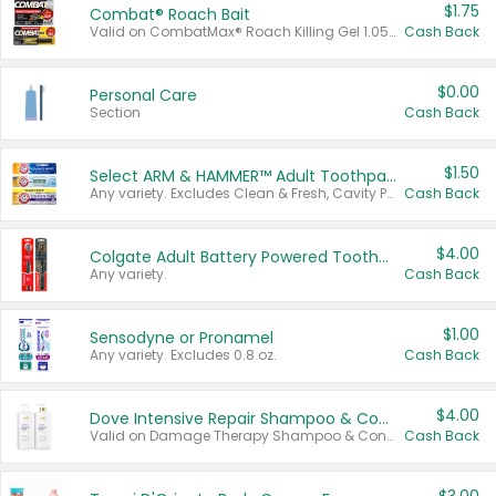
$1.75
Combat® Roach Bait
Valid on CombatMax® Roach Killing Gel 1.05 oz or Combat® Small and Large Roach Baits 12 ct.
Cash Back
$0.00
Personal Care
Section
Cash Back
$1.50
Select ARM & HAMMER™ Adult Toothpastes
Any variety. Excludes Clean & Fresh, Cavity Protection, and trial and travel sizes.
Cash Back
$4.00
Colgate Adult Battery Powered Toothbrushes
Any variety.
Cash Back
$1.00
Sensodyne or Pronamel
Any variety. Excludes 0.8 oz.
Cash Back
$4.00
Dove Intensive Repair Shampoo & Conditioner Set
Valid on Damage Therapy Shampoo & Conditioner Set 33.8 oz bottles.
Cash Back