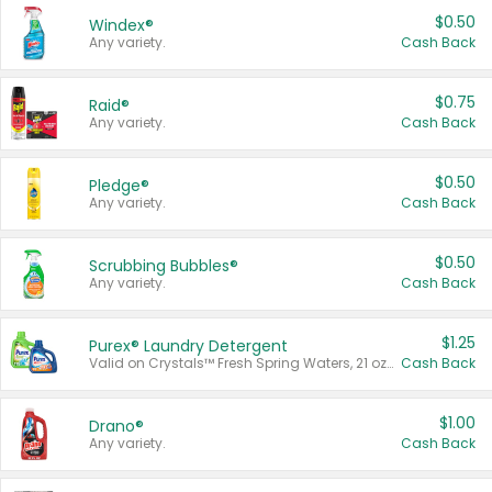
$0.50
Windex®
Any variety.
Cash Back
$0.75
Raid®
Any variety.
Cash Back
$0.50
Pledge®
Any variety.
Cash Back
$0.50
Scrubbing Bubbles®
Any variety.
Cash Back
$1.25
Purex® Laundry Detergent
Valid on Crystals™ Fresh Spring Waters, 21 oz and Liquid Laundry Detergent, Mountain Breeze 33 Loads 50 oz, Mountain Breeze 95 oz, Natural Linen 83 Loads 150 oz, Oxi 43.5 oz, Oxi 128 oz and Ultra Liquid Laundry Detergent, Advanced Oxi with Odor Fighter 6 × 40 oz, Fresh Mountain Breeze, 2 × 170 oz, Mountain Breeze 6 × 40 oz.
Cash Back
$1.00
Drano®
Any variety.
Cash Back