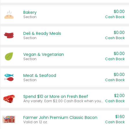
$0.00
Bakery
Section
Cash Back
$0.00
Deli & Ready Meals
Section
Cash Back
$0.00
Vegan & Vegetarian
Section
Cash Back
$0.00
Meat & Seafood
Section
Cash Back
$2.00
Spend $10 or More on Fresh Beef
Any variety. Earn $2.00 Cash Back when you spend $10 or more before tax and after discounts and coupons in one transaction.
Cash Back
$1.60
Farmer John Premium Classic Bacon
Valid on 12 oz.
Cash Back