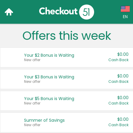
EN
Offers this week
Language:
English (US)
$0.00
Your $2 Bonus is Waiting
Français (CA)
New offer
Cash Back
Country:
$0.00
Your $3 Bonus is Waiting
New offer
Cash Back
Canada
United States
$0.00
Your $5 Bonus is Waiting
New offer
Cash Back
$0.00
Summer of Savings
New offer
Cash Back