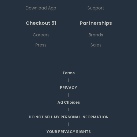
Download App
Support
Checkout 51
Partnerships
Careers
Brands
Press
Sales
Terms
|
PRIVACY
|
Ad Choices
|
DO NOT SELL MY PERSONAL INFORMATION
|
YOUR PRIVACY RIGHTS