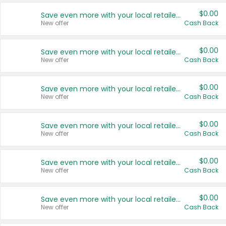
$0.00
Save even more with your local retailers
New offer
Cash Back
$0.00
Save even more with your local retailers
New offer
Cash Back
$0.00
Save even more with your local retailers
New offer
Cash Back
$0.00
Save even more with your local retailers
New offer
Cash Back
$0.00
Save even more with your local retailers
New offer
Cash Back
$0.00
Save even more with your local retailers
New offer
Cash Back