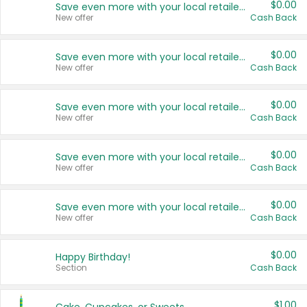
$0.00
Save even more with your local retailers
New offer
Cash Back
$0.00
Save even more with your local retailers
New offer
Cash Back
$0.00
Save even more with your local retailers
New offer
Cash Back
$0.00
Save even more with your local retailers
New offer
Cash Back
$0.00
Save even more with your local retailers
New offer
Cash Back
$0.00
Happy Birthday!
Section
Cash Back
$1.00