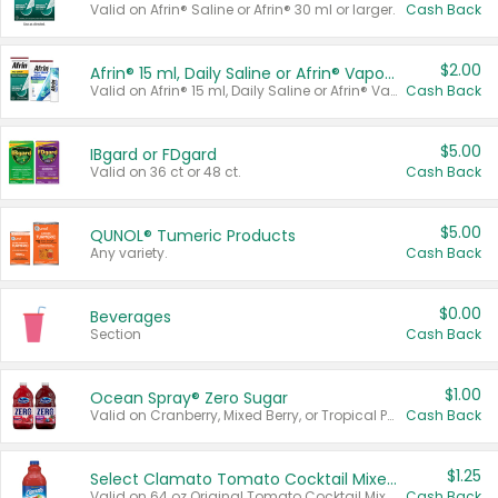
Valid on Afrin® Saline or Afrin® 30 ml or larger.
Cash Back
$2.00
Afrin® 15 ml, Daily Saline or Afrin® Vapor Burst™ Inhaler Sticks
Valid on Afrin® 15 ml, Daily Saline or Afrin® Vapor Burst™ Inhaler Sticks.
Cash Back
$5.00
IBgard or FDgard
Valid on 36 ct or 48 ct.
Cash Back
$5.00
QUNOL® Tumeric Products
Any variety.
Cash Back
$0.00
Beverages
Section
Cash Back
$1.00
Ocean Spray® Zero Sugar
Valid on Cranberry, Mixed Berry, or Tropical Punch Juice Drink, 64 oz.
Cash Back
$1.25
Select Clamato Tomato Cocktail Mixers
Valid on 64 oz Original Tomato Cocktail Mixer or Picante Tomato Cocktail Mixer.
Cash Back