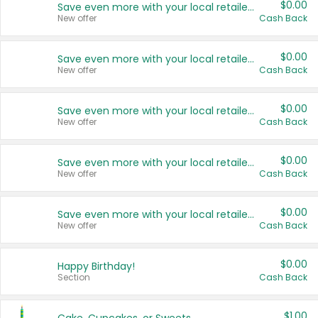
$0.00
Save even more with your local retailers
New offer
Cash Back
$0.00
Save even more with your local retailers
New offer
Cash Back
$0.00
Save even more with your local retailers
New offer
Cash Back
$0.00
Save even more with your local retailers
New offer
Cash Back
$0.00
Save even more with your local retailers
New offer
Cash Back
$0.00
Happy Birthday!
Section
Cash Back
$1.00