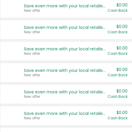
$0.00
Save even more with your local retailers
New offer
Cash Back
$0.00
Save even more with your local retailers
New offer
Cash Back
$0.00
Save even more with your local retailers
New offer
Cash Back
$0.00
Save even more with your local retailers
New offer
Cash Back
$0.00
Save even more with your local retailers
New offer
Cash Back
$0.00
Save even more with your local retailers
New offer
Cash Back