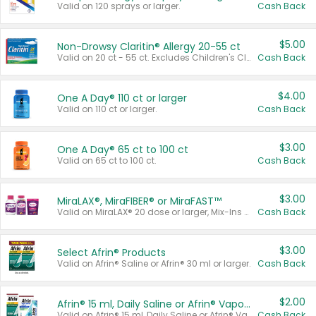
Valid on 120 sprays or larger.
Cash Back
$5.00
Non-Drowsy Claritin® Allergy 20-55 ct
Valid on 20 ct - 55 ct. Excludes Children's Claritin®, Claritin-D®, and Claritin® Cooling Honey Flavored Liquid.
Cash Back
$4.00
One A Day® 110 ct or larger
Valid on 110 ct or larger.
Cash Back
$3.00
One A Day® 65 ct to 100 ct
Valid on 65 ct to 100 ct.
Cash Back
$3.00
MiraLAX®, MiraFIBER® or MiraFAST™
Valid on MiraLAX® 20 dose or larger, Mix-Ins 20 count, MiraFIBER® Gummies 72 ct, or MiraFAST™ 30 ct or larger.
Cash Back
$3.00
Select Afrin® Products
Valid on Afrin® Saline or Afrin® 30 ml or larger.
Cash Back
$2.00
Afrin® 15 ml, Daily Saline or Afrin® Vapor Burst™ Inhaler Sticks
Valid on Afrin® 15 ml, Daily Saline or Afrin® Vapor Burst™ Inhaler Sticks.
Cash Back