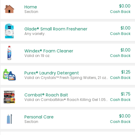
$0.00
Home
Section
Cash Back
$1.00
Glade® Small Room Freshener
Any variety.
Cash Back
$1.00
Windex® Foam Cleaner
Valid on 19 oz.
Cash Back
$1.25
Purex® Laundry Detergent
Valid on Crystals™ Fresh Spring Waters, 21 oz and Liquid Laundry Detergent, Mountain Breeze 33 Loads 50 oz, Mountain Breeze 95 oz, Natural Linen 83 Loads 150 oz, Oxi 43.5 oz, Oxi 128 oz and Ultra Liquid Laundry Detergent, Advanced Oxi with Odor Fighter 6 × 40 oz, Fresh Mountain Breeze, 2 × 170 oz, Mountain Breeze 6 × 40 oz.
Cash Back
$1.75
Combat® Roach Bait
Valid on CombatMax® Roach Killing Gel 1.05 oz or Combat® Small and Large Roach Baits 12 ct.
Cash Back
$0.00
Personal Care
Section
Cash Back