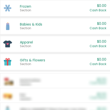
$0.00
Frozen
Section
Cash Back
$0.00
Babies & Kids
Section
Cash Back
$0.00
Apparel
Section
Cash Back
$0.00
Gifts & Flowers
Section
Cash Back
$0.00
Automotive
Cash Back
Section
$0.00
Pet
Cash Back
Section
$5.00
ARM & HAMMER™ Plant Power Cat Litter