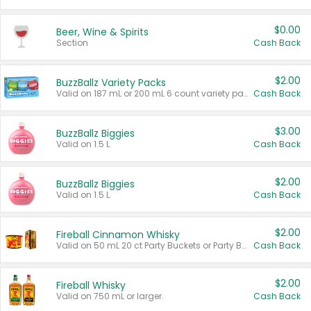
$0.00
Beer, Wine & Spirits
Section
Cash Back
$2.00
BuzzBallz Variety Packs
Valid on 187 mL or 200 mL 6 count variety packs.
Cash Back
$3.00
BuzzBallz Biggies
Valid on 1.5 L.
Cash Back
$2.00
BuzzBallz Biggies
Valid on 1.5 L.
Cash Back
$2.00
Fireball Cinnamon Whisky
Valid on 50 mL 20 ct Party Buckets or Party Boxes.
Cash Back
$2.00
Fireball Whisky
Valid on 750 mL or larger.
Cash Back