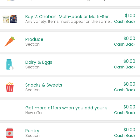
$1.00
Buy 2: Chobani Multi-pack or Multi-Serve Yogurts
Any variety. Items must appear on the same receipt. One (1) multi-pack is considered one (1) item purchased.
Cash Back
$0.00
Produce
Section
Cash Back
$0.00
Dairy & Eggs
Section
Cash Back
$0.00
Snacks & Sweets
Section
Cash Back
$0.00
Get more offers when you add your state!
New offer
Cash Back
$0.00
Pantry
Section
Cash Back