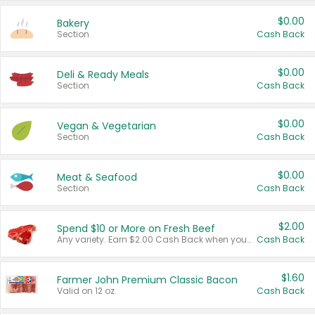
$0.00
Bakery
Section
Cash Back
$0.00
Deli & Ready Meals
Section
Cash Back
$0.00
Vegan & Vegetarian
Section
Cash Back
$0.00
Meat & Seafood
Section
Cash Back
$2.00
Spend $10 or More on Fresh Beef
Any variety. Earn $2.00 Cash Back when you spend $10 or more before tax and after discounts and coupons in one transaction.
Cash Back
$1.60
Farmer John Premium Classic Bacon
Valid on 12 oz.
Cash Back