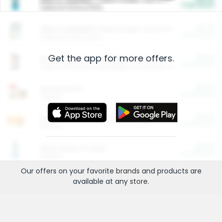
Cash Back
Valid on 10 lb or 15 lb.
$5.00
ARM & HAMMER™ Plant Power Cat Litter
Cash Back
Valid on 10 lb or 15 lb.
Get the app for more offers.
$4.25
Arm & Hammer HardBall™ Cat Litter
Cash Back
Valid on Platinum Lightweight Clumping Cat Litter 7 LB & 10.5 LB.
$0.00
Restaurants
Cash Back
Section
$0.00
Entertainment and Technology
Cash Back
Section
$0.00
More Ways to Save
Cash Back
Section
Our offers on your favorite
brands
and products are
available at any
store
.