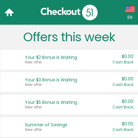
EN
Offers this week
Language:
English (US)
$0.00
Your $2 Bonus is Waiting
Français (CA)
New offer
Cash Back
Country:
$0.00
Your $3 Bonus is Waiting
New offer
Cash Back
Canada
United States
$0.00
Your $5 Bonus is Waiting
New offer
Cash Back
$0.00
Summer of Savings
New offer
Cash Back