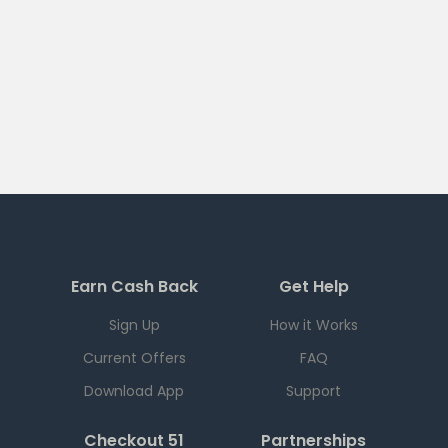
Earn Cash Back
Get Help
Sign Up
How it Works
Current Offers
FAQ
Download App
Support
Checkout 51
Partnerships