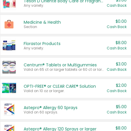
$3.00
Tesori D'Oriente Body Care or Fragrance
Any variety.
Cash Back
$0.00
Medicine & Health
Section
Cash Back
$8.00
Florastor Products
Any variety.
Cash Back
$3.00
Centrum® Tablets or Multigummies
Valid on 65 ct or larger tablets or 60 ct or larger Multigummies.
Cash Back
$2.00
OPTI-FREE® or CLEAR CARE® Solution
Valid on 10 oz or larger.
Cash Back
$5.00
Astepro® Allergy 60 Sprays
Valid on 60 sprays.
Cash Back
$8.00
Astepro® Allergy 120 Sprays or larger