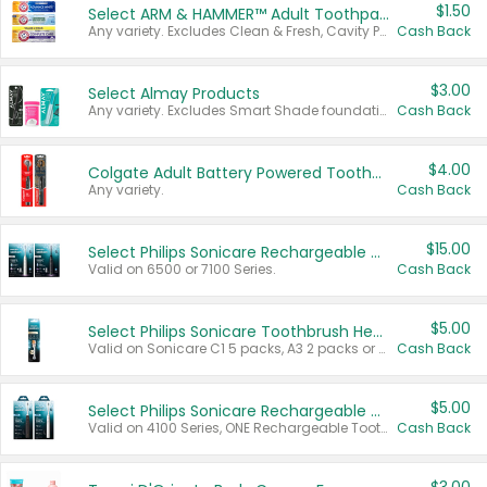
$1.50
Select ARM & HAMMER™ Adult Toothpastes
Any variety. Excludes Clean & Fresh, Cavity Protection, and trial and travel sizes.
Cash Back
$3.00
Select Almay Products
Any variety. Excludes Smart Shade foundation, 80 ct makeup removers, and deodorants.
Cash Back
$4.00
Colgate Adult Battery Powered Toothbrushes
Any variety.
Cash Back
$15.00
Select Philips Sonicare Rechargeable Toothbrushes
Valid on 6500 or 7100 Series.
Cash Back
$5.00
Select Philips Sonicare Toothbrush Heads
Valid on Sonicare C1 5 packs, A3 2 packs or Optimal 3 packs.
Cash Back
$5.00
Select Philips Sonicare Rechargeable Toothbrushes
Valid on 4100 Series, ONE Rechargeable Toothbrush, 2100 Series or Sonicare for Kids Pets.
Cash Back