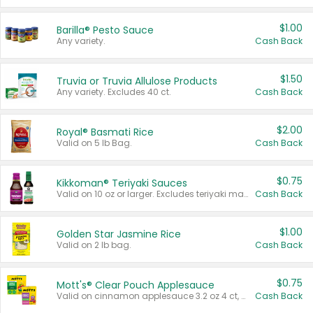
$1.00
Barilla® Pesto Sauce
Any variety.
Cash Back
$1.50
Truvia or Truvia Allulose Products
Any variety. Excludes 40 ct.
Cash Back
$2.00
Royal® Basmati Rice
Valid on 5 lb Bag.
Cash Back
$0.75
Kikkoman® Teriyaki Sauces
Valid on 10 oz or larger. Excludes teriyaki marinade & sauce original 10 oz.
Cash Back
$1.00
Golden Star Jasmine Rice
Valid on 2 lb bag.
Cash Back
$0.75
Mott's® Clear Pouch Applesauce
Valid on cinnamon applesauce 3.2 oz 4 ct, applesauce 3.2 oz 4 ct, no sugar added applesauce 3.2 oz 4 ct, or fruit smoothie mixed berry 4.2 oz 4 ct.
Cash Back