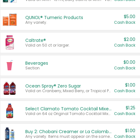
$5.00
QUNOL® Tumeric Products
Any variety.
Cash Back
$2.00
Caltrate®
Valid on 50 ct or larger.
Cash Back
$0.00
Beverages
Section
Cash Back
$1.00
Ocean Spray® Zero Sugar
Valid on Cranberry, Mixed Berry, or Tropical Punch Juice Drink, 64 oz.
Cash Back
$1.25
Select Clamato Tomato Cocktail Mixers
Valid on 64 oz Original Tomato Cocktail Mixer or Picante Tomato Cocktail Mixer.
Cash Back
$1.00
Buy 2: Chobani Creamer or La Colombe Multi-Serve Cold Brew
Any variety. Items must appear on the same receipt.
Cash Back