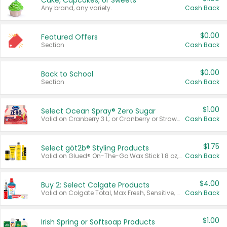
Cake, Cupcakes, or Sweets
Any brand, any variety.
Cash Back
$0.00
Featured Offers
Section
Cash Back
$0.00
Back to School
Section
Cash Back
$1.00
Select Ocean Spray® Zero Sugar
Valid on Cranberry 3 L; or Cranberry or Strawberry Mango 10 oz 6 ct.
Cash Back
$1.75
Select göt2b® Styling Products
Valid on Glued® On-The-Go Wax Stick 1.8 oz, Blasting Freeze Spray® Extra Strong Rigid Hold for Spiked Styles 12 oz, Styling Spiking Glue Water-Resistant Bold Screaming Hold Spikes 6 oz, 2-in-1 Brow Gel & Edge Control Strong Hold Eyebrow & Hair Mascara 0.54 oz.
Cash Back
$4.00
Buy 2: Select Colgate Products
Valid on Colgate Total, Max Fresh, Sensitive, Optic White Advanced, Stain Fighter, Purple or Charcoal toothpastes 3 oz or larger, Colgate 360°, Total, Gum Health, Expert or Optic White toothbrushes , mouthwashes or mouth rinses 16 oz or larger. Excludes 3 pack toothpastes. Items must appear on the same receipt.
Cash Back
$1.00
Irish Spring or Softsoap Products