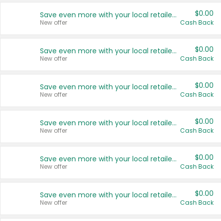
$0.00
Save even more with your local retailers
New offer
Cash Back
$0.00
Save even more with your local retailers
New offer
Cash Back
$0.00
Save even more with your local retailers
New offer
Cash Back
$0.00
Save even more with your local retailers
New offer
Cash Back
$0.00
Save even more with your local retailers
New offer
Cash Back
$0.00
Save even more with your local retailers
New offer
Cash Back