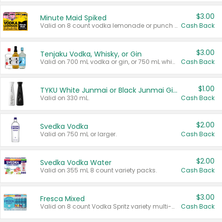
$3.00
Minute Maid Spiked
Valid on 8 count vodka lemonade or punch variety multi-packs.
Cash Back
$3.00
Tenjaku Vodka, Whisky, or Gin
Valid on 700 mL vodka or gin, or 750 mL whisky.
Cash Back
$1.00
TYKU White Junmai or Black Junmai Ginjo Sake
Valid on 330 mL.
Cash Back
$2.00
Svedka Vodka
Valid on 750 mL or larger.
Cash Back
$2.00
Svedka Vodka Water
Valid on 355 mL 8 count variety packs.
Cash Back
$3.00
Fresca Mixed
Valid on 8 count Vodka Spritz variety multi-packs.
Cash Back