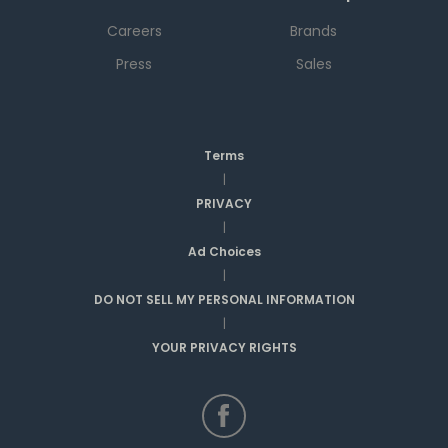
Careers
Brands
Press
Sales
Terms
|
PRIVACY
|
Ad Choices
|
DO NOT SELL MY PERSONAL INFORMATION
|
YOUR PRIVACY RIGHTS