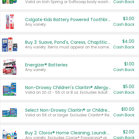
Valid on Irish Spring or Softsoap body washes 20 oz or larger, Irish Spring bar soap multi-packs 6 ct or larger, or Softsoap liquid hand soap refills 50 oz.
Cash Back
$3.00
Colgate Kids Battery Powered Toothbrushes
Any variety.
Cash Back
$4.00
Buy 3: Suave, Pond's, Caress, ChapStick, Q-Tip, St. Ives, or Noxzema Products
Any variety. Items must appear on the same receipt. One (1) multi-pack is considered one (1) item purchased.
Cash Back
$1.00
Energizer® Batteries
Any variety.
Cash Back
$5.00
Non-Drowsy Children's Claritin® Allergy Chewables 20 - 55 ct or 8 oz Syrup
Valid on 20 ct - 55 ct or 8 oz. Excludes Adult Claritin® and Cooling Honey Flavored Liquid.
Cash Back
$10.00
Select Non-Drowsy Claritin® or Children's Claritin® Allergy
Valid on 56 ct or larger. Excludes Claritin® RediTabs 70 ct, Claritin® 115 ct, Children’s Claritin® 80 ct, and Claritin-D®.
Cash Back
$2.00
Buy 2: Clorox® Home Cleaning, Laundry, Pine-Sol®, Liquid-Plumr, or Formula 409 Products
Any variety. Excludes Clorox® Fraganzia® products, trial and travel sizes, tools, & textiles. Items must appear on the same receipt.
Cash Back