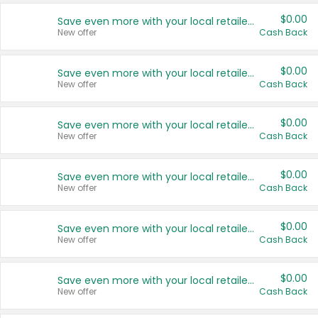
$0.00
Save even more with your local retailers
New offer
Cash Back
$0.00
Save even more with your local retailers
New offer
Cash Back
$0.00
Save even more with your local retailers
New offer
Cash Back
$0.00
Save even more with your local retailers
New offer
Cash Back
$0.00
Save even more with your local retailers
New offer
Cash Back
$0.00
Save even more with your local retailers
New offer
Cash Back