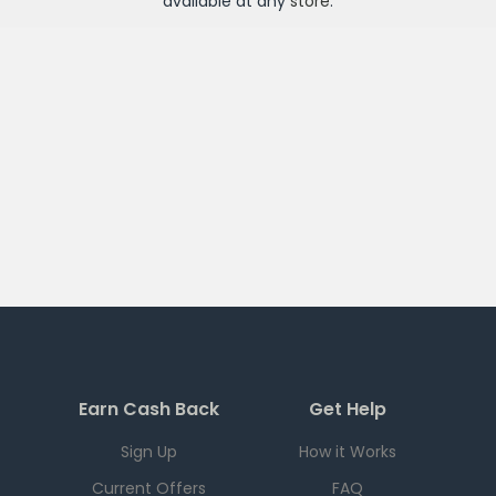
available at any
store
.
Earn Cash Back
Get Help
Sign Up
How it Works
Current Offers
FAQ