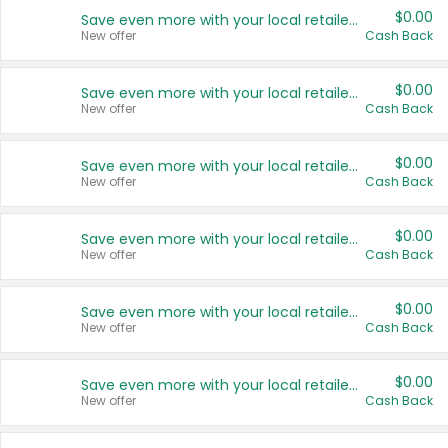
$0.00
Save even more with your local retailers
New offer
Cash Back
$0.00
Save even more with your local retailers
New offer
Cash Back
$0.00
Save even more with your local retailers
New offer
Cash Back
$0.00
Save even more with your local retailers
New offer
Cash Back
$0.00
Save even more with your local retailers
New offer
Cash Back
$0.00
Save even more with your local retailers
New offer
Cash Back