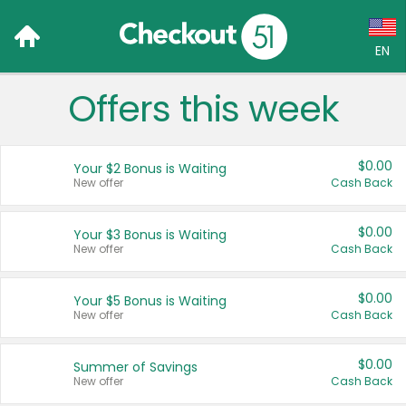
EN
Offers this week
Language:
English (US)
$0.00
Your $2 Bonus is Waiting
Français (CA)
New offer
Cash Back
Country:
$0.00
Your $3 Bonus is Waiting
New offer
Cash Back
Canada
United States
$0.00
Your $5 Bonus is Waiting
New offer
Cash Back
$0.00
Summer of Savings
New offer
Cash Back