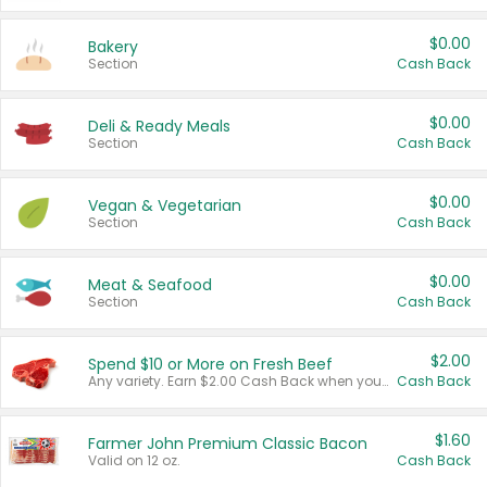
$0.00
Bakery
Section
Cash Back
$0.00
Deli & Ready Meals
Section
Cash Back
$0.00
Vegan & Vegetarian
Section
Cash Back
$0.00
Meat & Seafood
Section
Cash Back
$2.00
Spend $10 or More on Fresh Beef
Any variety. Earn $2.00 Cash Back when you spend $10 or more before tax and after discounts and coupons in one transaction.
Cash Back
$1.60
Farmer John Premium Classic Bacon
Valid on 12 oz.
Cash Back