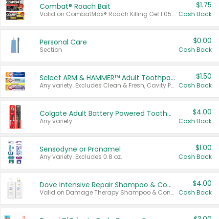
$1.75
Combat® Roach Bait
Valid on CombatMax® Roach Killing Gel 1.05 oz or Combat® Small and Large Roach Baits 12 ct.
Cash Back
$0.00
Personal Care
Section
Cash Back
$1.50
Select ARM & HAMMER™ Adult Toothpastes
Any variety. Excludes Clean & Fresh, Cavity Protection, and trial and travel sizes.
Cash Back
$4.00
Colgate Adult Battery Powered Toothbrushes
Any variety.
Cash Back
$1.00
Sensodyne or Pronamel
Any variety. Excludes 0.8 oz.
Cash Back
$4.00
Dove Intensive Repair Shampoo & Conditioner Set
Valid on Damage Therapy Shampoo & Conditioner Set 33.8 oz bottles.
Cash Back