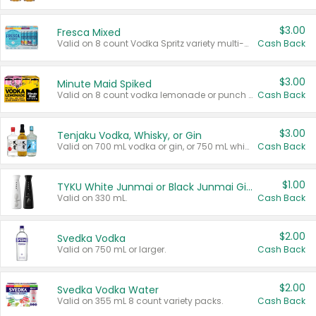
$3.00
Fresca Mixed
Valid on 8 count Vodka Spritz variety multi-packs.
Cash Back
$3.00
Minute Maid Spiked
Valid on 8 count vodka lemonade or punch variety multi-packs.
Cash Back
$3.00
Tenjaku Vodka, Whisky, or Gin
Valid on 700 mL vodka or gin, or 750 mL whisky.
Cash Back
$1.00
TYKU White Junmai or Black Junmai Ginjo Sake
Valid on 330 mL.
Cash Back
$2.00
Svedka Vodka
Valid on 750 mL or larger.
Cash Back
$2.00
Svedka Vodka Water
Valid on 355 mL 8 count variety packs.
Cash Back