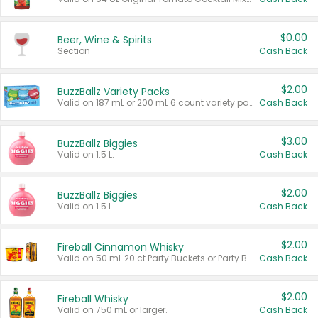
$0.00
Beer, Wine & Spirits
Section
Cash Back
$2.00
BuzzBallz Variety Packs
Valid on 187 mL or 200 mL 6 count variety packs.
Cash Back
$3.00
BuzzBallz Biggies
Valid on 1.5 L.
Cash Back
$2.00
BuzzBallz Biggies
Valid on 1.5 L.
Cash Back
$2.00
Fireball Cinnamon Whisky
Valid on 50 mL 20 ct Party Buckets or Party Boxes.
Cash Back
$2.00
Fireball Whisky
Valid on 750 mL or larger.
Cash Back