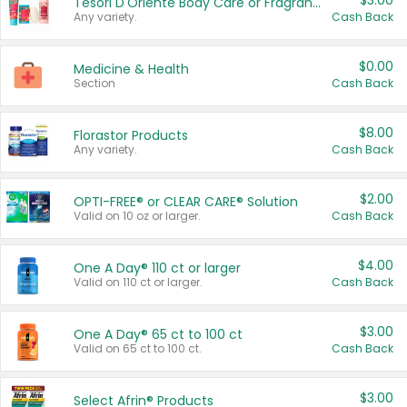
$3.00
Tesori D'Oriente Body Care or Fragrance
Any variety.
Cash Back
$0.00
Medicine & Health
Section
Cash Back
$8.00
Florastor Products
Any variety.
Cash Back
$2.00
OPTI-FREE® or CLEAR CARE® Solution
Valid on 10 oz or larger.
Cash Back
$4.00
One A Day® 110 ct or larger
Valid on 110 ct or larger.
Cash Back
$3.00
One A Day® 65 ct to 100 ct
Valid on 65 ct to 100 ct.
Cash Back
$3.00
Select Afrin® Products