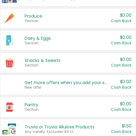
$0.00
Produce
Section
Cash Back
$0.00
Dairy & Eggs
Section
Cash Back
$0.00
Snacks & Sweets
Section
Cash Back
$0.00
Get more offers when you add your state!
New offer
Cash Back
$0.00
Pantry
Section
Cash Back
$1.50
Truvia or Truvia Allulose Products
Any variety. Excludes 40 ct.
Cash Back