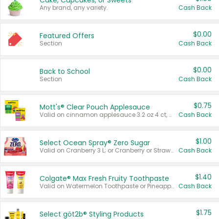
Cake, Cupcakes, or Sweets
Any brand, any variety.
Cash Back
$0.00
Featured Offers
Section
Cash Back
$0.00
Back to School
Section
Cash Back
$0.75
Mott's® Clear Pouch Applesauce
Valid on cinnamon applesauce 3.2 oz 4 ct, applesauce 3.2 oz 4 ct, no sugar added applesauce 3.2 oz 4 ct, or fruit smoothie mixed berry 4.2 oz 4 ct.
Cash Back
$1.00
Select Ocean Spray® Zero Sugar
Valid on Cranberry 3 L; or Cranberry or Strawberry Mango 10 oz 6 ct.
Cash Back
$1.40
Colgate® Max Fresh Fruity Toothpaste
Valid on Watermelon Toothpaste or Pineapple Coconut, 4.5 oz.
Cash Back
$1.75
Select göt2b® Styling Products