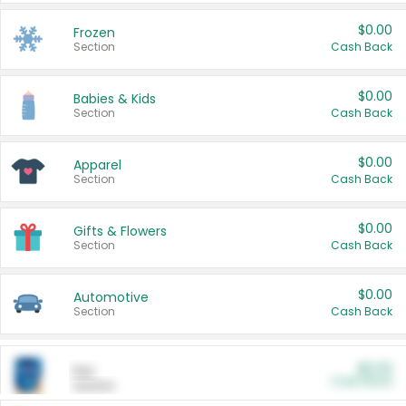
$0.00
Frozen
Section
Cash Back
$0.00
Babies & Kids
Section
Cash Back
$0.00
Apparel
Section
Cash Back
$0.00
Gifts & Flowers
Section
Cash Back
$0.00
Automotive
Section
Cash Back
$0.00
Pet
Cash Back
Section