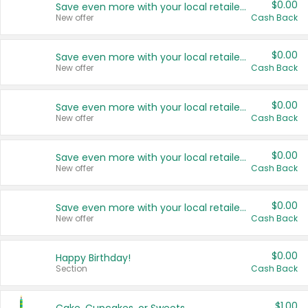
$0.00
Save even more with your local retailers
New offer
Cash Back
$0.00
Save even more with your local retailers
New offer
Cash Back
$0.00
Save even more with your local retailers
New offer
Cash Back
$0.00
Save even more with your local retailers
New offer
Cash Back
$0.00
Save even more with your local retailers
New offer
Cash Back
$0.00
Happy Birthday!
Section
Cash Back
$1.00