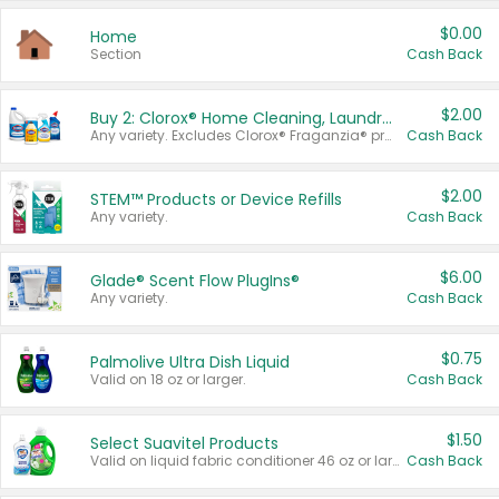
$0.00
Home
Section
Cash Back
$2.00
Buy 2: Clorox® Home Cleaning, Laundry, Pine-Sol®, Liquid-Plumr, or Formula 409 Products
Any variety. Excludes Clorox® Fraganzia® products, trial and travel sizes, tools, & textiles. Items must appear on the same receipt.
Cash Back
$2.00
STEM™ Products or Device Refills
Any variety.
Cash Back
$6.00
Glade® Scent Flow PlugIns®
Any variety.
Cash Back
$0.75
Palmolive Ultra Dish Liquid
Valid on 18 oz or larger.
Cash Back
$1.50
Select Suavitel Products
Valid on liquid fabric conditioner 46 oz or larger, or Refresher fabric rinse 25.5 oz.
Cash Back