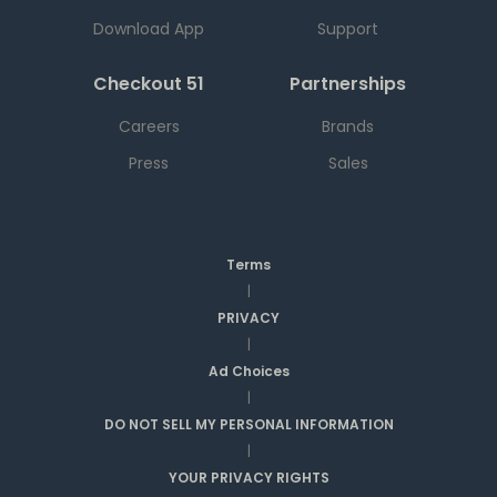
Download App
Support
Checkout 51
Partnerships
Careers
Brands
Press
Sales
Terms
|
PRIVACY
|
Ad Choices
|
DO NOT SELL MY PERSONAL INFORMATION
|
YOUR PRIVACY RIGHTS