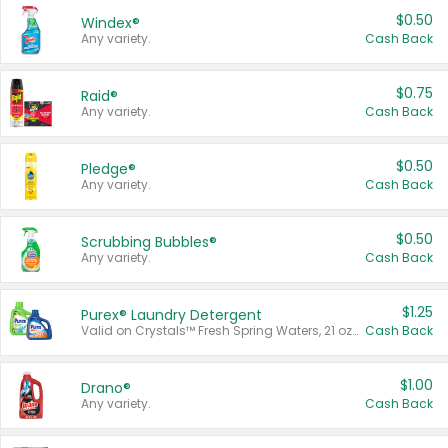
$0.50
Windex®
Any variety.
Cash Back
$0.75
Raid®
Any variety.
Cash Back
$0.50
Pledge®
Any variety.
Cash Back
$0.50
Scrubbing Bubbles®
Any variety.
Cash Back
$1.25
Purex® Laundry Detergent
Valid on Crystals™ Fresh Spring Waters, 21 oz and Liquid Laundry Detergent, Mountain Breeze 33 Loads 50 oz, Mountain Breeze 95 oz, Natural Linen 83 Loads 150 oz, Oxi 43.5 oz, Oxi 128 oz and Ultra Liquid Laundry Detergent, Advanced Oxi with Odor Fighter 6 × 40 oz, Fresh Mountain Breeze, 2 × 170 oz, Mountain Breeze 6 × 40 oz.
Cash Back
$1.00
Drano®
Any variety.
Cash Back