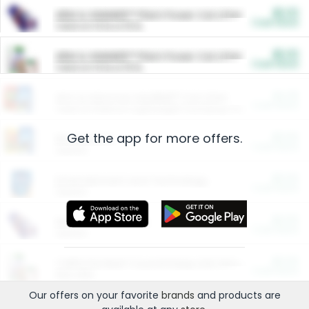
$5.00
ARM & HAMMER™ Plant Power Cat Litter
Cash Back
Valid on 10 lb or 15 lb.
$5.00
ARM & HAMMER™ Plant Power Cat Litter
Cash Back
Valid on 10 lb or 15 lb.
$4.25
Arm & Hammer HardBall™ Cat Litter
Cash Back
Valid on Platinum Lightweight Clumping Cat Litter 7 LB & 10.5 LB.
Get the app for more offers.
$0.00
Restaurants
Cash Back
Section
$0.00
Entertainment and Technology
Cash Back
Section
$0.00
More Ways to Save
Cash Back
Section
$0.00
California Beef Council Deep Link Setup Fee
Cash Back
New offer
Our offers on your favorite
brands
and products are