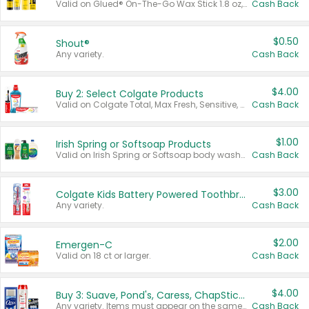
Valid on Glued® On-The-Go Wax Stick 1.8 oz, Blasting Freeze Spray® Extra Strong Rigid Hold for Spiked Styles 12 oz, Styling Spiking Glue Water-Resistant Bold Screaming Hold Spikes 6 oz, 2-in-1 Brow Gel & Edge Control Strong Hold Eyebrow & Hair Mascara 0.54 oz.
Cash Back
$0.50
Shout®
Any variety.
Cash Back
$4.00
Buy 2: Select Colgate Products
Valid on Colgate Total, Max Fresh, Sensitive, Optic White Advanced, Stain Fighter, Purple or Charcoal toothpastes 3 oz or larger, Colgate 360°, Total, Gum Health, Expert or Optic White toothbrushes , mouthwashes or mouth rinses 16 oz or larger. Excludes 3 pack toothpastes. Items must appear on the same receipt.
Cash Back
$1.00
Irish Spring or Softsoap Products
Valid on Irish Spring or Softsoap body washes 20 oz or larger, Irish Spring bar soap multi-packs 6 ct or larger, or Softsoap liquid hand soap refills 50 oz.
Cash Back
$3.00
Colgate Kids Battery Powered Toothbrushes
Any variety.
Cash Back
$2.00
Emergen-C
Valid on 18 ct or larger.
Cash Back
$4.00
Buy 3: Suave, Pond's, Caress, ChapStick, Q-Tip, St. Ives, or Noxzema Products
Any variety. Items must appear on the same receipt. One (1) multi-pack is considered one (1) item purchased.
Cash Back