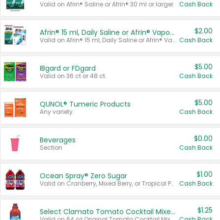
Valid on Afrin® Saline or Afrin® 30 ml or larger.
Cash Back
$2.00
Afrin® 15 ml, Daily Saline or Afrin® Vapor Burst™ Inhaler Sticks
Valid on Afrin® 15 ml, Daily Saline or Afrin® Vapor Burst™ Inhaler Sticks.
Cash Back
$5.00
IBgard or FDgard
Valid on 36 ct or 48 ct.
Cash Back
$5.00
QUNOL® Tumeric Products
Any variety.
Cash Back
$0.00
Beverages
Section
Cash Back
$1.00
Ocean Spray® Zero Sugar
Valid on Cranberry, Mixed Berry, or Tropical Punch Juice Drink, 64 oz.
Cash Back
$1.25
Select Clamato Tomato Cocktail Mixers
Valid on 64 oz Original Tomato Cocktail Mixer or Picante Tomato Cocktail Mixer.
Cash Back