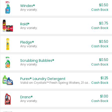
$0.50
Windex®
Any variety.
Cash Back
$0.75
Raid®
Any variety.
Cash Back
$0.50
Pledge®
Any variety.
Cash Back
$0.50
Scrubbing Bubbles®
Any variety.
Cash Back
$1.25
Purex® Laundry Detergent
Valid on Crystals™ Fresh Spring Waters, 21 oz and Liquid Laundry Detergent, Mountain Breeze 33 Loads 50 oz, Mountain Breeze 95 oz, Natural Linen 83 Loads 150 oz, Oxi 43.5 oz, Oxi 128 oz and Ultra Liquid Laundry Detergent, Advanced Oxi with Odor Fighter 6 × 40 oz, Fresh Mountain Breeze, 2 × 170 oz, Mountain Breeze 6 × 40 oz.
Cash Back
$1.00
Drano®
Any variety.
Cash Back