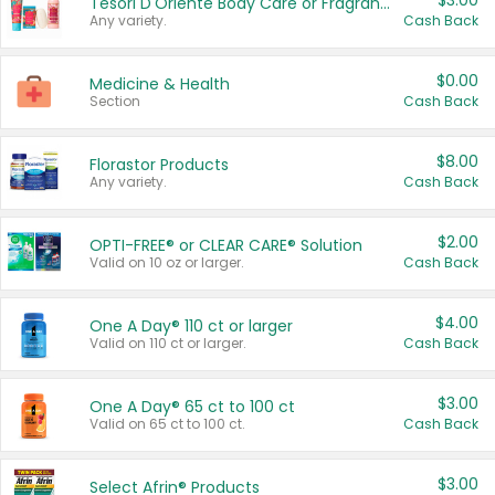
$3.00
Tesori D'Oriente Body Care or Fragrance
Any variety.
Cash Back
$0.00
Medicine & Health
Section
Cash Back
$8.00
Florastor Products
Any variety.
Cash Back
$2.00
OPTI-FREE® or CLEAR CARE® Solution
Valid on 10 oz or larger.
Cash Back
$4.00
One A Day® 110 ct or larger
Valid on 110 ct or larger.
Cash Back
$3.00
One A Day® 65 ct to 100 ct
Valid on 65 ct to 100 ct.
Cash Back
$3.00
Select Afrin® Products