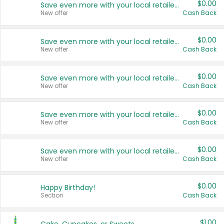
$0.00
Save even more with your local retailers
New offer
Cash Back
$0.00
Save even more with your local retailers
New offer
Cash Back
$0.00
Save even more with your local retailers
New offer
Cash Back
$0.00
Save even more with your local retailers
New offer
Cash Back
$0.00
Save even more with your local retailers
New offer
Cash Back
$0.00
Happy Birthday!
Section
Cash Back
$1.00