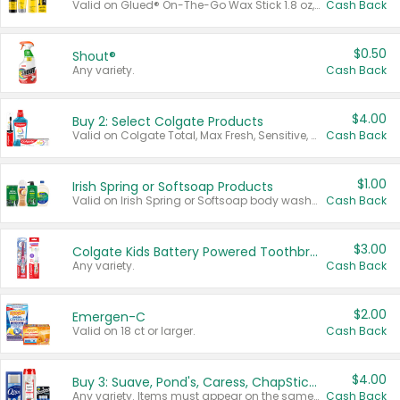
Valid on Glued® On-The-Go Wax Stick 1.8 oz, Blasting Freeze Spray® Extra Strong Rigid Hold for Spiked Styles 12 oz, Styling Spiking Glue Water-Resistant Bold Screaming Hold Spikes 6 oz, 2-in-1 Brow Gel & Edge Control Strong Hold Eyebrow & Hair Mascara 0.54 oz.
Cash Back
$0.50
Shout®
Any variety.
Cash Back
$4.00
Buy 2: Select Colgate Products
Valid on Colgate Total, Max Fresh, Sensitive, Optic White Advanced, Stain Fighter, Purple or Charcoal toothpastes 3 oz or larger, Colgate 360°, Total, Gum Health, Expert or Optic White toothbrushes , mouthwashes or mouth rinses 16 oz or larger. Excludes 3 pack toothpastes. Items must appear on the same receipt.
Cash Back
$1.00
Irish Spring or Softsoap Products
Valid on Irish Spring or Softsoap body washes 20 oz or larger, Irish Spring bar soap multi-packs 6 ct or larger, or Softsoap liquid hand soap refills 50 oz.
Cash Back
$3.00
Colgate Kids Battery Powered Toothbrushes
Any variety.
Cash Back
$2.00
Emergen-C
Valid on 18 ct or larger.
Cash Back
$4.00
Buy 3: Suave, Pond's, Caress, ChapStick, Q-Tip, St. Ives, or Noxzema Products
Any variety. Items must appear on the same receipt. One (1) multi-pack is considered one (1) item purchased.
Cash Back