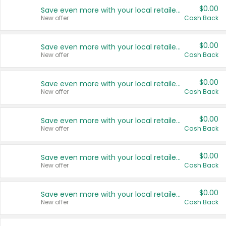
$0.00
Save even more with your local retailers
New offer
Cash Back
$0.00
Save even more with your local retailers
New offer
Cash Back
$0.00
Save even more with your local retailers
New offer
Cash Back
$0.00
Save even more with your local retailers
New offer
Cash Back
$0.00
Save even more with your local retailers
New offer
Cash Back
$0.00
Save even more with your local retailers
New offer
Cash Back