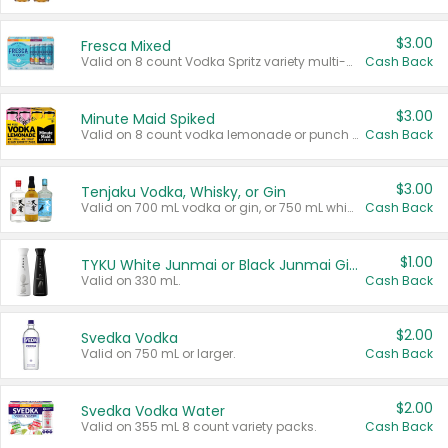
$3.00
Fresca Mixed
Valid on 8 count Vodka Spritz variety multi-packs.
Cash Back
$3.00
Minute Maid Spiked
Valid on 8 count vodka lemonade or punch variety multi-packs.
Cash Back
$3.00
Tenjaku Vodka, Whisky, or Gin
Valid on 700 mL vodka or gin, or 750 mL whisky.
Cash Back
$1.00
TYKU White Junmai or Black Junmai Ginjo Sake
Valid on 330 mL.
Cash Back
$2.00
Svedka Vodka
Valid on 750 mL or larger.
Cash Back
$2.00
Svedka Vodka Water
Valid on 355 mL 8 count variety packs.
Cash Back