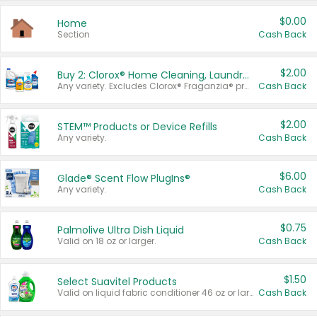
$0.00
Home
Section
Cash Back
$2.00
Buy 2: Clorox® Home Cleaning, Laundry, Pine-Sol®, Liquid-Plumr, or Formula 409 Products
Any variety. Excludes Clorox® Fraganzia® products, trial and travel sizes, tools, & textiles. Items must appear on the same receipt.
Cash Back
$2.00
STEM™ Products or Device Refills
Any variety.
Cash Back
$6.00
Glade® Scent Flow PlugIns®
Any variety.
Cash Back
$0.75
Palmolive Ultra Dish Liquid
Valid on 18 oz or larger.
Cash Back
$1.50
Select Suavitel Products
Valid on liquid fabric conditioner 46 oz or larger, or Refresher fabric rinse 25.5 oz.
Cash Back