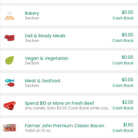
$0.00
Bakery
Section
Cash Back
$0.00
Deli & Ready Meals
Section
Cash Back
$0.00
Vegan & Vegetarian
Section
Cash Back
$0.00
Meat & Seafood
Section
Cash Back
$2.00
Spend $10 or More on Fresh Beef
Any variety. Earn $2.00 Cash Back when you spend $10 or more before tax and after discounts and coupons in one transaction.
Cash Back
$1.60
Farmer John Premium Classic Bacon
Valid on 12 oz.
Cash Back