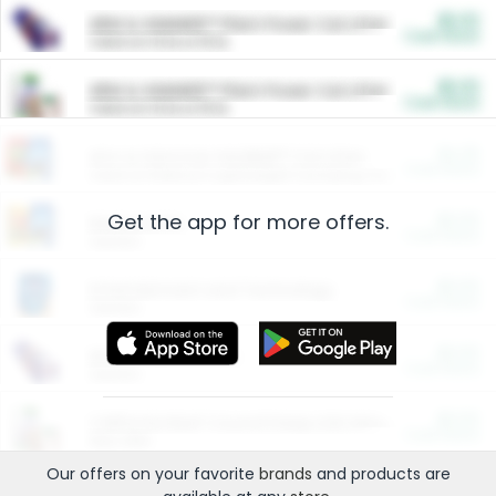
$5.00
ARM & HAMMER™ Plant Power Cat Litter
Cash Back
Valid on 10 lb or 15 lb.
$5.00
ARM & HAMMER™ Plant Power Cat Litter
Cash Back
Valid on 10 lb or 15 lb.
$4.25
Arm & Hammer HardBall™ Cat Litter
Cash Back
Valid on Platinum Lightweight Clumping Cat Litter 7 LB & 10.5 LB.
Get the app for more offers.
$0.00
Restaurants
Cash Back
Section
$0.00
Entertainment and Technology
Cash Back
Section
$0.00
More Ways to Save
Cash Back
Section
$0.00
California Beef Council Deep Link Setup Fee
Cash Back
New offer
Our offers on your favorite
brands
and products are