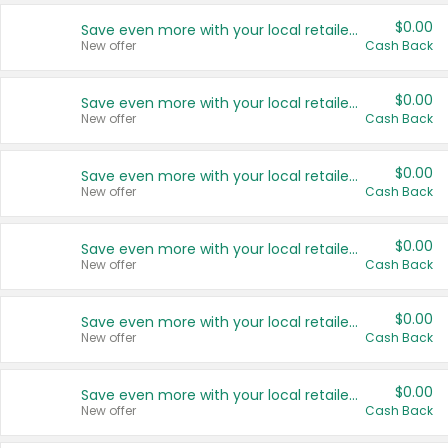
$0.00
Save even more with your local retailers
New offer
Cash Back
$0.00
Save even more with your local retailers
New offer
Cash Back
$0.00
Save even more with your local retailers
New offer
Cash Back
$0.00
Save even more with your local retailers
New offer
Cash Back
$0.00
Save even more with your local retailers
New offer
Cash Back
$0.00
Save even more with your local retailers
New offer
Cash Back