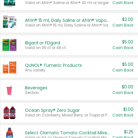
Valid on Afrin® Saline or Afrin® 30 ml or larger.
Cash Back
$2.00
Afrin® 15 ml, Daily Saline or Afrin® Vapor Burst™ Inhaler Sticks
Valid on Afrin® 15 ml, Daily Saline or Afrin® Vapor Burst™ Inhaler Sticks.
Cash Back
$5.00
IBgard or FDgard
Valid on 36 ct or 48 ct.
Cash Back
$5.00
QUNOL® Tumeric Products
Any variety.
Cash Back
$0.00
Beverages
Section
Cash Back
$1.00
Ocean Spray® Zero Sugar
Valid on Cranberry, Mixed Berry, or Tropical Punch Juice Drink, 64 oz.
Cash Back
$1.25
Select Clamato Tomato Cocktail Mixers
Valid on 64 oz Original Tomato Cocktail Mixer or Picante Tomato Cocktail Mixer.
Cash Back