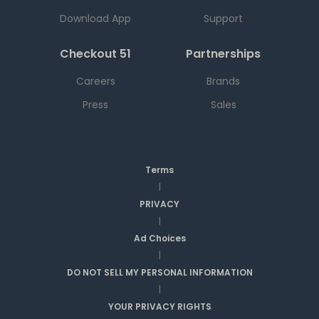
Download App
Support
Checkout 51
Partnerships
Careers
Brands
Press
Sales
Terms
|
PRIVACY
|
Ad Choices
|
DO NOT SELL MY PERSONAL INFORMATION
|
YOUR PRIVACY RIGHTS