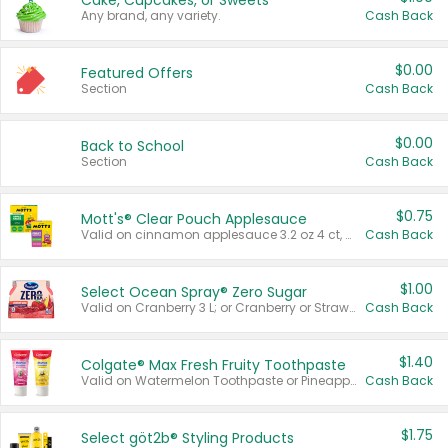
Cake, Cupcakes, or Sweets
Any brand, any variety.
Cash Back
$0.00
Featured Offers
Section
Cash Back
$0.00
Back to School
Section
Cash Back
$0.75
Mott's® Clear Pouch Applesauce
Valid on cinnamon applesauce 3.2 oz 4 ct, applesauce 3.2 oz 4 ct, no sugar added applesauce 3.2 oz 4 ct, or fruit smoothie mixed berry 4.2 oz 4 ct.
Cash Back
$1.00
Select Ocean Spray® Zero Sugar
Valid on Cranberry 3 L; or Cranberry or Strawberry Mango 10 oz 6 ct.
Cash Back
$1.40
Colgate® Max Fresh Fruity Toothpaste
Valid on Watermelon Toothpaste or Pineapple Coconut, 4.5 oz.
Cash Back
$1.75
Select göt2b® Styling Products