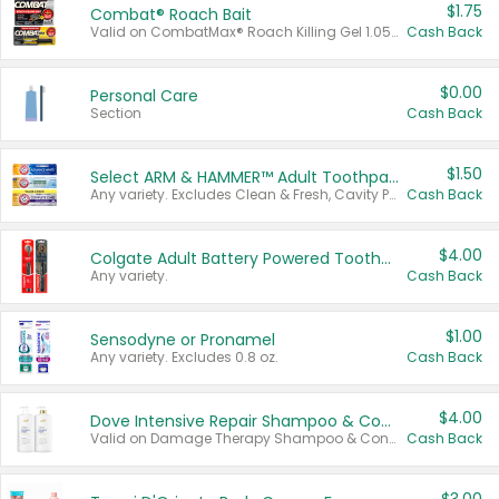
$1.75
Combat® Roach Bait
Valid on CombatMax® Roach Killing Gel 1.05 oz or Combat® Small and Large Roach Baits 12 ct.
Cash Back
$0.00
Personal Care
Section
Cash Back
$1.50
Select ARM & HAMMER™ Adult Toothpastes
Any variety. Excludes Clean & Fresh, Cavity Protection, and trial and travel sizes.
Cash Back
$4.00
Colgate Adult Battery Powered Toothbrushes
Any variety.
Cash Back
$1.00
Sensodyne or Pronamel
Any variety. Excludes 0.8 oz.
Cash Back
$4.00
Dove Intensive Repair Shampoo & Conditioner Set
Valid on Damage Therapy Shampoo & Conditioner Set 33.8 oz bottles.
Cash Back