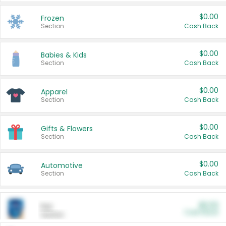
$0.00
Frozen
Section
Cash Back
$0.00
Babies & Kids
Section
Cash Back
$0.00
Apparel
Section
Cash Back
$0.00
Gifts & Flowers
Section
Cash Back
$0.00
Automotive
Section
Cash Back
$0.00
Pet
Cash Back
Section