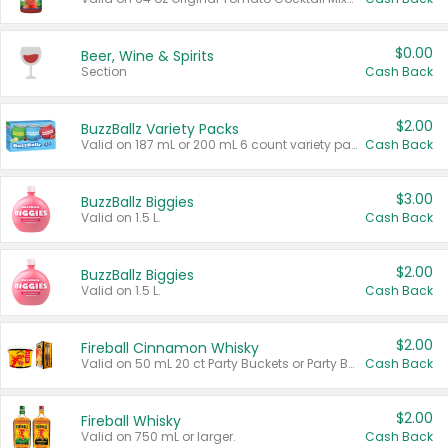
$0.00
Beer, Wine & Spirits
Section
Cash Back
$2.00
BuzzBallz Variety Packs
Valid on 187 mL or 200 mL 6 count variety packs.
Cash Back
$3.00
BuzzBallz Biggies
Valid on 1.5 L.
Cash Back
$2.00
BuzzBallz Biggies
Valid on 1.5 L.
Cash Back
$2.00
Fireball Cinnamon Whisky
Valid on 50 mL 20 ct Party Buckets or Party Boxes.
Cash Back
$2.00
Fireball Whisky
Valid on 750 mL or larger.
Cash Back