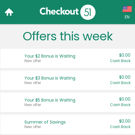
EN
Offers this week
Language:
English (US)
$0.00
Your $2 Bonus is Waiting
Français (CA)
New offer
Cash Back
Country:
$0.00
Your $3 Bonus is Waiting
New offer
Cash Back
Canada
United States
$0.00
Your $5 Bonus is Waiting
New offer
Cash Back
$0.00
Summer of Savings
New offer
Cash Back