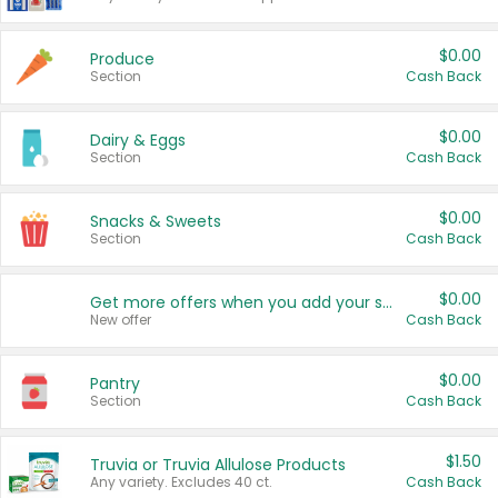
$0.00
Produce
Section
Cash Back
$0.00
Dairy & Eggs
Section
Cash Back
$0.00
Snacks & Sweets
Section
Cash Back
$0.00
Get more offers when you add your state!
New offer
Cash Back
$0.00
Pantry
Section
Cash Back
$1.50
Truvia or Truvia Allulose Products
Any variety. Excludes 40 ct.
Cash Back