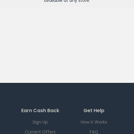
available at any
store
.
Earn Cash Back
Get Help
Sign Up
How it Works
Current Offers
FAQ