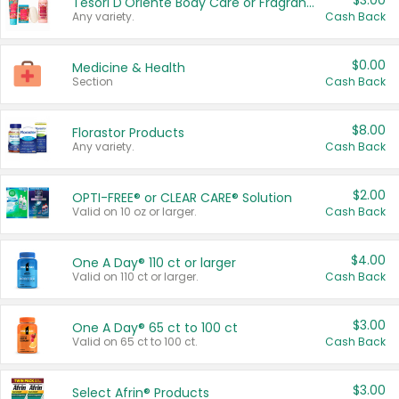
$3.00
Tesori D'Oriente Body Care or Fragrance
Any variety.
Cash Back
$0.00
Medicine & Health
Section
Cash Back
$8.00
Florastor Products
Any variety.
Cash Back
$2.00
OPTI-FREE® or CLEAR CARE® Solution
Valid on 10 oz or larger.
Cash Back
$4.00
One A Day® 110 ct or larger
Valid on 110 ct or larger.
Cash Back
$3.00
One A Day® 65 ct to 100 ct
Valid on 65 ct to 100 ct.
Cash Back
$3.00
Select Afrin® Products