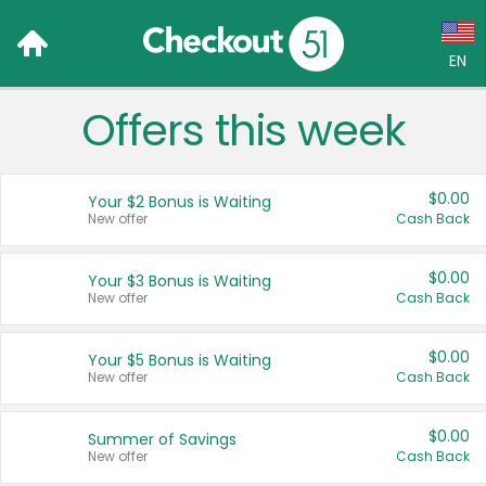
EN
Offers this week
Language:
English (US)
$0.00
Your $2 Bonus is Waiting
Français (CA)
New offer
Cash Back
Country:
$0.00
Your $3 Bonus is Waiting
New offer
Cash Back
Canada
United States
$0.00
Your $5 Bonus is Waiting
New offer
Cash Back
$0.00
Summer of Savings
New offer
Cash Back