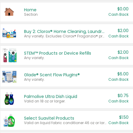
$0.00
Home
Section
Cash Back
$2.00
Buy 2: Clorox® Home Cleaning, Laundry, Pine-Sol®, Liquid-Plumr, or Formula 409 Products
Any variety. Excludes Clorox® Fraganzia® products, trial and travel sizes, tools, & textiles. Items must appear on the same receipt.
Cash Back
$2.00
STEM™ Products or Device Refills
Any variety.
Cash Back
$6.00
Glade® Scent Flow PlugIns®
Any variety.
Cash Back
$0.75
Palmolive Ultra Dish Liquid
Valid on 18 oz or larger.
Cash Back
$1.50
Select Suavitel Products
Valid on liquid fabric conditioner 46 oz or larger, or Refresher fabric rinse 25.5 oz.
Cash Back