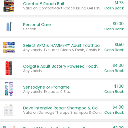
$1.75
Combat® Roach Bait
Valid on CombatMax® Roach Killing Gel 1.05 oz or Combat® Small and Large Roach Baits 12 ct.
Cash Back
$0.00
Personal Care
Section
Cash Back
$1.50
Select ARM & HAMMER™ Adult Toothpastes
Any variety. Excludes Clean & Fresh, Cavity Protection, and trial and travel sizes.
Cash Back
$4.00
Colgate Adult Battery Powered Toothbrushes
Any variety.
Cash Back
$1.00
Sensodyne or Pronamel
Any variety. Excludes 0.8 oz.
Cash Back
$4.00
Dove Intensive Repair Shampoo & Conditioner Set
Valid on Damage Therapy Shampoo & Conditioner Set 33.8 oz bottles.
Cash Back