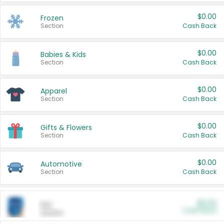
$0.00
Frozen
Section
Cash Back
$0.00
Babies & Kids
Section
Cash Back
$0.00
Apparel
Section
Cash Back
$0.00
Gifts & Flowers
Section
Cash Back
$0.00
Automotive
Section
Cash Back
$0.00
Pet
Cash Back
Section