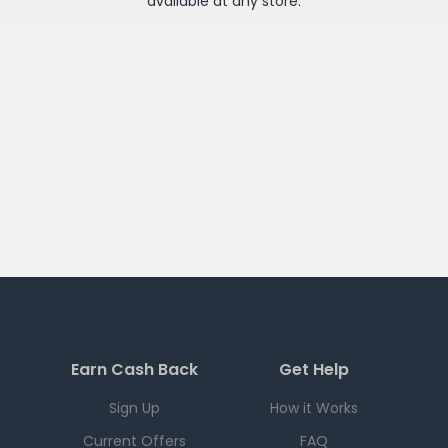
available at any
store
.
Earn Cash Back
Get Help
Sign Up
How it Works
Current Offers
FAQ