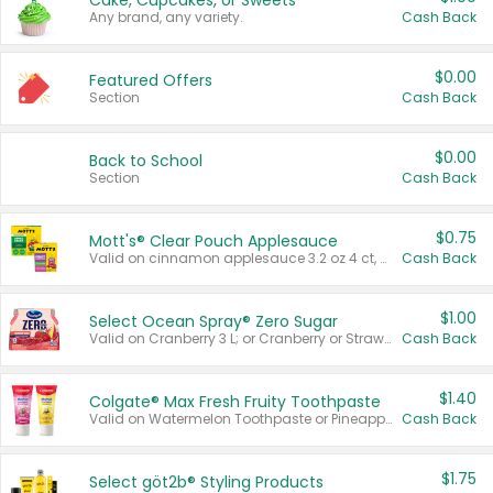
Cake, Cupcakes, or Sweets
Any brand, any variety.
Cash Back
$0.00
Featured Offers
Section
Cash Back
$0.00
Back to School
Section
Cash Back
$0.75
Mott's® Clear Pouch Applesauce
Valid on cinnamon applesauce 3.2 oz 4 ct, applesauce 3.2 oz 4 ct, no sugar added applesauce 3.2 oz 4 ct, or fruit smoothie mixed berry 4.2 oz 4 ct.
Cash Back
$1.00
Select Ocean Spray® Zero Sugar
Valid on Cranberry 3 L; or Cranberry or Strawberry Mango 10 oz 6 ct.
Cash Back
$1.40
Colgate® Max Fresh Fruity Toothpaste
Valid on Watermelon Toothpaste or Pineapple Coconut, 4.5 oz.
Cash Back
$1.75
Select göt2b® Styling Products