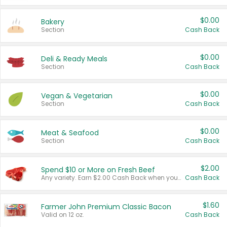
$0.00
Bakery
Section
Cash Back
$0.00
Deli & Ready Meals
Section
Cash Back
$0.00
Vegan & Vegetarian
Section
Cash Back
$0.00
Meat & Seafood
Section
Cash Back
$2.00
Spend $10 or More on Fresh Beef
Any variety. Earn $2.00 Cash Back when you spend $10 or more before tax and after discounts and coupons in one transaction.
Cash Back
$1.60
Farmer John Premium Classic Bacon
Valid on 12 oz.
Cash Back