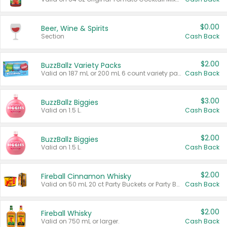
$0.00
Beer, Wine & Spirits
Section
Cash Back
$2.00
BuzzBallz Variety Packs
Valid on 187 mL or 200 mL 6 count variety packs.
Cash Back
$3.00
BuzzBallz Biggies
Valid on 1.5 L.
Cash Back
$2.00
BuzzBallz Biggies
Valid on 1.5 L.
Cash Back
$2.00
Fireball Cinnamon Whisky
Valid on 50 mL 20 ct Party Buckets or Party Boxes.
Cash Back
$2.00
Fireball Whisky
Valid on 750 mL or larger.
Cash Back