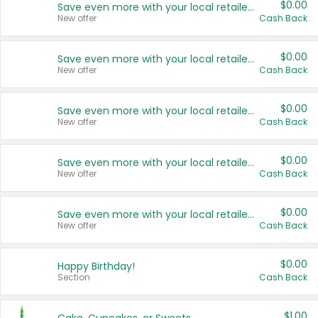
$0.00
Save even more with your local retailers
New offer
Cash Back
$0.00
Save even more with your local retailers
New offer
Cash Back
$0.00
Save even more with your local retailers
New offer
Cash Back
$0.00
Save even more with your local retailers
New offer
Cash Back
$0.00
Save even more with your local retailers
New offer
Cash Back
$0.00
Happy Birthday!
Section
Cash Back
$1.00