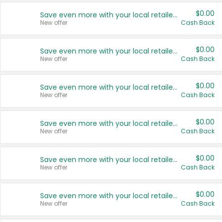
$0.00
Save even more with your local retailers
New offer
Cash Back
$0.00
Save even more with your local retailers
New offer
Cash Back
$0.00
Save even more with your local retailers
New offer
Cash Back
$0.00
Save even more with your local retailers
New offer
Cash Back
$0.00
Save even more with your local retailers
New offer
Cash Back
$0.00
Save even more with your local retailers
New offer
Cash Back