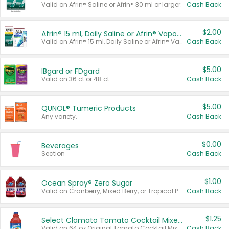
Valid on Afrin® Saline or Afrin® 30 ml or larger.
Cash Back
$2.00
Afrin® 15 ml, Daily Saline or Afrin® Vapor Burst™ Inhaler Sticks
Valid on Afrin® 15 ml, Daily Saline or Afrin® Vapor Burst™ Inhaler Sticks.
Cash Back
$5.00
IBgard or FDgard
Valid on 36 ct or 48 ct.
Cash Back
$5.00
QUNOL® Tumeric Products
Any variety.
Cash Back
$0.00
Beverages
Section
Cash Back
$1.00
Ocean Spray® Zero Sugar
Valid on Cranberry, Mixed Berry, or Tropical Punch Juice Drink, 64 oz.
Cash Back
$1.25
Select Clamato Tomato Cocktail Mixers
Valid on 64 oz Original Tomato Cocktail Mixer or Picante Tomato Cocktail Mixer.
Cash Back