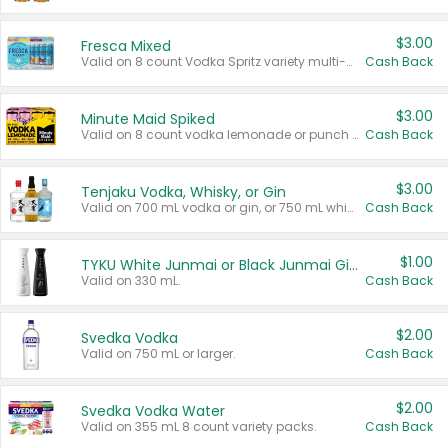
$3.00
Fresca Mixed
Valid on 8 count Vodka Spritz variety multi-packs.
Cash Back
$3.00
Minute Maid Spiked
Valid on 8 count vodka lemonade or punch variety multi-packs.
Cash Back
$3.00
Tenjaku Vodka, Whisky, or Gin
Valid on 700 mL vodka or gin, or 750 mL whisky.
Cash Back
$1.00
TYKU White Junmai or Black Junmai Ginjo Sake
Valid on 330 mL.
Cash Back
$2.00
Svedka Vodka
Valid on 750 mL or larger.
Cash Back
$2.00
Svedka Vodka Water
Valid on 355 mL 8 count variety packs.
Cash Back