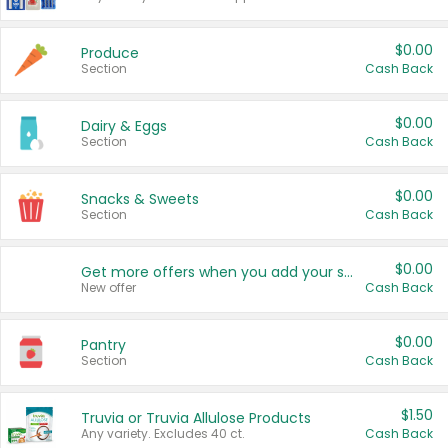
$0.00
Produce
Section
Cash Back
$0.00
Dairy & Eggs
Section
Cash Back
$0.00
Snacks & Sweets
Section
Cash Back
$0.00
Get more offers when you add your state!
New offer
Cash Back
$0.00
Pantry
Section
Cash Back
$1.50
Truvia or Truvia Allulose Products
Any variety. Excludes 40 ct.
Cash Back