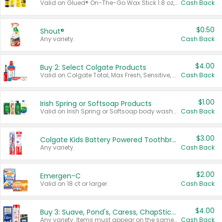
Valid on Glued® On-The-Go Wax Stick 1.8 oz, Blasting Freeze Spray® Extra Strong Rigid Hold for Spiked Styles 12 oz, Styling Spiking Glue Water-Resistant Bold Screaming Hold Spikes 6 oz, 2-in-1 Brow Gel & Edge Control Strong Hold Eyebrow & Hair Mascara 0.54 oz.
Cash Back
$0.50
Shout®
Any variety.
Cash Back
$4.00
Buy 2: Select Colgate Products
Valid on Colgate Total, Max Fresh, Sensitive, Optic White Advanced, Stain Fighter, Purple or Charcoal toothpastes 3 oz or larger, Colgate 360°, Total, Gum Health, Expert or Optic White toothbrushes , mouthwashes or mouth rinses 16 oz or larger. Excludes 3 pack toothpastes. Items must appear on the same receipt.
Cash Back
$1.00
Irish Spring or Softsoap Products
Valid on Irish Spring or Softsoap body washes 20 oz or larger, Irish Spring bar soap multi-packs 6 ct or larger, or Softsoap liquid hand soap refills 50 oz.
Cash Back
$3.00
Colgate Kids Battery Powered Toothbrushes
Any variety.
Cash Back
$2.00
Emergen-C
Valid on 18 ct or larger.
Cash Back
$4.00
Buy 3: Suave, Pond's, Caress, ChapStick, Q-Tip, St. Ives, or Noxzema Products
Any variety. Items must appear on the same receipt. One (1) multi-pack is considered one (1) item purchased.
Cash Back