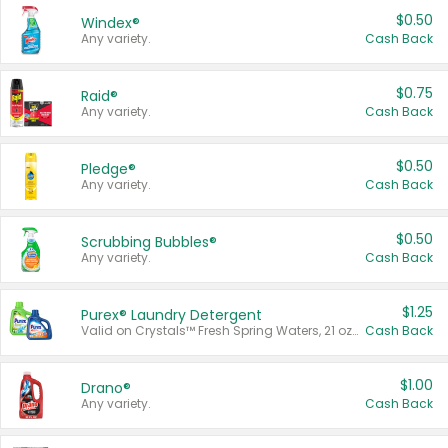
$0.50
Windex®
Any variety.
Cash Back
$0.75
Raid®
Any variety.
Cash Back
$0.50
Pledge®
Any variety.
Cash Back
$0.50
Scrubbing Bubbles®
Any variety.
Cash Back
$1.25
Purex® Laundry Detergent
Valid on Crystals™ Fresh Spring Waters, 21 oz and Liquid Laundry Detergent, Mountain Breeze 33 Loads 50 oz, Mountain Breeze 95 oz, Natural Linen 83 Loads 150 oz, Oxi 43.5 oz, Oxi 128 oz and Ultra Liquid Laundry Detergent, Advanced Oxi with Odor Fighter 6 × 40 oz, Fresh Mountain Breeze, 2 × 170 oz, Mountain Breeze 6 × 40 oz.
Cash Back
$1.00
Drano®
Any variety.
Cash Back