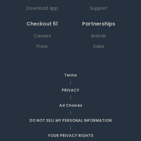
Download App
Support
Checkout 51
Partnerships
Careers
Brands
Press
Sales
Terms
|
PRIVACY
|
Ad Choices
|
DO NOT SELL MY PERSONAL INFORMATION
|
YOUR PRIVACY RIGHTS