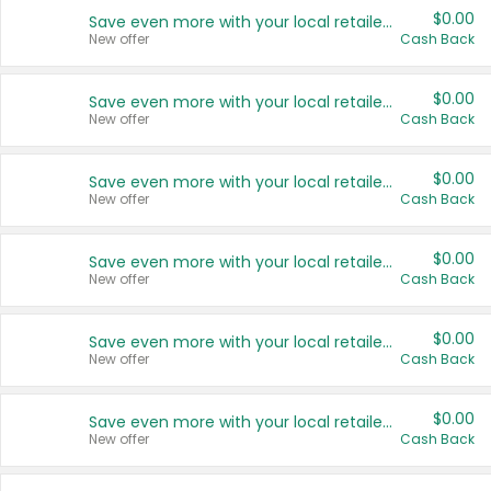
$0.00
Save even more with your local retailers
New offer
Cash Back
$0.00
Save even more with your local retailers
New offer
Cash Back
$0.00
Save even more with your local retailers
New offer
Cash Back
$0.00
Save even more with your local retailers
New offer
Cash Back
$0.00
Save even more with your local retailers
New offer
Cash Back
$0.00
Save even more with your local retailers
New offer
Cash Back