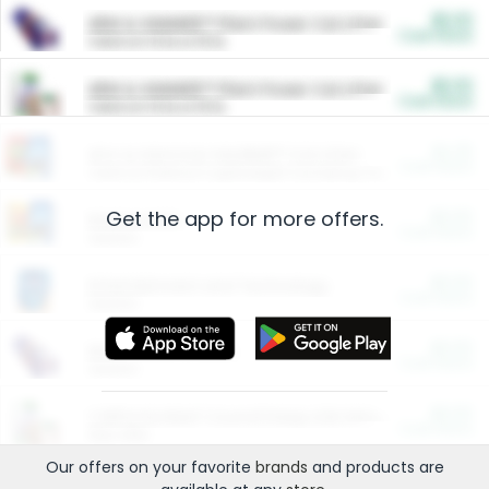
$5.00
ARM & HAMMER™ Plant Power Cat Litter
Cash Back
Valid on 10 lb or 15 lb.
$5.00
ARM & HAMMER™ Plant Power Cat Litter
Cash Back
Valid on 10 lb or 15 lb.
$4.25
Arm & Hammer HardBall™ Cat Litter
Cash Back
Valid on Platinum Lightweight Clumping Cat Litter 7 LB & 10.5 LB.
Get the app for more offers.
$0.00
Restaurants
Cash Back
Section
$0.00
Entertainment and Technology
Cash Back
Section
$0.00
More Ways to Save
Cash Back
Section
$0.00
California Beef Council Deep Link Setup Fee
Cash Back
New offer
Our offers on your favorite
brands
and products are