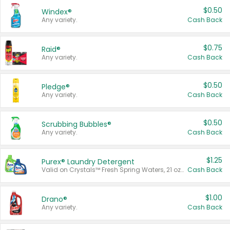
$0.50
Windex®
Any variety.
Cash Back
$0.75
Raid®
Any variety.
Cash Back
$0.50
Pledge®
Any variety.
Cash Back
$0.50
Scrubbing Bubbles®
Any variety.
Cash Back
$1.25
Purex® Laundry Detergent
Valid on Crystals™ Fresh Spring Waters, 21 oz and Liquid Laundry Detergent, Mountain Breeze 33 Loads 50 oz, Mountain Breeze 95 oz, Natural Linen 83 Loads 150 oz, Oxi 43.5 oz, Oxi 128 oz and Ultra Liquid Laundry Detergent, Advanced Oxi with Odor Fighter 6 × 40 oz, Fresh Mountain Breeze, 2 × 170 oz, Mountain Breeze 6 × 40 oz.
Cash Back
$1.00
Drano®
Any variety.
Cash Back