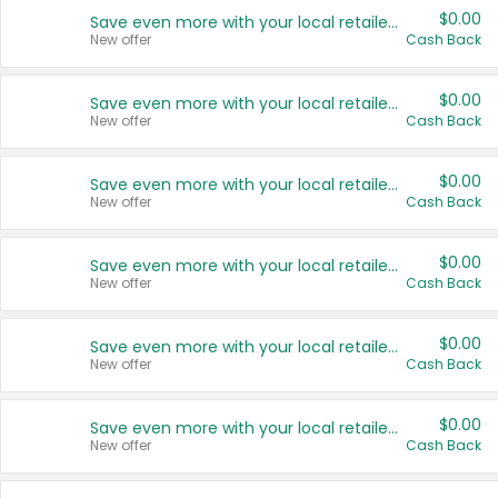
$0.00
Save even more with your local retailers
New offer
Cash Back
$0.00
Save even more with your local retailers
New offer
Cash Back
$0.00
Save even more with your local retailers
New offer
Cash Back
$0.00
Save even more with your local retailers
New offer
Cash Back
$0.00
Save even more with your local retailers
New offer
Cash Back
$0.00
Save even more with your local retailers
New offer
Cash Back