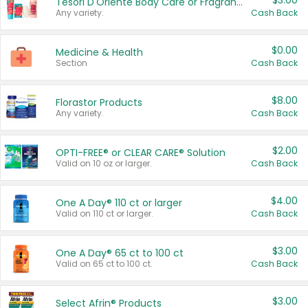
$3.00
Tesori D'Oriente Body Care or Fragrance
Any variety.
Cash Back
$0.00
Medicine & Health
Section
Cash Back
$8.00
Florastor Products
Any variety.
Cash Back
$2.00
OPTI-FREE® or CLEAR CARE® Solution
Valid on 10 oz or larger.
Cash Back
$4.00
One A Day® 110 ct or larger
Valid on 110 ct or larger.
Cash Back
$3.00
One A Day® 65 ct to 100 ct
Valid on 65 ct to 100 ct.
Cash Back
$3.00
Select Afrin® Products