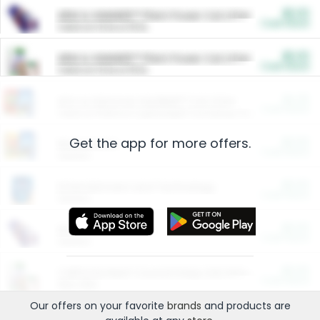
$5.00
ARM & HAMMER™ Plant Power Cat Litter
Cash Back
Valid on 10 lb or 15 lb.
$5.00
ARM & HAMMER™ Plant Power Cat Litter
Cash Back
Valid on 10 lb or 15 lb.
$4.25
Arm & Hammer HardBall™ Cat Litter
Cash Back
Valid on Platinum Lightweight Clumping Cat Litter 7 LB & 10.5 LB.
Get the app for more offers.
$0.00
Restaurants
Cash Back
Section
$0.00
Entertainment and Technology
Cash Back
Section
$0.00
More Ways to Save
Cash Back
Section
$0.00
California Beef Council Deep Link Setup Fee
Cash Back
New offer
Our offers on your favorite
brands
and products are