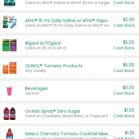
Valid on Afrin® Saline or Afrin® 30 ml or larger.
Cash Back
$2.00
Afrin® 15 ml, Daily Saline or Afrin® Vapor Burst™ Inhaler Sticks
Valid on Afrin® 15 ml, Daily Saline or Afrin® Vapor Burst™ Inhaler Sticks.
Cash Back
$5.00
IBgard or FDgard
Valid on 36 ct or 48 ct.
Cash Back
$5.00
QUNOL® Tumeric Products
Any variety.
Cash Back
$0.00
Beverages
Section
Cash Back
$1.00
Ocean Spray® Zero Sugar
Valid on Cranberry, Mixed Berry, or Tropical Punch Juice Drink, 64 oz.
Cash Back
$1.25
Select Clamato Tomato Cocktail Mixers
Valid on 64 oz Original Tomato Cocktail Mixer or Picante Tomato Cocktail Mixer.
Cash Back