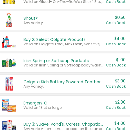
Valid on Glued® On-The-Go Wax Stick 1.8 oz, Blasting Freeze Spray® Extra Strong Rigid Hold for Spiked Styles 12 oz, Styling Spiking Glue Water-Resistant Bold Screaming Hold Spikes 6 oz, 2-in-1 Brow Gel & Edge Control Strong Hold Eyebrow & Hair Mascara 0.54 oz.
Cash Back
$0.50
Shout®
Any variety.
Cash Back
$4.00
Buy 2: Select Colgate Products
Valid on Colgate Total, Max Fresh, Sensitive, Optic White Advanced, Stain Fighter, Purple or Charcoal toothpastes 3 oz or larger, Colgate 360°, Total, Gum Health, Expert or Optic White toothbrushes , mouthwashes or mouth rinses 16 oz or larger. Excludes 3 pack toothpastes. Items must appear on the same receipt.
Cash Back
$1.00
Irish Spring or Softsoap Products
Valid on Irish Spring or Softsoap body washes 20 oz or larger, Irish Spring bar soap multi-packs 6 ct or larger, or Softsoap liquid hand soap refills 50 oz.
Cash Back
$3.00
Colgate Kids Battery Powered Toothbrushes
Any variety.
Cash Back
$2.00
Emergen-C
Valid on 18 ct or larger.
Cash Back
$4.00
Buy 3: Suave, Pond's, Caress, ChapStick, Q-Tip, St. Ives, or Noxzema Products
Any variety. Items must appear on the same receipt. One (1) multi-pack is considered one (1) item purchased.
Cash Back