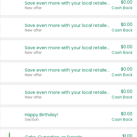
$0.00
Save even more with your local retailers
New offer
Cash Back
$0.00
Save even more with your local retailers
New offer
Cash Back
$0.00
Save even more with your local retailers
New offer
Cash Back
$0.00
Save even more with your local retailers
New offer
Cash Back
$0.00
Save even more with your local retailers
New offer
Cash Back
$0.00
Happy Birthday!
Section
Cash Back
$1.00