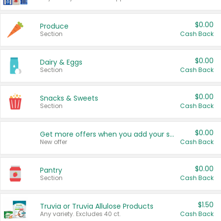
$0.00
Produce
Section
Cash Back
$0.00
Dairy & Eggs
Section
Cash Back
$0.00
Snacks & Sweets
Section
Cash Back
$0.00
Get more offers when you add your state!
New offer
Cash Back
$0.00
Pantry
Section
Cash Back
$1.50
Truvia or Truvia Allulose Products
Any variety. Excludes 40 ct.
Cash Back