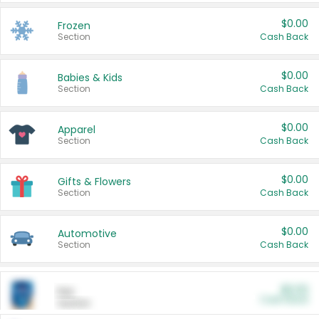
$0.00
Frozen
Section
Cash Back
$0.00
Babies & Kids
Section
Cash Back
$0.00
Apparel
Section
Cash Back
$0.00
Gifts & Flowers
Section
Cash Back
$0.00
Automotive
Section
Cash Back
$0.00
Pet
Cash Back
Section