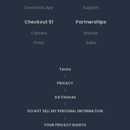
Download App
Support
Checkout 51
Partnerships
Careers
Brands
Press
Sales
Terms
|
PRIVACY
|
Ad Choices
|
DO NOT SELL MY PERSONAL INFORMATION
|
YOUR PRIVACY RIGHTS