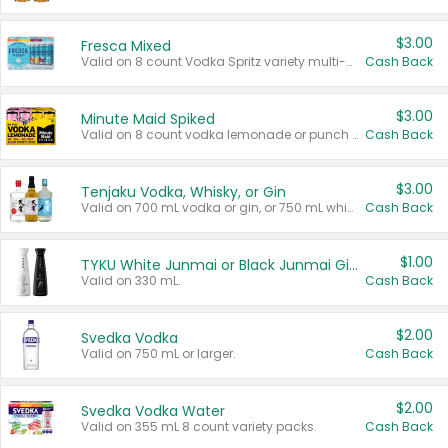
$3.00
Fresca Mixed
Valid on 8 count Vodka Spritz variety multi-packs.
Cash Back
$3.00
Minute Maid Spiked
Valid on 8 count vodka lemonade or punch variety multi-packs.
Cash Back
$3.00
Tenjaku Vodka, Whisky, or Gin
Valid on 700 mL vodka or gin, or 750 mL whisky.
Cash Back
$1.00
TYKU White Junmai or Black Junmai Ginjo Sake
Valid on 330 mL.
Cash Back
$2.00
Svedka Vodka
Valid on 750 mL or larger.
Cash Back
$2.00
Svedka Vodka Water
Valid on 355 mL 8 count variety packs.
Cash Back