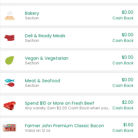
$0.00
Bakery
Section
Cash Back
$0.00
Deli & Ready Meals
Section
Cash Back
$0.00
Vegan & Vegetarian
Section
Cash Back
$0.00
Meat & Seafood
Section
Cash Back
$2.00
Spend $10 or More on Fresh Beef
Any variety. Earn $2.00 Cash Back when you spend $10 or more before tax and after discounts and coupons in one transaction.
Cash Back
$1.60
Farmer John Premium Classic Bacon
Valid on 12 oz.
Cash Back