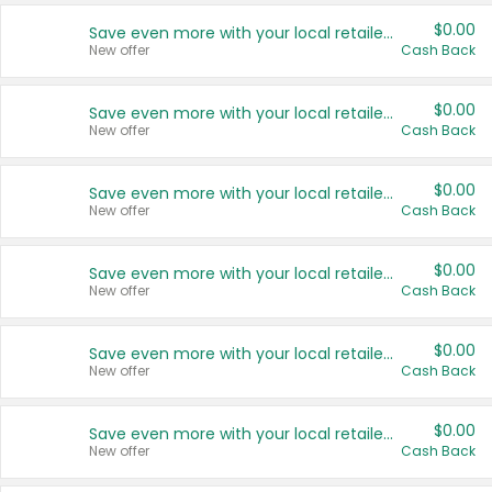
$0.00
Save even more with your local retailers
New offer
Cash Back
$0.00
Save even more with your local retailers
New offer
Cash Back
$0.00
Save even more with your local retailers
New offer
Cash Back
$0.00
Save even more with your local retailers
New offer
Cash Back
$0.00
Save even more with your local retailers
New offer
Cash Back
$0.00
Save even more with your local retailers
New offer
Cash Back