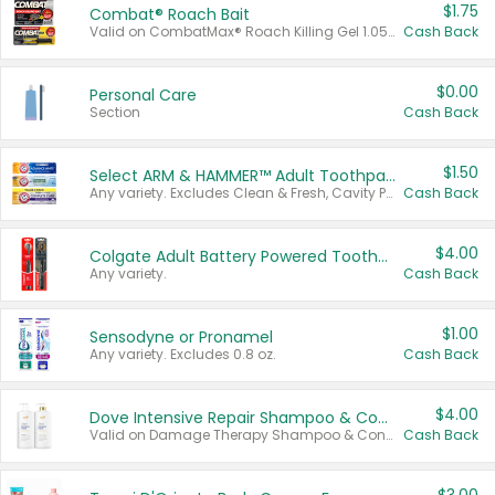
$1.75
Combat® Roach Bait
Valid on CombatMax® Roach Killing Gel 1.05 oz or Combat® Small and Large Roach Baits 12 ct.
Cash Back
$0.00
Personal Care
Section
Cash Back
$1.50
Select ARM & HAMMER™ Adult Toothpastes
Any variety. Excludes Clean & Fresh, Cavity Protection, and trial and travel sizes.
Cash Back
$4.00
Colgate Adult Battery Powered Toothbrushes
Any variety.
Cash Back
$1.00
Sensodyne or Pronamel
Any variety. Excludes 0.8 oz.
Cash Back
$4.00
Dove Intensive Repair Shampoo & Conditioner Set
Valid on Damage Therapy Shampoo & Conditioner Set 33.8 oz bottles.
Cash Back