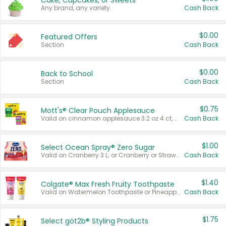
Cake, Cupcakes, or Sweets
Any brand, any variety.
Cash Back
$0.00
Featured Offers
Section
Cash Back
$0.00
Back to School
Section
Cash Back
$0.75
Mott's® Clear Pouch Applesauce
Valid on cinnamon applesauce 3.2 oz 4 ct, applesauce 3.2 oz 4 ct, no sugar added applesauce 3.2 oz 4 ct, or fruit smoothie mixed berry 4.2 oz 4 ct.
Cash Back
$1.00
Select Ocean Spray® Zero Sugar
Valid on Cranberry 3 L; or Cranberry or Strawberry Mango 10 oz 6 ct.
Cash Back
$1.40
Colgate® Max Fresh Fruity Toothpaste
Valid on Watermelon Toothpaste or Pineapple Coconut, 4.5 oz.
Cash Back
$1.75
Select göt2b® Styling Products