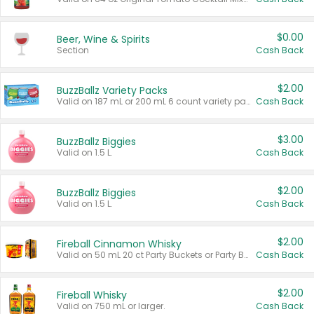
$0.00
Beer, Wine & Spirits
Section
Cash Back
$2.00
BuzzBallz Variety Packs
Valid on 187 mL or 200 mL 6 count variety packs.
Cash Back
$3.00
BuzzBallz Biggies
Valid on 1.5 L.
Cash Back
$2.00
BuzzBallz Biggies
Valid on 1.5 L.
Cash Back
$2.00
Fireball Cinnamon Whisky
Valid on 50 mL 20 ct Party Buckets or Party Boxes.
Cash Back
$2.00
Fireball Whisky
Valid on 750 mL or larger.
Cash Back