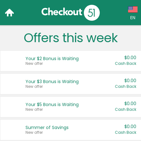
EN
Offers this week
Language:
English (US)
$0.00
Your $2 Bonus is Waiting
Français (CA)
New offer
Cash Back
Country:
$0.00
Your $3 Bonus is Waiting
New offer
Cash Back
Canada
United States
$0.00
Your $5 Bonus is Waiting
New offer
Cash Back
$0.00
Summer of Savings
New offer
Cash Back