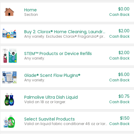
$0.00
Home
Section
Cash Back
$2.00
Buy 2: Clorox® Home Cleaning, Laundry, Pine-Sol®, Liquid-Plumr, or Formula 409 Products
Any variety. Excludes Clorox® Fraganzia® products, trial and travel sizes, tools, & textiles. Items must appear on the same receipt.
Cash Back
$2.00
STEM™ Products or Device Refills
Any variety.
Cash Back
$6.00
Glade® Scent Flow PlugIns®
Any variety.
Cash Back
$0.75
Palmolive Ultra Dish Liquid
Valid on 18 oz or larger.
Cash Back
$1.50
Select Suavitel Products
Valid on liquid fabric conditioner 46 oz or larger, or Refresher fabric rinse 25.5 oz.
Cash Back