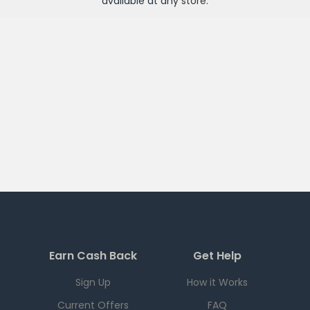
available at any
store
.
Earn Cash Back
Get Help
Sign Up
How it Works
Current Offers
FAQ