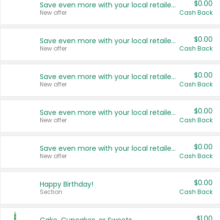
$0.00
Save even more with your local retailers
New offer
Cash Back
$0.00
Save even more with your local retailers
New offer
Cash Back
$0.00
Save even more with your local retailers
New offer
Cash Back
$0.00
Save even more with your local retailers
New offer
Cash Back
$0.00
Save even more with your local retailers
New offer
Cash Back
$0.00
Happy Birthday!
Section
Cash Back
$1.00