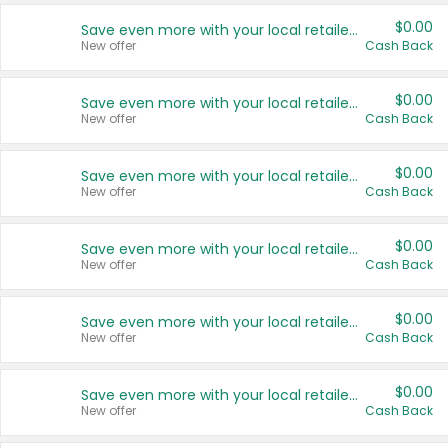
$0.00
Save even more with your local retailers
New offer
Cash Back
$0.00
Save even more with your local retailers
New offer
Cash Back
$0.00
Save even more with your local retailers
New offer
Cash Back
$0.00
Save even more with your local retailers
New offer
Cash Back
$0.00
Save even more with your local retailers
New offer
Cash Back
$0.00
Save even more with your local retailers
New offer
Cash Back