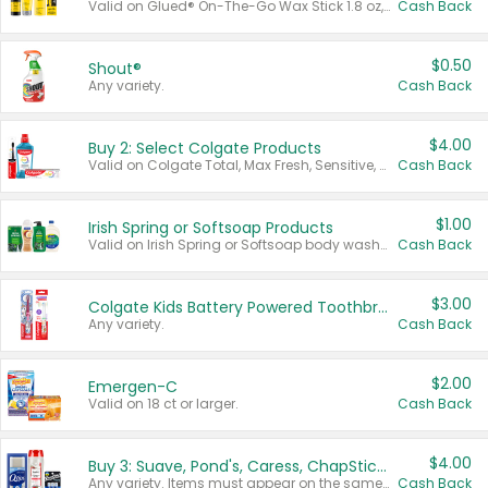
Valid on Glued® On-The-Go Wax Stick 1.8 oz, Blasting Freeze Spray® Extra Strong Rigid Hold for Spiked Styles 12 oz, Styling Spiking Glue Water-Resistant Bold Screaming Hold Spikes 6 oz, 2-in-1 Brow Gel & Edge Control Strong Hold Eyebrow & Hair Mascara 0.54 oz.
Cash Back
$0.50
Shout®
Any variety.
Cash Back
$4.00
Buy 2: Select Colgate Products
Valid on Colgate Total, Max Fresh, Sensitive, Optic White Advanced, Stain Fighter, Purple or Charcoal toothpastes 3 oz or larger, Colgate 360°, Total, Gum Health, Expert or Optic White toothbrushes , mouthwashes or mouth rinses 16 oz or larger. Excludes 3 pack toothpastes. Items must appear on the same receipt.
Cash Back
$1.00
Irish Spring or Softsoap Products
Valid on Irish Spring or Softsoap body washes 20 oz or larger, Irish Spring bar soap multi-packs 6 ct or larger, or Softsoap liquid hand soap refills 50 oz.
Cash Back
$3.00
Colgate Kids Battery Powered Toothbrushes
Any variety.
Cash Back
$2.00
Emergen-C
Valid on 18 ct or larger.
Cash Back
$4.00
Buy 3: Suave, Pond's, Caress, ChapStick, Q-Tip, St. Ives, or Noxzema Products
Any variety. Items must appear on the same receipt. One (1) multi-pack is considered one (1) item purchased.
Cash Back