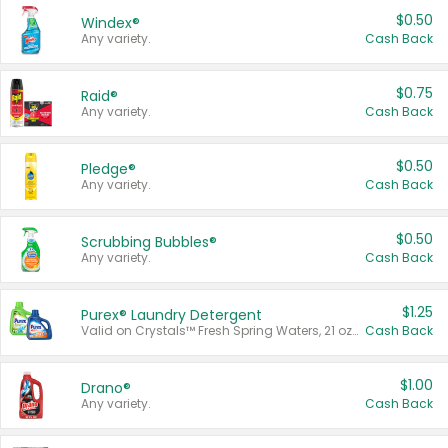
$0.50
Windex®
Any variety.
Cash Back
$0.75
Raid®
Any variety.
Cash Back
$0.50
Pledge®
Any variety.
Cash Back
$0.50
Scrubbing Bubbles®
Any variety.
Cash Back
$1.25
Purex® Laundry Detergent
Valid on Crystals™ Fresh Spring Waters, 21 oz and Liquid Laundry Detergent, Mountain Breeze 33 Loads 50 oz, Mountain Breeze 95 oz, Natural Linen 83 Loads 150 oz, Oxi 43.5 oz, Oxi 128 oz and Ultra Liquid Laundry Detergent, Advanced Oxi with Odor Fighter 6 × 40 oz, Fresh Mountain Breeze, 2 × 170 oz, Mountain Breeze 6 × 40 oz.
Cash Back
$1.00
Drano®
Any variety.
Cash Back