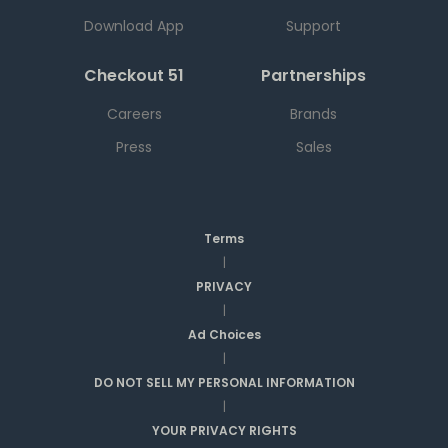
Download App
Support
Checkout 51
Partnerships
Careers
Brands
Press
Sales
Terms
|
PRIVACY
|
Ad Choices
|
DO NOT SELL MY PERSONAL INFORMATION
|
YOUR PRIVACY RIGHTS