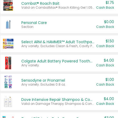
$1.75
Combat® Roach Bait
Valid on CombatMax® Roach Killing Gel 1.05 oz or Combat® Small and Large Roach Baits 12 ct.
Cash Back
$0.00
Personal Care
Section
Cash Back
$1.50
Select ARM & HAMMER™ Adult Toothpastes
Any variety. Excludes Clean & Fresh, Cavity Protection, and trial and travel sizes.
Cash Back
$4.00
Colgate Adult Battery Powered Toothbrushes
Any variety.
Cash Back
$1.00
Sensodyne or Pronamel
Any variety. Excludes 0.8 oz.
Cash Back
$4.00
Dove Intensive Repair Shampoo & Conditioner Set
Valid on Damage Therapy Shampoo & Conditioner Set 33.8 oz bottles.
Cash Back