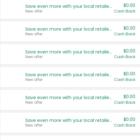
$0.00
Save even more with your local retailers
New offer
Cash Back
$0.00
Save even more with your local retailers
New offer
Cash Back
$0.00
Save even more with your local retailers
New offer
Cash Back
$0.00
Save even more with your local retailers
New offer
Cash Back
$0.00
Save even more with your local retailers
New offer
Cash Back
$0.00
Save even more with your local retailers
New offer
Cash Back