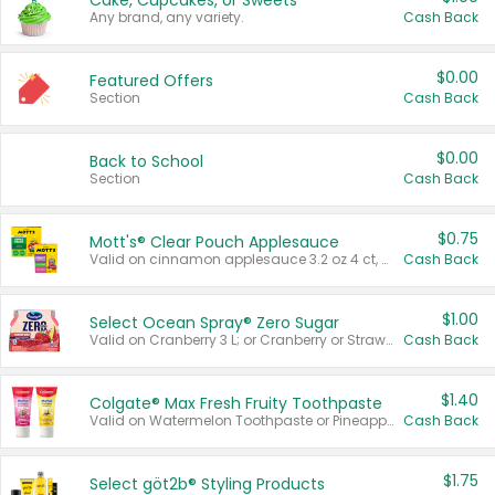
Cake, Cupcakes, or Sweets
Any brand, any variety.
Cash Back
$0.00
Featured Offers
Section
Cash Back
$0.00
Back to School
Section
Cash Back
$0.75
Mott's® Clear Pouch Applesauce
Valid on cinnamon applesauce 3.2 oz 4 ct, applesauce 3.2 oz 4 ct, no sugar added applesauce 3.2 oz 4 ct, or fruit smoothie mixed berry 4.2 oz 4 ct.
Cash Back
$1.00
Select Ocean Spray® Zero Sugar
Valid on Cranberry 3 L; or Cranberry or Strawberry Mango 10 oz 6 ct.
Cash Back
$1.40
Colgate® Max Fresh Fruity Toothpaste
Valid on Watermelon Toothpaste or Pineapple Coconut, 4.5 oz.
Cash Back
$1.75
Select göt2b® Styling Products