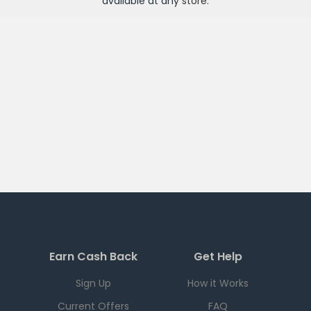
available at any
store
.
Earn Cash Back
Get Help
Sign Up
How it Works
Current Offers
FAQ