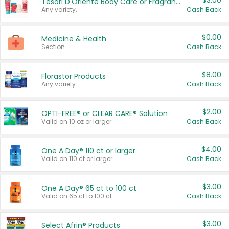
$3.00
Tesori D'Oriente Body Care or Fragrance
Any variety.
Cash Back
$0.00
Medicine & Health
Section
Cash Back
$8.00
Florastor Products
Any variety.
Cash Back
$2.00
OPTI-FREE® or CLEAR CARE® Solution
Valid on 10 oz or larger.
Cash Back
$4.00
One A Day® 110 ct or larger
Valid on 110 ct or larger.
Cash Back
$3.00
One A Day® 65 ct to 100 ct
Valid on 65 ct to 100 ct.
Cash Back
$3.00
Select Afrin® Products