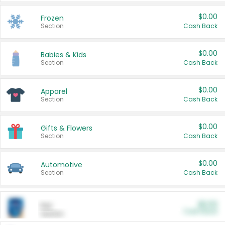
$0.00
Frozen
Section
Cash Back
$0.00
Babies & Kids
Section
Cash Back
$0.00
Apparel
Section
Cash Back
$0.00
Gifts & Flowers
Section
Cash Back
$0.00
Automotive
Section
Cash Back
$0.00
Pet
Cash Back
Section