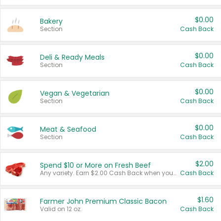
$0.00
Bakery
Section
Cash Back
$0.00
Deli & Ready Meals
Section
Cash Back
$0.00
Vegan & Vegetarian
Section
Cash Back
$0.00
Meat & Seafood
Section
Cash Back
$2.00
Spend $10 or More on Fresh Beef
Any variety. Earn $2.00 Cash Back when you spend $10 or more before tax and after discounts and coupons in one transaction.
Cash Back
$1.60
Farmer John Premium Classic Bacon
Valid on 12 oz.
Cash Back