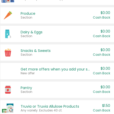
$0.00
Produce
Section
Cash Back
$0.00
Dairy & Eggs
Section
Cash Back
$0.00
Snacks & Sweets
Section
Cash Back
$0.00
Get more offers when you add your state!
New offer
Cash Back
$0.00
Pantry
Section
Cash Back
$1.50
Truvia or Truvia Allulose Products
Any variety. Excludes 40 ct.
Cash Back