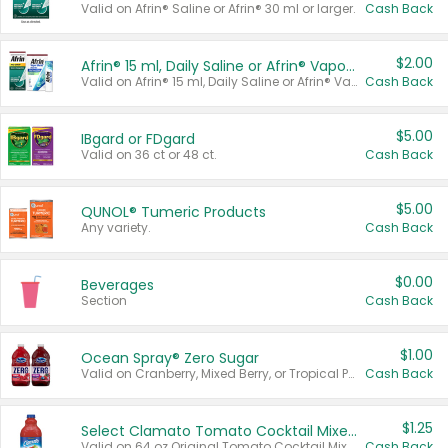
Valid on Afrin® Saline or Afrin® 30 ml or larger.
Cash Back
$2.00
Afrin® 15 ml, Daily Saline or Afrin® Vapor Burst™ Inhaler Sticks
Valid on Afrin® 15 ml, Daily Saline or Afrin® Vapor Burst™ Inhaler Sticks.
Cash Back
$5.00
IBgard or FDgard
Valid on 36 ct or 48 ct.
Cash Back
$5.00
QUNOL® Tumeric Products
Any variety.
Cash Back
$0.00
Beverages
Section
Cash Back
$1.00
Ocean Spray® Zero Sugar
Valid on Cranberry, Mixed Berry, or Tropical Punch Juice Drink, 64 oz.
Cash Back
$1.25
Select Clamato Tomato Cocktail Mixers
Valid on 64 oz Original Tomato Cocktail Mixer or Picante Tomato Cocktail Mixer.
Cash Back