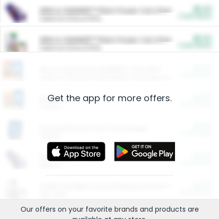
$5.00
ARM & HAMMER™ Plant Power Cat Litter
Cash Back
Valid on 10 lb or 15 lb.
$5.00
ARM & HAMMER™ Plant Power Cat Litter
Cash Back
Valid on 10 lb or 15 lb.
$4.25
Arm & Hammer HardBall™ Cat Litter
Cash Back
Valid on Platinum Lightweight Clumping Cat Litter 7 LB & 10.5 LB.
Get the app for more offers.
$0.00
Restaurants
Cash Back
Section
$0.00
Entertainment and Technology
Cash Back
Section
$0.00
More Ways to Save
Cash Back
Section
$0.00
California Beef Council Deep Link Setup Fee
Cash Back
New offer
Our offers on your favorite
brands
and products are