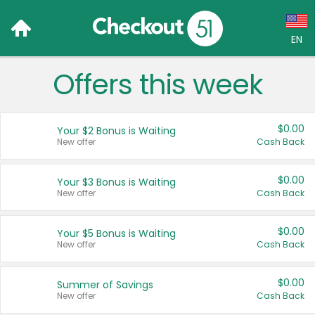
EN
Offers this week
Language:
English (US)
$0.00
Your $2 Bonus is Waiting
Français (CA)
New offer
Cash Back
Country:
$0.00
Your $3 Bonus is Waiting
New offer
Cash Back
Canada
United States
$0.00
Your $5 Bonus is Waiting
New offer
Cash Back
$0.00
Summer of Savings
New offer
Cash Back