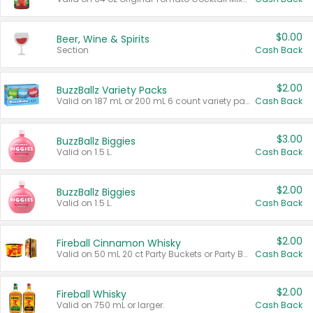
$0.00
Beer, Wine & Spirits
Section
Cash Back
$2.00
BuzzBallz Variety Packs
Valid on 187 mL or 200 mL 6 count variety packs.
Cash Back
$3.00
BuzzBallz Biggies
Valid on 1.5 L.
Cash Back
$2.00
BuzzBallz Biggies
Valid on 1.5 L.
Cash Back
$2.00
Fireball Cinnamon Whisky
Valid on 50 mL 20 ct Party Buckets or Party Boxes.
Cash Back
$2.00
Fireball Whisky
Valid on 750 mL or larger.
Cash Back