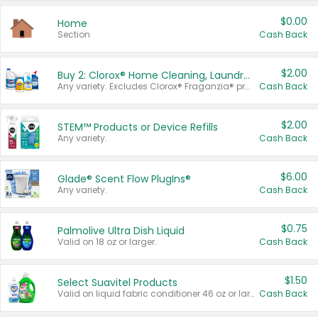
$0.00
Home
Section
Cash Back
$2.00
Buy 2: Clorox® Home Cleaning, Laundry, Pine-Sol®, Liquid-Plumr, or Formula 409 Products
Any variety. Excludes Clorox® Fraganzia® products, trial and travel sizes, tools, & textiles. Items must appear on the same receipt.
Cash Back
$2.00
STEM™ Products or Device Refills
Any variety.
Cash Back
$6.00
Glade® Scent Flow PlugIns®
Any variety.
Cash Back
$0.75
Palmolive Ultra Dish Liquid
Valid on 18 oz or larger.
Cash Back
$1.50
Select Suavitel Products
Valid on liquid fabric conditioner 46 oz or larger, or Refresher fabric rinse 25.5 oz.
Cash Back