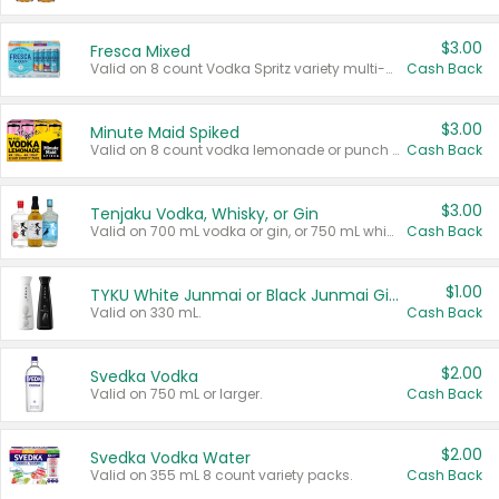
$3.00
Fresca Mixed
Valid on 8 count Vodka Spritz variety multi-packs.
Cash Back
$3.00
Minute Maid Spiked
Valid on 8 count vodka lemonade or punch variety multi-packs.
Cash Back
$3.00
Tenjaku Vodka, Whisky, or Gin
Valid on 700 mL vodka or gin, or 750 mL whisky.
Cash Back
$1.00
TYKU White Junmai or Black Junmai Ginjo Sake
Valid on 330 mL.
Cash Back
$2.00
Svedka Vodka
Valid on 750 mL or larger.
Cash Back
$2.00
Svedka Vodka Water
Valid on 355 mL 8 count variety packs.
Cash Back