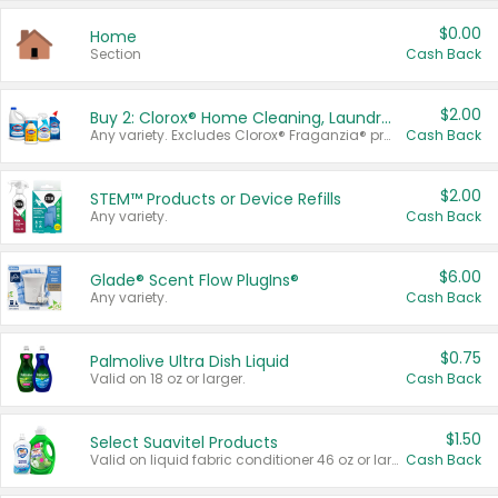
$0.00
Home
Section
Cash Back
$2.00
Buy 2: Clorox® Home Cleaning, Laundry, Pine-Sol®, Liquid-Plumr, or Formula 409 Products
Any variety. Excludes Clorox® Fraganzia® products, trial and travel sizes, tools, & textiles. Items must appear on the same receipt.
Cash Back
$2.00
STEM™ Products or Device Refills
Any variety.
Cash Back
$6.00
Glade® Scent Flow PlugIns®
Any variety.
Cash Back
$0.75
Palmolive Ultra Dish Liquid
Valid on 18 oz or larger.
Cash Back
$1.50
Select Suavitel Products
Valid on liquid fabric conditioner 46 oz or larger, or Refresher fabric rinse 25.5 oz.
Cash Back