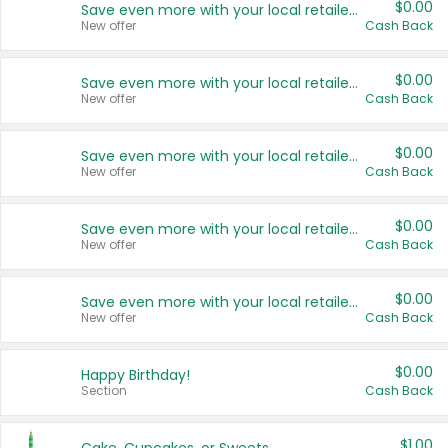
$0.00
Save even more with your local retailers
New offer
Cash Back
$0.00
Save even more with your local retailers
New offer
Cash Back
$0.00
Save even more with your local retailers
New offer
Cash Back
$0.00
Save even more with your local retailers
New offer
Cash Back
$0.00
Save even more with your local retailers
New offer
Cash Back
$0.00
Happy Birthday!
Section
Cash Back
$1.00