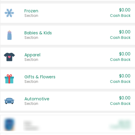
$0.00
Frozen
Section
Cash Back
$0.00
Babies & Kids
Section
Cash Back
$0.00
Apparel
Section
Cash Back
$0.00
Gifts & Flowers
Section
Cash Back
$0.00
Automotive
Section
Cash Back
$0.00
Pet
Cash Back
Section