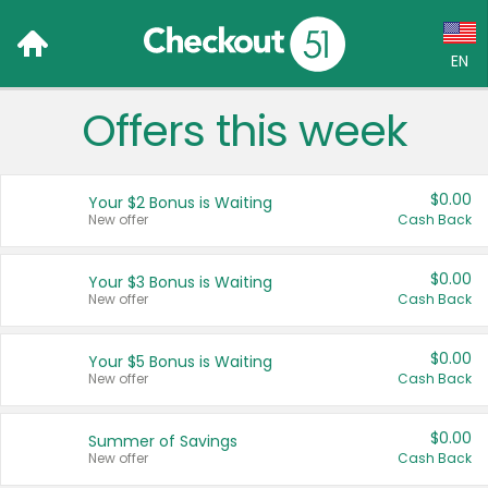
EN
Offers this week
Language:
English (US)
$0.00
Your $2 Bonus is Waiting
Français (CA)
New offer
Cash Back
Country:
$0.00
Your $3 Bonus is Waiting
New offer
Cash Back
Canada
United States
$0.00
Your $5 Bonus is Waiting
New offer
Cash Back
$0.00
Summer of Savings
New offer
Cash Back