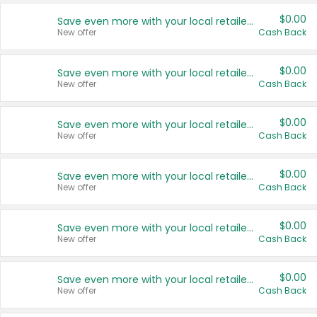
$0.00
Save even more with your local retailers
New offer
Cash Back
$0.00
Save even more with your local retailers
New offer
Cash Back
$0.00
Save even more with your local retailers
New offer
Cash Back
$0.00
Save even more with your local retailers
New offer
Cash Back
$0.00
Save even more with your local retailers
New offer
Cash Back
$0.00
Save even more with your local retailers
New offer
Cash Back