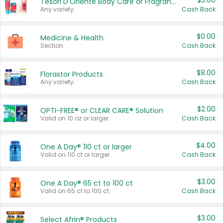
$3.00
Tesori D'Oriente Body Care or Fragrance
Any variety.
Cash Back
$0.00
Medicine & Health
Section
Cash Back
$8.00
Florastor Products
Any variety.
Cash Back
$2.00
OPTI-FREE® or CLEAR CARE® Solution
Valid on 10 oz or larger.
Cash Back
$4.00
One A Day® 110 ct or larger
Valid on 110 ct or larger.
Cash Back
$3.00
One A Day® 65 ct to 100 ct
Valid on 65 ct to 100 ct.
Cash Back
$3.00
Select Afrin® Products