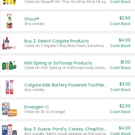
Valid on Glued® On-The-Go Wax Stick 1.8 oz, Blasting Freeze Spray® Extra Strong Rigid Hold for Spiked Styles 12 oz, Styling Spiking Glue Water-Resistant Bold Screaming Hold Spikes 6 oz, 2-in-1 Brow Gel & Edge Control Strong Hold Eyebrow & Hair Mascara 0.54 oz.
Cash Back
$0.50
Shout®
Any variety.
Cash Back
$4.00
Buy 2: Select Colgate Products
Valid on Colgate Total, Max Fresh, Sensitive, Optic White Advanced, Stain Fighter, Purple or Charcoal toothpastes 3 oz or larger, Colgate 360°, Total, Gum Health, Expert or Optic White toothbrushes , mouthwashes or mouth rinses 16 oz or larger. Excludes 3 pack toothpastes. Items must appear on the same receipt.
Cash Back
$1.00
Irish Spring or Softsoap Products
Valid on Irish Spring or Softsoap body washes 20 oz or larger, Irish Spring bar soap multi-packs 6 ct or larger, or Softsoap liquid hand soap refills 50 oz.
Cash Back
$3.00
Colgate Kids Battery Powered Toothbrushes
Any variety.
Cash Back
$2.00
Emergen-C
Valid on 18 ct or larger.
Cash Back
$4.00
Buy 3: Suave, Pond's, Caress, ChapStick, Q-Tip, St. Ives, or Noxzema Products
Any variety. Items must appear on the same receipt. One (1) multi-pack is considered one (1) item purchased.
Cash Back