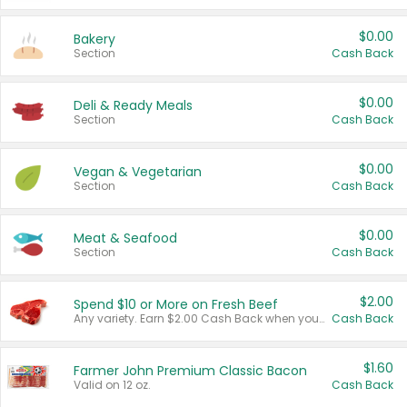
$0.00
Bakery
Section
Cash Back
$0.00
Deli & Ready Meals
Section
Cash Back
$0.00
Vegan & Vegetarian
Section
Cash Back
$0.00
Meat & Seafood
Section
Cash Back
$2.00
Spend $10 or More on Fresh Beef
Any variety. Earn $2.00 Cash Back when you spend $10 or more before tax and after discounts and coupons in one transaction.
Cash Back
$1.60
Farmer John Premium Classic Bacon
Valid on 12 oz.
Cash Back