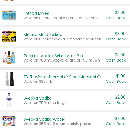
$3.00
Fresca Mixed
Valid on 8 count Vodka Spritz variety multi-packs.
Cash Back
$3.00
Minute Maid Spiked
Valid on 8 count vodka lemonade or punch variety multi-packs.
Cash Back
$3.00
Tenjaku Vodka, Whisky, or Gin
Valid on 700 mL vodka or gin, or 750 mL whisky.
Cash Back
$1.00
TYKU White Junmai or Black Junmai Ginjo Sake
Valid on 330 mL.
Cash Back
$2.00
Svedka Vodka
Valid on 750 mL or larger.
Cash Back
$2.00
Svedka Vodka Water
Valid on 355 mL 8 count variety packs.
Cash Back