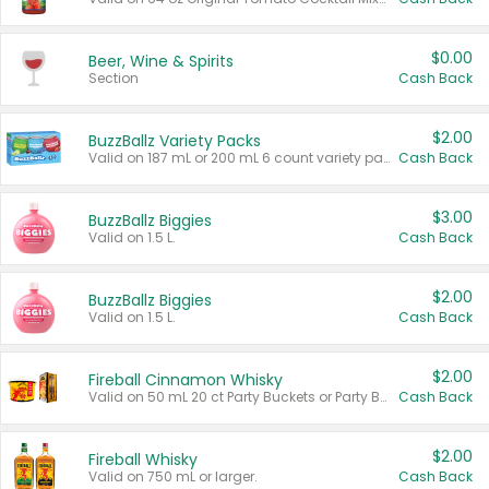
$0.00
Beer, Wine & Spirits
Section
Cash Back
$2.00
BuzzBallz Variety Packs
Valid on 187 mL or 200 mL 6 count variety packs.
Cash Back
$3.00
BuzzBallz Biggies
Valid on 1.5 L.
Cash Back
$2.00
BuzzBallz Biggies
Valid on 1.5 L.
Cash Back
$2.00
Fireball Cinnamon Whisky
Valid on 50 mL 20 ct Party Buckets or Party Boxes.
Cash Back
$2.00
Fireball Whisky
Valid on 750 mL or larger.
Cash Back