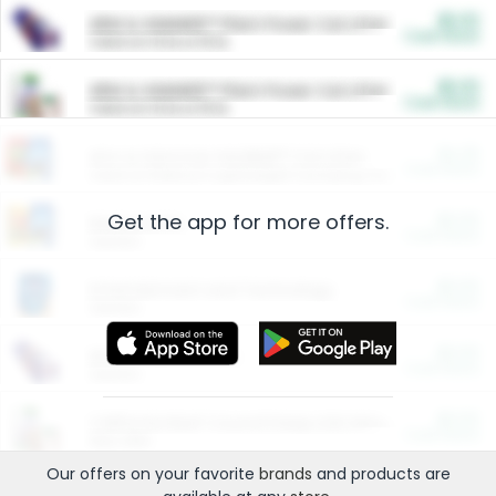
$5.00
ARM & HAMMER™ Plant Power Cat Litter
Cash Back
Valid on 10 lb or 15 lb.
$5.00
ARM & HAMMER™ Plant Power Cat Litter
Cash Back
Valid on 10 lb or 15 lb.
$4.25
Arm & Hammer HardBall™ Cat Litter
Cash Back
Valid on Platinum Lightweight Clumping Cat Litter 7 LB & 10.5 LB.
Get the app for more offers.
$0.00
Restaurants
Cash Back
Section
$0.00
Entertainment and Technology
Cash Back
Section
$0.00
More Ways to Save
Cash Back
Section
$0.00
California Beef Council Deep Link Setup Fee
Cash Back
New offer
Our offers on your favorite
brands
and products are