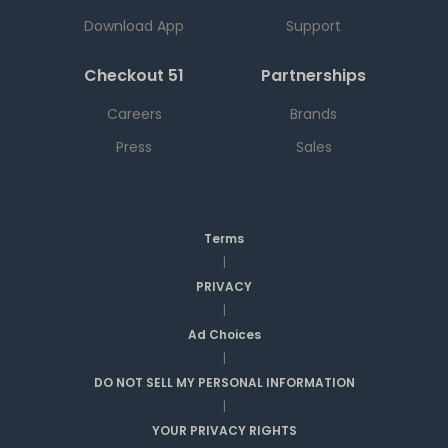
Download App
Support
Checkout 51
Partnerships
Careers
Brands
Press
Sales
Terms
|
PRIVACY
|
Ad Choices
|
DO NOT SELL MY PERSONAL INFORMATION
|
YOUR PRIVACY RIGHTS