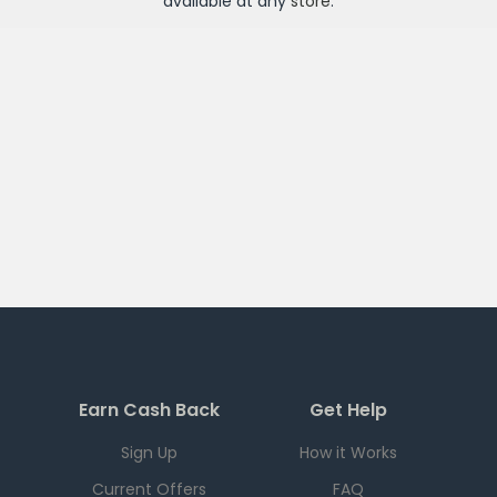
available at any
store
.
Earn Cash Back
Get Help
Sign Up
How it Works
Current Offers
FAQ