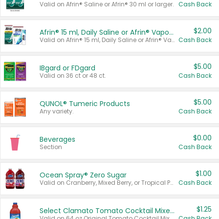
Valid on Afrin® Saline or Afrin® 30 ml or larger.
Cash Back
$2.00
Afrin® 15 ml, Daily Saline or Afrin® Vapor Burst™ Inhaler Sticks
Valid on Afrin® 15 ml, Daily Saline or Afrin® Vapor Burst™ Inhaler Sticks.
Cash Back
$5.00
IBgard or FDgard
Valid on 36 ct or 48 ct.
Cash Back
$5.00
QUNOL® Tumeric Products
Any variety.
Cash Back
$0.00
Beverages
Section
Cash Back
$1.00
Ocean Spray® Zero Sugar
Valid on Cranberry, Mixed Berry, or Tropical Punch Juice Drink, 64 oz.
Cash Back
$1.25
Select Clamato Tomato Cocktail Mixers
Valid on 64 oz Original Tomato Cocktail Mixer or Picante Tomato Cocktail Mixer.
Cash Back