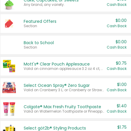
Cake, Cupcakes, or Sweets
Any brand, any variety.
Cash Back
$0.00
Featured Offers
Section
Cash Back
$0.00
Back to School
Section
Cash Back
$0.75
Mott's® Clear Pouch Applesauce
Valid on cinnamon applesauce 3.2 oz 4 ct, applesauce 3.2 oz 4 ct, no sugar added applesauce 3.2 oz 4 ct, or fruit smoothie mixed berry 4.2 oz 4 ct.
Cash Back
$1.00
Select Ocean Spray® Zero Sugar
Valid on Cranberry 3 L; or Cranberry or Strawberry Mango 10 oz 6 ct.
Cash Back
$1.40
Colgate® Max Fresh Fruity Toothpaste
Valid on Watermelon Toothpaste or Pineapple Coconut, 4.5 oz.
Cash Back
$1.75
Select göt2b® Styling Products