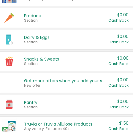
$0.00
Produce
Section
Cash Back
$0.00
Dairy & Eggs
Section
Cash Back
$0.00
Snacks & Sweets
Section
Cash Back
$0.00
Get more offers when you add your state!
New offer
Cash Back
$0.00
Pantry
Section
Cash Back
$1.50
Truvia or Truvia Allulose Products
Any variety. Excludes 40 ct.
Cash Back