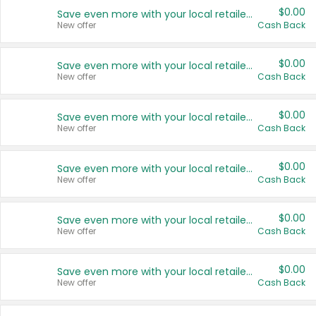
$0.00
Save even more with your local retailers
New offer
Cash Back
$0.00
Save even more with your local retailers
New offer
Cash Back
$0.00
Save even more with your local retailers
New offer
Cash Back
$0.00
Save even more with your local retailers
New offer
Cash Back
$0.00
Save even more with your local retailers
New offer
Cash Back
$0.00
Save even more with your local retailers
New offer
Cash Back