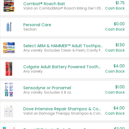
$1.75
Combat® Roach Bait
Valid on CombatMax® Roach Killing Gel 1.05 oz or Combat® Small and Large Roach Baits 12 ct.
Cash Back
$0.00
Personal Care
Section
Cash Back
$1.50
Select ARM & HAMMER™ Adult Toothpastes
Any variety. Excludes Clean & Fresh, Cavity Protection, and trial and travel sizes.
Cash Back
$4.00
Colgate Adult Battery Powered Toothbrushes
Any variety.
Cash Back
$1.00
Sensodyne or Pronamel
Any variety. Excludes 0.8 oz.
Cash Back
$4.00
Dove Intensive Repair Shampoo & Conditioner Set
Valid on Damage Therapy Shampoo & Conditioner Set 33.8 oz bottles.
Cash Back