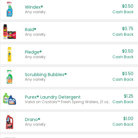
$0.50
Windex®
Any variety.
Cash Back
$0.75
Raid®
Any variety.
Cash Back
$0.50
Pledge®
Any variety.
Cash Back
$0.50
Scrubbing Bubbles®
Any variety.
Cash Back
$1.25
Purex® Laundry Detergent
Valid on Crystals™ Fresh Spring Waters, 21 oz and Liquid Laundry Detergent, Mountain Breeze 33 Loads 50 oz, Mountain Breeze 95 oz, Natural Linen 83 Loads 150 oz, Oxi 43.5 oz, Oxi 128 oz and Ultra Liquid Laundry Detergent, Advanced Oxi with Odor Fighter 6 × 40 oz, Fresh Mountain Breeze, 2 × 170 oz, Mountain Breeze 6 × 40 oz.
Cash Back
$1.00
Drano®
Any variety.
Cash Back