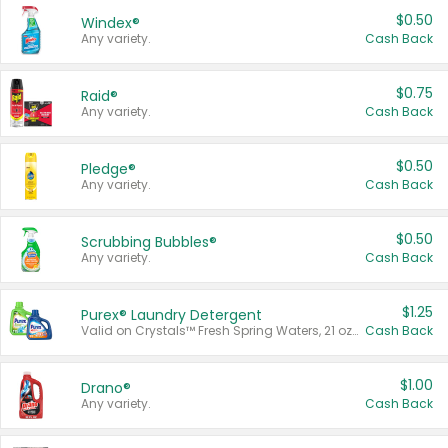
$0.50
Windex®
Any variety.
Cash Back
$0.75
Raid®
Any variety.
Cash Back
$0.50
Pledge®
Any variety.
Cash Back
$0.50
Scrubbing Bubbles®
Any variety.
Cash Back
$1.25
Purex® Laundry Detergent
Valid on Crystals™ Fresh Spring Waters, 21 oz and Liquid Laundry Detergent, Mountain Breeze 33 Loads 50 oz, Mountain Breeze 95 oz, Natural Linen 83 Loads 150 oz, Oxi 43.5 oz, Oxi 128 oz and Ultra Liquid Laundry Detergent, Advanced Oxi with Odor Fighter 6 × 40 oz, Fresh Mountain Breeze, 2 × 170 oz, Mountain Breeze 6 × 40 oz.
Cash Back
$1.00
Drano®
Any variety.
Cash Back