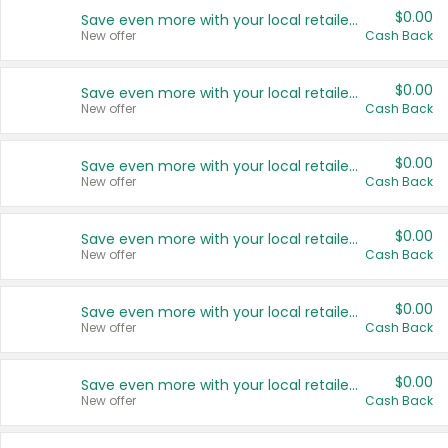
$0.00
Save even more with your local retailers
New offer
Cash Back
$0.00
Save even more with your local retailers
New offer
Cash Back
$0.00
Save even more with your local retailers
New offer
Cash Back
$0.00
Save even more with your local retailers
New offer
Cash Back
$0.00
Save even more with your local retailers
New offer
Cash Back
$0.00
Save even more with your local retailers
New offer
Cash Back