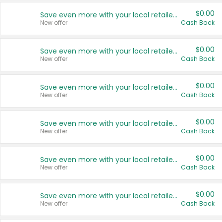
$0.00
Save even more with your local retailers
New offer
Cash Back
$0.00
Save even more with your local retailers
New offer
Cash Back
$0.00
Save even more with your local retailers
New offer
Cash Back
$0.00
Save even more with your local retailers
New offer
Cash Back
$0.00
Save even more with your local retailers
New offer
Cash Back
$0.00
Save even more with your local retailers
New offer
Cash Back