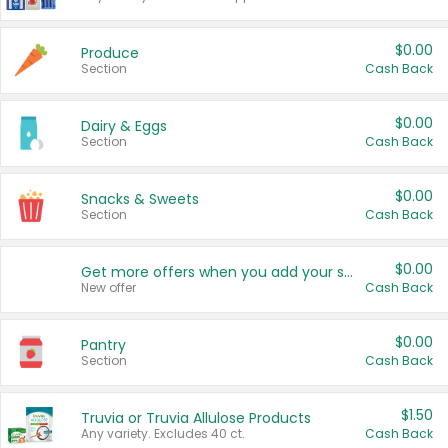
$0.00
Produce
Section
Cash Back
$0.00
Dairy & Eggs
Section
Cash Back
$0.00
Snacks & Sweets
Section
Cash Back
$0.00
Get more offers when you add your state!
New offer
Cash Back
$0.00
Pantry
Section
Cash Back
$1.50
Truvia or Truvia Allulose Products
Any variety. Excludes 40 ct.
Cash Back