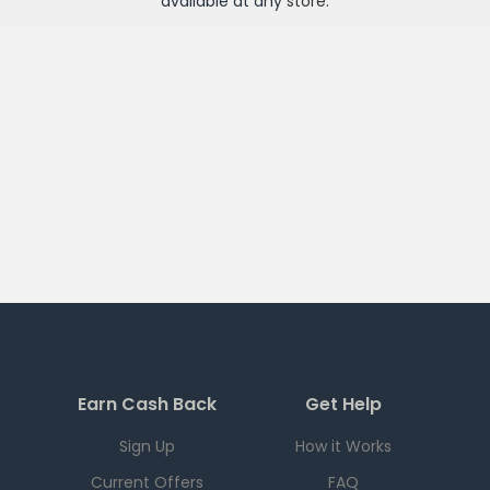
available at any
store
.
Earn Cash Back
Get Help
Sign Up
How it Works
Current Offers
FAQ