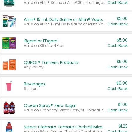
Valid on Afrin® Saline or Afrin® 30 ml or larger.
Cash Back
$2.00
Afrin® 15 ml, Daily Saline or Afrin® Vapor Burst™ Inhaler Sticks
Valid on Afrin® 15 ml, Daily Saline or Afrin® Vapor Burst™ Inhaler Sticks.
Cash Back
$5.00
IBgard or FDgard
Valid on 36 ct or 48 ct.
Cash Back
$5.00
QUNOL® Tumeric Products
Any variety.
Cash Back
$0.00
Beverages
Section
Cash Back
$1.00
Ocean Spray® Zero Sugar
Valid on Cranberry, Mixed Berry, or Tropical Punch Juice Drink, 64 oz.
Cash Back
$1.25
Select Clamato Tomato Cocktail Mixers
Valid on 64 oz Original Tomato Cocktail Mixer or Picante Tomato Cocktail Mixer.
Cash Back