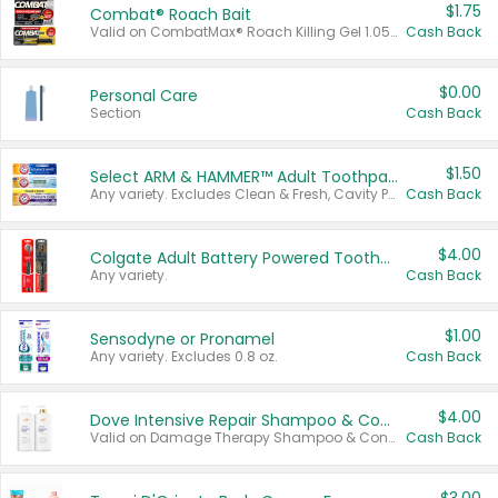
$1.75
Combat® Roach Bait
Valid on CombatMax® Roach Killing Gel 1.05 oz or Combat® Small and Large Roach Baits 12 ct.
Cash Back
$0.00
Personal Care
Section
Cash Back
$1.50
Select ARM & HAMMER™ Adult Toothpastes
Any variety. Excludes Clean & Fresh, Cavity Protection, and trial and travel sizes.
Cash Back
$4.00
Colgate Adult Battery Powered Toothbrushes
Any variety.
Cash Back
$1.00
Sensodyne or Pronamel
Any variety. Excludes 0.8 oz.
Cash Back
$4.00
Dove Intensive Repair Shampoo & Conditioner Set
Valid on Damage Therapy Shampoo & Conditioner Set 33.8 oz bottles.
Cash Back