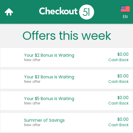
EN
Offers this week
Language:
English (US)
$0.00
Your $2 Bonus is Waiting
Français (CA)
New offer
Cash Back
Country:
$0.00
Your $3 Bonus is Waiting
New offer
Cash Back
Canada
United States
$0.00
Your $5 Bonus is Waiting
New offer
Cash Back
$0.00
Summer of Savings
New offer
Cash Back