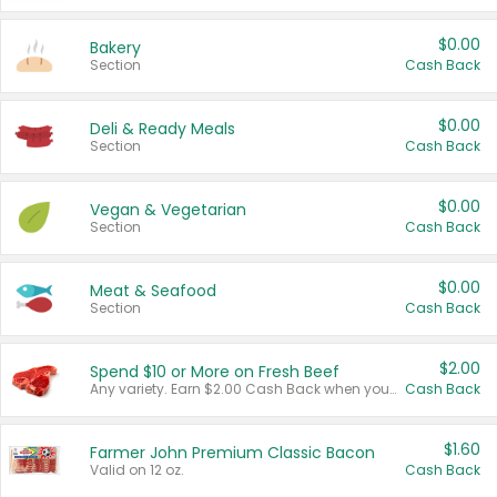
$0.00
Bakery
Section
Cash Back
$0.00
Deli & Ready Meals
Section
Cash Back
$0.00
Vegan & Vegetarian
Section
Cash Back
$0.00
Meat & Seafood
Section
Cash Back
$2.00
Spend $10 or More on Fresh Beef
Any variety. Earn $2.00 Cash Back when you spend $10 or more before tax and after discounts and coupons in one transaction.
Cash Back
$1.60
Farmer John Premium Classic Bacon
Valid on 12 oz.
Cash Back