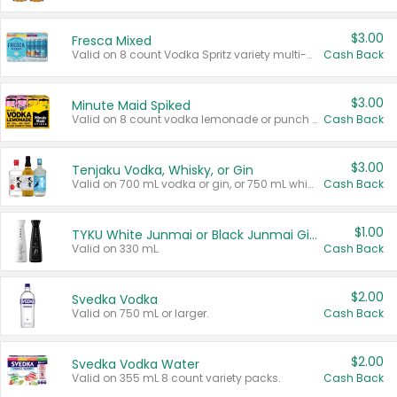
$3.00
Fresca Mixed
Valid on 8 count Vodka Spritz variety multi-packs.
Cash Back
$3.00
Minute Maid Spiked
Valid on 8 count vodka lemonade or punch variety multi-packs.
Cash Back
$3.00
Tenjaku Vodka, Whisky, or Gin
Valid on 700 mL vodka or gin, or 750 mL whisky.
Cash Back
$1.00
TYKU White Junmai or Black Junmai Ginjo Sake
Valid on 330 mL.
Cash Back
$2.00
Svedka Vodka
Valid on 750 mL or larger.
Cash Back
$2.00
Svedka Vodka Water
Valid on 355 mL 8 count variety packs.
Cash Back