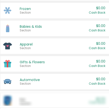
$0.00
Frozen
Section
Cash Back
$0.00
Babies & Kids
Section
Cash Back
$0.00
Apparel
Section
Cash Back
$0.00
Gifts & Flowers
Section
Cash Back
$0.00
Automotive
Section
Cash Back
$0.00
Pet
Cash Back
Section