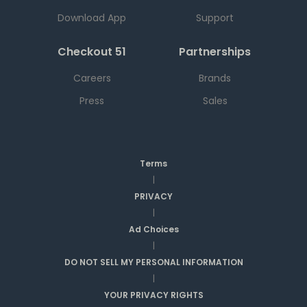
Download App
Support
Checkout 51
Partnerships
Careers
Brands
Press
Sales
Terms
|
PRIVACY
|
Ad Choices
|
DO NOT SELL MY PERSONAL INFORMATION
|
YOUR PRIVACY RIGHTS