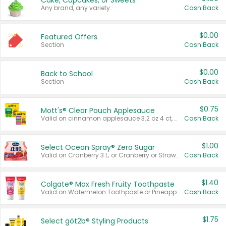
Cake, Cupcakes, or Sweets
Any brand, any variety.
Cash Back
$0.00
Featured Offers
Section
Cash Back
$0.00
Back to School
Section
Cash Back
$0.75
Mott's® Clear Pouch Applesauce
Valid on cinnamon applesauce 3.2 oz 4 ct, applesauce 3.2 oz 4 ct, no sugar added applesauce 3.2 oz 4 ct, or fruit smoothie mixed berry 4.2 oz 4 ct.
Cash Back
$1.00
Select Ocean Spray® Zero Sugar
Valid on Cranberry 3 L; or Cranberry or Strawberry Mango 10 oz 6 ct.
Cash Back
$1.40
Colgate® Max Fresh Fruity Toothpaste
Valid on Watermelon Toothpaste or Pineapple Coconut, 4.5 oz.
Cash Back
$1.75
Select göt2b® Styling Products