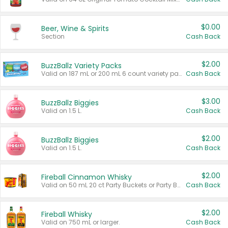
$0.00
Beer, Wine & Spirits
Section
Cash Back
$2.00
BuzzBallz Variety Packs
Valid on 187 mL or 200 mL 6 count variety packs.
Cash Back
$3.00
BuzzBallz Biggies
Valid on 1.5 L.
Cash Back
$2.00
BuzzBallz Biggies
Valid on 1.5 L.
Cash Back
$2.00
Fireball Cinnamon Whisky
Valid on 50 mL 20 ct Party Buckets or Party Boxes.
Cash Back
$2.00
Fireball Whisky
Valid on 750 mL or larger.
Cash Back