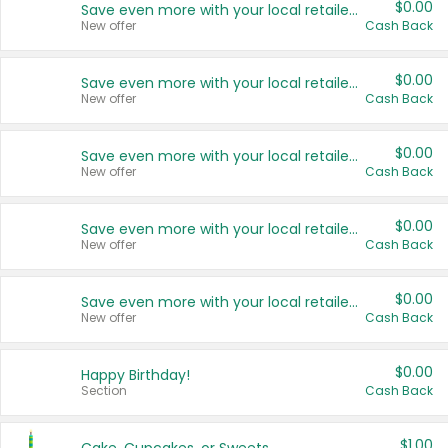
$0.00
Save even more with your local retailers
New offer
Cash Back
$0.00
Save even more with your local retailers
New offer
Cash Back
$0.00
Save even more with your local retailers
New offer
Cash Back
$0.00
Save even more with your local retailers
New offer
Cash Back
$0.00
Save even more with your local retailers
New offer
Cash Back
$0.00
Happy Birthday!
Section
Cash Back
$1.00