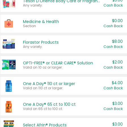
$3.00
Tesori D'Oriente Body Care or Fragrance
Any variety.
Cash Back
$0.00
Medicine & Health
Section
Cash Back
$8.00
Florastor Products
Any variety.
Cash Back
$2.00
OPTI-FREE® or CLEAR CARE® Solution
Valid on 10 oz or larger.
Cash Back
$4.00
One A Day® 110 ct or larger
Valid on 110 ct or larger.
Cash Back
$3.00
One A Day® 65 ct to 100 ct
Valid on 65 ct to 100 ct.
Cash Back
$3.00
Select Afrin® Products