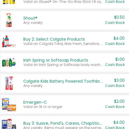
Valid on Glued® On-The-Go Wax Stick 1.8 oz, Blasting Freeze Spray® Extra Strong Rigid Hold for Spiked Styles 12 oz, Styling Spiking Glue Water-Resistant Bold Screaming Hold Spikes 6 oz, 2-in-1 Brow Gel & Edge Control Strong Hold Eyebrow & Hair Mascara 0.54 oz.
Cash Back
$0.50
Shout®
Any variety.
Cash Back
$4.00
Buy 2: Select Colgate Products
Valid on Colgate Total, Max Fresh, Sensitive, Optic White Advanced, Stain Fighter, Purple or Charcoal toothpastes 3 oz or larger, Colgate 360°, Total, Gum Health, Expert or Optic White toothbrushes , mouthwashes or mouth rinses 16 oz or larger. Excludes 3 pack toothpastes. Items must appear on the same receipt.
Cash Back
$1.00
Irish Spring or Softsoap Products
Valid on Irish Spring or Softsoap body washes 20 oz or larger, Irish Spring bar soap multi-packs 6 ct or larger, or Softsoap liquid hand soap refills 50 oz.
Cash Back
$3.00
Colgate Kids Battery Powered Toothbrushes
Any variety.
Cash Back
$2.00
Emergen-C
Valid on 18 ct or larger.
Cash Back
$4.00
Buy 3: Suave, Pond's, Caress, ChapStick, Q-Tip, St. Ives, or Noxzema Products
Any variety. Items must appear on the same receipt. One (1) multi-pack is considered one (1) item purchased.
Cash Back