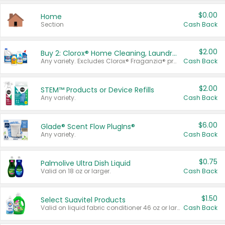
$0.00
Home
Section
Cash Back
$2.00
Buy 2: Clorox® Home Cleaning, Laundry, Pine-Sol®, Liquid-Plumr, or Formula 409 Products
Any variety. Excludes Clorox® Fraganzia® products, trial and travel sizes, tools, & textiles. Items must appear on the same receipt.
Cash Back
$2.00
STEM™ Products or Device Refills
Any variety.
Cash Back
$6.00
Glade® Scent Flow PlugIns®
Any variety.
Cash Back
$0.75
Palmolive Ultra Dish Liquid
Valid on 18 oz or larger.
Cash Back
$1.50
Select Suavitel Products
Valid on liquid fabric conditioner 46 oz or larger, or Refresher fabric rinse 25.5 oz.
Cash Back