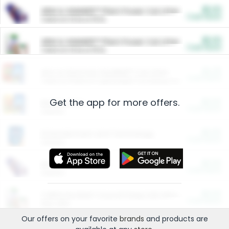
$5.00
ARM & HAMMER™ Plant Power Cat Litter
Cash Back
Valid on 10 lb or 15 lb.
$5.00
ARM & HAMMER™ Plant Power Cat Litter
Cash Back
Valid on 10 lb or 15 lb.
$4.25
Arm & Hammer HardBall™ Cat Litter
Cash Back
Valid on Platinum Lightweight Clumping Cat Litter 7 LB & 10.5 LB.
Get the app for more offers.
$0.00
Restaurants
Cash Back
Section
$0.00
Entertainment and Technology
Cash Back
Section
$0.00
More Ways to Save
Cash Back
Section
$0.00
California Beef Council Deep Link Setup Fee
Cash Back
New offer
Our offers on your favorite
brands
and products are