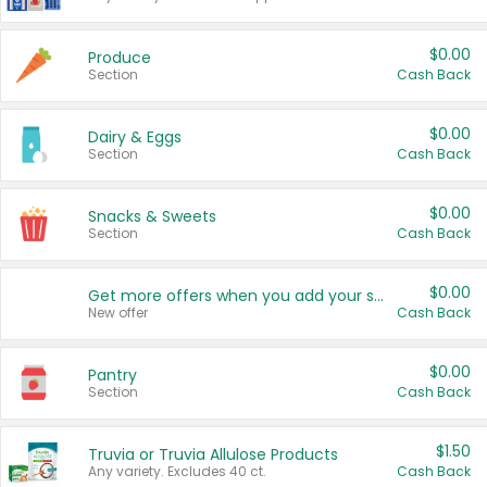
$0.00
Produce
Section
Cash Back
$0.00
Dairy & Eggs
Section
Cash Back
$0.00
Snacks & Sweets
Section
Cash Back
$0.00
Get more offers when you add your state!
New offer
Cash Back
$0.00
Pantry
Section
Cash Back
$1.50
Truvia or Truvia Allulose Products
Any variety. Excludes 40 ct.
Cash Back