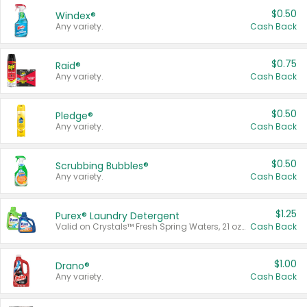
$0.50
Windex®
Any variety.
Cash Back
$0.75
Raid®
Any variety.
Cash Back
$0.50
Pledge®
Any variety.
Cash Back
$0.50
Scrubbing Bubbles®
Any variety.
Cash Back
$1.25
Purex® Laundry Detergent
Valid on Crystals™ Fresh Spring Waters, 21 oz and Liquid Laundry Detergent, Mountain Breeze 33 Loads 50 oz, Mountain Breeze 95 oz, Natural Linen 83 Loads 150 oz, Oxi 43.5 oz, Oxi 128 oz and Ultra Liquid Laundry Detergent, Advanced Oxi with Odor Fighter 6 × 40 oz, Fresh Mountain Breeze, 2 × 170 oz, Mountain Breeze 6 × 40 oz.
Cash Back
$1.00
Drano®
Any variety.
Cash Back