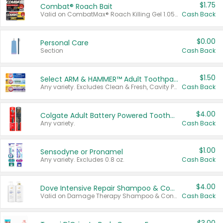
$1.75
Combat® Roach Bait
Valid on CombatMax® Roach Killing Gel 1.05 oz or Combat® Small and Large Roach Baits 12 ct.
Cash Back
$0.00
Personal Care
Section
Cash Back
$1.50
Select ARM & HAMMER™ Adult Toothpastes
Any variety. Excludes Clean & Fresh, Cavity Protection, and trial and travel sizes.
Cash Back
$4.00
Colgate Adult Battery Powered Toothbrushes
Any variety.
Cash Back
$1.00
Sensodyne or Pronamel
Any variety. Excludes 0.8 oz.
Cash Back
$4.00
Dove Intensive Repair Shampoo & Conditioner Set
Valid on Damage Therapy Shampoo & Conditioner Set 33.8 oz bottles.
Cash Back