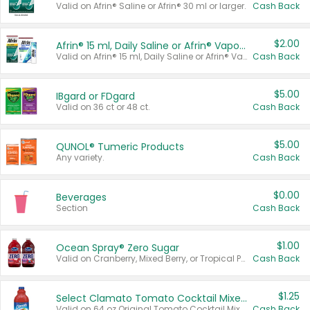
Valid on Afrin® Saline or Afrin® 30 ml or larger.
Cash Back
$2.00
Afrin® 15 ml, Daily Saline or Afrin® Vapor Burst™ Inhaler Sticks
Valid on Afrin® 15 ml, Daily Saline or Afrin® Vapor Burst™ Inhaler Sticks.
Cash Back
$5.00
IBgard or FDgard
Valid on 36 ct or 48 ct.
Cash Back
$5.00
QUNOL® Tumeric Products
Any variety.
Cash Back
$0.00
Beverages
Section
Cash Back
$1.00
Ocean Spray® Zero Sugar
Valid on Cranberry, Mixed Berry, or Tropical Punch Juice Drink, 64 oz.
Cash Back
$1.25
Select Clamato Tomato Cocktail Mixers
Valid on 64 oz Original Tomato Cocktail Mixer or Picante Tomato Cocktail Mixer.
Cash Back