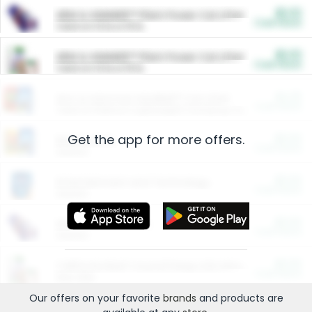
$5.00
ARM & HAMMER™ Plant Power Cat Litter
Cash Back
Valid on 10 lb or 15 lb.
$5.00
ARM & HAMMER™ Plant Power Cat Litter
Cash Back
Valid on 10 lb or 15 lb.
$4.25
Arm & Hammer HardBall™ Cat Litter
Cash Back
Valid on Platinum Lightweight Clumping Cat Litter 7 LB & 10.5 LB.
Get the app for more offers.
$0.00
Restaurants
Cash Back
Section
$0.00
Entertainment and Technology
Cash Back
Section
$0.00
More Ways to Save
Cash Back
Section
$0.00
California Beef Council Deep Link Setup Fee
Cash Back
New offer
Our offers on your favorite
brands
and products are