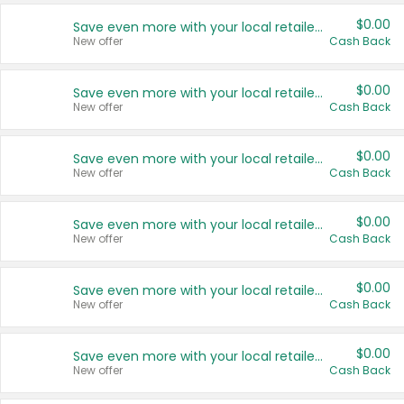
$0.00
Save even more with your local retailers
New offer
Cash Back
$0.00
Save even more with your local retailers
New offer
Cash Back
$0.00
Save even more with your local retailers
New offer
Cash Back
$0.00
Save even more with your local retailers
New offer
Cash Back
$0.00
Save even more with your local retailers
New offer
Cash Back
$0.00
Save even more with your local retailers
New offer
Cash Back