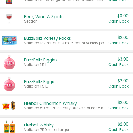
$0.00
Beer, Wine & Spirits
Section
Cash Back
$2.00
BuzzBallz Variety Packs
Valid on 187 mL or 200 mL 6 count variety packs.
Cash Back
$3.00
BuzzBallz Biggies
Valid on 1.5 L.
Cash Back
$2.00
BuzzBallz Biggies
Valid on 1.5 L.
Cash Back
$2.00
Fireball Cinnamon Whisky
Valid on 50 mL 20 ct Party Buckets or Party Boxes.
Cash Back
$2.00
Fireball Whisky
Valid on 750 mL or larger.
Cash Back