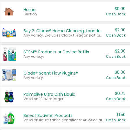
$0.00
Home
Section
Cash Back
$2.00
Buy 2: Clorox® Home Cleaning, Laundry, Pine-Sol®, Liquid-Plumr, or Formula 409 Products
Any variety. Excludes Clorox® Fraganzia® products, trial and travel sizes, tools, & textiles. Items must appear on the same receipt.
Cash Back
$2.00
STEM™ Products or Device Refills
Any variety.
Cash Back
$6.00
Glade® Scent Flow PlugIns®
Any variety.
Cash Back
$0.75
Palmolive Ultra Dish Liquid
Valid on 18 oz or larger.
Cash Back
$1.50
Select Suavitel Products
Valid on liquid fabric conditioner 46 oz or larger, or Refresher fabric rinse 25.5 oz.
Cash Back