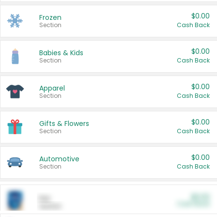
$0.00
Frozen
Section
Cash Back
$0.00
Babies & Kids
Section
Cash Back
$0.00
Apparel
Section
Cash Back
$0.00
Gifts & Flowers
Section
Cash Back
$0.00
Automotive
Section
Cash Back
$0.00
Pet
Cash Back
Section