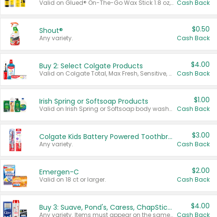
Valid on Glued® On-The-Go Wax Stick 1.8 oz, Blasting Freeze Spray® Extra Strong Rigid Hold for Spiked Styles 12 oz, Styling Spiking Glue Water-Resistant Bold Screaming Hold Spikes 6 oz, 2-in-1 Brow Gel & Edge Control Strong Hold Eyebrow & Hair Mascara 0.54 oz.
Cash Back
$0.50
Shout®
Any variety.
Cash Back
$4.00
Buy 2: Select Colgate Products
Valid on Colgate Total, Max Fresh, Sensitive, Optic White Advanced, Stain Fighter, Purple or Charcoal toothpastes 3 oz or larger, Colgate 360°, Total, Gum Health, Expert or Optic White toothbrushes , mouthwashes or mouth rinses 16 oz or larger. Excludes 3 pack toothpastes. Items must appear on the same receipt.
Cash Back
$1.00
Irish Spring or Softsoap Products
Valid on Irish Spring or Softsoap body washes 20 oz or larger, Irish Spring bar soap multi-packs 6 ct or larger, or Softsoap liquid hand soap refills 50 oz.
Cash Back
$3.00
Colgate Kids Battery Powered Toothbrushes
Any variety.
Cash Back
$2.00
Emergen-C
Valid on 18 ct or larger.
Cash Back
$4.00
Buy 3: Suave, Pond's, Caress, ChapStick, Q-Tip, St. Ives, or Noxzema Products
Any variety. Items must appear on the same receipt. One (1) multi-pack is considered one (1) item purchased.
Cash Back