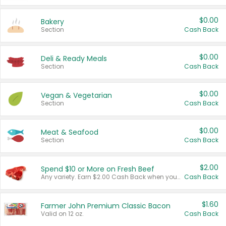
$0.00
Bakery
Section
Cash Back
$0.00
Deli & Ready Meals
Section
Cash Back
$0.00
Vegan & Vegetarian
Section
Cash Back
$0.00
Meat & Seafood
Section
Cash Back
$2.00
Spend $10 or More on Fresh Beef
Any variety. Earn $2.00 Cash Back when you spend $10 or more before tax and after discounts and coupons in one transaction.
Cash Back
$1.60
Farmer John Premium Classic Bacon
Valid on 12 oz.
Cash Back