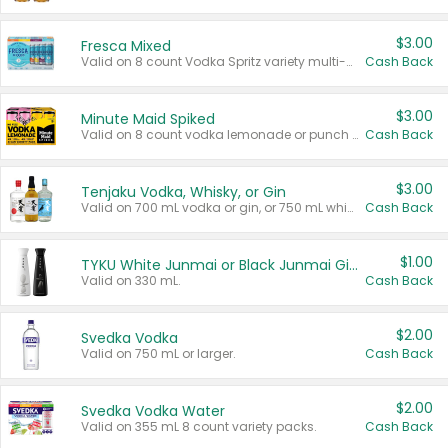
$3.00
Fresca Mixed
Valid on 8 count Vodka Spritz variety multi-packs.
Cash Back
$3.00
Minute Maid Spiked
Valid on 8 count vodka lemonade or punch variety multi-packs.
Cash Back
$3.00
Tenjaku Vodka, Whisky, or Gin
Valid on 700 mL vodka or gin, or 750 mL whisky.
Cash Back
$1.00
TYKU White Junmai or Black Junmai Ginjo Sake
Valid on 330 mL.
Cash Back
$2.00
Svedka Vodka
Valid on 750 mL or larger.
Cash Back
$2.00
Svedka Vodka Water
Valid on 355 mL 8 count variety packs.
Cash Back