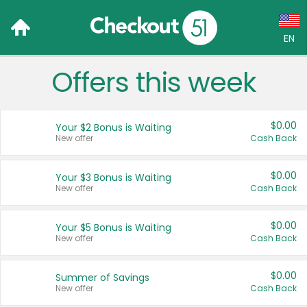
EN
Offers this week
Language:
English (US)
$0.00
Your $2 Bonus is Waiting
Français (CA)
New offer
Cash Back
Country:
$0.00
Your $3 Bonus is Waiting
New offer
Cash Back
Canada
United States
$0.00
Your $5 Bonus is Waiting
New offer
Cash Back
$0.00
Summer of Savings
New offer
Cash Back