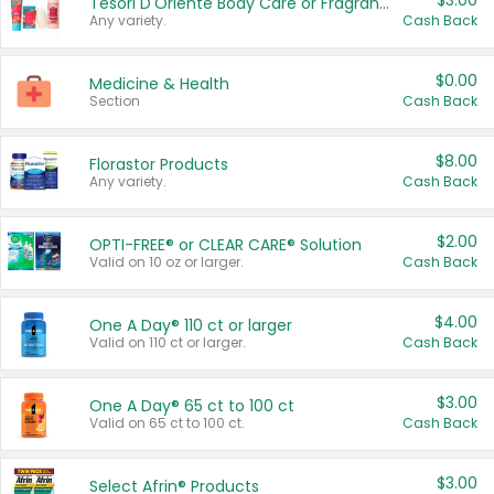
$3.00
Tesori D'Oriente Body Care or Fragrance
Any variety.
Cash Back
$0.00
Medicine & Health
Section
Cash Back
$8.00
Florastor Products
Any variety.
Cash Back
$2.00
OPTI-FREE® or CLEAR CARE® Solution
Valid on 10 oz or larger.
Cash Back
$4.00
One A Day® 110 ct or larger
Valid on 110 ct or larger.
Cash Back
$3.00
One A Day® 65 ct to 100 ct
Valid on 65 ct to 100 ct.
Cash Back
$3.00
Select Afrin® Products