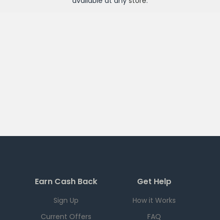
available at any
store
.
Earn Cash Back
Get Help
Sign Up
How it Works
Current Offers
FAQ