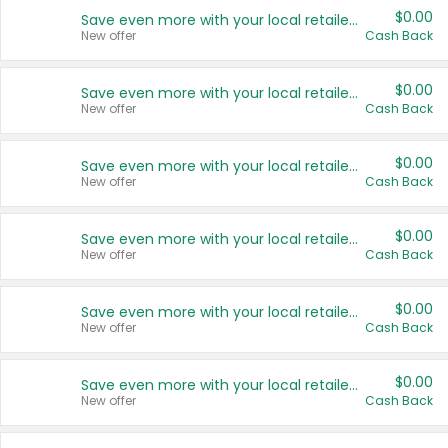
$0.00
Save even more with your local retailers
New offer
Cash Back
$0.00
Save even more with your local retailers
New offer
Cash Back
$0.00
Save even more with your local retailers
New offer
Cash Back
$0.00
Save even more with your local retailers
New offer
Cash Back
$0.00
Save even more with your local retailers
New offer
Cash Back
$0.00
Save even more with your local retailers
New offer
Cash Back