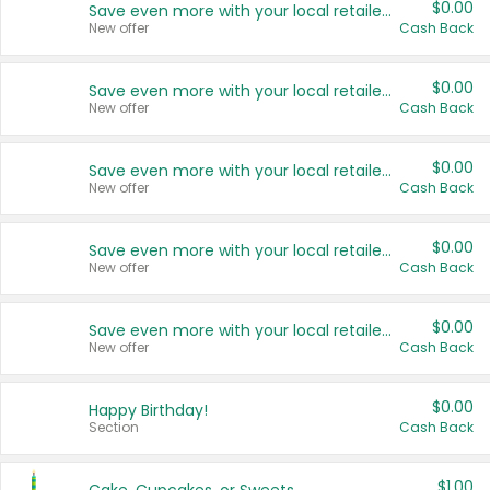
$0.00
Save even more with your local retailers
New offer
Cash Back
$0.00
Save even more with your local retailers
New offer
Cash Back
$0.00
Save even more with your local retailers
New offer
Cash Back
$0.00
Save even more with your local retailers
New offer
Cash Back
$0.00
Save even more with your local retailers
New offer
Cash Back
$0.00
Happy Birthday!
Section
Cash Back
$1.00