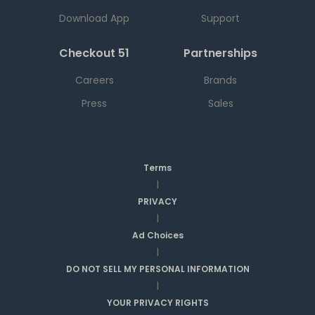
Download App
Support
Checkout 51
Partnerships
Careers
Brands
Press
Sales
Terms
|
PRIVACY
|
Ad Choices
|
DO NOT SELL MY PERSONAL INFORMATION
|
YOUR PRIVACY RIGHTS