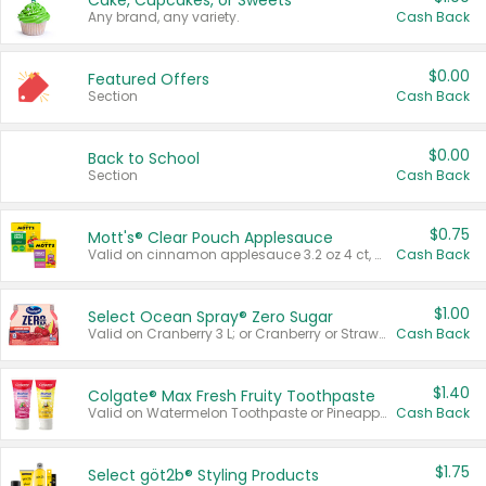
Cake, Cupcakes, or Sweets
Any brand, any variety.
Cash Back
$0.00
Featured Offers
Section
Cash Back
$0.00
Back to School
Section
Cash Back
$0.75
Mott's® Clear Pouch Applesauce
Valid on cinnamon applesauce 3.2 oz 4 ct, applesauce 3.2 oz 4 ct, no sugar added applesauce 3.2 oz 4 ct, or fruit smoothie mixed berry 4.2 oz 4 ct.
Cash Back
$1.00
Select Ocean Spray® Zero Sugar
Valid on Cranberry 3 L; or Cranberry or Strawberry Mango 10 oz 6 ct.
Cash Back
$1.40
Colgate® Max Fresh Fruity Toothpaste
Valid on Watermelon Toothpaste or Pineapple Coconut, 4.5 oz.
Cash Back
$1.75
Select göt2b® Styling Products