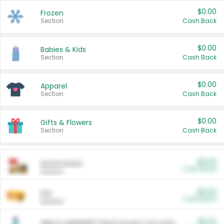
$0.00
Frozen
Section
Cash Back
$0.00
Babies & Kids
Section
Cash Back
$0.00
Apparel
Section
Cash Back
$0.00
Gifts & Flowers
Section
Cash Back
$0.00
Automotive
Cash Back
Section
$0.00
Pet
Cash Back
Section
$5.00
ARM & HAMMER™ Plant Power Cat Litter