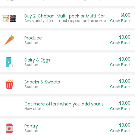
$1.00
Buy 2: Chobani Multi-pack or Multi-Serve Yogurts
Any variety. Items must appear on the same receipt. One (1) multi-pack is considered one (1) item purchased.
Cash Back
$0.00
Produce
Section
Cash Back
$0.00
Dairy & Eggs
Section
Cash Back
$0.00
Snacks & Sweets
Section
Cash Back
$0.00
Get more offers when you add your state!
New offer
Cash Back
$0.00
Pantry
Section
Cash Back