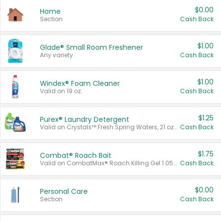
$0.00
Home
Section
Cash Back
$1.00
Glade® Small Room Freshener
Any variety.
Cash Back
$1.00
Windex® Foam Cleaner
Valid on 19 oz.
Cash Back
$1.25
Purex® Laundry Detergent
Valid on Crystals™ Fresh Spring Waters, 21 oz and Liquid Laundry Detergent, Mountain Breeze 33 Loads 50 oz, Mountain Breeze 95 oz, Natural Linen 83 Loads 150 oz, Oxi 43.5 oz, Oxi 128 oz and Ultra Liquid Laundry Detergent, Advanced Oxi with Odor Fighter 6 × 40 oz, Fresh Mountain Breeze, 2 × 170 oz, Mountain Breeze 6 × 40 oz.
Cash Back
$1.75
Combat® Roach Bait
Valid on CombatMax® Roach Killing Gel 1.05 oz or Combat® Small and Large Roach Baits 12 ct.
Cash Back
$0.00
Personal Care
Section
Cash Back