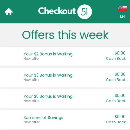
EN
Offers this week
Language:
English (US)
$0.00
Your $2 Bonus is Waiting
Français (CA)
New offer
Cash Back
Country:
$0.00
Your $3 Bonus is Waiting
New offer
Cash Back
Canada
United States
$0.00
Your $5 Bonus is Waiting
New offer
Cash Back
$0.00
Summer of Savings
New offer
Cash Back