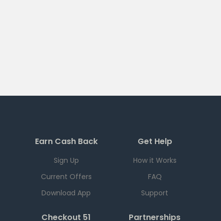
Earn Cash Back
Get Help
Sign Up
How it Works
Current Offers
FAQ
Download App
Support
Checkout 51
Partnerships