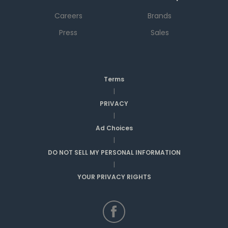
Careers
Brands
Press
Sales
Terms
|
PRIVACY
|
Ad Choices
|
DO NOT SELL MY PERSONAL INFORMATION
|
YOUR PRIVACY RIGHTS