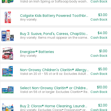
Valid on Irish Spring or Softsoap body washes 20 oz or larger, Irish Spring bar soap multi-packs 6 ct or larger, or Softsoap liquid hand soap refills 50 oz.
Cash Back
$3.00
Colgate Kids Battery Powered Toothbrushes
Any variety.
Cash Back
$4.00
Buy 3: Suave, Pond's, Caress, ChapStick, Q-Tip, St. Ives, or Noxzema Products
Any variety. Items must appear on the same receipt. One (1) multi-pack is considered one (1) item purchased.
Cash Back
$1.00
Energizer® Batteries
Any variety.
Cash Back
$5.00
Non-Drowsy Children's Claritin® Allergy Chewables 20 - 55 ct or 8 oz Syrup
Valid on 20 ct - 55 ct or 8 oz. Excludes Adult Claritin® and Cooling Honey Flavored Liquid.
Cash Back
$10.00
Select Non-Drowsy Claritin® or Children's Claritin® Allergy
Valid on 56 ct or larger. Excludes Claritin® RediTabs 70 ct, Claritin® 115 ct, Children’s Claritin® 80 ct, and Claritin-D®.
Cash Back
$2.00
Buy 2: Clorox® Home Cleaning, Laundry, Pine-Sol®, Liquid-Plumr, or Formula 409 Products
Any variety. Excludes Clorox® Fraganzia® products, trial and travel sizes, tools, & textiles. Items must appear on the same receipt.
Cash Back