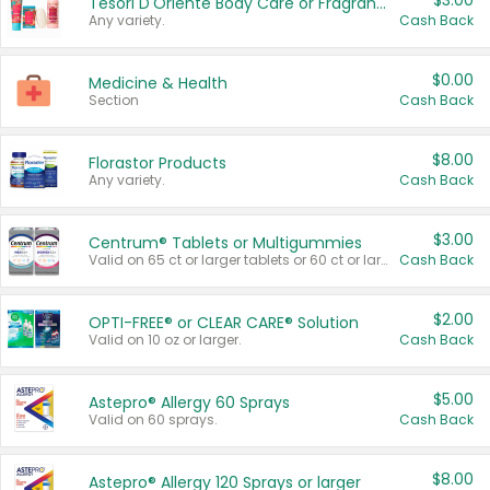
$3.00
Tesori D'Oriente Body Care or Fragrance
Any variety.
Cash Back
$0.00
Medicine & Health
Section
Cash Back
$8.00
Florastor Products
Any variety.
Cash Back
$3.00
Centrum® Tablets or Multigummies
Valid on 65 ct or larger tablets or 60 ct or larger Multigummies.
Cash Back
$2.00
OPTI-FREE® or CLEAR CARE® Solution
Valid on 10 oz or larger.
Cash Back
$5.00
Astepro® Allergy 60 Sprays
Valid on 60 sprays.
Cash Back
$8.00
Astepro® Allergy 120 Sprays or larger