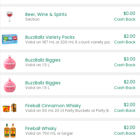
$0.00
Beer, Wine & Spirits
Section
Cash Back
$2.00
BuzzBallz Variety Packs
Valid on 187 mL or 200 mL 6 count variety packs.
Cash Back
$3.00
BuzzBallz Biggies
Valid on 1.5 L.
Cash Back
$2.00
BuzzBallz Biggies
Valid on 1.5 L.
Cash Back
$2.00
Fireball Cinnamon Whisky
Valid on 50 mL 20 ct Party Buckets or Party Boxes.
Cash Back
$2.00
Fireball Whisky
Valid on 750 mL or larger.
Cash Back