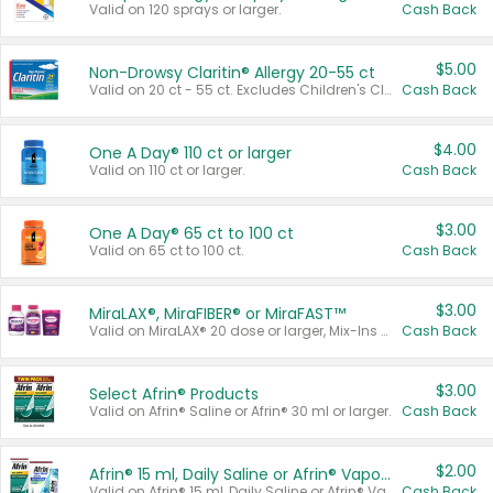
Valid on 120 sprays or larger.
Cash Back
$5.00
Non-Drowsy Claritin® Allergy 20-55 ct
Valid on 20 ct - 55 ct. Excludes Children's Claritin®, Claritin-D®, and Claritin® Cooling Honey Flavored Liquid.
Cash Back
$4.00
One A Day® 110 ct or larger
Valid on 110 ct or larger.
Cash Back
$3.00
One A Day® 65 ct to 100 ct
Valid on 65 ct to 100 ct.
Cash Back
$3.00
MiraLAX®, MiraFIBER® or MiraFAST™
Valid on MiraLAX® 20 dose or larger, Mix-Ins 20 count, MiraFIBER® Gummies 72 ct, or MiraFAST™ 30 ct or larger.
Cash Back
$3.00
Select Afrin® Products
Valid on Afrin® Saline or Afrin® 30 ml or larger.
Cash Back
$2.00
Afrin® 15 ml, Daily Saline or Afrin® Vapor Burst™ Inhaler Sticks
Valid on Afrin® 15 ml, Daily Saline or Afrin® Vapor Burst™ Inhaler Sticks.
Cash Back