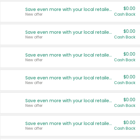
$0.00
Save even more with your local retailers
New offer
Cash Back
$0.00
Save even more with your local retailers
New offer
Cash Back
$0.00
Save even more with your local retailers
New offer
Cash Back
$0.00
Save even more with your local retailers
New offer
Cash Back
$0.00
Save even more with your local retailers
New offer
Cash Back
$0.00
Save even more with your local retailers
New offer
Cash Back