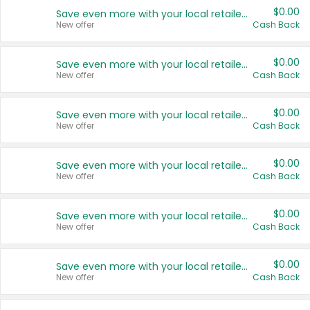
$0.00
Save even more with your local retailers
New offer
Cash Back
$0.00
Save even more with your local retailers
New offer
Cash Back
$0.00
Save even more with your local retailers
New offer
Cash Back
$0.00
Save even more with your local retailers
New offer
Cash Back
$0.00
Save even more with your local retailers
New offer
Cash Back
$0.00
Save even more with your local retailers
New offer
Cash Back