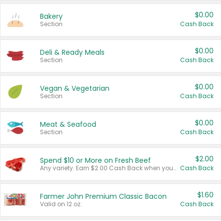
$0.00
Bakery
Section
Cash Back
$0.00
Deli & Ready Meals
Section
Cash Back
$0.00
Vegan & Vegetarian
Section
Cash Back
$0.00
Meat & Seafood
Section
Cash Back
$2.00
Spend $10 or More on Fresh Beef
Any variety. Earn $2.00 Cash Back when you spend $10 or more before tax and after discounts and coupons in one transaction.
Cash Back
$1.60
Farmer John Premium Classic Bacon
Valid on 12 oz.
Cash Back