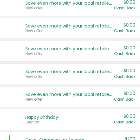
$0.00
Save even more with your local retailers
New offer
Cash Back
$0.00
Save even more with your local retailers
New offer
Cash Back
$0.00
Save even more with your local retailers
New offer
Cash Back
$0.00
Save even more with your local retailers
New offer
Cash Back
$0.00
Save even more with your local retailers
New offer
Cash Back
$0.00
Happy Birthday!
Section
Cash Back
$1.00