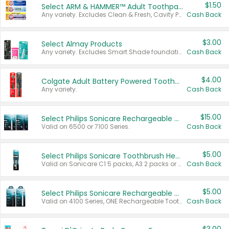
$1.50
Select ARM & HAMMER™ Adult Toothpastes
Any variety. Excludes Clean & Fresh, Cavity Protection, and trial and travel sizes.
Cash Back
$3.00
Select Almay Products
Any variety. Excludes Smart Shade foundation, 80 ct makeup removers, and deodorants.
Cash Back
$4.00
Colgate Adult Battery Powered Toothbrushes
Any variety.
Cash Back
$15.00
Select Philips Sonicare Rechargeable Toothbrushes
Valid on 6500 or 7100 Series.
Cash Back
$5.00
Select Philips Sonicare Toothbrush Heads
Valid on Sonicare C1 5 packs, A3 2 packs or Optimal 3 packs.
Cash Back
$5.00
Select Philips Sonicare Rechargeable Toothbrushes
Valid on 4100 Series, ONE Rechargeable Toothbrush, 2100 Series or Sonicare for Kids Pets.
Cash Back