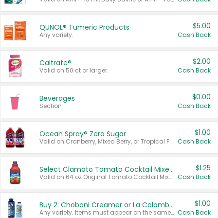
$5.00
QUNOL® Tumeric Products
Any variety.
Cash Back
$2.00
Caltrate®
Valid on 50 ct or larger.
Cash Back
$0.00
Beverages
Section
Cash Back
$1.00
Ocean Spray® Zero Sugar
Valid on Cranberry, Mixed Berry, or Tropical Punch Juice Drink, 64 oz.
Cash Back
$1.25
Select Clamato Tomato Cocktail Mixers
Valid on 64 oz Original Tomato Cocktail Mixer or Picante Tomato Cocktail Mixer.
Cash Back
$1.00
Buy 2: Chobani Creamer or La Colombe Multi-Serve Cold Brew
Any variety. Items must appear on the same receipt.
Cash Back