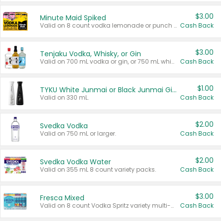
$3.00
Minute Maid Spiked
Valid on 8 count vodka lemonade or punch variety multi-packs.
Cash Back
$3.00
Tenjaku Vodka, Whisky, or Gin
Valid on 700 mL vodka or gin, or 750 mL whisky.
Cash Back
$1.00
TYKU White Junmai or Black Junmai Ginjo Sake
Valid on 330 mL.
Cash Back
$2.00
Svedka Vodka
Valid on 750 mL or larger.
Cash Back
$2.00
Svedka Vodka Water
Valid on 355 mL 8 count variety packs.
Cash Back
$3.00
Fresca Mixed
Valid on 8 count Vodka Spritz variety multi-packs.
Cash Back