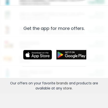
Cash Back
Valid on 10 lb or 15 lb.
$5.00
ARM & HAMMER™ Plant Power Cat Litter
Cash Back
Valid on 10 lb or 15 lb.
Get the app for more offers.
$4.25
Arm & Hammer HardBall™ Cat Litter
Cash Back
Valid on Platinum Lightweight Clumping Cat Litter 7 LB & 10.5 LB.
$0.00
Restaurants
Cash Back
Section
$0.00
Entertainment and Technology
Cash Back
Section
$0.00
More Ways to Save
Cash Back
Section
Our offers on your favorite
brands
and products are
available at any
store
.