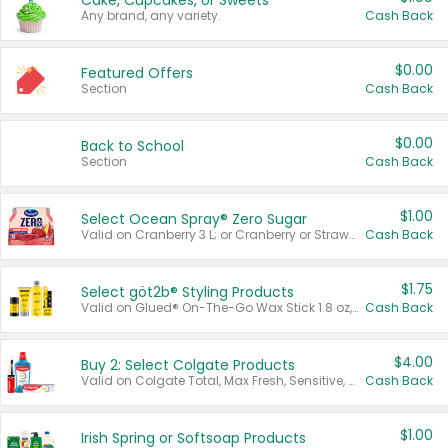
Cake, Cupcakes, or Sweets
Any brand, any variety.
Cash Back
$0.00
Featured Offers
Section
Cash Back
$0.00
Back to School
Section
Cash Back
$1.00
Select Ocean Spray® Zero Sugar
Valid on Cranberry 3 L; or Cranberry or Strawberry Mango 10 oz 6 ct.
Cash Back
$1.75
Select göt2b® Styling Products
Valid on Glued® On-The-Go Wax Stick 1.8 oz, Blasting Freeze Spray® Extra Strong Rigid Hold for Spiked Styles 12 oz, Styling Spiking Glue Water-Resistant Bold Screaming Hold Spikes 6 oz, 2-in-1 Brow Gel & Edge Control Strong Hold Eyebrow & Hair Mascara 0.54 oz.
Cash Back
$4.00
Buy 2: Select Colgate Products
Valid on Colgate Total, Max Fresh, Sensitive, Optic White Advanced, Stain Fighter, Purple or Charcoal toothpastes 3 oz or larger, Colgate 360°, Total, Gum Health, Expert or Optic White toothbrushes , mouthwashes or mouth rinses 16 oz or larger. Excludes 3 pack toothpastes. Items must appear on the same receipt.
Cash Back
$1.00
Irish Spring or Softsoap Products