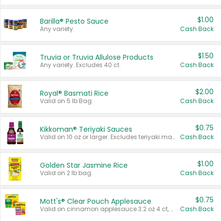
$1.00
Barilla® Pesto Sauce
Any variety.
Cash Back
$1.50
Truvia or Truvia Allulose Products
Any variety. Excludes 40 ct.
Cash Back
$2.00
Royal® Basmati Rice
Valid on 5 lb Bag.
Cash Back
$0.75
Kikkoman® Teriyaki Sauces
Valid on 10 oz or larger. Excludes teriyaki marinade & sauce original 10 oz.
Cash Back
$1.00
Golden Star Jasmine Rice
Valid on 2 lb bag.
Cash Back
$0.75
Mott's® Clear Pouch Applesauce
Valid on cinnamon applesauce 3.2 oz 4 ct, applesauce 3.2 oz 4 ct, no sugar added applesauce 3.2 oz 4 ct, or fruit smoothie mixed berry 4.2 oz 4 ct.
Cash Back