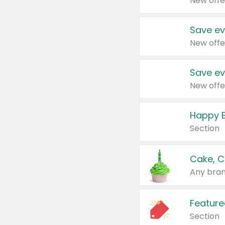
New offe
Save ev
New offe
Save ev
New offe
Happy B
Section
Cake, C
Any bran
Feature
Section