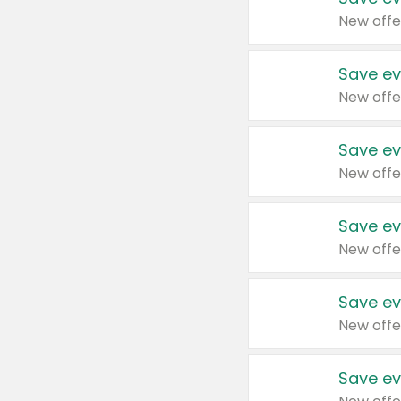
New offe
Save ev
New offe
Save ev
New offe
Save ev
New offe
Save ev
New offe
Save ev