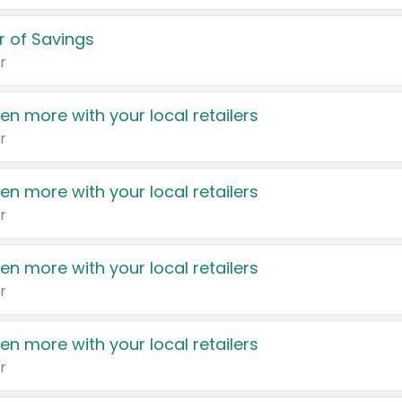
 of Savings
r
en more with your local retailers
r
en more with your local retailers
r
en more with your local retailers
r
en more with your local retailers
r