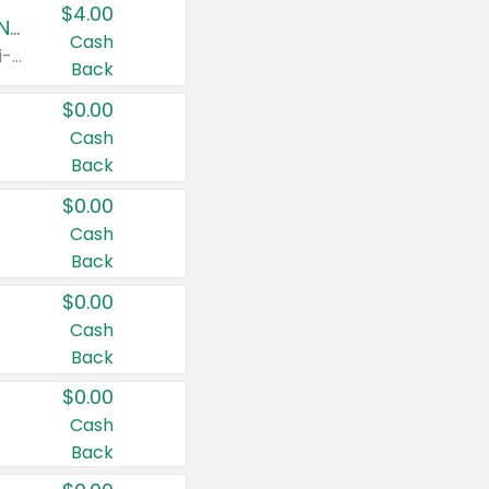
$4.00
Buy 3: Suave, Pond's, Caress, ChapStick, Q-Tip, St. Ives, or Noxzema Products
Cash
Any variety. Items must appear on the same receipt. One (1) multi-pack is considered one (1) item purchased.
Back
$0.00
Cash
Back
$0.00
Cash
Back
$0.00
Cash
Back
$0.00
Cash
Back