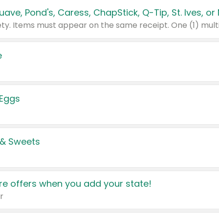
e
 Eggs
 & Sweets
e offers when you add your state!
r