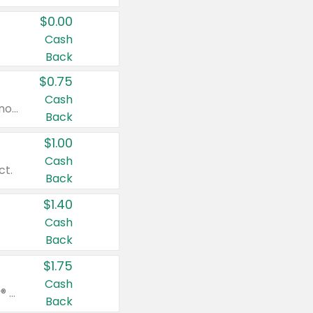
$0.00
Cash
Back
$0.75
Cash
Valid on cinnamon applesauce 3.2 oz 4 ct, applesauce 3.2 oz 4 ct, no sugar added applesauce 3.2 oz 4 ct, or fruit smoothie mixed berry 4.2 oz 4 ct.
Back
$1.00
Cash
ct.
Back
$1.40
Cash
Back
$1.75
Cash
Valid on Glued® On-The-Go Wax Stick 1.8 oz, Blasting Freeze Spray® Extra Strong Rigid Hold for Spiked Styles 12 oz, Styling Spiking Glue Water-Resistant Bold Screaming Hold Spikes 6 oz, 2-in-1 Brow Gel & Edge Control Strong Hold Eyebrow & Hair Mascara 0.54 oz.
Back