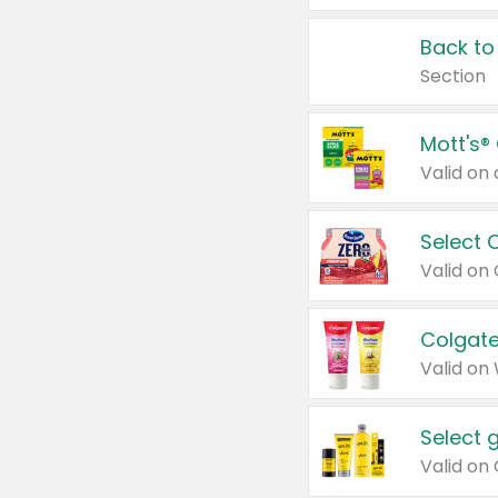
Back to
Section
Mott's®
Select 
Valid on
Colgate
Valid on
Select 