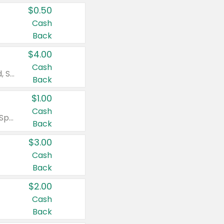
$0.50
Cash
Back
$4.00
Cash
Valid on Colgate Total, Max Fresh, Sensitive, Optic White Advanced, Stain Fighter, Purple or Charcoal toothpastes 3 oz or larger, Colgate 360°, Total, Gum Health, Expert or Optic White toothbrushes , mouthwashes or mouth rinses 16 oz or larger. Excludes 3 pack toothpastes. Items must appear on the same receipt.
Back
$1.00
Cash
Valid on Irish Spring or Softsoap body washes 20 oz or larger, Irish Spring bar soap multi-packs 6 ct or larger, or Softsoap liquid hand soap refills 50 oz.
Back
$3.00
Cash
Back
$2.00
Cash
Back