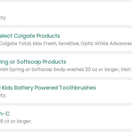
ty.
Select Colgate Products
pring or Softsoap Products
 Kids Battery Powered Toothbrushes
ty.
n-C
18 ct or larger.