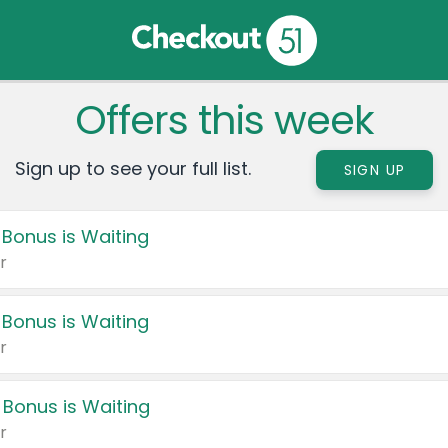
Offers this week
Sign up to see your full list.
SIGN UP
 Bonus is Waiting
r
 Bonus is Waiting
r
 Bonus is Waiting
r