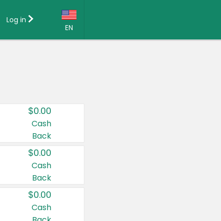
Log in
EN
Language:
English (US)
Français (CA)
Country:
$0.00
Canada
Cash
Back
United States
$0.00
Cash
Back
$0.00
Cash
Back