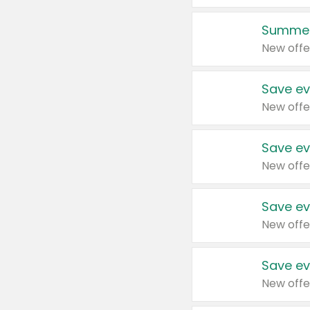
Summer
New offe
Save ev
New offe
Save ev
New offe
Save ev
New offe
Save ev
New offe