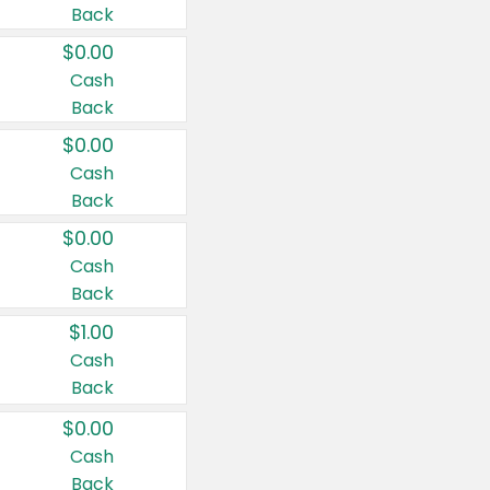
Back
$0.00
Cash
Back
$0.00
Cash
Back
$0.00
Cash
Back
$1.00
Cash
Back
$0.00
Cash
Back