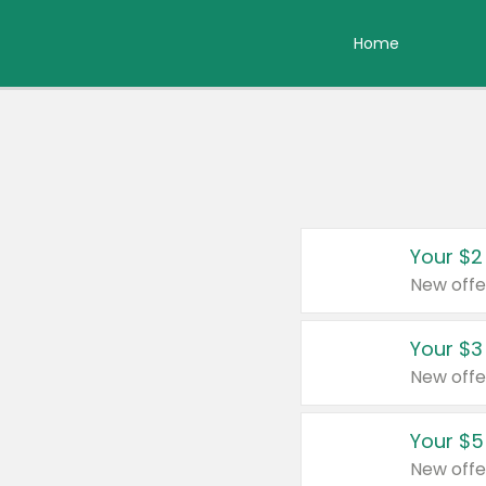
Home
Your $2
New offe
Your $3
New offe
Your $5
New offe