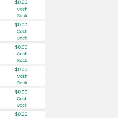
$0.00
Cash
Back
$0.00
Cash
Back
$0.00
Cash
Back
$0.00
Cash
Back
$0.00
Cash
Back
$0.00