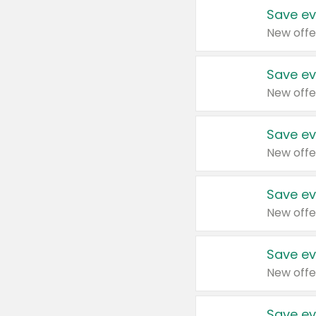
Save ev
New offe
Save ev
New offe
Save ev
New offe
Save ev
New offe
Save ev
New offe
Save ev