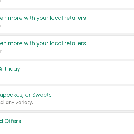
r
en more with your local retailers
r
en more with your local retailers
r
irthday!
upcakes, or Sweets
d, any variety.
d Offers