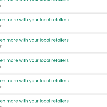
r
en more with your local retailers
r
en more with your local retailers
r
en more with your local retailers
r
en more with your local retailers
r
en more with your local retailers