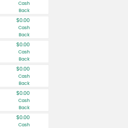
Cash
Back
$0.00
Cash
Back
$0.00
Cash
Back
$0.00
Cash
Back
$0.00
Cash
Back
$0.00
Cash