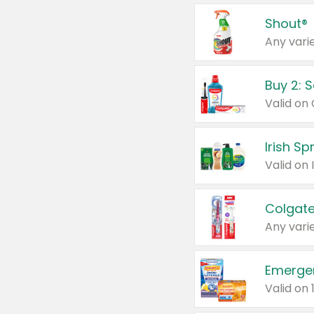
Shout®
Any varie
Buy 2: 
Irish S
Colgate
Any varie
Emerge
Valid on 