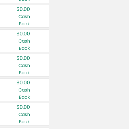
$0.00
Cash
Back
$0.00
Cash
Back
$0.00
Cash
Back
$0.00
Cash
Back
$0.00
Cash
Back