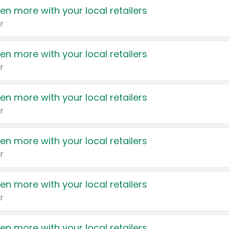
en more with your local retailers
r
en more with your local retailers
r
en more with your local retailers
r
en more with your local retailers
r
en more with your local retailers
r
en more with your local retailers