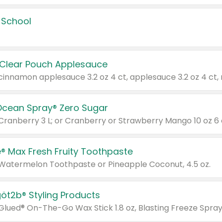
 School
 Clear Pouch Applesauce
Ocean Spray® Zero Sugar
 Cranberry 3 L; or Cranberry or Strawberry Mango 10 oz 6 
® Max Fresh Fruity Toothpaste
 Watermelon Toothpaste or Pineapple Coconut, 4.5 oz.
göt2b® Styling Products