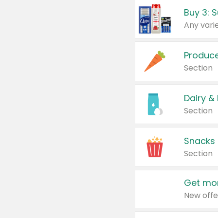
Produc
Section
Dairy &
Section
Snacks
Section
Get mor
New offe