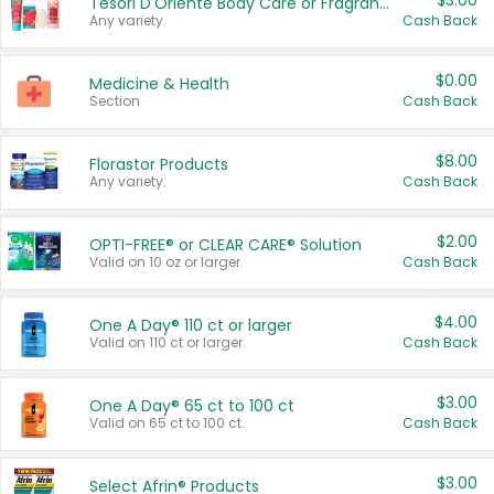
$3.00
Tesori D'Oriente Body Care or Fragrance
Any variety.
Cash Back
$0.00
Medicine & Health
Section
Cash Back
$8.00
Florastor Products
Any variety.
Cash Back
$2.00
OPTI-FREE® or CLEAR CARE® Solution
Valid on 10 oz or larger.
Cash Back
$4.00
One A Day® 110 ct or larger
Valid on 110 ct or larger.
Cash Back
$3.00
One A Day® 65 ct to 100 ct
Valid on 65 ct to 100 ct.
Cash Back
$3.00
Select Afrin® Products