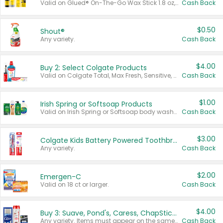
Valid on Glued® On-The-Go Wax Stick 1.8 oz, Blasting Freeze Spray® Extra Strong Rigid Hold for Spiked Styles 12 oz, Styling Spiking Glue Water-Resistant Bold Screaming Hold Spikes 6 oz, 2-in-1 Brow Gel & Edge Control Strong Hold Eyebrow & Hair Mascara 0.54 oz.
Cash Back
$0.50
Shout®
Any variety.
Cash Back
$4.00
Buy 2: Select Colgate Products
Valid on Colgate Total, Max Fresh, Sensitive, Optic White Advanced, Stain Fighter, Purple or Charcoal toothpastes 3 oz or larger, Colgate 360°, Total, Gum Health, Expert or Optic White toothbrushes , mouthwashes or mouth rinses 16 oz or larger. Excludes 3 pack toothpastes. Items must appear on the same receipt.
Cash Back
$1.00
Irish Spring or Softsoap Products
Valid on Irish Spring or Softsoap body washes 20 oz or larger, Irish Spring bar soap multi-packs 6 ct or larger, or Softsoap liquid hand soap refills 50 oz.
Cash Back
$3.00
Colgate Kids Battery Powered Toothbrushes
Any variety.
Cash Back
$2.00
Emergen-C
Valid on 18 ct or larger.
Cash Back
$4.00
Buy 3: Suave, Pond's, Caress, ChapStick, Q-Tip, St. Ives, or Noxzema Products
Any variety. Items must appear on the same receipt. One (1) multi-pack is considered one (1) item purchased.
Cash Back