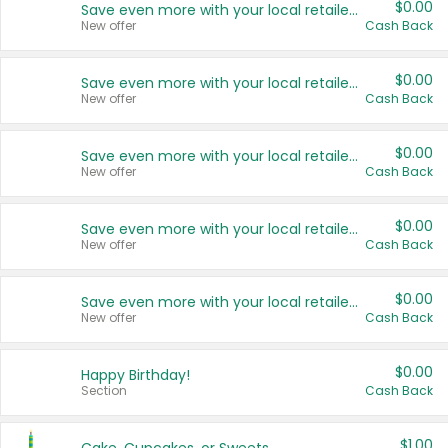
$0.00
Save even more with your local retailers
New offer
Cash Back
$0.00
Save even more with your local retailers
New offer
Cash Back
$0.00
Save even more with your local retailers
New offer
Cash Back
$0.00
Save even more with your local retailers
New offer
Cash Back
$0.00
Save even more with your local retailers
New offer
Cash Back
$0.00
Happy Birthday!
Section
Cash Back
$1.00