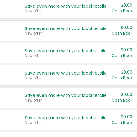
$0.00
Save even more with your local retailers
New offer
Cash Back
$0.00
Save even more with your local retailers
New offer
Cash Back
$0.00
Save even more with your local retailers
New offer
Cash Back
$0.00
Save even more with your local retailers
New offer
Cash Back
$0.00
Save even more with your local retailers
New offer
Cash Back
$0.00
Save even more with your local retailers
New offer
Cash Back