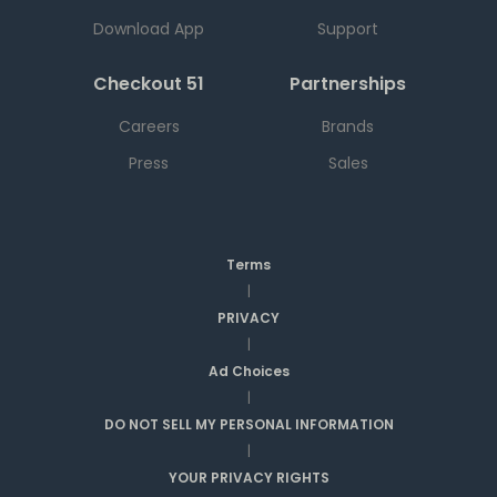
Download App
Support
Checkout 51
Partnerships
Careers
Brands
Press
Sales
Terms
|
PRIVACY
|
Ad Choices
|
DO NOT SELL MY PERSONAL INFORMATION
|
YOUR PRIVACY RIGHTS