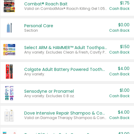
$1.75
Combat® Roach Bait
Valid on CombatMax® Roach Killing Gel 1.05 oz or Combat® Small and Large Roach Baits 12 ct.
Cash Back
$0.00
Personal Care
Section
Cash Back
$1.50
Select ARM & HAMMER™ Adult Toothpastes
Any variety. Excludes Clean & Fresh, Cavity Protection, and trial and travel sizes.
Cash Back
$4.00
Colgate Adult Battery Powered Toothbrushes
Any variety.
Cash Back
$1.00
Sensodyne or Pronamel
Any variety. Excludes 0.8 oz.
Cash Back
$4.00
Dove Intensive Repair Shampoo & Conditioner Set
Valid on Damage Therapy Shampoo & Conditioner Set 33.8 oz bottles.
Cash Back