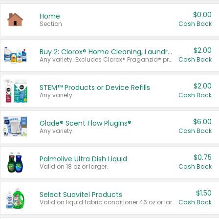
$0.00
Home
Section
Cash Back
$2.00
Buy 2: Clorox® Home Cleaning, Laundry, Pine-Sol®, Liquid-Plumr, or Formula 409 Products
Any variety. Excludes Clorox® Fraganzia® products, trial and travel sizes, tools, & textiles. Items must appear on the same receipt.
Cash Back
$2.00
STEM™ Products or Device Refills
Any variety.
Cash Back
$6.00
Glade® Scent Flow PlugIns®
Any variety.
Cash Back
$0.75
Palmolive Ultra Dish Liquid
Valid on 18 oz or larger.
Cash Back
$1.50
Select Suavitel Products
Valid on liquid fabric conditioner 46 oz or larger, or Refresher fabric rinse 25.5 oz.
Cash Back