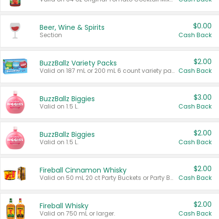
$0.00
Beer, Wine & Spirits
Section
Cash Back
$2.00
BuzzBallz Variety Packs
Valid on 187 mL or 200 mL 6 count variety packs.
Cash Back
$3.00
BuzzBallz Biggies
Valid on 1.5 L.
Cash Back
$2.00
BuzzBallz Biggies
Valid on 1.5 L.
Cash Back
$2.00
Fireball Cinnamon Whisky
Valid on 50 mL 20 ct Party Buckets or Party Boxes.
Cash Back
$2.00
Fireball Whisky
Valid on 750 mL or larger.
Cash Back