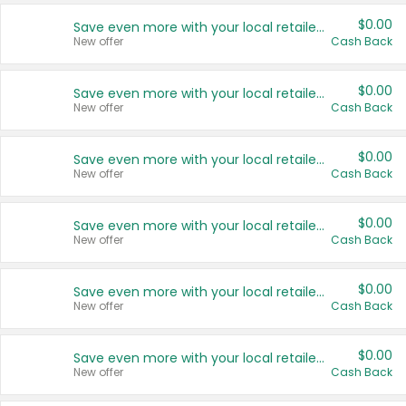
$0.00
Save even more with your local retailers
New offer
Cash Back
$0.00
Save even more with your local retailers
New offer
Cash Back
$0.00
Save even more with your local retailers
New offer
Cash Back
$0.00
Save even more with your local retailers
New offer
Cash Back
$0.00
Save even more with your local retailers
New offer
Cash Back
$0.00
Save even more with your local retailers
New offer
Cash Back