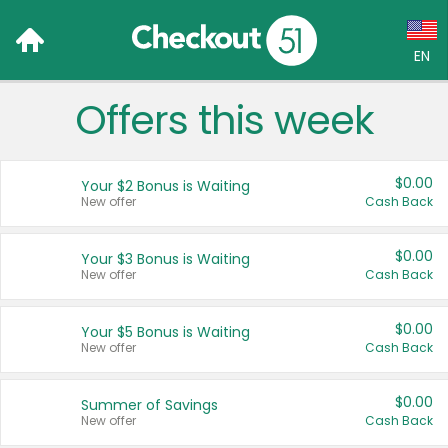
EN
Offers this week
Language:
English (US)
$0.00
Your $2 Bonus is Waiting
Français (CA)
New offer
Cash Back
Country:
$0.00
Your $3 Bonus is Waiting
New offer
Cash Back
Canada
United States
$0.00
Your $5 Bonus is Waiting
New offer
Cash Back
$0.00
Summer of Savings
New offer
Cash Back