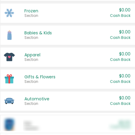
$0.00
Frozen
Section
Cash Back
$0.00
Babies & Kids
Section
Cash Back
$0.00
Apparel
Section
Cash Back
$0.00
Gifts & Flowers
Section
Cash Back
$0.00
Automotive
Section
Cash Back
$0.00
Pet
Cash Back
Section