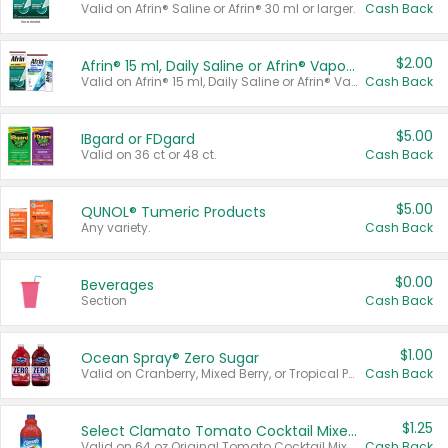
Valid on Afrin® Saline or Afrin® 30 ml or larger.
Cash Back
$2.00
Afrin® 15 ml, Daily Saline or Afrin® Vapor Burst™ Inhaler Sticks
Valid on Afrin® 15 ml, Daily Saline or Afrin® Vapor Burst™ Inhaler Sticks.
Cash Back
$5.00
IBgard or FDgard
Valid on 36 ct or 48 ct.
Cash Back
$5.00
QUNOL® Tumeric Products
Any variety.
Cash Back
$0.00
Beverages
Section
Cash Back
$1.00
Ocean Spray® Zero Sugar
Valid on Cranberry, Mixed Berry, or Tropical Punch Juice Drink, 64 oz.
Cash Back
$1.25
Select Clamato Tomato Cocktail Mixers
Valid on 64 oz Original Tomato Cocktail Mixer or Picante Tomato Cocktail Mixer.
Cash Back