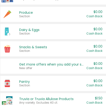
$0.00
Produce
Section
Cash Back
$0.00
Dairy & Eggs
Section
Cash Back
$0.00
Snacks & Sweets
Section
Cash Back
$0.00
Get more offers when you add your state!
New offer
Cash Back
$0.00
Pantry
Section
Cash Back
$1.50
Truvia or Truvia Allulose Products
Any variety. Excludes 40 ct.
Cash Back