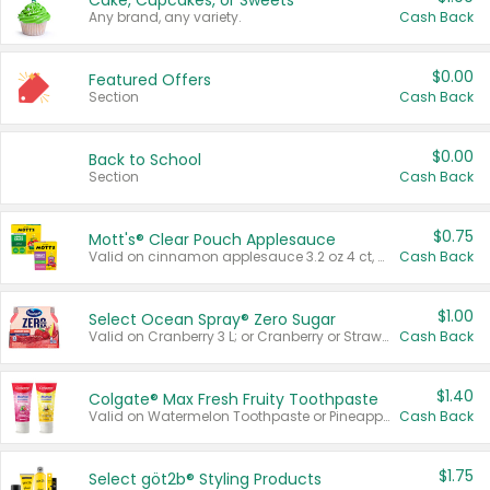
Cake, Cupcakes, or Sweets
Any brand, any variety.
Cash Back
$0.00
Featured Offers
Section
Cash Back
$0.00
Back to School
Section
Cash Back
$0.75
Mott's® Clear Pouch Applesauce
Valid on cinnamon applesauce 3.2 oz 4 ct, applesauce 3.2 oz 4 ct, no sugar added applesauce 3.2 oz 4 ct, or fruit smoothie mixed berry 4.2 oz 4 ct.
Cash Back
$1.00
Select Ocean Spray® Zero Sugar
Valid on Cranberry 3 L; or Cranberry or Strawberry Mango 10 oz 6 ct.
Cash Back
$1.40
Colgate® Max Fresh Fruity Toothpaste
Valid on Watermelon Toothpaste or Pineapple Coconut, 4.5 oz.
Cash Back
$1.75
Select göt2b® Styling Products