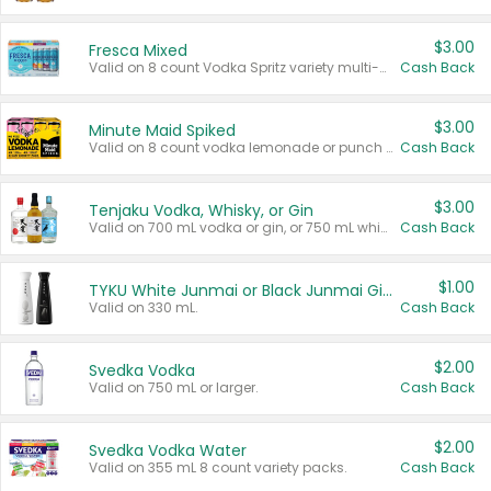
$3.00
Fresca Mixed
Valid on 8 count Vodka Spritz variety multi-packs.
Cash Back
$3.00
Minute Maid Spiked
Valid on 8 count vodka lemonade or punch variety multi-packs.
Cash Back
$3.00
Tenjaku Vodka, Whisky, or Gin
Valid on 700 mL vodka or gin, or 750 mL whisky.
Cash Back
$1.00
TYKU White Junmai or Black Junmai Ginjo Sake
Valid on 330 mL.
Cash Back
$2.00
Svedka Vodka
Valid on 750 mL or larger.
Cash Back
$2.00
Svedka Vodka Water
Valid on 355 mL 8 count variety packs.
Cash Back