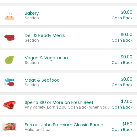
$0.00
Bakery
Section
Cash Back
$0.00
Deli & Ready Meals
Section
Cash Back
$0.00
Vegan & Vegetarian
Section
Cash Back
$0.00
Meat & Seafood
Section
Cash Back
$2.00
Spend $10 or More on Fresh Beef
Any variety. Earn $2.00 Cash Back when you spend $10 or more before tax and after discounts and coupons in one transaction.
Cash Back
$1.60
Farmer John Premium Classic Bacon
Valid on 12 oz.
Cash Back