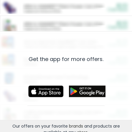
$5.00
ARM & HAMMER™ Plant Power Cat Litter
Cash Back
Valid on 10 lb or 15 lb.
$5.00
ARM & HAMMER™ Plant Power Cat Litter
Cash Back
Valid on 10 lb or 15 lb.
$4.25
Arm & Hammer HardBall™ Cat Litter
Cash Back
Valid on Platinum Lightweight Clumping Cat Litter 7 LB & 10.5 LB.
Get the app for more offers.
$0.00
Restaurants
Cash Back
Section
$0.00
Entertainment and Technology
Cash Back
Section
$0.00
More Ways to Save
Cash Back
Section
$0.00
California Beef Council Deep Link Setup Fee
Cash Back
New offer
Our offers on your favorite
brands
and products are