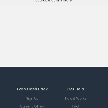
available at any
store
.
Earn Cash Back
Get Help
Sign Up
How it Works
Current Offers
FAQ