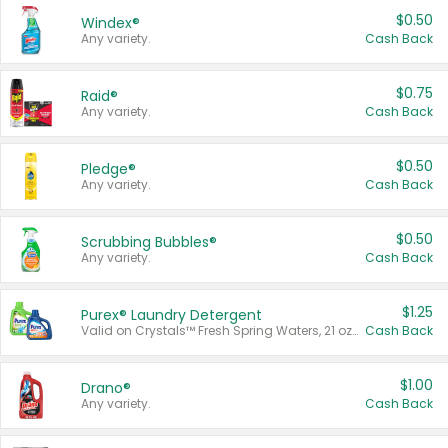
$0.50
Windex®
Any variety.
Cash Back
$0.75
Raid®
Any variety.
Cash Back
$0.50
Pledge®
Any variety.
Cash Back
$0.50
Scrubbing Bubbles®
Any variety.
Cash Back
$1.25
Purex® Laundry Detergent
Valid on Crystals™ Fresh Spring Waters, 21 oz and Liquid Laundry Detergent, Mountain Breeze 33 Loads 50 oz, Mountain Breeze 95 oz, Natural Linen 83 Loads 150 oz, Oxi 43.5 oz, Oxi 128 oz and Ultra Liquid Laundry Detergent, Advanced Oxi with Odor Fighter 6 × 40 oz, Fresh Mountain Breeze, 2 × 170 oz, Mountain Breeze 6 × 40 oz.
Cash Back
$1.00
Drano®
Any variety.
Cash Back